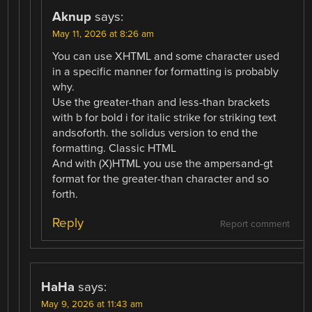
Aknup
says:
May 11, 2026 at 8:26 am
You can use XHTML and some character used
in a specific manner for formatting is probably
why.
Use the greater-than and less-than brackets
with b for bold i for italic strike for striking text
andsoforth. the solidus version to end the
formatting. Classic HTML
And with (X)HTML you use the ampersand-gt
format for the greater-than character and so
forth.
Reply
Report comment
HaHa
says:
May 9, 2026 at 11:43 am