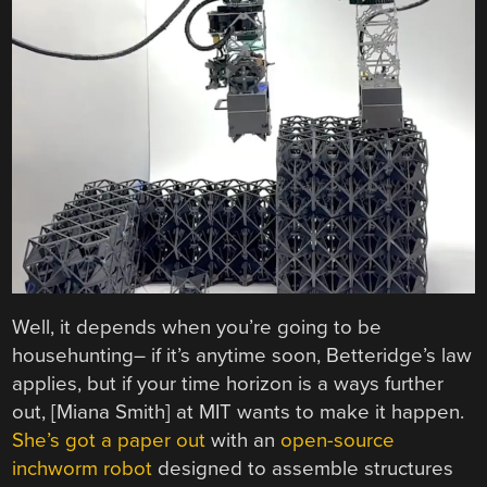
Well, it depends when you’re going to be
househunting– if it’s anytime soon, Betteridge’s law
applies, but if your time horizon is a ways further
out, [Miana Smith] at MIT wants to make it happen.
She’s got a paper out
with an
open-source
inchworm robot
designed to assemble structures