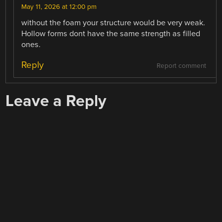
May 11, 2026 at 12:00 pm
without the foam your structure would be very weak.
Hollow forms dont have the same strength as filled
ones.
Reply
Report comment
Leave a Reply