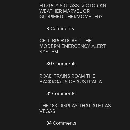
FITZROY’S GLASS: VICTORIAN
WEATHER MARVEL OR
GLORIFIED THERMOMETER?
9 Comments
CELL BROADCAST: THE
MODERN EMERGENCY ALERT
SYSTEM
30 Comments
ROAD TRAINS ROAM THE
BACKROADS OF AUSTRALIA
31 Comments
THE 16K DISPLAY THAT ATE LAS
VEGAS
34 Comments