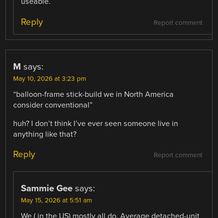
useable.
Reply
Report comment
M
says:
May 10, 2026 at 3:23 pm
“balloon-frame stick-build we in North America
consider conventional”
huh? I don’t think I’ve ever seen someone live in
anything like that?
Reply
Report comment
Sammie Gee
says:
May 15, 2026 at 5:51 am
We ( in the US) mostly all do. Average detached-unit