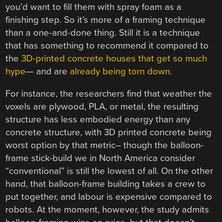
you’d want to fill them with spray foam as a
finishing step. So it’s more of a framing technique
than a one-and-done thing. Still it is a technique
that has something to recommend it compared to
the
3D-printed concrete houses that get so much
hype
— and are
already being torn down.
For instance, the researchers find that weather the
voxels are plywood, PLA, or metal, the resulting
structure has less embodied energy than any
concrete structure, with 3D printed concrete being
worst option by that metric– though the balloon-
frame stick-build we in North America consider
“conventional” is still the lowest of all. On the other
hand, that balloon-frame building takes a crew to
put together, and labour is expensive compared to
robots. At the moment, however, the study admits