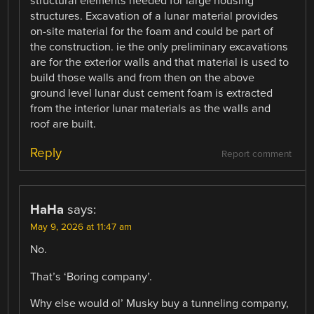
structural elements needed for large housing
structures. Excavation of a lunar material provides
on-site material for the foam and could be part of
the construction. ie the only preliminary excavations
are for the exterior walls and that material is used to
build those walls and from then on the above
ground level lunar dust cement foam is extracted
from the interior lunar materials as the walls and
roof are built.
Reply
Report comment
HaHa
says:
May 9, 2026 at 11:47 am
No.
That’s ‘Boring company’.
Why else would ol’ Musky buy a tunneling company,