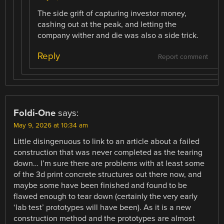
The side grift of capturing investor money,
cashing out at the peak, and letting the
company wither and die was also a side trick.
Reply
Report comment
Foldi-One
says:
May 9, 2026 at 10:34 am
Little disingenuous to link to an article about a failed
construction that was never completed as the tearing
down… I’m sure there are problems with at least some
of the 3d print concrete structures out there now, and
maybe some have been finished and found to be
flawed enough to tear down (certainly the very early
‘lab test’ prototypes will have been). As it is a new
construction method and the prototypes are almost