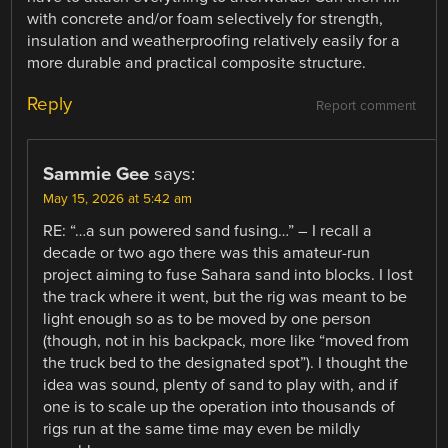
with concrete and/or foam selectively for strength,
insulation and weatherproofing relatively easily for a
more durable and practical composite structure.
Reply
Report comment
Sammie Gee
says:
May 15, 2026 at 5:42 am
RE: “…a sun powered sand fusing…” – I recall a
decade or two ago there was this amateur-run
project aiming to fuse Sahara sand into blocks. I lost
the track where it went, but the rig was meant to be
light enough so as to be moved by one person
(though, not in his backpack, more like “moved from
the truck bed to the designated spot”). I thought the
idea was sound, plenty of sand to play with, and if
one is to scale up the operation into thousands of
rigs run at the same time may even be mildly