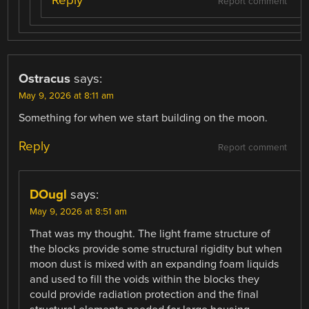
Reply
Report comment
Ostracus
says:
May 9, 2026 at 8:11 am
Something for when we start building on the moon.
Reply
Report comment
DOugl
says:
May 9, 2026 at 8:51 am
That was my thought. The light frame structure of
the blocks provide some structural rigidity but when
moon dust is mixed with an expanding foam liquids
and used to fill the voids within the blocks they
could provide radiation protection and the final