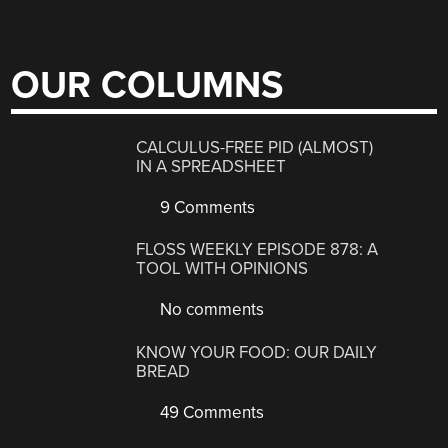
OUR COLUMNS
CALCULUS-FREE PID (ALMOST)
IN A SPREADSHEET
9 Comments
FLOSS WEEKLY EPISODE 878: A
TOOL WITH OPINIONS
No comments
KNOW YOUR FOOD: OUR DAILY
BREAD
49 Comments