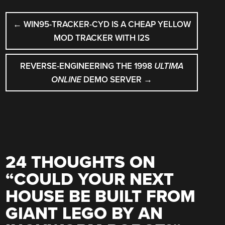
POST
←
WIN95-TRACKER-CYD IS A CHEAP YELLOW
NAVIGATION
MOD TRACKER WITH I2S
REVERSE-ENGINEERING THE 1998
ULTIMA
ONLINE
DEMO SERVER
→
24 THOUGHTS ON
“
COULD YOUR NEXT
HOUSE BE BUILT FROM
GIANT LEGO BY AN