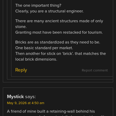
The one important thing?
Clearly, you are a structural engineer.
There are many ancient structures made of only
stone.
Granting most have been restacked for tourism.
Bricks are as standardized as they need to be.
One basic standard per market.
Then another for stick on ‘brick’. that matches the
local brick dimensions.
Reply
Report comment
Mystick
says:
May 9, 2026 at 4:50 am
A friend of mine built a retaining-wall behind his