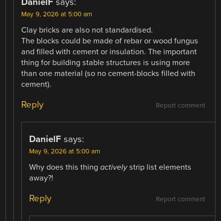
DanielF
says:
May 9, 2026 at 5:00 am
Clay bricks are also not standardised.
The blocks could be made of rebar or wood fungus
and filled with cement or insulation. The important
thing for building stable structures is using more
than one material (so no cement-blocks filled with
cement).
Reply
Report comment
DanielF
says:
May 9, 2026 at 5:00 am
Why does this thing
actively
strip list elements
away?!
Reply
Report comment