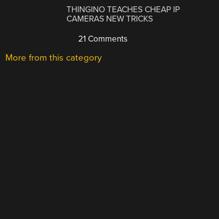
THINGINO TEACHES CHEAP IP
CAMERAS NEW TRICKS
21 Comments
More from this category