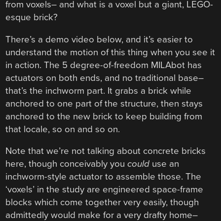
from voxels– and what is a voxel but a giant, LEGO-
esque brick?
There’s a demo video below, and it’s easier to
understand the motion of this thing when you see it
in action. The 5 degree-of-freedom MILAbot has
actuators on both ends, and no traditional base–
that’s the inchworm part. It grabs a brick while
anchored to one part of the structure, then stays
anchored to the new brick to keep building from
that locale, so on and so on.
Note that we’re not talking about concrete bricks
here, though conceivably you
could
use an
inchworm-style actuator to assemble those. The
‘voxels’ in the study are engineered space-frame
blocks which come together very easily, though
admittedly would make for a very drafty home–