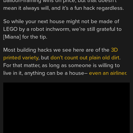
balloon-framing wins on price, but that doesn’t
mean it always will, and it’s a fun hack regardless.
So while your next house might not be made of
LEGO by a robot inchworm, we’re still grateful to
[Miana] for the tip.
Most building hacks we see here are of the
3D
printed variety
, but
don’t count out plain old dirt
.
For that matter, as long as someone is willing to
live in it, anything can be a house–
even an airliner.