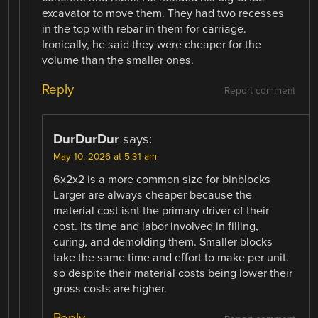
excavator to move them. They had two recesses
in the top with rebar in them for carriage.
Ironically, he said they were cheaper for the
volume than the smaller ones.
Reply
Report comment
DurDurDur
says:
May 10, 2026 at 5:31 am
6x2x2 is a more common size for binblocks
Larger are always cheaper because the
material cost isnt the primary driver of their
cost. Its time and labor involved in filling,
curing, and demolding them. Smaller blocks
take the same time and effort to make per unit.
so despite their material costs being lower their
gross costs are higher.