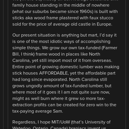
family house standing in the middle of nowhere
(what our suburbs became since 1960s) is built with
sticks aka wood frame plastered with faux stucco
sold for the price of average old castle in Europe.
Our present situation is anything but mart, I’d say it
is one of the most idiotic ways of accomplishing
simple things. We grow our own tax-funded (Farmer
Bill, I think) frame wood in places like North
Carolina, yet still import most of it from overseas.
Entire point of growing domestic lumber was making
stick houses AFFORDABLE, yet the affordable part
had long since evaporated. North Carolina still
grows ungodly amount of tax-funded lumber, but
where most of it goes it I am not quite sure now,
might as well burn where it grew so more tax-
extraction profits can be created for zero win to the
tax-paying average Sam.
Regardless, I hope MIT/UoW (that’s University of
Waterloo, Ontario, Canada) braniacs invent us