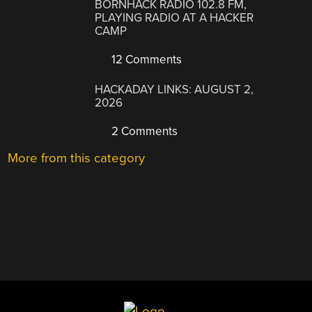
BORNHACK RADIO 102.8 FM,
PLAYING RADIO AT A HACKER
CAMP
12 Comments
HACKADAY LINKS: AUGUST 2,
2026
2 Comments
More from this category