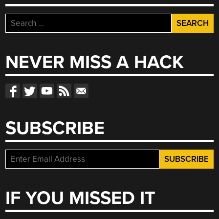
Search
for:
NEVER MISS A HACK
SUBSCRIBE
IF YOU MISSED IT