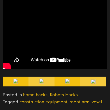
Posted in
home hacks
,
Robots Hacks
Tagged
construction equipment
,
robot arm
,
voxel