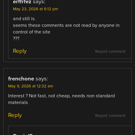
erffrfez
says:
May 23, 2026 at 6:12 pm
and still is.
seems these comments are not read by anyone in
control of the site
???
Reply
Report comment
frenchone
says:
May 9, 2026 at 12:32 am
Interest ? Not fast, not cheap, needs non standard
materials
Reply
Report comment