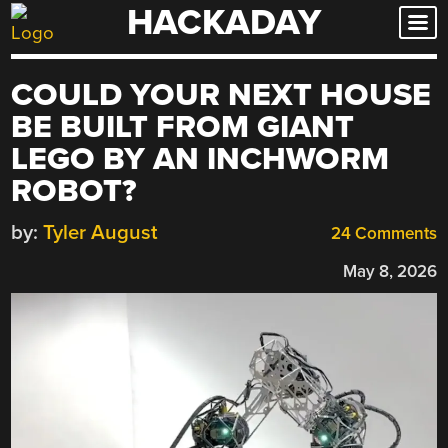
HACKADAY
Skip
to
content
COULD YOUR NEXT HOUSE
BE BUILT FROM GIANT
LEGO BY AN INCHWORM
ROBOT?
by:
Tyler August
24 Comments
May 8, 2026