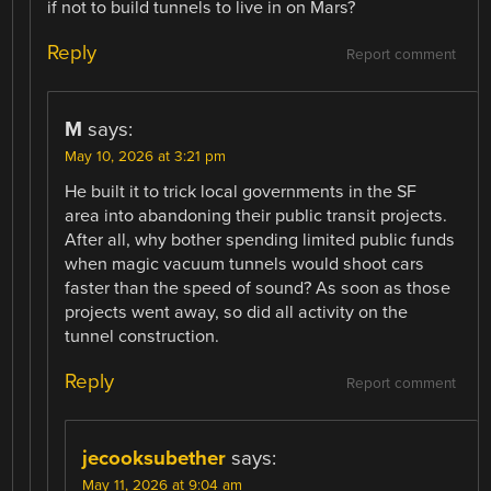
if not to build tunnels to live in on Mars?
Reply
Report comment
M
says:
May 10, 2026 at 3:21 pm
He built it to trick local governments in the SF
area into abandoning their public transit projects.
After all, why bother spending limited public funds
when magic vacuum tunnels would shoot cars
faster than the speed of sound? As soon as those
projects went away, so did all activity on the
tunnel construction.
Reply
Report comment
jecooksubether
says:
May 11, 2026 at 9:04 am