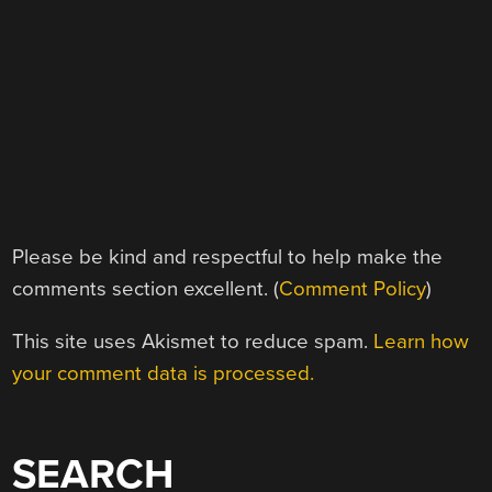
Please be kind and respectful to help make the
comments section excellent. (
Comment Policy
)
This site uses Akismet to reduce spam.
Learn how
your comment data is processed.
SEARCH