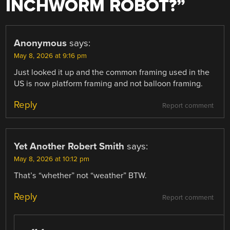
INCHWORM ROBOT?
”
Anonymous
says:
May 8, 2026 at 9:16 pm
Just looked it up and the common framing used in the
US is now platform framing and not balloon framing.
Reply
Report comment
Yet Another Robert Smith
says:
May 8, 2026 at 10:12 pm
That’s “whether” not “weather” BTW.
Reply
Report comment