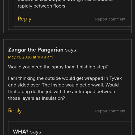
rapidly between floors
Reply
Report comment
Zangar the Pangarian
says:
May 11, 2026 at 11:48 am
Would you need the spray foam finishing step?
I am thinking the outside would get wrapped in Tyvek
and sided over. The inside would get drywall. Would
that along do the job with the air trapped between
those layers as insulation?
Reply
Report comment
WHA?
says: