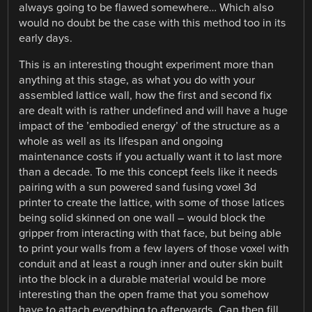
always going to be flawed somewhere… Which also
would no doubt be the case with this method too in its
early days.
This is an interesting thought experiment more than
anything at this stage, as what you do with your
assembled lattice wall, how the first and second fix
are dealt with is rather undefined and will have a huge
impact of the ’embodied energy’ of the structure as a
whole as well as its lifespan and ongoing
maintenance costs if you actually want it to last more
than a decade. To me this concept feels like it needs
pairing with a sun powered sand fusing voxel 3d
printer to create the lattice, with some of those latices
being solid skinned on one wall – would block the
gripper from interacting with that face, but being able
to print your walls from a few layers of those voxel with
conduit and at least a rough inner and outer skin built
into the block in a durable material would be more
interesting than the open frame that you somehow
have to attach everything to afterwards. Can then fill