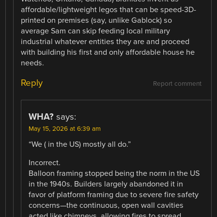
affordable/lightweight legos that can be speed-3D-
printed on premises (say, unlike Gablock) so
average Sam can skip feeding local military
industrial whatever entities they are and proceed
with building his first and only affordable house he
needs.
Reply
Report comment
WHA?
says:
May 15, 2026 at 6:39 am
“We ( in the US) mostly all do.”
Incorrect.
Balloon framing stopped being the norm in the US
in the 1940s. Builders largely abandoned it in
favor of platform framing due to severe fire safety
concerns—the continuous, open wall cavities
acted like chimneys, allowing fires to spread