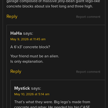
garage composed of massive jelly-bean giant lego-like
concrete blocks about six feet long and three high.
Reply
Report comment
HaHa
says:
May 9, 2026 at 11:45 am
A 6’x3′ concrete block?
Your friend must be an alien.
Is only explanation.
Reply
Report comment
Mystick
says:
May 10, 2026 at 5:14 am
That’s what they were. Big lego’s made from
concrete and rebar. He needed his big CASE