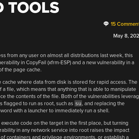
 TOOLS
15 Commen
May 8, 20
ss from any user on almost all distributions last week, this
nerability in CopyFail (xfrm-ESP) and a new vulnerability in a
 of the page cache.
e cache where data from disk is stored for rapid access. The
 a file, which means that anything that is able to manipulate
ce the contents of the file. Both of the vulnerabilities levera
s flagged to run as root, such as
su
, and replacing the
word with a launcher to immediately run a shell.
 execute code on the target in the first place, but turning
ility in any network service into root raises the impact
t of containers and privilege environments, or establish a