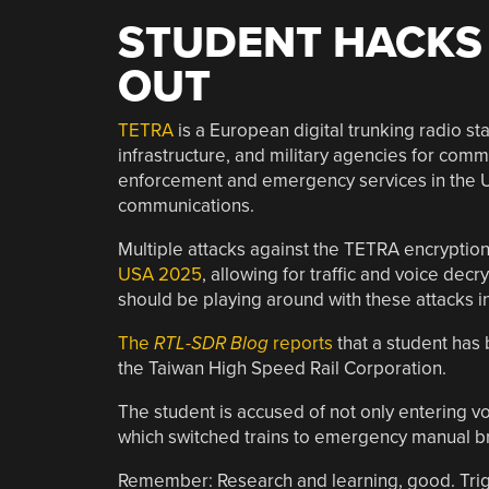
STUDENT HACKS 
OUT
TETRA
is a European digital trunking radio st
infrastructure, and military agencies for comm
enforcement and emergency services in the U
communications.
Multiple attacks against the TETRA encrypt
USA 2025
, allowing for traffic and voice de
should be playing around with these attacks in
The
RTL-SDR Blog
reports
that a student has
the Taiwan High Speed Rail Corporation.
The student is accused of not only entering voi
which switched trains to emergency manual b
Remember: Research and learning, good. Trig