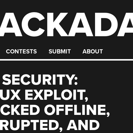
ACKAD
CONTESTS
SUBMIT
ABOUT
 SECURITY:
UX EXPLOIT,
KED OFFLINE,
RRUPTED, AND