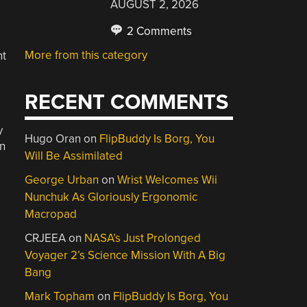
AUGUST 2, 2026
2 Comments
More from this category
nt
RECENT COMMENTS
y
Hugo Oran
on
FlipBuddy Is Borg, You
on
Will Be Assimilated
George Urban
on
Wrist Welcomes Wii
Nunchuk As Gloriously Ergonomic
Macropad
CRJEEA
on
NASA’s Just Prolonged
Voyager 2’s Science Mission With A Big
Bang
Mark Topham
on
FlipBuddy Is Borg, You