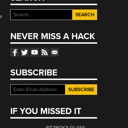
Search
he
for:
NEVER MISS A HACK
SUBSCRIBE
IF YOU MISSED IT
FITZROY’S GLASS: