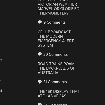
VICTORIAN WEATHER
MARVEL OR GLORIFIED
THERMOMETER?
9 Comments
CELL BROADCAST:
THE MODERN
EMERGENCY ALERT
SYSTEM
30 Comments
ny
ROAD TRAINS ROAM
THE BACKROADS OF
AUSTRALIA
s
31 Comments
as
THE 16K DISPLAY THAT
ATE LAS VEGAS