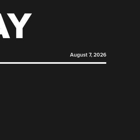
AY
August 7, 2026