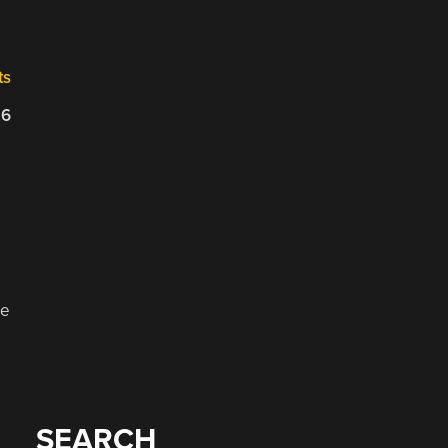
ts
26
ge
SEARCH