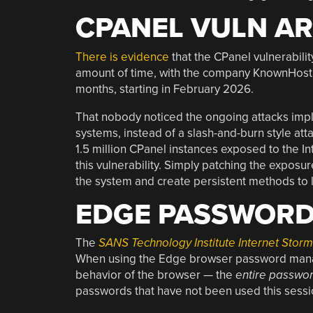
CPANEL VULN AR
There is evidence
that the CPanel vulnerabilit
amount of time, with the company KnownHost r
months, starting in February 2026.
That nobody noticed the ongoing attacks impli
systems, instead of a slash-and-burn style att
1.5 million CPanel instances exposed to the Int
this vulnerability. Simply patching the exposu
the system and create persistent methods to l
EDGE PASSWORDS
The
SANS Technology Institute Internet Stor
When using the Edge browser password manage
behavior of the browser — the
entire passwo
passwords that have not been used this sessi