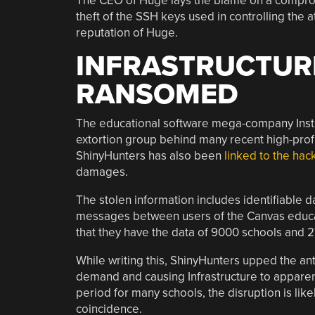
The CEO of Huge lays the blame on a compromi
theft of the SSH keys used in controlling the 
reputation of Huge.
INFRASTRUCTUR
RANSOMED
The educational software mega-company Inst
extortion group behind many recent high-profi
ShinyHunters has also been
linked to the hac
damages.
The stolen information includes identifiable 
messages between users of the Canvas educa
that they have the data of 9000 schools and 27
While writing this, ShinyHunters upped the an
demand and causing Infrastructure to apparent
period for many schools, the disruption is li
coincidence.