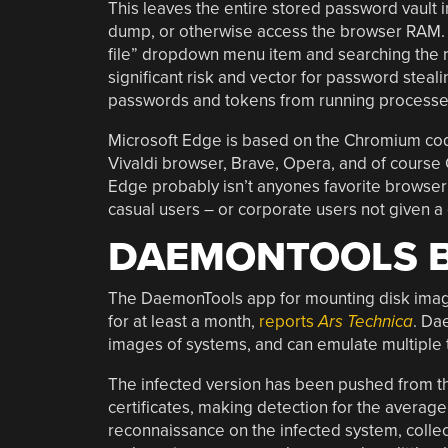
This leaves the entire stored password vault
dump, or otherwise access the browser RAM. (
file” dropdown menu item and searching the res
significant risk and vector for password steali
passwords and tokens from running processe
Microsoft Edge is based on the Chromium co
Vivaldi browser, Brave, Opera, and of course C
Edge probably isn’t anyones favorite browser o
casual users – or corporate users not given a 
DAEMONTOOLS 
The DaemonTools app for mounting disk imag
for at least a month,
reports
Ars Technica
. Da
images of systems, and can emulate multiple 
The infected version has been pushed from the
certificates, making detection for the averag
reconnaissance on the infected system, collec