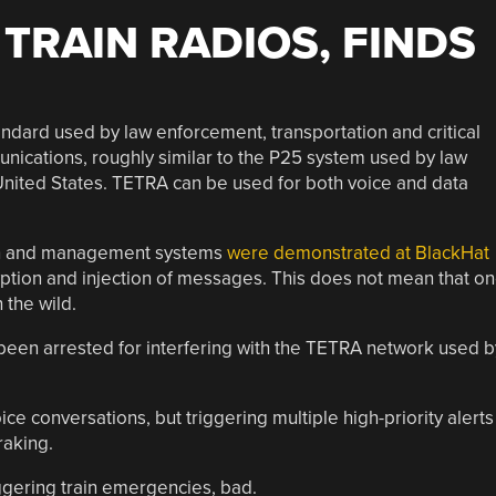
TRAIN RADIOS, FINDS
andard used by law enforcement, transportation and critical
unications, roughly similar to the P25 system used by law
nited States. TETRA can be used for both voice and data
ion and management systems
were demonstrated at BlackHat
cryption and injection of messages. This does not mean that o
 the wild.
 been arrested for interfering with the TETRA network used b
ce conversations, but triggering multiple high-priority alerts
raking.
gering train emergencies, bad.