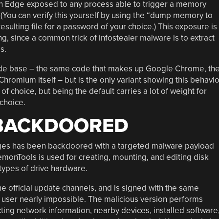
 in Edge exposed to any process able to trigger a memory
You can verify this yourself by using the “dump memory to
ulting file for a password of your choice.) This exposure is
ng, since a common trick of infostealer malware is to extract
s.
de base – the same code that makes up Google Chrome, th
hromium itself – but is the only variant showing this behavio
f choice, but being the default carries a lot of weight for
choice.
BACKDOORED
es has been backdoored with a targeted malware payload
emonTools is used for creating, mounting, and editing disk
types of drive hardware.
 official update channels, and is signed with the same
e user nearly impossible. The malicious version performs
ting network information, nearby devices, installed software