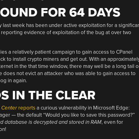
OUND FOR 64 DAYS
y last week has been under active exploitation for a significa
eporting evidence of exploitation of the bug at over two
es a relatively patient campaign to gain access to CPanel
ack to install crypto miners and get out. With an approximatel
ernet in the that time window, there may well be a long tail 
re does not evict an attacker who was able to gain access to
og in again.
 IN THE CLEAR
m Center
reports
a curious vulnerability in Microsoft Edge:
r — the default “Would you like to save this password?”
rd database is decrypted and stored in RAM
, even for
on!