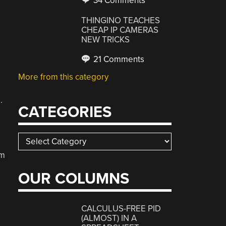
34 Comments
e
THINGINO TEACHES
CHEAP IP CAMERAS
NEW TRICKS
21 Comments
More from this category
.
CATEGORIES
Categories
im
OUR COLUMNS
CALCULUS-FREE PID
(ALMOST) IN A