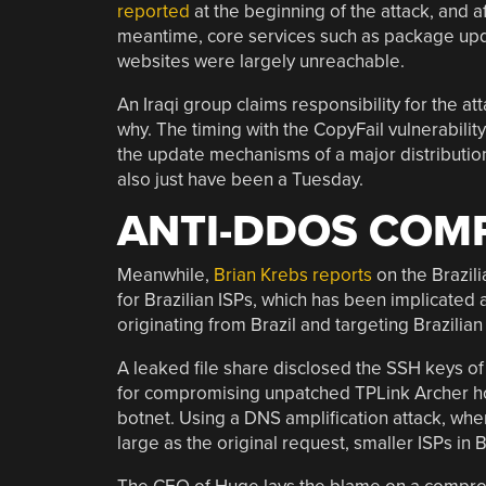
reported
at the beginning of the attack, and a
meantime, core services such as package upd
websites were largely unreachable.
An Iraqi group claims responsibility for the att
why. The timing with the CopyFail vulnerabil
the update mechanisms of a major distribution 
also just have been a Tuesday.
ANTI-DDOS COM
Meanwhile,
Brian Krebs reports
on the Brazil
for Brazilian ISPs, which has been implicated as
originating from Brazil and targeting Brazilian
A leaked file share disclosed the SSH keys of
for compromising unpatched TPLink Archer home
botnet. Using a DNS amplification attack, whe
large as the original request, smaller ISPs in B