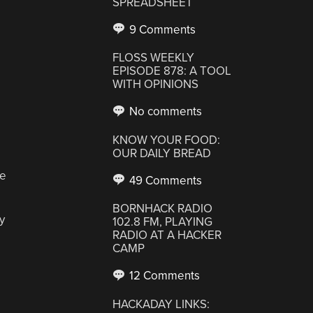
SPREADSHEET
9 Comments
FLOSS WEEKLY
EPISODE 878: A TOOL
WITH OPINIONS
No comments
KNOW YOUR FOOD:
OUR DAILY BREAD
ne
49 Comments
BORNHACK RADIO
y
102.8 FM, PLAYING
RADIO AT A HACKER
CAMP
12 Comments
HACKADAY LINKS: