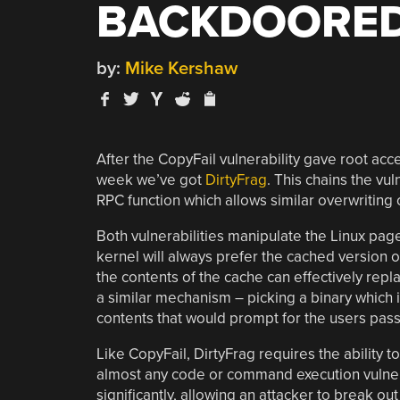
BACKDOORED
by:
Mike Kershaw
After the CopyFail vulnerability gave root acce
week we’ve got
DirtyFrag
. This chains the vul
RPC function which allows similar overwriting
Both vulnerabilities manipulate the Linux pag
kernel will always prefer the cached version of
the contents of the cache can effectively repla
a similar mechanism – picking a binary which i
contents that would prompt for the users pass
Like CopyFail, DirtyFrag requires the ability to
almost any code or command execution vulnerab
significantly, allowing an attacker to break ou