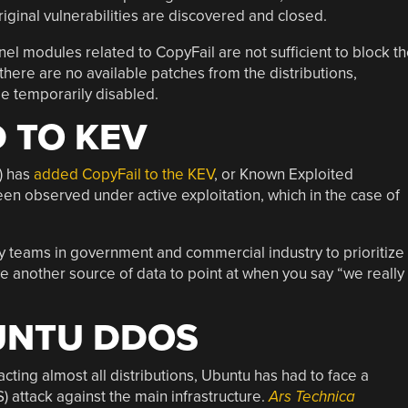
iginal vulnerabilities are discovered and closed.
nel modules related to CopyFail are not sufficient to block t
, there are no available patches from the distributions,
e temporarily disabled.
 TO KEV
) has
added CopyFail to the KEV
, or Known Exploited
been observed under active exploitation, which in the case of
ty teams in government and commercial industry to prioritize
give another source of data to point at when you say “we really
UNTU DDOS
cting almost all distributions, Ubuntu has had to face a
 attack against the main infrastructure.
Ars Technica