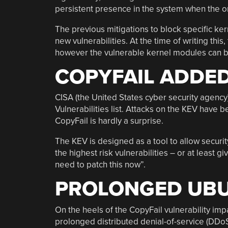
persistent presence in the system when the or
The previous mitigations to block specific ker
new vulnerabilities. At the time of writing this
however the vulnerable kernel modules can b
COPYFAIL ADDED
CISA (the United States cyber security agency
Vulnerabilities list. Attacks on the KEV have 
CopyFail is hardly a surprise.
The KEV is designed as a tool to allow securi
the highest risk vulnerabilities – or at least 
need to patch this now”.
PROLONGED UB
On the heels of the CopyFail vulnerability impa
prolonged distributed denial-of-service (DDoS)