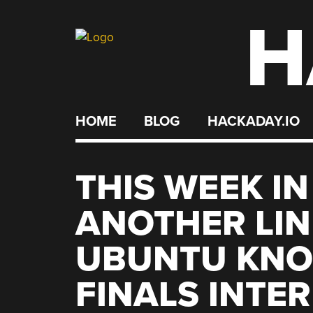
H
Skip
to
content
HOME
BLOG
HACKADAY.IO
THIS WEEK IN
ANOTHER LIN
UBUNTU KNOC
FINALS INTE