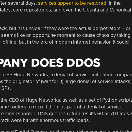
fter several days,
services appear to be restored
. In the
ates, core repositories, and even the Ubuntu and Canonical
ack, but it is unclear if they were the actual perpetrators – or
ity seems like an opportune moment to cause chaos by taking
offline, but in the era of modern Internet behavior, it could
PANY DOES DDOS
ian ISP Huge Networks, a denial of service mitigation compa
 the originator of (wait for it) large denial of service attacks,
 ISPs.
 the CEO of Huge Networks, as well as a set of Python script
 routers to recruit them as part of a denial of service
re small spoofed DNS queries return results 60 or 70 times 
razil were hit with enormous traffic loads.