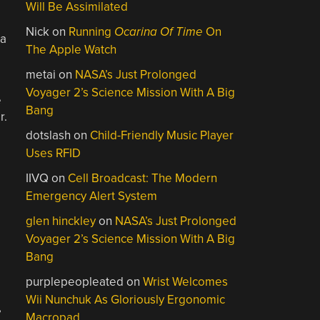
Will Be Assimilated
Nick
on
Running
Ocarina Of Time
On
 a
The Apple Watch
metai
on
NASA’s Just Prolonged
Voyager 2’s Science Mission With A Big
e
Bang
r.
dotslash
on
Child-Friendly Music Player
Uses RFID
IIVQ
on
Cell Broadcast: The Modern
Emergency Alert System
glen hinckley
on
NASA’s Just Prolonged
Voyager 2’s Science Mission With A Big
Bang
purplepeopleated
on
Wrist Welcomes
Wii Nunchuk As Gloriously Ergonomic
,
Macropad