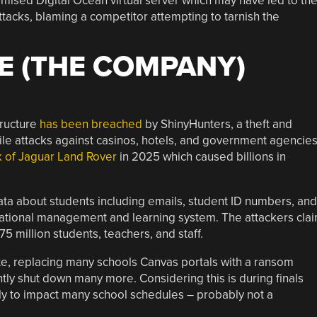
sed Digital Ocean virtual server which may have led to th
attacks, blaming a competitor attempting to tarnish the
E (THE COMPANY)
ructure
has been breached
by ShinyHunters, a theft and
le attacks against casinos, hotels, and government agencies
k of Jaguar Land Rover
in 2025 which caused billions in
data about students including emails, student ID numbers, and
tional management and learning system. The attackers cla
5 million students, teachers, and staff.
te, replacing many schools Canvas portals with a ransom
ly shut down many more. Considering this is during finals
kely to impact many school schedules – probably not a