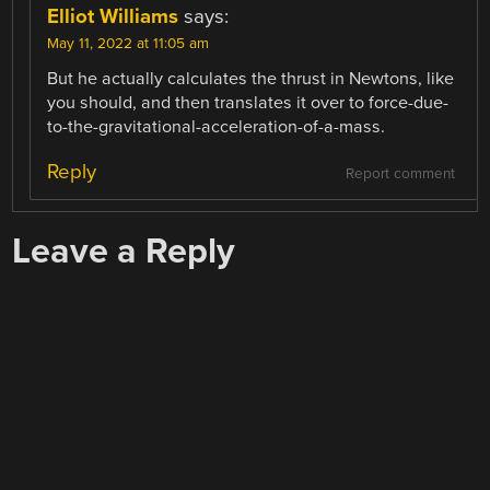
Elliot Williams
says:
May 11, 2022 at 11:05 am
But he actually calculates the thrust in Newtons, like
you should, and then translates it over to force-due-
to-the-gravitational-acceleration-of-a-mass.
Reply
Report comment
Leave a Reply