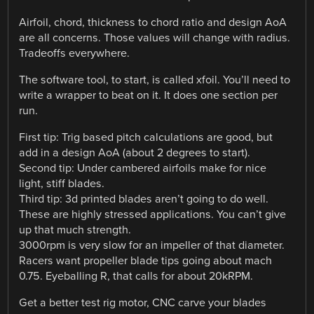
Airfoil, chord, thickness to chord ratio and design AoA
are all concerns. Those values will change with radius.
Tradeoffs everywhere.
The software tool, to start, is called xfoil. You’ll need to
write a wrapper to beat on it. It does one section per
run.
First tip: Trig based pitch calculations are good, but
add in a design AoA (about 2 degrees to start).
Second tip: Under cambered airfoils make for nice
light, stiff blades.
Third tip: 3d printed blades aren’t going to do well.
These are highly stressed applications. You can’t give
up that much strength.
3000rpm is very slow for an impeller of that diameter.
Racers want propeller blade tips going about mach
0.75. Eyeballing R, that calls for about 20kRPM.
Get a better test rig motor, CNC carve your blades