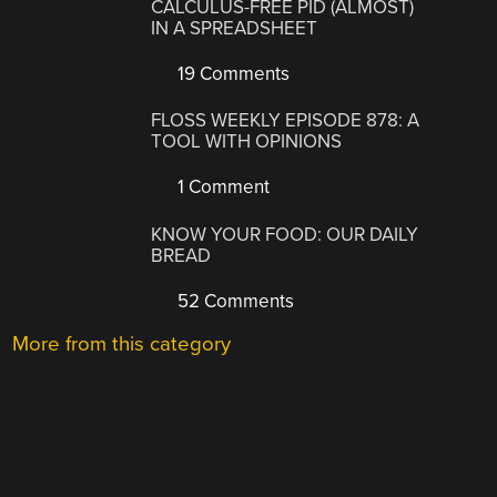
CALCULUS-FREE PID (ALMOST)
IN A SPREADSHEET
19 Comments
FLOSS WEEKLY EPISODE 878: A
TOOL WITH OPINIONS
1 Comment
KNOW YOUR FOOD: OUR DAILY
BREAD
52 Comments
More from this category