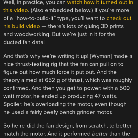
Well, in practice, you can
watch how it turned out in
this video
. (Also embedded below.) If you’re more
of a “how-to-build-it” type, you’ll want to
check out
his build video
— there’s lots of gluing 3D prints
and woodworking. But we’re just in it for the
ducted fan data!
And that’s why we’re writing it up! [Wyman] made a
nice thrust-testing rig that the fan can pull on to
figure out how much force it put out. And the
theory aimed at 652 g of thrust, which was roughly
confirmed. And then you get to power: with a 500
watt motor, he ended up producing 47 watts.
Spoiler: he’s overloading the motor, even though
he used a fairly beefy bench grinder motor.
So he re-did the fan design, from scratch, to better
match the motor. And it performed
better
than the