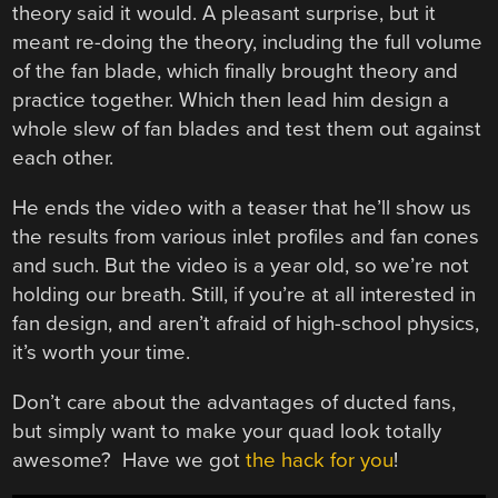
theory said it would. A pleasant surprise, but it
meant re-doing the theory, including the full volume
of the fan blade, which finally brought theory and
practice together. Which then lead him design a
whole slew of fan blades and test them out against
each other.
He ends the video with a teaser that he’ll show us
the results from various inlet profiles and fan cones
and such. But the video is a year old, so we’re not
holding our breath. Still, if you’re at all interested in
fan design, and aren’t afraid of high-school physics,
it’s worth your time.
Don’t care about the advantages of ducted fans,
but simply want to make your quad look totally
awesome? Have we got
the hack for you
!