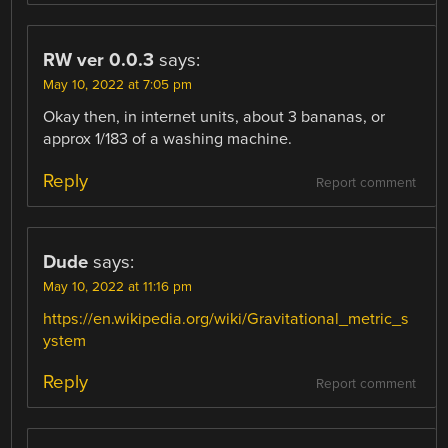
RW ver 0.0.3
says:
May 10, 2022 at 7:05 pm
Okay then, in internet units, about 3 bananas, or
approx 1/183 of a washing machine.
Reply
Report comment
Dude
says:
May 10, 2022 at 11:16 pm
https://en.wikipedia.org/wiki/Gravitational_metric_s
ystem
Reply
Report comment