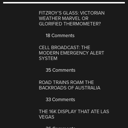
FITZROY’S GLASS: VICTORIAN
WEATHER MARVEL OR
GLORIFIED THERMOMETER?
18 Comments
CELL BROADCAST: THE
MODERN EMERGENCY ALERT
SYSTEM
35 Comments
ROAD TRAINS ROAM THE
BACKROADS OF AUSTRALIA
33 Comments
THE 16K DISPLAY THAT ATE LAS
VEGAS