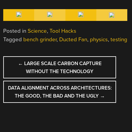
Posted in
Science
,
Tool Hacks
Tagged
bench grinder
,
Ducted Fan
,
physics
,
testing
POST
←
LARGE SCALE CARBON CAPTURE
NAVIGATION
WITHOUT THE TECHNOLOGY
DATA ALIGNMENT ACROSS ARCHITECTURES:
THE GOOD, THE BAD AND THE UGLY
→