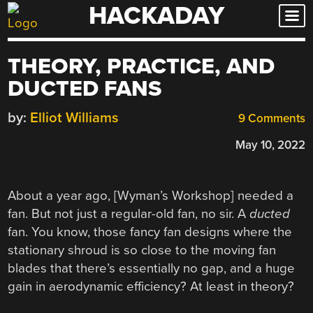
HACKADAY
Skip
to
content
THEORY, PRACTICE, AND
DUCTED FANS
by:
Elliot Williams
9 Comments
May 10, 2022
About a year ago, [Wyman’s Workshop] needed a
fan. But not just a regular-old fan, no sir. A
ducted
fan. You know, those fancy fan designs where the
stationary shroud is so close to the moving fan
blades that there’s essentially no gap, and a huge
gain in aerodynamic efficiency? At least in theory?