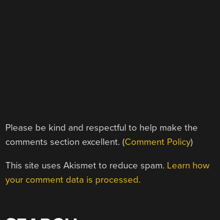
Please be kind and respectful to help make the
comments section excellent. (
Comment Policy
)
This site uses Akismet to reduce spam.
Learn how
your comment data is processed.