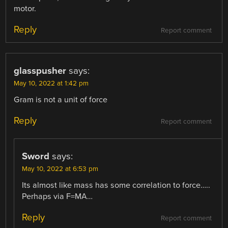
motor.
Reply
Report comment
glasspusher
says:
May 10, 2022 at 1:42 pm
Gram is not a unit of force
Reply
Report comment
Sword
says:
May 10, 2022 at 6:53 pm
Its almost like mass has some correlation to force…..
Perhaps via F=MA…
Reply
Report comment