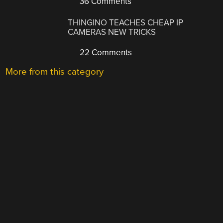
36 Comments
THINGINO TEACHES CHEAP IP
CAMERAS NEW TRICKS
22 Comments
More from this category