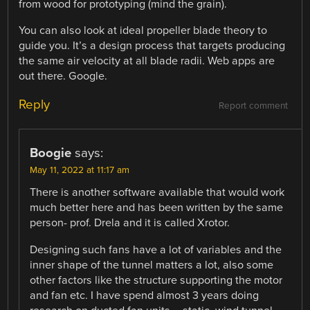
from wood for prototyping (mind the grain).
You can also look at ideal propeller blade theory to
guide you. It’s a design process that targets producing
the same air velocity at all blade radii. Web apps are
out there. Google.
Reply
Report comment
Boogie
says:
May 11, 2022 at 11:17 am
There is another software available that would work
much better here and has been written by the same
person- prof. Drela and it is called Xrotor.
Designing such fans have a lot of variables and the
inner shape of the tunnel matters a lot, also some
other factors like the structure supporting the motor
and fan etc. I have spend almost 3 years doing