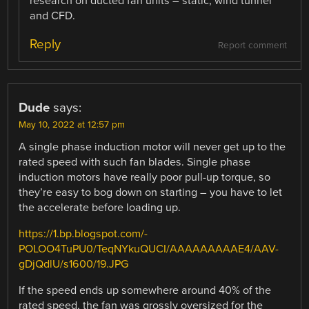
research on ducted fan units – static, wind tunnel
and CFD.
Reply
Report comment
Dude
says:
May 10, 2022 at 12:57 pm
A single phase induction motor will never get up to the
rated speed with such fan blades. Single phase
induction motors have really poor pull-up torque, so
they’re easy to bog down on starting – you have to let
the accelerate before loading up.
https://1.bp.blogspot.com/-
POLOO4TuPU0/TeqNYkuQUCI/AAAAAAAAAE4/AAV-
gDjQdlU/s1600/19.JPG
If the speed ends up somewhere around 40% of the
rated speed, the fan was grossly oversized for the