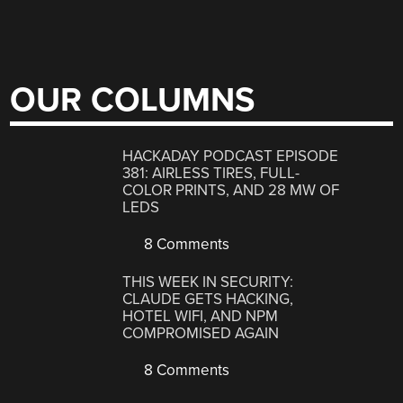
OUR COLUMNS
HACKADAY PODCAST EPISODE
381: AIRLESS TIRES, FULL-
COLOR PRINTS, AND 28 MW OF
LEDS
8 Comments
THIS WEEK IN SECURITY:
CLAUDE GETS HACKING,
HOTEL WIFI, AND NPM
COMPROMISED AGAIN
8 Comments