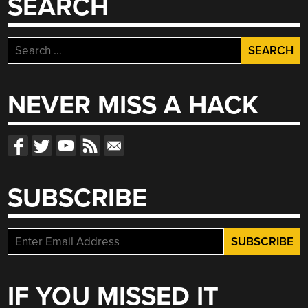
SEARCH
Search
for:
NEVER MISS A HACK
SUBSCRIBE
IF YOU MISSED IT