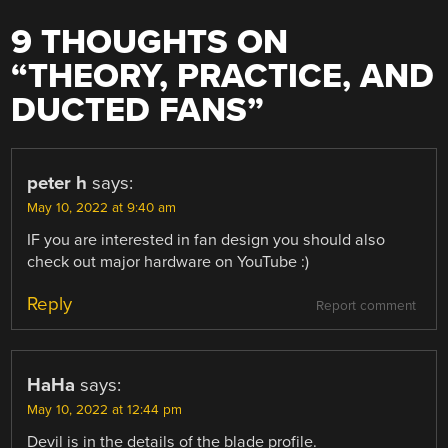
9 THOUGHTS ON
“
THEORY, PRACTICE, AND
DUCTED FANS
”
peter h
says:
May 10, 2022 at 9:40 am
IF you are interested in fan design you should also
check out major hardware on YouTube :)
Reply
Report comment
HaHa
says:
May 10, 2022 at 12:44 pm
Devil is in the details of the blade profile.