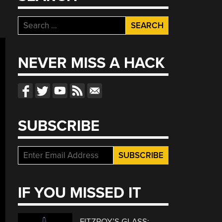
Search
for:
NEVER MISS A HACK
SUBSCRIBE
IF YOU MISSED IT
FITZROY’S GLASS: