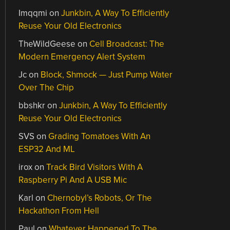
Imqqmi
on
Junkbin, A Way To Efficiently
Reuse Your Old Electronics
TheWildGeese
on
Cell Broadcast: The
Modern Emergency Alert System
Jc
on
Block, Shmock — Just Pump Water
Over The Chip
bbshkr
on
Junkbin, A Way To Efficiently
Reuse Your Old Electronics
SVS
on
Grading Tomatoes With An
ESP32 And ML
irox
on
Track Bird Visitors With A
Raspberry Pi And A USB Mic
Karl
on
Chernobyl’s Robots, Or The
Hackathon From Hell
Paul
on
Whatever Happened To The