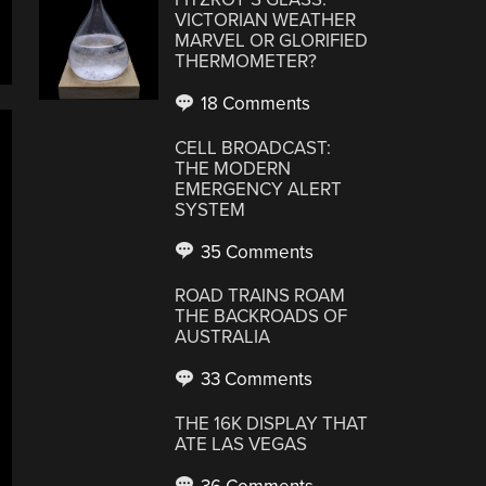
VICTORIAN WEATHER
MARVEL OR GLORIFIED
THERMOMETER?
18 Comments
CELL BROADCAST:
THE MODERN
EMERGENCY ALERT
SYSTEM
35 Comments
ROAD TRAINS ROAM
THE BACKROADS OF
AUSTRALIA
33 Comments
THE 16K DISPLAY THAT
ATE LAS VEGAS