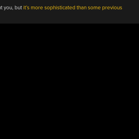
ht you, but
it’s more sophisticated than some previous