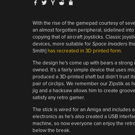
With the rise of the gamepad courtesy of sev
an almost forgotten peripheral, sidelined into 
copying that of aircraft joysticks. Classic joy
devices, more suitable for
Space Invaders
th
Smith]
has recreated in 3D printed form
.
The design he’s come up with bears a strong re
owned. It’s a fairly simple device that uses mic
produced a 3D-printed shaft but didn’t trust it
pair of circlips. We remember our Zipstik as h
jig and a hacksaw allows him to create grooves 
satisfy any retro gamer.
The stick is wired for an Amiga and includes a 
electronics as he’s also created a USB interfac
machine, so now everyone can enjoy the retro
below the break.