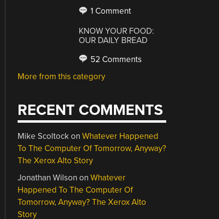
1 Comment
KNOW YOUR FOOD:
OUR DAILY BREAD
52 Comments
More from this category
RECENT COMMENTS
Mike Scoltock
on
Whatever Happened
To The Computer Of Tomorrow, Anyway?
The Xerox Alto Story
Jonathan Wilson
on
Whatever
Happened To The Computer Of
Tomorrow, Anyway? The Xerox Alto
Story