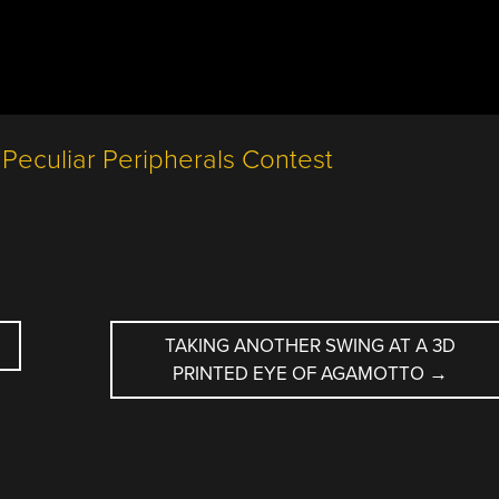
TAKING ANOTHER SWING AT A 3D
PRINTED EYE OF AGAMOTTO
→