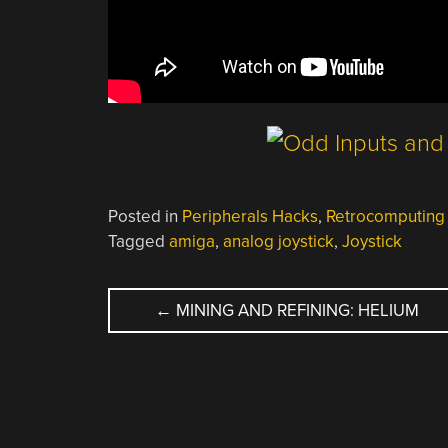
Posted in
Peripherals Hacks
,
Retrocomputing
Tagged
amiga
,
analog joystick
,
Joystick
POST
←
MINING AND REFINING: HELIUM
NAVIGATION