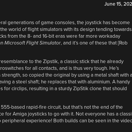
June 15, 20
eral generations of game consoles, the joystick has become
the world of flight simulators with its design tending towards
sticks from the 8- and 16-bit eras were far more workaday
an
Microsoft Flight Simulator
, and it’s one of these that [Rob
semblance to the Zipstik, a classic stick that he already
roswitches for all contacts, and is thus very tough. He’s
s strength, so copied the original by using a metal shaft with 
aving a steel shaft; he replaces that with aluminium. A handy
for circlips, resulting in a sturdy ZipStik clone that should
555-based rapid-fire circuit, but that’s not the end of the
e for Amiga joysticks to go with it. Not everyone has a classi
 peripheral experience! Both builds can be seen in the vide