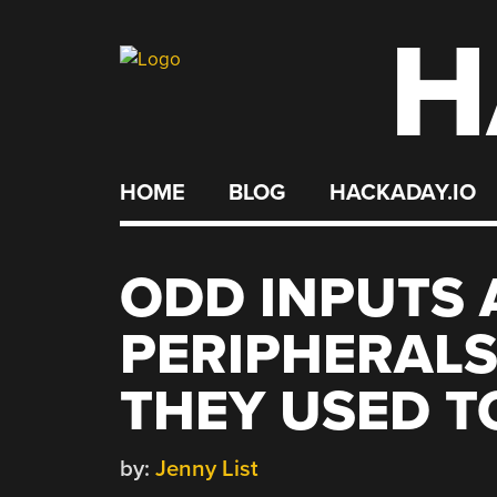
H
Skip
to
content
HOME
BLOG
HACKADAY.IO
ODD INPUTS 
PERIPHERALS:
THEY USED T
by:
Jenny List