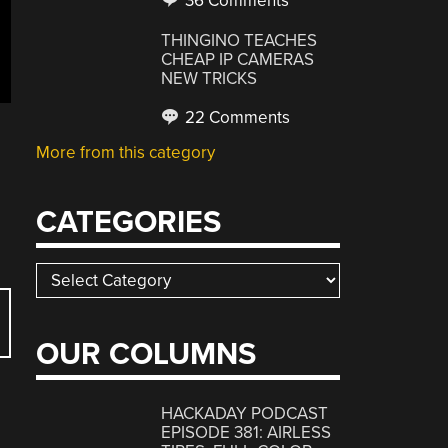
36 Comments
THINGINO TEACHES
CHEAP IP CAMERAS
NEW TRICKS
22 Comments
More from this category
CATEGORIES
Categories
OUR COLUMNS
HACKADAY PODCAST
EPISODE 381: AIRLESS