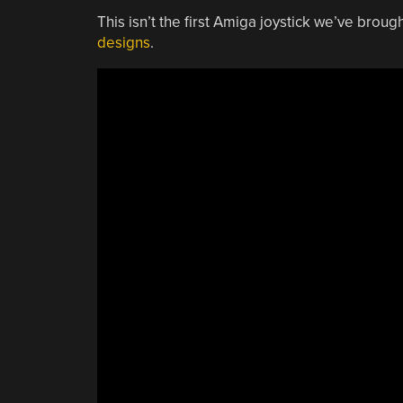
This isn’t the first Amiga joystick we’ve broug
designs
.