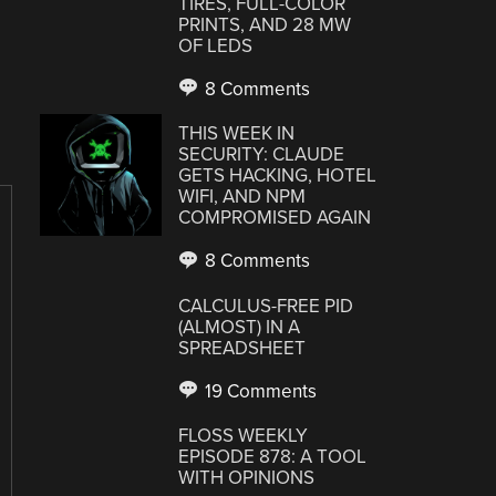
TIRES, FULL-COLOR
PRINTS, AND 28 MW
OF LEDS
8 Comments
THIS WEEK IN
SECURITY: CLAUDE
GETS HACKING, HOTEL
WIFI, AND NPM
COMPROMISED AGAIN
8 Comments
CALCULUS-FREE PID
(ALMOST) IN A
SPREADSHEET
19 Comments
FLOSS WEEKLY
EPISODE 878: A TOOL
WITH OPINIONS