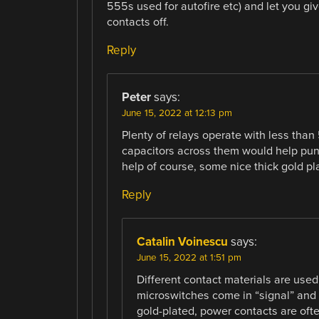
555s used for autofire etc) and let you giv
contacts off.
Reply
Peter
says:
June 15, 2022 at 12:13 pm
Plenty of relays operate with less than 
capacitors across them would help pun
help of course, some nice thick gold pl
Reply
Catalin Voinescu
says:
June 15, 2022 at 1:51 pm
Different contact materials are used
microswitches come in “signal” and 
gold-plated, power contacts are ofte