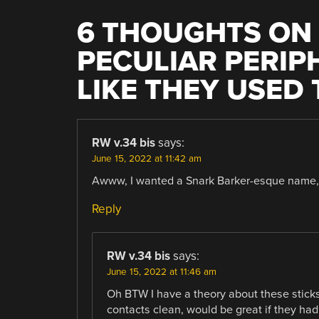
6 THOUGHTS ON 
PECULIAR PERIP
LIKE THEY USED
RW v.34 bis
says:
June 15, 2022 at 11:42 am
Awww, I wanted a Snark Barker-esque name, 
Reply
RW v.34 bis
says:
June 15, 2022 at 11:46 am
Oh BTW I have a theory about these sticks
contacts clean, would be great if they had