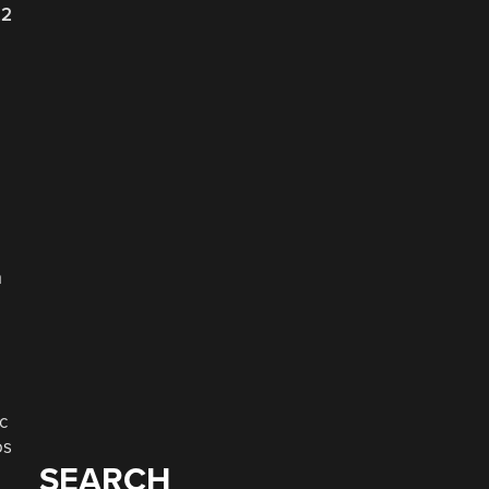
22
a
c
os
SEARCH