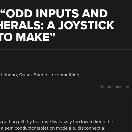
“
ODD INPUTS AND
HERALS: A JOYSTICK
 TO MAKE
”
I dunno, Quack Sheep II or something.
Report comment
 getting glitchy because 5v is way too low to keep the
 a semiconductor isolation mode (i.e. disconnect all