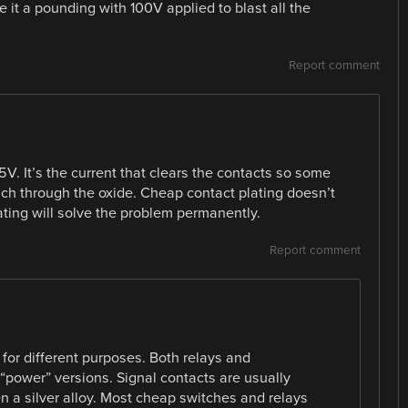
e it a pounding with 100V applied to blast all the
Report comment
5V. It’s the current that clears the contacts so some
ch through the oxide. Cheap contact plating doesn’t
ating will solve the problem permanently.
Report comment
 for different purposes. Both relays and
“power” versions. Signal contacts are usually
n a silver alloy. Most cheap switches and relays