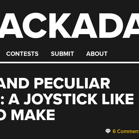
ACKAD
CONTESTS
SUBMIT
ABOUT
AND PECULIAR
 A JOYSTICK LIKE
O MAKE
6 Commen