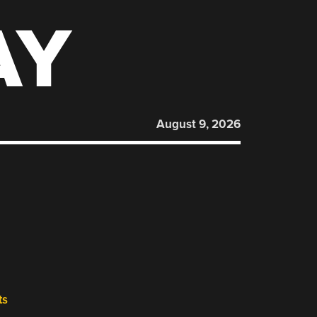
AY
August 9, 2026
ts