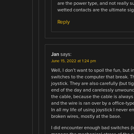
are the power type, and not really su
wetted contacts are the ultimate sig
Reply
Jan
says:
June 15, 2022 at 1:24 pm
Well, I don’t want to spoil the fun, but i
switches to the computer that break. The
joystick. They are also carefully (but t
end of the day and carelessly unwound 
the cable, because the cable is always 
and the wire is ran over by a office-ty
In all my life of using joystick I neve
broken wires, mostly at the base.
I did encounter enough bad switches (in