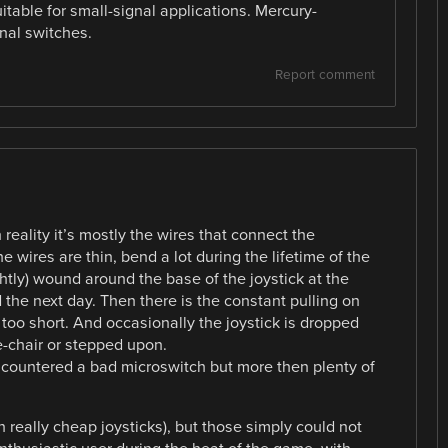
itable for small-signal applications. Mercury-
nal switches.
Report comment
n reality it’s mostly the wires that connect the
 wires are thin, bend a lot during the lifetime of the
ightly) wound around the base of the joystick at the
the next day. Then there is the constant pulling on
too short. And occasionally the joystick is dropped
pe-chair or stepped upon.
r encountered a bad microswitch but more then plenty of
 really cheap joysticks), but those simply could not