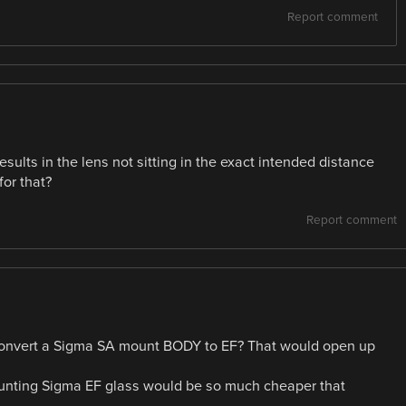
Report comment
sults in the lens not sitting in the exact intended distance
or that?
Report comment
 convert a Sigma SA mount BODY to EF? That would open up
unting Sigma EF glass would be so much cheaper that