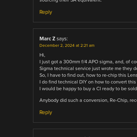
Reply
Marc Z
says:
December 2, 2024 at 2:21 am
Hi,
I just got a 300mm f/4 APO sigma, and, of co
Sigma technical service just wrote me they do
So, I have to find out, how to re-chip this Le
I do find technical DIY on how to convert this
I would be happy to buy a CI ready to be solder
Anybody did such a conversion, Re-Chip, rec
Reply