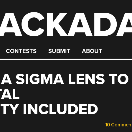
ACKAD
CONTESTS
SUBMIT
ABOUT
A SIGMA LENS TO
TAL
TY INCLUDED
10 Commen