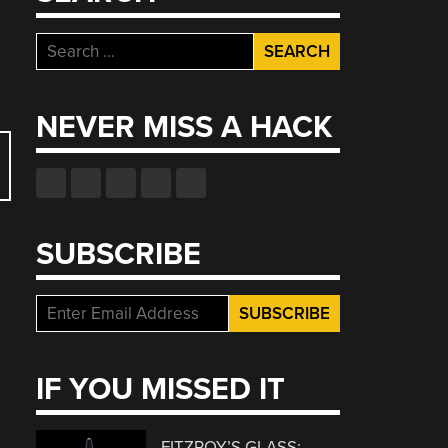
Search
for:
NEVER MISS A HACK
SUBSCRIBE
IF YOU MISSED IT
FITZROY’S GLASS: