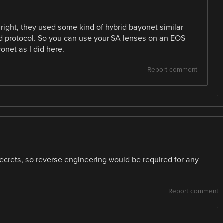
r right, they used some kind of hybrid bayonet similar
d protocol. So you can use your SA lenses on an EOS
onet as I did here.
Report comment
ecrets, so reverse engineering would be required for any
Report comment