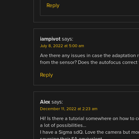
Reply
iampivot
says:
July 8, 2022 at 5:00 am
Are there any issues in case the adaptation re
from the sensor? Does the autofocus correct f
Reply
Alex
says:
December 11, 2022 at 2:23 am
Hi! Is there a tutorial somewhere on how to
a lot of possibilities…
I have a Sigma sdQ. Love the camera but mo
sourcing their SA equivalent.