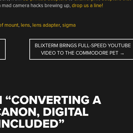
own mad camera hacks brewing up,
drop us a line!
ef mount
,
lens
,
lens adapter
,
sigma
BLIXTERM BRINGS FULL-SPEED YOUTUBE
VIDEO TO THE COMMODORE PET
→
 “
CONVERTING A
CANON, DIGITAL
 INCLUDED
”