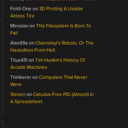
Foldi-One
on
3D Printing A Usable
Airless Tire
Miroslav
on
This Filesystem Is Born To
Fail
Alex99a
on
Chernobyl’s Robots, Or The
Hackathon From Hell
Titus431
on
Tim Hunkin’s History Of
Arcade Machines
Thinkerer
on
Computers That Never
Were
Steven
on
Calculus-Free PID (Almost) In
A Spreadsheet