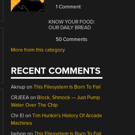
1 Comment
KNOW YOUR FOOD:
OUR DAILY BREAD
50 Comments
More from this category
RECENT COMMENTS
Aknup
on
This Filesystem Is Born To Fail
CRJEEA
on
Block, Shmock — Just Pump
Water Over The Chip
Chr El
on
Tim Hunkin’s History Of Arcade
Machines
bebop
on
This Filesystem Is Born To Fail