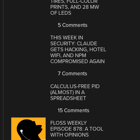
TIRES, FULL-COLOR
PRINTS, AND 28 MW
OF LEDS
5 Comments
THIS WEEK IN
SECURITY: CLAUDE
GETS HACKING, HOTEL
WIFI, AND NPM
COMPROMISED AGAIN
7 Comments
CALCULUS-FREE PID
(ALMOST) IN A
SPREADSHEET
15 Comments
FLOSS WEEKLY
EPISODE 878: A TOOL
WITH OPINIONS