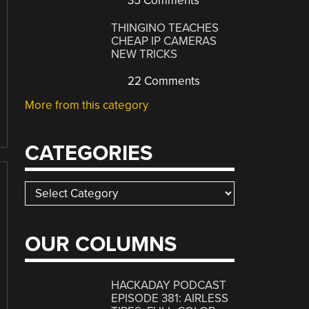
35 Comments
THINGINO TEACHES
CHEAP IP CAMERAS
NEW TRICKS
22 Comments
More from this category
CATEGORIES
Categories
OUR COLUMNS
HACKADAY PODCAST
EPISODE 381: AIRLESS