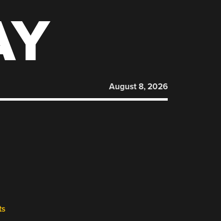
AY
August 8, 2026
ts