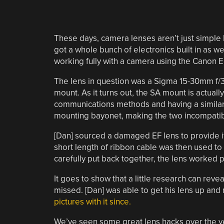
These days, camera lenses aren’t just simple bi
got a whole bunch of electronics built in as we
working fully with a camera using the Canon EF
The lens in question was a Sigma 15-30mm f/3
mount. As it turns out, the SA mount is actua
communications methods and having a similar 
mounting bayonet, making the two incompatib
[Dan] sourced a damaged EF lens to provide its
short length of ribbon cable was then used to
carefully put back together, the lens worked pe
It goes to show that a little research can reve
missed. [Dan] was able to get his lens up an
pictures with it since.
We’ve seen some great lens hacks over the y