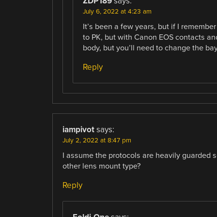
ZDP189
says:
July 6, 2022 at 4:23 am
It’s been a few years, but if I remembe
to PK, but with Canon EOS contacts an
body, but you’ll need to change the bay
Reply
iampivot
says:
July 2, 2022 at 8:47 pm
I assume the protocols are heavily guarded s
other lens mount type?
Reply