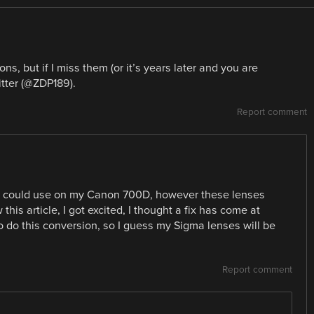
ns, but if I miss them (or it’s years later and you are
tter (@ZDP189).
Report comment
 I could use on my Canon 700D, however these lenses
his article, I got excited, I thought a fix has come at
o do this conversion, so I guess my Sigma lenses will be
Report comment