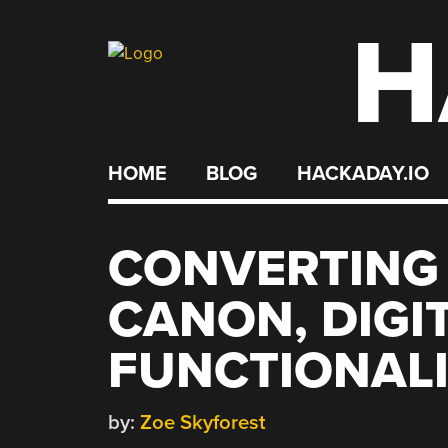
H
Skip
to
content
HOME
BLOG
HACKADAY.IO
CONVERTING 
CANON, DIGI
FUNCTIONALI
by:
Zoe Skyforest