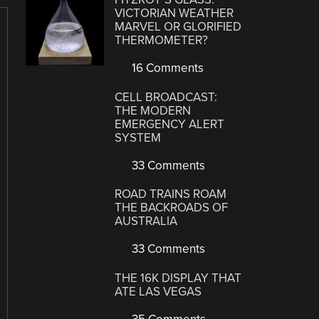
VICTORIAN WEATHER
MARVEL OR GLORIFIED
THERMOMETER?
16 Comments
CELL BROADCAST:
THE MODERN
EMERGENCY ALERT
SYSTEM
33 Comments
ROAD TRAINS ROAM
THE BACKROADS OF
AUSTRALIA
33 Comments
THE 16K DISPLAY THAT
ATE LAS VEGAS