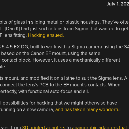
July 1, 20
ts of glass in sliding metal or plastic housings. They’ve oft
ll. [Dan K] had just such a lens from Sigma, but wanted to get 
 lens fitting.
Hacking ensued.
.5-4.5 EX DG, built to work with a Sigma camera using the S
lly based on the Canon EF mount, using the same
contact block. However, it uses a mechanically different
le.
 mount, and modified it on a lathe to suit the Sigma lens. A
 connect the lens’s PCB to the EF mount’s contacts. When
rfectly, with functional auto-focus and all.
al possibilities for hacking that we might otherwise have
d running on a new camera,
and has taken many wonderful
ears, from
3D printed adapters
to
anamorphic adapters that