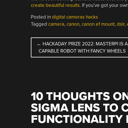
create beautiful results
. If you’ve got your 
Posted in
digital cameras hacks
Tagged
camera
,
canon
,
canon ef mount
,
dslr
,
POST
←
HACKADAY PRIZE 2022: MASTERPI IS A
CAPABLE ROBOT WITH FANCY WHEELS
NAVIGATION
10 THOUGHTS ON
SIGMA LENS TO 
FUNCTIONALITY