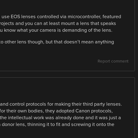
 use EOS lenses controlled via microcontroller, featured
 projects and you can at least mount a lens that speaks
ou know what your camera is demanding of the lens.
 to other lens though, but that doesn’t mean anything
Report comment
d control protocols for making their third party lenses.
for their own bodies, they adopted Canon protocols,
 the intellectual work was already done and it was just a
 donor lens, thinning it to fit and screwing it onto the