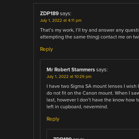
ZDP189
says:
July 1, 2022 at 4:11 pm
That’s my work, I’ll try and answer any questio
attempting the same thing) contact me on twi
Reply
Mr Robert Stammers
says:
July 1, 2022 at 10:29 pm
I have two Sigma SA mount lenses I wish
do not fit on the Canon mount. When I saw t
last, however I don’t have the know how t
left in cupboard, nevermind.
Reply