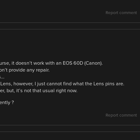
Report comment
urse, it doesn’t work with an EOS 60D (Canon).
n’t provide any repair.
ns…
 Lens, however, I just cannot find what the Lens pins are.
, but, it’s not that usual right now.
ently ?
Report comment