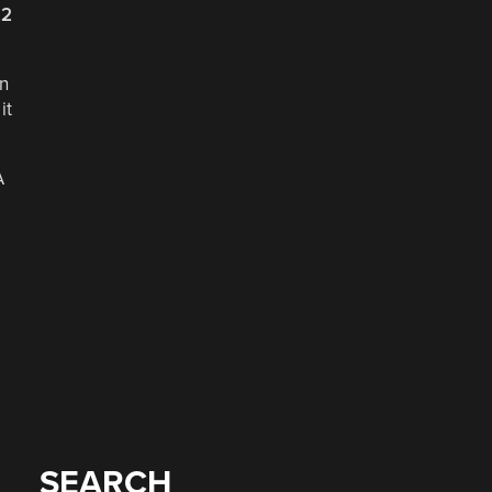
22
en
it
A
SEARCH