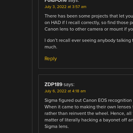
Foldi-One
says:
July 3, 2022 at 3:57 am
There has been some projects that let you
on HAD if I recall correctly, so find those
Canon lens to other camera or mount if y
I don’t recall ever seeing anybody talking
much.
Reply
ZDP189
says:
July 6, 2022 at 4:18 am
Sigma figured out Canon EOS recognition an
When it came to making their own lenses 
rather than reinvent the wheel. Hence, all
matter of literally hacking a bayonet off an
Sigma lens.