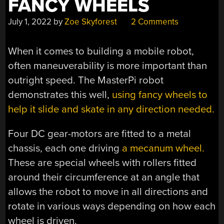
FANCY WHEELS
July 1, 2022
by
Zoe Skyforest
2 Comments
When it comes to building a mobile robot,
often maneuverability is more important than
outright speed. The MasterPi robot
demonstrates this well,
using fancy wheels to
help it slide and skate in any direction needed.
Four DC gear-motors are fitted to a metal
chassis, each one driving
a mecanum wheel.
These are special wheels with rollers fitted
around their circumference at an angle that
allows the robot to move in all directions and
rotate in various ways depending on how each
wheel is driven.