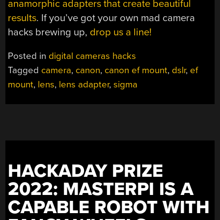
anamorphic adapters that create beautiful
results
. If you’ve got your own mad camera
hacks brewing up,
drop us a line!
Posted in
digital cameras hacks
Tagged
camera
,
canon
,
canon ef mount
,
dslr
,
ef
mount
,
lens
,
lens adapter
,
sigma
HACKADAY PRIZE
2022: MASTERPI IS A
CAPABLE ROBOT WITH