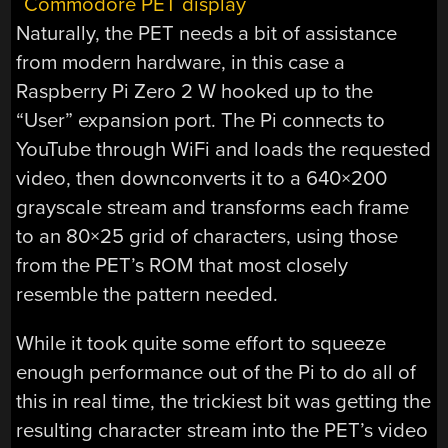
Naturally, the PET needs a bit of assistance
from modern hardware, in this case a
Raspberry Pi Zero 2 W hooked up to the
“User” expansion port. The Pi connects to
YouTube through WiFi and loads the requested
video, then downconverts it to a 640×200
grayscale stream and transforms each frame
to an 80×25 grid of characters, using those
from the PET’s ROM that most closely
resemble the pattern needed.
While it took quite some effort to squeeze
enough performance out of the Pi to do all of
this in real time, the trickiest bit was getting the
resulting character stream into the PET’s video