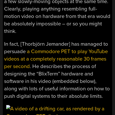
a few slowly-moving objects at the same time.
Clearly, playing anything resembling full-
motion video on hardware from that era would
be absolutely impossible – or so you might
think.
In fact, [Thorbjörn Jemander] has managed to
persuade
a Commodore PET to play YouTube
videos at a completely reasonable 30 frames
per second
. He describes the process of
designing the “BlixTerm” hardware and
software in his video (embedded below),
along with lots of useful information on how to
push digital systems to their absolute limits.