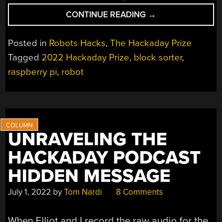
“HACKADAY
CONTINUE READING
→
PRIZE
2022:
Posted in
Robots Hacks
,
The Hackaday Prize
MASTERPI
Tagged
2022 Hackaday Prize
,
block sorter
,
IS
raspberry pi
,
robot
A
CAPABLE
ROBOT
WITH
FANCY
WHEELS”
UNRAVELING THE
HACKADAY PODCAST
HIDDEN MESSAGE
July 1, 2022
by
Tom Nardi
8 Comments
When Elliot and I record the raw audio for the