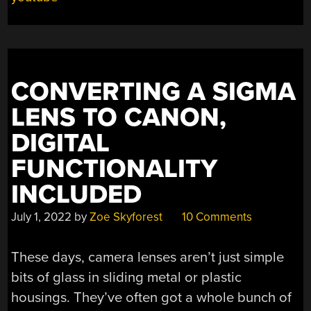
TO
THE
COMMODORE
PET”
CONVERTING A SIGMA
LENS TO CANON,
DIGITAL
FUNCTIONALITY
INCLUDED
July 1, 2022
by
Zoe Skyforest
10 Comments
These days, camera lenses aren’t just simple
bits of glass in sliding metal or plastic
housings. They’ve often got a whole bunch of