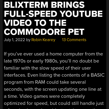
BLIXTERM BRINGS
FULL-SPEED YOUTUBE
VIDEO TO THE
COMMODORE PET
July 1, 2022
by
Robin Kearey
13 Comments
If you’ve ever used a home computer from the
late 1970s or early 1980s, you’ll no doubt be
familiar with the slow speed of their user
interfaces. Even listing the contents of a BASIC
program from RAM could take several
seconds, with the screen updating one line at
a time. Video games were completely
optimized for speed, but could still handle just