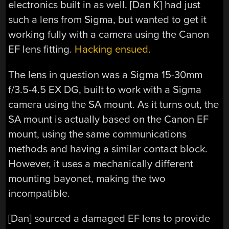
electronics built in as well. [Dan K] had just
such a lens from Sigma, but wanted to get it
working fully with a camera using the Canon
EF lens fitting.
Hacking ensued.
The lens in question was a Sigma 15-30mm
f/3.5-4.5 EX DG, built to work with a Sigma
camera using the SA mount. As it turns out, the
SA mount is actually based on the Canon EF
mount, using the same communications
methods and having a similar contact block.
However, it uses a mechanically different
mounting bayonet, making the two
incompatible.
[Dan] sourced a damaged EF lens to provide