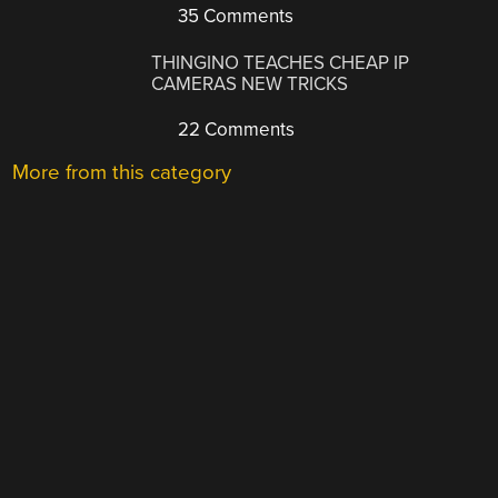
35 Comments
THINGINO TEACHES CHEAP IP
CAMERAS NEW TRICKS
22 Comments
More from this category