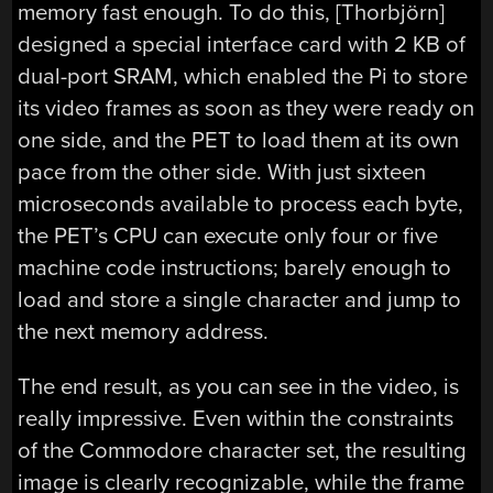
memory fast enough. To do this, [Thorbjörn]
designed a special interface card with 2 KB of
dual-port SRAM, which enabled the Pi to store
its video frames as soon as they were ready on
one side, and the PET to load them at its own
pace from the other side. With just sixteen
microseconds available to process each byte,
the PET’s CPU can execute only four or five
machine code instructions; barely enough to
load and store a single character and jump to
the next memory address.
The end result, as you can see in the video, is
really impressive. Even within the constraints
of the Commodore character set, the resulting
image is clearly recognizable, while the frame