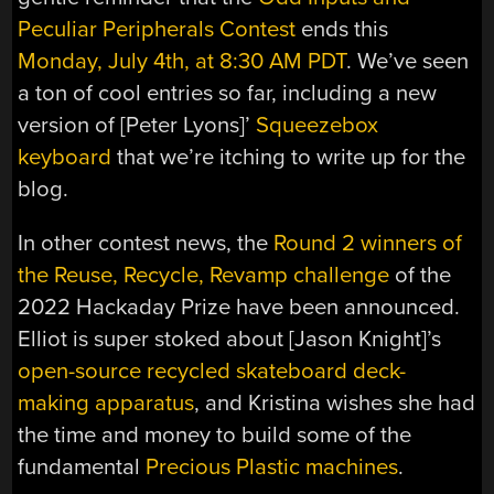
Peculiar Peripherals Contest
ends this
Monday, July 4th, at 8:30 AM PDT
. We’ve seen
a ton of cool entries so far, including a new
version of [Peter Lyons]’
Squeezebox
keyboard
that we’re itching to write up for the
blog.
In other contest news, the
Round 2 winners of
the Reuse, Recycle, Revamp challenge
of the
2022 Hackaday Prize have been announced.
Elliot is super stoked about [Jason Knight]’s
open-source recycled skateboard deck-
making apparatus
, and Kristina wishes she had
the time and money to build some of the
fundamental
Precious Plastic machines
.