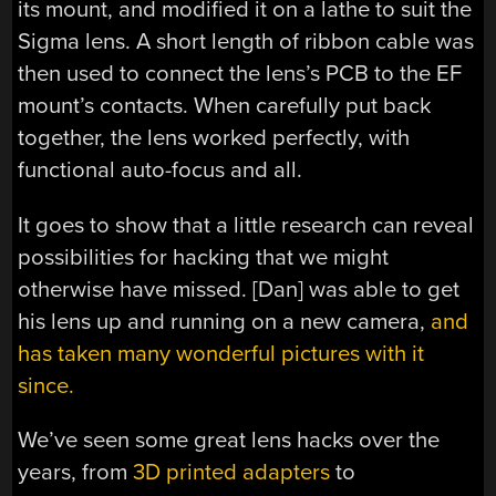
its mount, and modified it on a lathe to suit the
Sigma lens. A short length of ribbon cable was
then used to connect the lens’s PCB to the EF
mount’s contacts. When carefully put back
together, the lens worked perfectly, with
functional auto-focus and all.
It goes to show that a little research can reveal
possibilities for hacking that we might
otherwise have missed. [Dan] was able to get
his lens up and running on a new camera,
and
has taken many wonderful pictures with it
since.
We’ve seen some great lens hacks over the
years, from
3D printed adapters
to