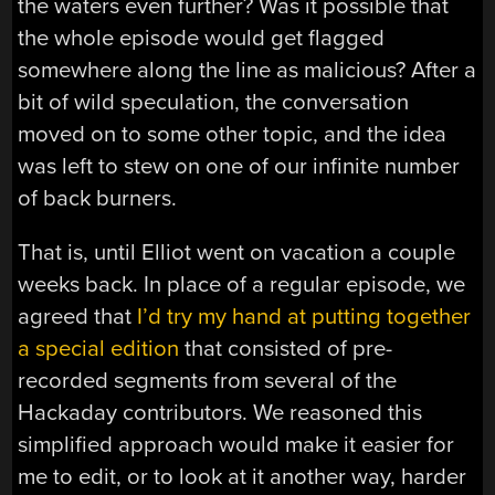
the waters even further? Was it possible that
the whole episode would get flagged
somewhere along the line as malicious? After a
bit of wild speculation, the conversation
moved on to some other topic, and the idea
was left to stew on one of our infinite number
of back burners.
That is, until Elliot went on vacation a couple
weeks back. In place of a regular episode, we
agreed that
I’d try my hand at putting together
a special edition
that consisted of pre-
recorded segments from several of the
Hackaday contributors. We reasoned this
simplified approach would make it easier for
me to edit, or to look at it another way, harder