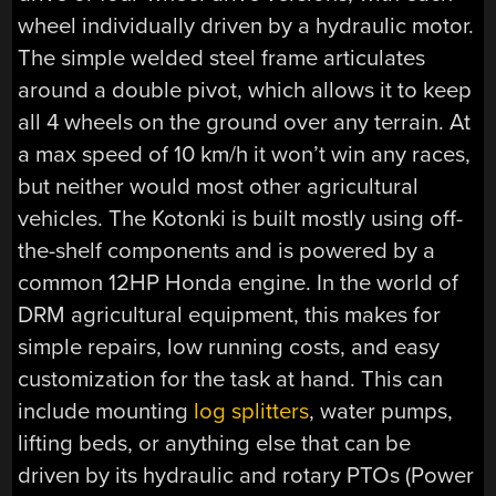
wheel individually driven by a hydraulic motor.
The simple welded steel frame articulates
around a double pivot, which allows it to keep
all 4 wheels on the ground over any terrain. At
a max speed of 10 km/h it won’t win any races,
but neither would most other agricultural
vehicles. The Kotonki is built mostly using off-
the-shelf components and is powered by a
common 12HP Honda engine. In the world of
DRM agricultural equipment, this makes for
simple repairs, low running costs, and easy
customization for the task at hand. This can
include mounting
log splitters
, water pumps,
lifting beds, or anything else that can be
driven by its hydraulic and rotary PTOs (Power