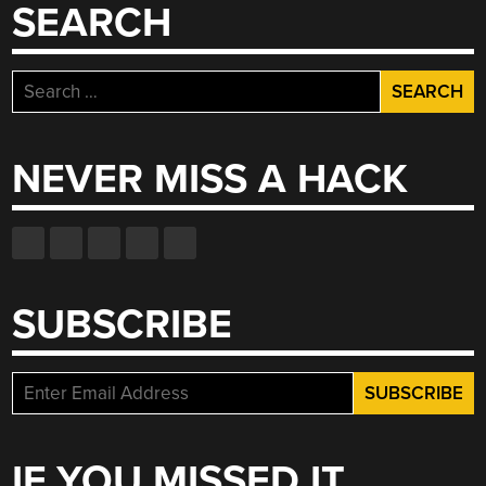
AND
SEARCH
A
RETRO-
RESPECTFUL
Search
TAPE
for:
DECK”
NEVER MISS A HACK
SUBSCRIBE
IF YOU MISSED IT