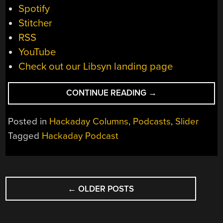
Spotify
Stitcher
RSS
YouTube
Check out our Libsyn landing page
“HACKADAY
CONTINUE READING
→
PODCAST
175:
Posted in
Hackaday Columns
,
Podcasts
,
Slider
MOONROCKS
Tagged
Hackaday Podcast
AND
COCKROACH
CHYME,
POSTS
A
RASPBERRY
←
OLDER POSTS
NAVIGATION
PI
IPAD,