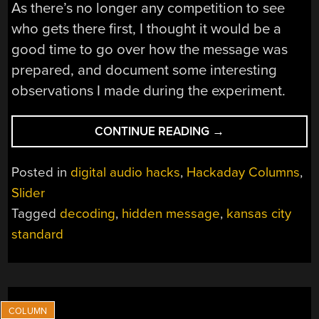
As there’s no longer any competition to see
who gets there first, I thought it would be a
good time to go over how the message was
prepared, and document some interesting
observations I made during the experiment.
“UNRAVELING
CONTINUE READING
→
THE
HACKADAY
Posted in
digital audio hacks
,
Hackaday Columns
,
PODCAST
Slider
HIDDEN
Tagged
decoding
,
hidden message
,
kansas city
MESSAGE”
standard