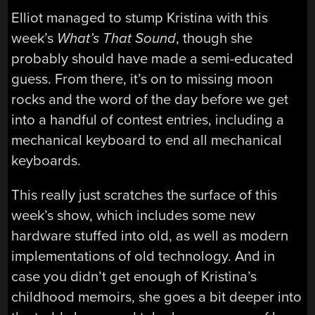
Elliot managed to stump Kristina with this
week’s
What’s That Sound
, though she
probably should have made a semi-educated
guess. From there, it’s on to missing moon
rocks and the word of the day before we get
into a handful of contest entries, including a
mechanical keyboard to end all mechanical
keyboards.
This really just scratches the surface of this
week’s show, which includes some new
hardware stuffed into old, as well as modern
implementations of old technology. And in
case you didn’t get enough of Kristina’s
childhood memoirs, she goes a bit deeper into