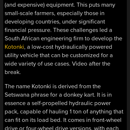
(and expensive) equipment. This puts many
small-scale farmers, especially those in
developing countries, under significant
financial pressure. These challenges led a
South African engineering firm to develop the
Kotonki
, a low-cost hydraulically powered
utility vehicle that can be customized for a
wide variety of use cases. Video after the
break.
The name Kotonki is derived from the
Setswana phrase for a donkey kart. It is in
essence a self-propelled hydraulic power
pack, capable of hauling 1 ton of anything that
can fit on its load bed. It comes in front-wheel
drive or four-wheel drive versions, with each