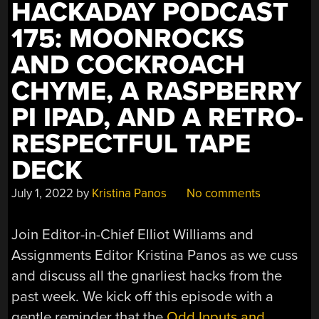
HACKADAY PODCAST
175: MOONROCKS
AND COCKROACH
CHYME, A RASPBERRY
PI IPAD, AND A RETRO-
RESPECTFUL TAPE
DECK
July 1, 2022
by
Kristina Panos
No comments
Join Editor-in-Chief Elliot Williams and
Assignments Editor Kristina Panos as we cuss
and discuss all the gnarliest hacks from the
past week. We kick off this episode with a
gentle reminder that the
Odd Inputs and