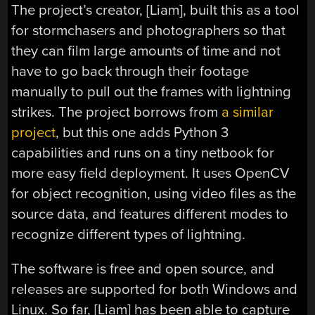
The project’s creator, [Liam], built this as a tool
for stormchasers and photographers so that
they can film large amounts of time and not
have to go back through their footage
manually to pull out the frames with lightning
strikes. The project borrows from
a similar
project
, but this one adds Python 3
capabilities and runs on a tiny netbook for
more easy field deployment. It uses OpenCV
for object recognition, using video files as the
source data, and features different modes to
recognize different types of lightning.
The software is free and open source, and
releases are supported for both Windows and
Linux. So far, [Liam] has been able to capture