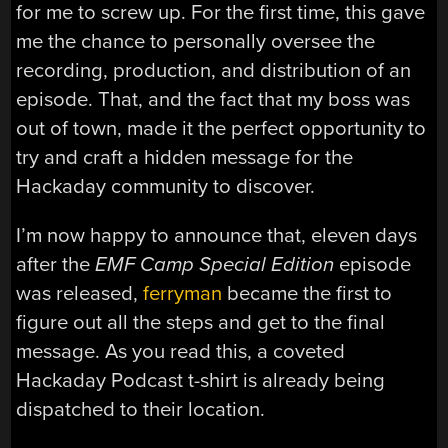
for me to screw up. For the first time, this gave
me the chance to personally oversee the
recording, production, and distribution of an
episode. That, and the fact that my boss was
out of town, made it the perfect opportunity to
try and craft a hidden message for the
Hackaday community to discover.
I’m now happy to announce that, eleven days
after the
EMF Camp Special Edition
episode
was released,
ferryman
became the first to
figure out all the steps and get to the final
message. As you read this, a coveted
Hackaday Podcast t-shirt is already being
dispatched to their location.