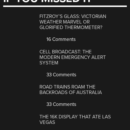
FITZROY’S GLASS: VICTORIAN
WEATHER MARVEL OR
GLORIFIED THERMOMETER?
16 Comments
CELL BROADCAST: THE
MODERN EMERGENCY ALERT
SYSTEM
33 Comments
ROAD TRAINS ROAM THE
BACKROADS OF AUSTRALIA
33 Comments
THE 16K DISPLAY THAT ATE LAS
VEGAS