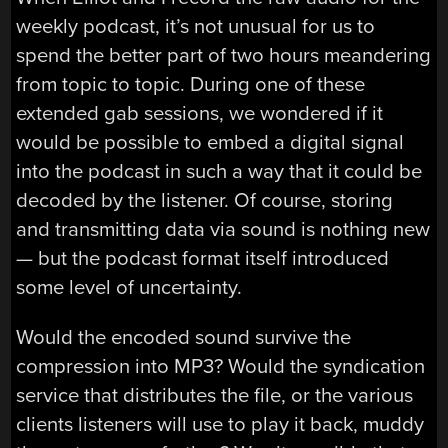
weekly podcast, it’s not unusual for us to
spend the better part of two hours meandering
from topic to topic. During one of these
extended gab sessions, we wondered if it
would be possible to embed a digital signal
into the podcast in such a way that it could be
decoded by the listener. Of course, storing
and transmitting data via sound is nothing new
— but the podcast format itself introduced
some level of uncertainty.
Would the encoded sound survive the
compression into MP3? Would the syndication
service that distributes the file, or the various
clients listeners will use to play it back, muddy