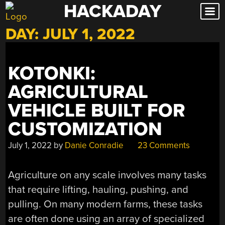
HACKADAY
Skip
to
DAY:
JULY 1, 2022
content
KOTONKI:
AGRICULTURAL
VEHICLE BUILT FOR
CUSTOMIZATION
July 1, 2022
by
Danie Conradie
23 Comments
Agriculture on any scale involves many tasks
that require lifting, hauling, pushing, and
pulling. On many modern farms, these tasks
are often done using an array of specialized