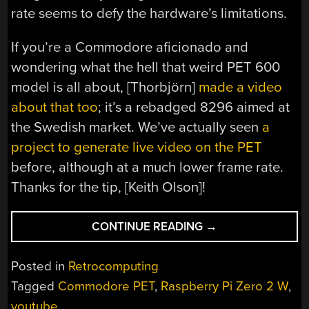
rate seems to defy the hardware’s limitations.
If you’re a Commodore aficionado and
wondering what the hell that weird PET 600
model is all about, [Thorbjörn]
made a video
about that too
; it’s a rebadged 8296 aimed at
the Swedish market. We’ve actually seen
a
project to generate live video on the PET
before, although at a much lower frame rate.
Thanks for the tip, [Keith Olson]!
“BLIXTERM
CONTINUE READING
→
BRINGS
FULL-
Posted in
Retrocomputing
SPEED
Tagged
Commodore PET
,
Raspberry Pi Zero 2 W
,
YOUTUBE
youtube
VIDEO