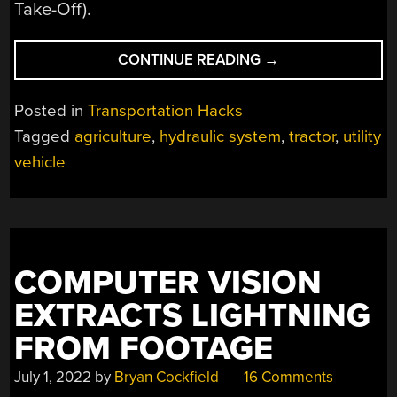
Take-Off).
“KOTONKI:
CONTINUE READING
→
AGRICULTURAL
VEHICLE
Posted in
Transportation Hacks
BUILT
Tagged
agriculture
,
hydraulic system
,
tractor
,
utility
FOR
vehicle
CUSTOMIZATION”
COMPUTER VISION
EXTRACTS LIGHTNING
FROM FOOTAGE
July 1, 2022
by
Bryan Cockfield
16 Comments