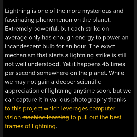
Lightning is one of the more mysterious and
fascinating phenomenon on the planet.
Extremely powerful, but each strike on
average only has enough energy to power an
incandescent bulb for an hour. The exact
mechanism that starts a lightning strike is still
not well understood. Yet it happens 45 times
per second somewhere on the planet. While
we may not gain a deeper scientific
appreciation of lightning anytime soon, but we
can capture it in various photography thanks
to this project which leverages computer
vision
machine learning
to pull out the best
frames of lightning
.