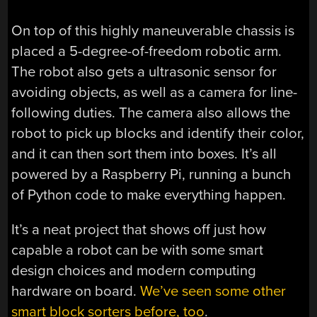
On top of this highly maneuverable chassis is
placed a 5-degree-of-freedom robotic arm.
The robot also gets a ultrasonic sensor for
avoiding objects, as well as a camera for line-
following duties. The camera also allows the
robot to pick up blocks and identify their color,
and it can then sort them into boxes. It’s all
powered by a Raspberry Pi, running a bunch
of Python code to make everything happen.
It’s a neat project that shows off just how
capable a robot can be with some smart
design choices and modern computing
hardware on board.
We’ve seen some other
smart block sorters before, too
.