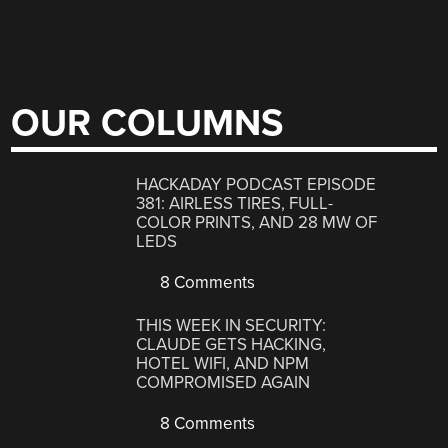
OUR COLUMNS
HACKADAY PODCAST EPISODE
381: AIRLESS TIRES, FULL-
COLOR PRINTS, AND 28 MW OF
LEDS
8 Comments
THIS WEEK IN SECURITY:
CLAUDE GETS HACKING,
HOTEL WIFI, AND NPM
COMPROMISED AGAIN
8 Comments