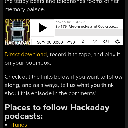
the teddy bears and telephones rooms of her
memory palace.
Direct download
, record it to tape, and play it
on your boombox.
Check out the links below if you want to follow
along, and as always, tell us what you think
about this episode in the comments!
Places to follow Hackaday
podcasts:
iTunes