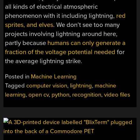
all kinds of electrical atmospheric
phenomenon with it including lightning,
red
sprites, and elves
. We don’t see too many
projects involving lightning around here,
partly because
humans can only generate a
fraction of the voltage potential needed
for
the average lightning strike.
Posted in
Machine Learning
Tagged
computer vision
,
lightning
,
machine
learning
,
open cv
,
python
,
recognition
,
video files