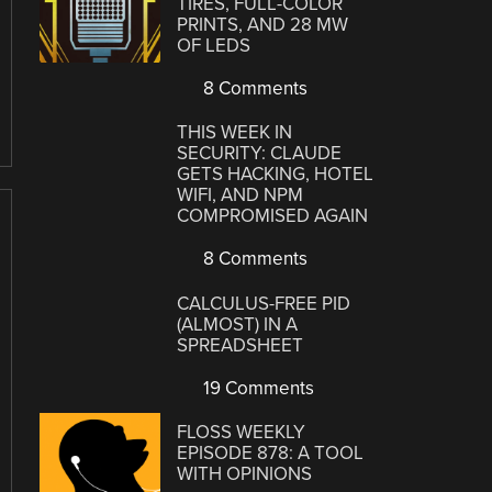
TIRES, FULL-COLOR
PRINTS, AND 28 MW
OF LEDS
8 Comments
THIS WEEK IN
SECURITY: CLAUDE
GETS HACKING, HOTEL
WIFI, AND NPM
COMPROMISED AGAIN
8 Comments
CALCULUS-FREE PID
(ALMOST) IN A
SPREADSHEET
19 Comments
FLOSS WEEKLY
EPISODE 878: A TOOL
WITH OPINIONS