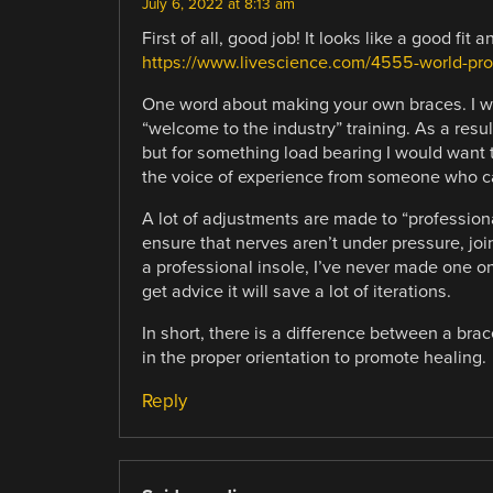
July 6, 2022 at 8:13 am
First of all, good job! It looks like a good fit 
https://www.livescience.com/4555-world-pr
One word about making your own braces. I wo
“welcome to the industry” training. As a resu
but for something load bearing I would want the
the voice of experience from someone who ca
A lot of adjustments are made to “profession
ensure that nerves aren’t under pressure, joi
a professional insole, I’ve never made one on
get advice it will save a lot of iterations.
In short, there is a difference between a brac
in the proper orientation to promote healing.
Reply