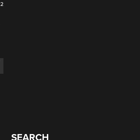
22
s
T
SEARCH