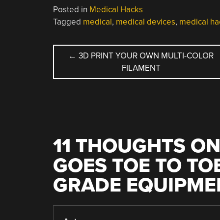
Posted in
Medical Hacks
Tagged
medical
,
medical devices
,
medical ha
POST
←
3D PRINT YOUR OWN MULTI-COLOR
FILAMENT
NAVIGATION
11 THOUGHTS ON
GOES TOE TO TO
GRADE EQUIPME