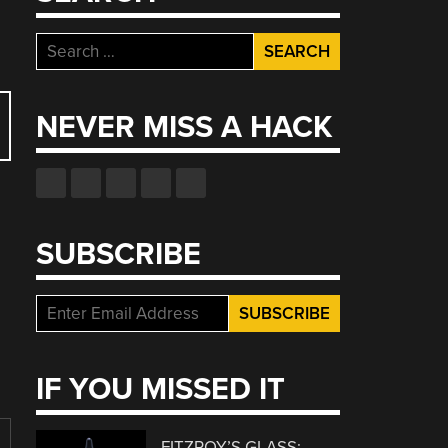
Search
for:
NEVER MISS A HACK
SUBSCRIBE
IF YOU MISSED IT
FITZROY’S GLASS: