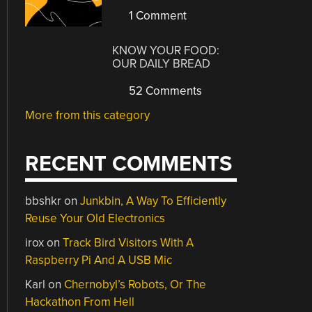
1 Comment
KNOW YOUR FOOD:
OUR DAILY BREAD
52 Comments
More from this category
RECENT COMMENTS
bbshkr
on
Junkbin, A Way To Efficiently
Reuse Your Old Electronics
irox
on
Track Bird Visitors With A
Raspberry Pi And A USB Mic
Karl
on
Chernobyl’s Robots, Or The
Hackathon From Hell