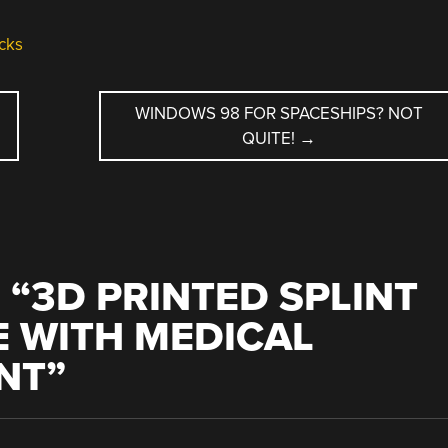
cks
WINDOWS 98 FOR SPACESHIPS? NOT
QUITE!
→
 “
3D PRINTED SPLINT
E WITH MEDICAL
NT
”