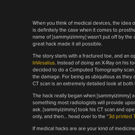
When you think of medical devices, the idea o
is definitely the case when it comes to prosthet
name of [sammyizimmy] wasn’t put off by the co
great hack made it all possible.
The story starts with a fractured toe, and an 
InVesalius
. Instead of doing an X-Ray on his 
decided to do a Computed Tomography scan (a
the damage. For being as ubiquitous as they are
CT scan is an extremely detailed look at both 
The hack really began when [sammyizimmy] aske
something most radiologists will provide up
ask. [sammyizimmy] took his CT scan and open
only, and then… head over to the “
3d printed 
If medical hacks are are your kind of medicin