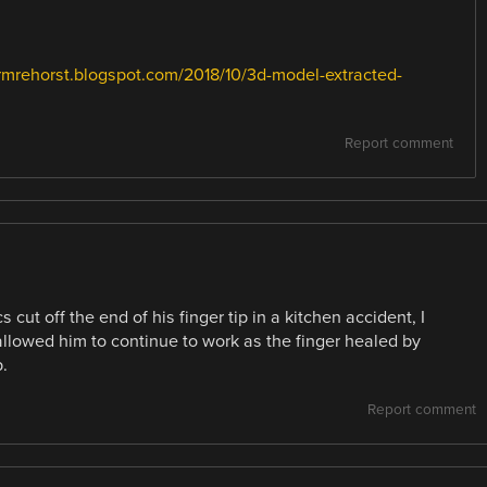
drmrehorst.blogspot.com/2018/10/3d-model-extracted-
Report comment
 cut off the end of his finger tip in a kitchen accident, I
 allowed him to continue to work as the finger healed by
.
Report comment