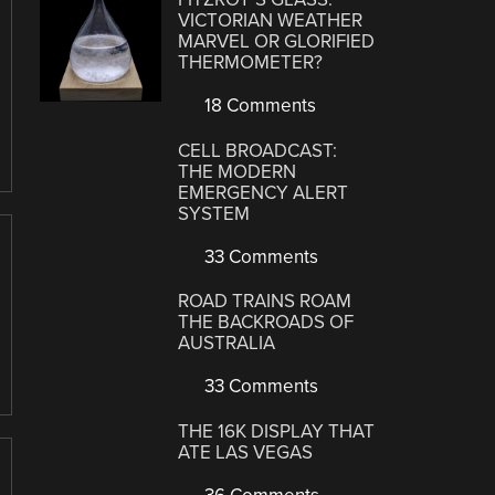
VICTORIAN WEATHER
MARVEL OR GLORIFIED
THERMOMETER?
18 Comments
CELL BROADCAST:
THE MODERN
EMERGENCY ALERT
SYSTEM
33 Comments
ROAD TRAINS ROAM
THE BACKROADS OF
AUSTRALIA
33 Comments
THE 16K DISPLAY THAT
ATE LAS VEGAS