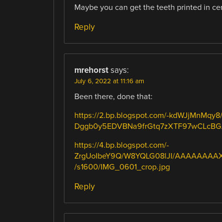
Maybe you can get the teeth printed in cera
Reply
mrehorst
says:
July 6, 2022 at 11:16 am
Been there, done that:
https://2.bp.blogspot.com/-kdWJjMnM
Dggb0y5EDVBNa9frGtq7zXTF97wCLcBGAs
https://4.bp.blogspot.com/-
ZrgUoIbeY9Q/W8YQLG08lJI/AAAAAAAA
/s1600/IMG_0601_crop.jpg
Reply