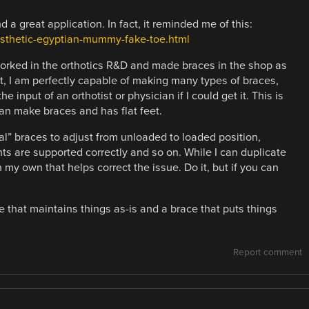
and a great application. In fact, it reminded me of this:
osthetic-egyptian-mummy-fake-toe.html
rked in the orthotics R&D and made braces in the shop as
lt, I am perfectly capable of making many types of braces,
 input of an orthotist or physician if I could get it. This is
n make braces and has flat feet.
al” braces to adjust from unloaded to loaded position,
nts are supported correctly and so on. While I can duplicate
 my own that helps correct the issue. Do it, but if you can
e that maintains things as-is and a brace that puts things
Report comment