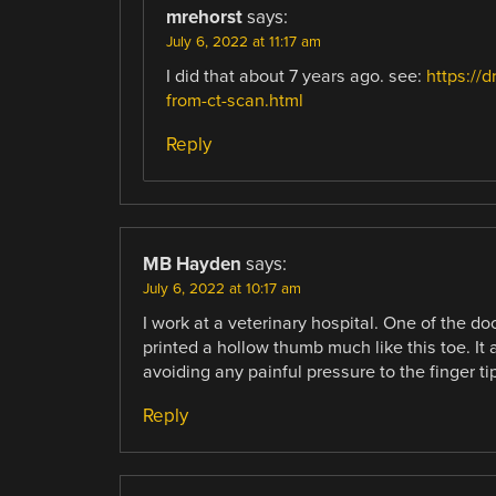
mrehorst
says:
July 6, 2022 at 11:17 am
I did that about 7 years ago. see:
https://
from-ct-scan.html
Reply
MB Hayden
says:
July 6, 2022 at 10:17 am
I work at a veterinary hospital. One of the docs
printed a hollow thumb much like this toe. It
avoiding any painful pressure to the finger tip
Reply