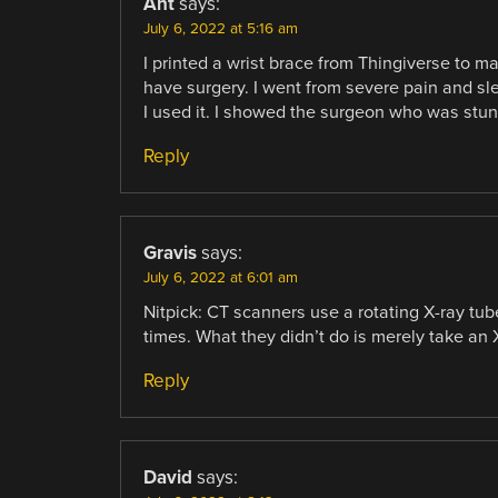
Ant
says:
July 6, 2022 at 5:16 am
I printed a wrist brace from Thingiverse to m
have surgery. I went from severe pain and sle
I used it. I showed the surgeon who was stun
Reply
Gravis
says:
July 6, 2022 at 6:01 am
Nitpick: CT scanners use a rotating X-ray tube
times. What they didn’t do is merely take an 
Reply
David
says: