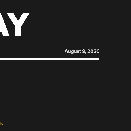
AY
August 9, 2026
ts