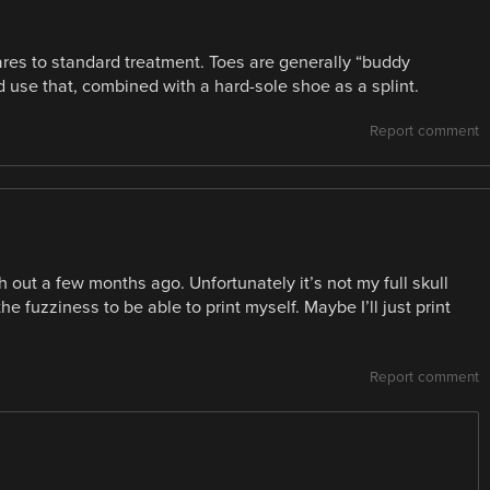
ares to standard treatment. Toes are generally “buddy
 use that, combined with a hard-sole shoe as a splint.
Report comment
 out a few months ago. Unfortunately it’s not my full skull
he fuzziness to be able to print myself. Maybe I’ll just print
Report comment