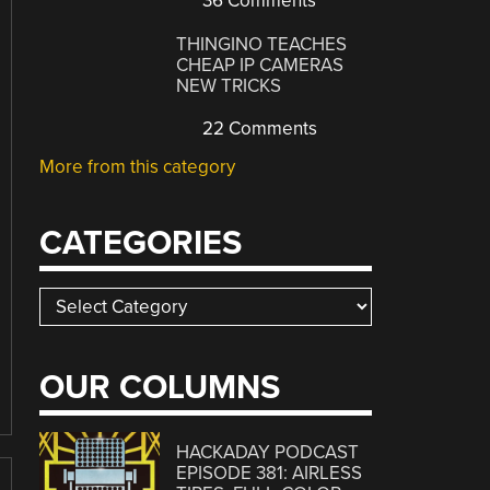
36 Comments
THINGINO TEACHES
CHEAP IP CAMERAS
NEW TRICKS
22 Comments
More from this category
CATEGORIES
Categories
OUR COLUMNS
HACKADAY PODCAST
EPISODE 381: AIRLESS