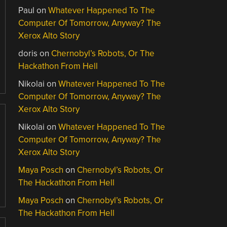
Paul
on
Whatever Happened To The
Computer Of Tomorrow, Anyway? The
Xerox Alto Story
doris
on
Chernobyl’s Robots, Or The
Hackathon From Hell
Nikolai
on
Whatever Happened To The
Computer Of Tomorrow, Anyway? The
Xerox Alto Story
Nikolai
on
Whatever Happened To The
Computer Of Tomorrow, Anyway? The
Xerox Alto Story
Maya Posch
on
Chernobyl’s Robots, Or
The Hackathon From Hell
Maya Posch
on
Chernobyl’s Robots, Or
The Hackathon From Hell