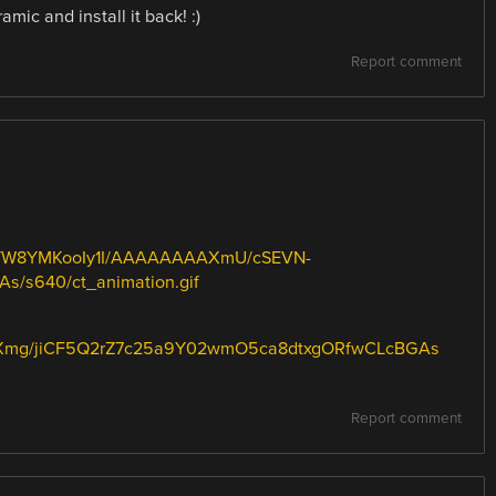
mic and install it back! :)
Report comment
qy8/W8YMKooIy1I/AAAAAAAAXmU/cSEVN-
/s640/ct_animation.gif
Xmg/jiCF5Q2rZ7c25a9Y02wmO5ca8dtxgORfwCLcBGAs
Report comment