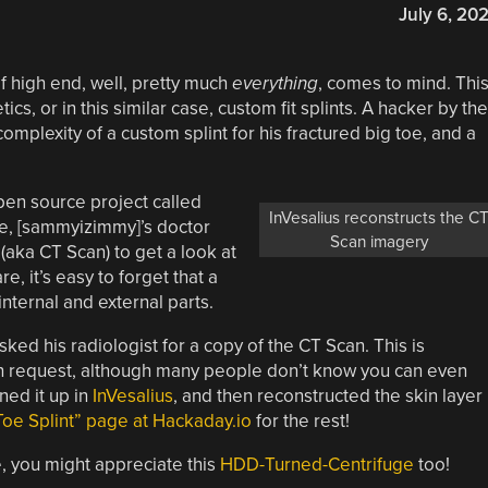
July 6, 20
f high end, well, pretty much
everything
, comes to mind. Thi
ics, or in this similar case, custom fit splints. A hacker by the
mplexity of a custom splint for his fractured big toe, and a
open source project called
InVesalius reconstructs the C
toe, [sammyizimmy]’s doctor
Scan imagery
ka CT Scan) to get a look at
, it’s easy to forget that a
internal and external parts.
d his radiologist for a copy of the CT Scan. This is
on request, although many people don’t know you can even
ed it up in
InVesalius
, and then reconstructed the skin layer
Toe Splint” page at Hackaday.io
for the rest!
e, you might appreciate this
HDD-Turned-Centrifuge
too!