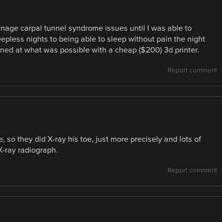
anage carpal tunnel syndrome issues until I was able to
epless nights to being able to sleep without pain the night
ned at what was possible with a cheap ($200) 3d printer.
Report comment
, so they did X-ray his toe, just more precisely and lots of
X-ray radiograph.
Report comment