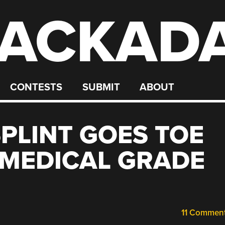
ACKAD
CONTESTS
SUBMIT
ABOUT
SPLINT GOES TOE
 MEDICAL GRADE
11 Commen