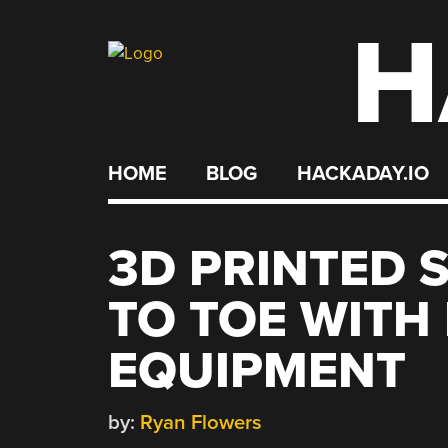
H
Skip
to
content
HOME
BLOG
HACKADAY.IO
3D PRINTED 
TO TOE WITH
EQUIPMENT
by:
Ryan Flowers