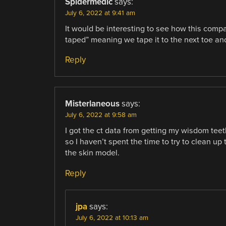
Spidermedic
says:
July 6, 2022 at 9:41 am
It would be interesting to see how this comp
taped” meaning we tape it to the next toe and
Reply
Misterlaneous
says:
July 6, 2022 at 9:58 am
I got the ct data from getting my wisdom teeth
so I haven’t spent the time to try to clean up t
the skin model.
Reply
jpa
says:
July 6, 2022 at 10:13 am