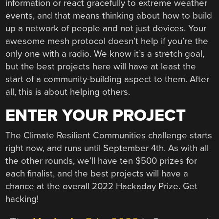
information or react gracefully to extreme weather
events, and that means thinking about how to build
up a network of people and not just devices. Your
awesome mesh protocol doesn’t help if you’re the
only one with a radio. We know it’s a stretch goal,
but the best projects here will have at least the
start of a community-building aspect to them. After
all, this is about helping others.
ENTER YOUR PROJECT
The Climate Resilient Communities challenge starts
right now, and runs until September 4th. As with all
the other rounds, we’ll have ten $500 prizes for
each finalist, and the best projects will have a
chance at the overall 2022 Hackaday Prize. Get
hacking!