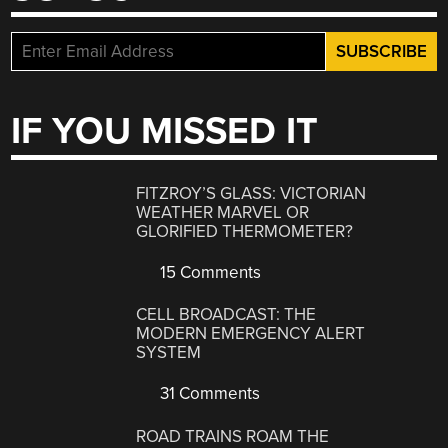
IF YOU MISSED IT
FITZROY’S GLASS: VICTORIAN
WEATHER MARVEL OR
GLORIFIED THERMOMETER?
15 Comments
CELL BROADCAST: THE
MODERN EMERGENCY ALERT
SYSTEM
31 Comments
ROAD TRAINS ROAM THE