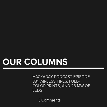
OUR COLUMNS
HACKADAY PODCAST EPISODE
381: AIRLESS TIRES, FULL-
COLOR PRINTS, AND 28 MW OF
LEDS
3 Comments