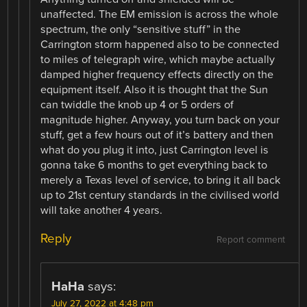
unaffected. The EM emission is across the whole
spectrum, the only “sensitive stuff” in the
Carrington storm happened also to be connected
to miles of telegraph wire, which maybe actually
damped higher frequency effects directly on the
equipment itself. Also it is thought that the Sun
can twiddle the knob up 4 or 5 orders of
magnitude higher. Anyway, you turn back on your
stuff, get a few hours out of it’s battery and then
what do you plug it into, just Carrington level is
gonna take 6 months to get everything back to
merely a Texas level of service, to bring it all back
up to 21st century standards in the civilised world
will take another 4 years.
Reply
Report comment
HaHa
says:
July 27, 2022 at 4:48 pm