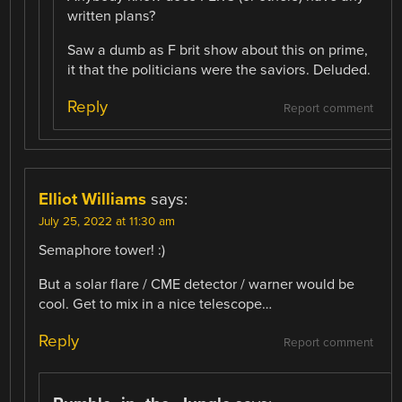
written plans?
Saw a dumb as F brit show about this on prime,
it that the politicians were the saviors. Deluded.
Reply
Report comment
Elliot Williams
says:
July 25, 2022 at 11:30 am
Semaphore tower! :)
But a solar flare / CME detector / warner would be
cool. Get to mix in a nice telescope…
Reply
Report comment