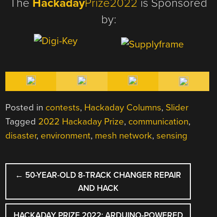
The
Hackaday
Prize2022
is Sponsored
by:
Posted in
contests
,
Hackaday Columns
,
Slider
Tagged
2022 Hackaday Prize
,
communication
,
disaster
,
environment
,
mesh network
,
sensing
POST
←
50-YEAR-OLD 8-TRACK CHANGER REPAIR
NAVIGATION
AND HACK
HACKADAY PRIZE 2022: ARDUINO-POWERED