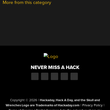
More from this category
NEVER MISS A HACK
Copyright © 2026
|
Hackaday, Hack A Day, and the Skull and
Wrenches Logo are Trademarks of Hackaday.com
|
Privacy Policy
|