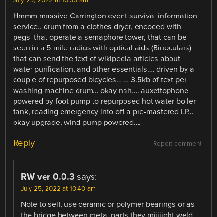
July 25, 2022 at 10:33 am
Hmmm massive Carrington event survival information
service.. drum from a clothes dryer, encoded with
pegs, that operate a semaphore tower, that can be
seen in a 5 mile radius with optical aids (Binoculars)
that can send the text of wikipedia articles about
water purification, and other essentials…. driven by a
couple of repurposed bicycles… … 3.5kb of text per
washing machine drum… okay nah…. auxettophone
powered by foot pump to repurposed hot water boiler
tank, reading emergency info off a pre-mastered LP…
okay upgrade, wind pump powered….
Reply
Report comment
RW ver 0.0.3
says:
July 25, 2022 at 10:40 am
Note to self, use ceramic or polymer bearings or as
the bridge between metal parts they miiiiight weld