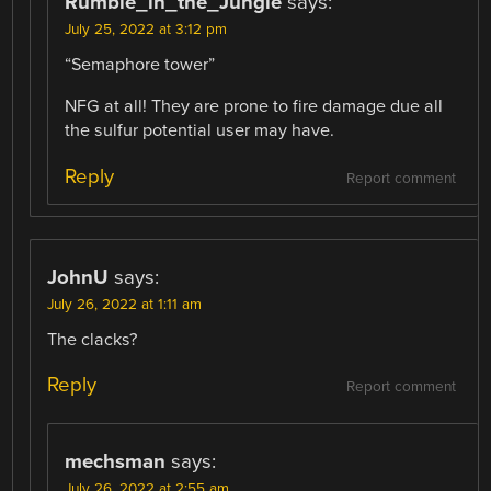
Rumble_in_the_Jungle
says:
July 25, 2022 at 3:12 pm
“Semaphore tower”
NFG at all! They are prone to fire damage due all
the sulfur potential user may have.
Reply
Report comment
JohnU
says:
July 26, 2022 at 1:11 am
The clacks?
Reply
Report comment
mechsman
says:
July 26, 2022 at 2:55 am