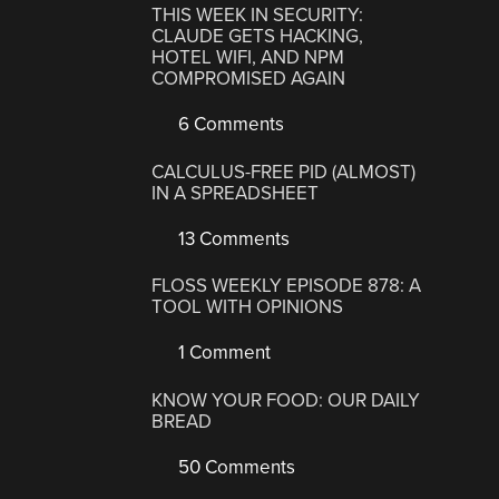
THIS WEEK IN SECURITY:
CLAUDE GETS HACKING,
HOTEL WIFI, AND NPM
COMPROMISED AGAIN
6 Comments
CALCULUS-FREE PID (ALMOST)
IN A SPREADSHEET
13 Comments
FLOSS WEEKLY EPISODE 878: A
TOOL WITH OPINIONS
1 Comment
KNOW YOUR FOOD: OUR DAILY
BREAD
50 Comments