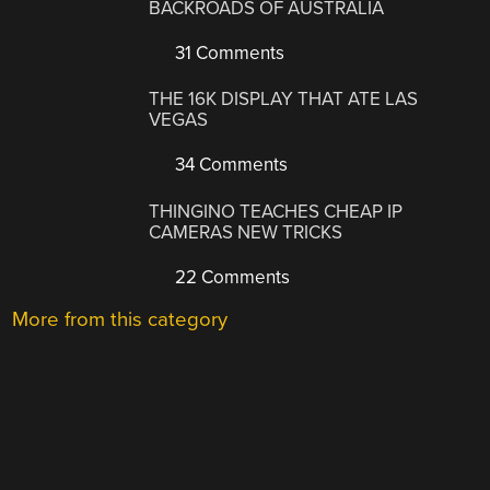
BACKROADS OF AUSTRALIA
31 Comments
THE 16K DISPLAY THAT ATE LAS
VEGAS
34 Comments
THINGINO TEACHES CHEAP IP
CAMERAS NEW TRICKS
22 Comments
More from this category