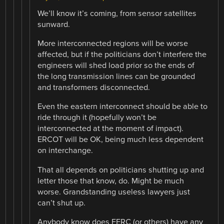
We’ll know it’s coming, from sensor satellites
sunward.
More interconnected regions will be worse
affected, but if the politicians don’t interfere the
engineers will shed load prior so the ends of
the long transmission lines can be grounded
and transformers disconnected.
Even the eastern interconnect should be able to
ride through it (hopefully won’t be
interconnected at the moment of impact).
ERCOT will be OK, being much less dependent
on interchange.
That all depends on politicians shutting up and
letter those that know, do. Might be much
worse. Grandstanding useless lawyers just
can’t shut up.
Anybody know does FERC (or others) have any