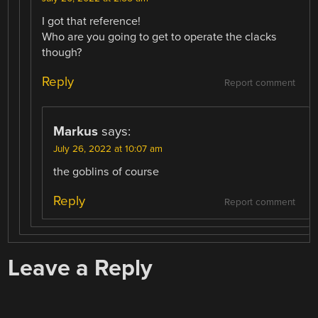
I got that reference!
Who are you going to get to operate the clacks
though?
Reply
Report comment
Markus
says:
July 26, 2022 at 10:07 am
the goblins of course
Reply
Report comment
Leave a Reply