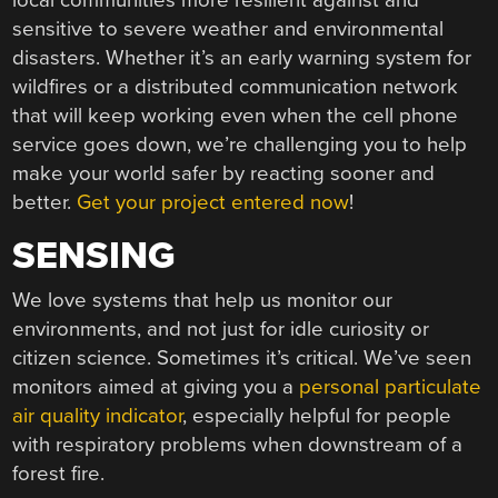
local communities more resilient against and
sensitive to severe weather and environmental
disasters. Whether it’s an early warning system for
wildfires or a distributed communication network
that will keep working even when the cell phone
service goes down, we’re challenging you to help
make your world safer by reacting sooner and
better.
Get your project entered now
!
SENSING
We love systems that help us monitor our
environments, and not just for idle curiosity or
citizen science. Sometimes it’s critical. We’ve seen
monitors aimed at giving you a
personal particulate
air quality indicator
, especially helpful for people
with respiratory problems when downstream of a
forest fire.