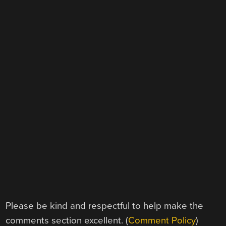
Please be kind and respectful to help make the
comments section excellent. (
Comment Policy
)