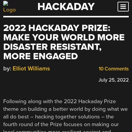
HACKADAY
Skip
to
content
2022 HACKADAY PRIZE:
MAKE YOUR WORLD MORE
DISASTER RESISTANT,
MORE ENGAGED
by:
Elliot Williams
10 Comments
July 25, 2022
Following along with the 2022 Hackaday Prize
theme on building a better world by doing what we
all do best – hacking together solutions – the
fourth round of the Prize focuses on making our