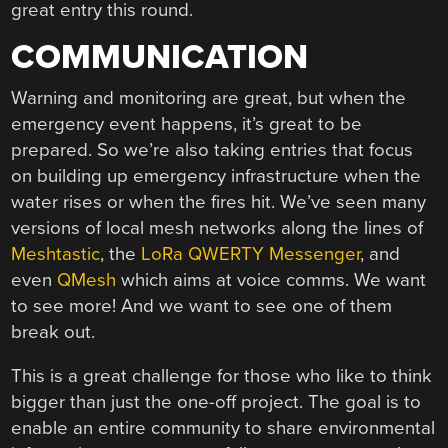
great entry this round.
COMMUNICATION
Warning and monitoring are great, but when the
emergency event happens, it’s great to be
prepared. So we’re also taking entries that focus
on building up emergency infrastructure when the
water rises or when the fires hit. We’ve seen many
versions of local mesh networks along the lines of
Meshtastic
, the
LoRa QWERTY Messenger
, and
even
QMesh
which aims at voice comms. We want
to see more! And we want to see one of them
break out.
This is a great challenge for those who like to think
bigger than just the one-off project. The goal is to
enable an entire community to share environmental