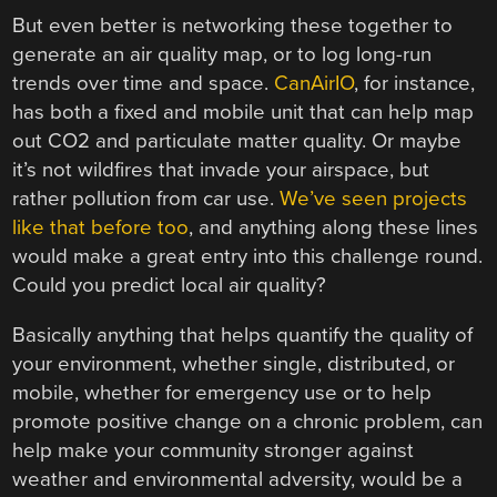
But even better is networking these together to
generate an air quality map, or to log long-run
trends over time and space.
CanAirIO
, for instance,
has both a fixed and mobile unit that can help map
out CO2 and particulate matter quality. Or maybe
it’s not wildfires that invade your airspace, but
rather pollution from car use.
We’ve seen projects
like that before too
, and anything along these lines
would make a great entry into this challenge round.
Could you predict local air quality?
Basically anything that helps quantify the quality of
your environment, whether single, distributed, or
mobile, whether for emergency use or to help
promote positive change on a chronic problem, can
help make your community stronger against
weather and environmental adversity, would be a