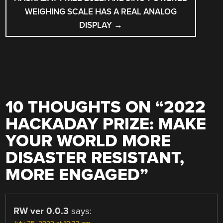
WEIGHING SCALE HAS A REAL ANALOG
DISPLAY
→
10 THOUGHTS ON “
2022
HACKADAY PRIZE: MAKE
YOUR WORLD MORE
DISASTER RESISTANT,
MORE ENGAGED
”
RW ver 0.0.3
says: