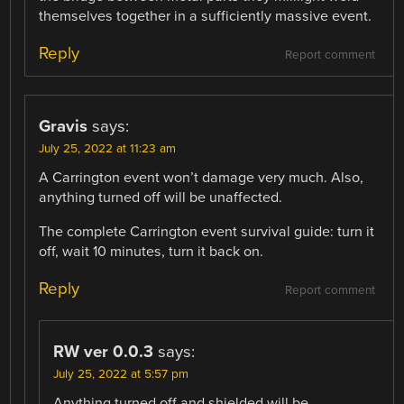
themselves together in a sufficiently massive event.
Reply
Report comment
Gravis
says:
July 25, 2022 at 11:23 am
A Carrington event won’t damage very much. Also,
anything turned off will be unaffected.
The complete Carrington event survival guide: turn it
off, wait 10 minutes, turn it back on.
Reply
Report comment
RW ver 0.0.3
says:
July 25, 2022 at 5:57 pm
Anything turned off and shielded will be