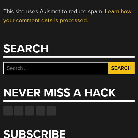
This site uses Akismet to reduce spam.
Learn how
your comment data is processed.
SEARCH
Search
for:
NEVER MISS A HACK
SUBSCRIBE