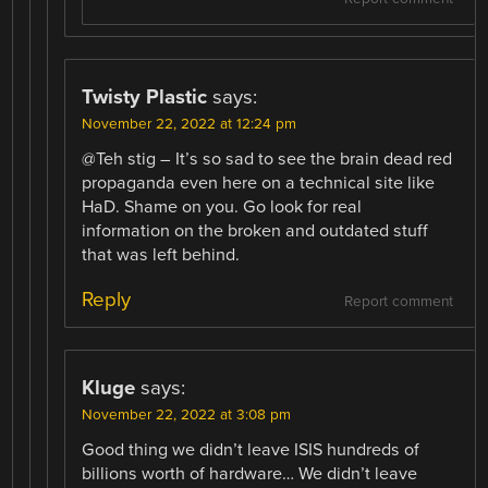
Twisty Plastic
says:
November 22, 2022 at 12:24 pm
@Teh stig – It’s so sad to see the brain dead red
propaganda even here on a technical site like
HaD. Shame on you. Go look for real
information on the broken and outdated stuff
that was left behind.
Reply
Report comment
Kluge
says:
November 22, 2022 at 3:08 pm
Good thing we didn’t leave ISIS hundreds of
billions worth of hardware… We didn’t leave