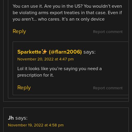
You can use it. Are you in the US? You wouldn’t even
be violating arms export treaties in that case. Even if
you aren’t… who cares. It’s an rx only device
Reply
Report comment
Sparkette
(@flarn2006)
says:
November 20, 2022 at 4:47 pm
Lol it looks like you’re saying you need a
prescription for it.
Reply
Report comment
Jh
says:
November 19, 2022 at 4:58 pm