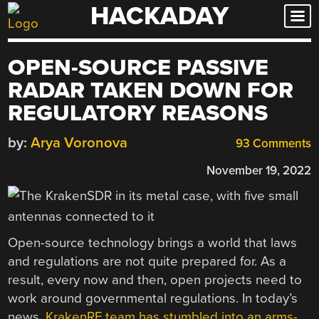
HACKADAY
Skip
to
content
OPEN-SOURCE PASSIVE
RADAR TAKEN DOWN FOR
REGULATORY REASONS
by:
Arya Voronova
93 Comments
November 19, 2022
Open-source technology brings a world that laws
and regulations are not quite prepared for. As a
result, every now and then, open projects need to
work around governmental regulations. In today’s
news,
KrakenRF team has stumbled into an arms-