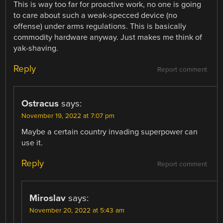
This is way too far for proactive work, no one is going
to care about such a weak-specced device (no
offense) under arms regulations. This is basically
commodity hardware anyway. Just makes me think of
yak-shaving.
Reply
Report comment
Ostracus
says:
November 19, 2022 at 7:07 pm
Maybe a certain country invading superpower can
use it.
Reply
Report comment
Miroslav
says:
November 20, 2022 at 5:43 am