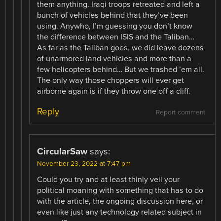
them anything. Iraqi troops retreated and left a
bunch of vehicles behind that they’ve been
using. Anywho, I’m guessing you don’t know
the difference between ISIS and the Taliban…
As far as the Taliban goes, we did leave dozens
of unarmored land vehicles and more than a
few helicopters behind… But we trashed ’em all.
The only way those choppers will ever get
airborne again is if they throw one off a cliff.
Reply
Report comment
CircularSaw
says:
November 23, 2022 at 7:47 pm
Could you try and at least thinly veil your
political moaning with something that has to do
with the article, the ongoing discussion here, or
even like just any technology related subject in