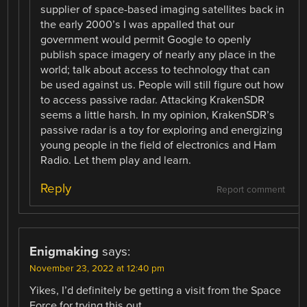
supplier of space-based imaging satellites back in
the early 2000’s I was appalled that our
government would permit Google to openly
publish space imagery of nearly any place in the
world; talk about access to technology that can
be used against us. People will still figure out how
to access passive radar. Attacking KrakenSDR
seems a little harsh. In my opinion, KrakenSDR’s
passive radar is a toy for exploring and energizing
young people in the field of electronics and Ham
Radio. Let them play and learn.
Reply
Report comment
Enigmaking
says:
November 23, 2022 at 12:40 pm
Yikes, I’d definitely be getting a visit from the Space
Force for trying this out.