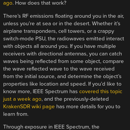
ago
. How does that work?
There’s RF emissions floating around you in the air,
unless you’re at sea or in the desert. Whether it’s
airplane transponders, cell towers, or a crappy
switch-mode PSU, the radiowaves emitted interact
with objects all around you. If you have multiple
receivers with directional antennas, you can catch
waves being reflected from some object, compare
the wave reflected wave to the wave received
from the initial source, and determine the object’s
properties like location and speed. If you’d like to
know more, IEEE Spectrum has
covered this topic
just a week ago
, and the previously-deleted
KrakenSDR wiki page
has more details for you to
learn from.
Through exposure in IEEE Spectrum, the