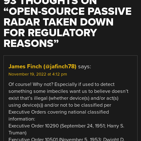
93 THOUGHTS ON
“
OPEN-SOURCE PASSIVE
RADAR TAKEN DOWN
FOR REGULATORY
REASONS
”
James Finch (@jafinch78)
says:
November 19, 2022 at 4:12 pm
Of course! Why not? Especially if used to detect
something some imbeciles want us to believe doesn’t
exist that’s illegal (whether device(s) and/or act(s)
using device(s)) and/or not to be classified per
Executive Orders covering national classified
information:
Executive Order 10290 (September 24, 1951; Harry S.
Truman)
Executive Order 10501 (November 5, 1953; Dwight D.