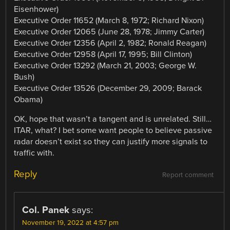
Eisenhower)
Executive Order 11652 (March 8, 1972; Richard Nixon)
Executive Order 12065 (June 28, 1978; Jimmy Carter)
Executive Order 12356 (April 2, 1982; Ronald Reagan)
Executive Order 12958 (April 17, 1995; Bill Clinton)
Executive Order 13292 (March 21, 2003; George W.
Bush)
Executive Order 13526 (December 29, 2009; Barack
Obama)
OK, hope that wasn’t a tangent and is unrelated. Still…
ITAR, what? I bet some want people to believe passive
radar doesn’t exist so they can justify more signals to
traffic with.
Reply
Report comment
Col. Panek
says:
November 19, 2022 at 4:57 pm