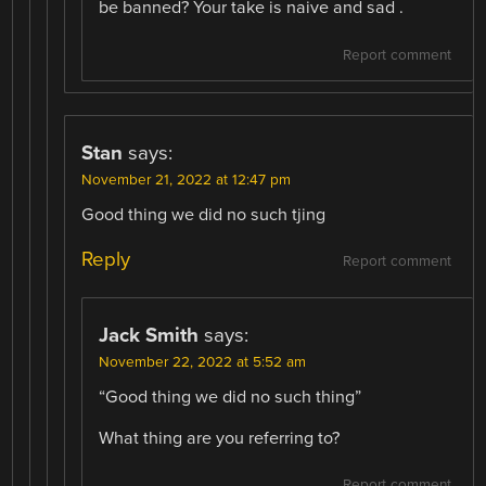
be banned? Your take is naive and sad .
Report comment
Stan
says:
November 21, 2022 at 12:47 pm
Good thing we did no such tjing
Reply
Report comment
Jack Smith
says:
November 22, 2022 at 5:52 am
“Good thing we did no such thing”
What thing are you referring to?
Report comment