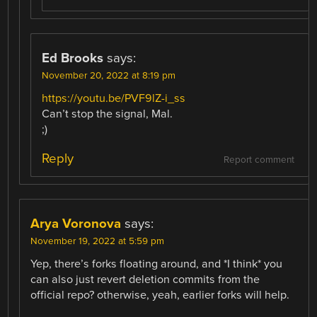
Ed Brooks
says:
November 20, 2022 at 8:19 pm
https://youtu.be/PVF9lZ-i_ss
Can’t stop the signal, Mal.
;)
Reply
Report comment
Arya Voronova
says:
November 19, 2022 at 5:59 pm
Yep, there’s forks floating around, and *I think* you
can also just revert deletion commits from the
official repo? otherwise, yeah, earlier forks will help.