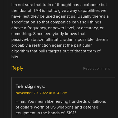
I’m not sure that train of thought has a caboose but
the idea of ITAR is not to give away capabilities we
have, lest they be used against us. Usually there’s a
specification so that companies can’t sell things
above a frequency, or power level, or accuracy, or
something. Since everybody knows that
passive/bistatic/multistatic radar is possible, there’s
probably a restriction against the particular
algorithm that pulls targets out of that stream of
bits.
Reply
Report comment
Teh stig
says:
November 20, 2022 at 10:42 am
Hmm. You mean like leaving hundreds of billions
of dollars worth of US weapons and defense
equipment in the hands of ISIS??