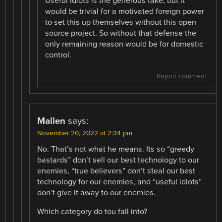
Useful idiots is the generous take, but it
would be trivial for a motivated foreign power
to set this up themselves without this open
source project. So without that defense the
only remaining reason would be for domestic
control.
Report comment
Mallen
says:
November 20, 2022 at 2:34 pm
No. That’s not what he means. Its so “greedy
bastards” don’t sell our best technology to our
enemies, “true believers” don’t steal our best
technology for our enemies, and “useful idiots”
don’t give it away to our enemies.
Which category do tou fall into?