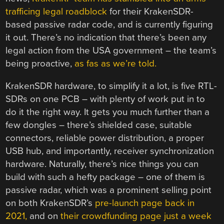
trafficing legal roadblock
for their KrakenSDR-
based passive radar code, and is currently figuring
it out. There’s no indication that there’s been any
legal action from the USA government – the team’s
being proactive,
as fas as we’re told.
KrakenSDR hardware, to simplify it a lot, is five RTL-
SDRs on one PCB – with plenty of work put in to
do it the right way. It gets you much further than a
few dongles – there’s shielded case, suitable
connectors, reliable power distribution, a proper
USB hub, and importantly, receiver synchronization
hardware. Naturally, there’s nice things you can
build with such a hefty package – one of them is
passive radar, which was a prominent selling point
on both KrakenSDR’s
pre-launch page back in
2021,
and on
their crowdfunding page just a week