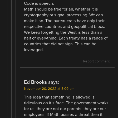
Code is speech.
Math should be free for all, whether it is
cryptography or signal processing. We can
make it so. The bureaucrats have only their
respective countries and geopolitical blocs.
We keep forgetting the West is less than a
half of everything. Each treaty has a range of
countries that did not sign. This can be
leveraged.
Report comment
Ed Brooks
says:
November 20, 2022 at 8:09 pm
This idea that something is allowed is
ridiculous on it’s face. The government works
for us, they are not our parents, they are our
employees. If Math posses a threat then it