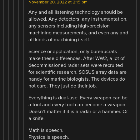
November 20, 2022 at 2:15 pm
Any and all listening technology should be
allowed. Any detectors, any instrumentation,
any sensors including high-precision
machining measurements, and even any and
all kinds of machining itself.
Science or application, only bureaucrats
make these differences. After WW2, a lot of
decommissioned radar sets were recruited
for scientific research. SOSUS array data are
handy for marine biologists. The devices do
not care. They just do their job.
Everything is dual-use. Every weapon can be
a tool and every tool can become a weapon.
Doesn’t matter if it is a radar or a hammer. Or
a knife.
Math is speech.
Physics is speech.