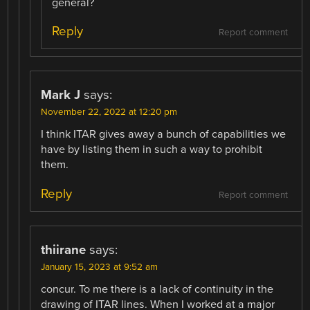
general?
Reply
Report comment
Mark J
says:
November 22, 2022 at 12:20 pm
I think ITAR gives away a bunch of capabilities we
have by listing them in such a way to prohibit
them.
Reply
Report comment
thiirane
says:
January 15, 2023 at 9:52 am
concur. To me there is a lack of continuity in the
drawing of ITAR lines. When I worked at a major