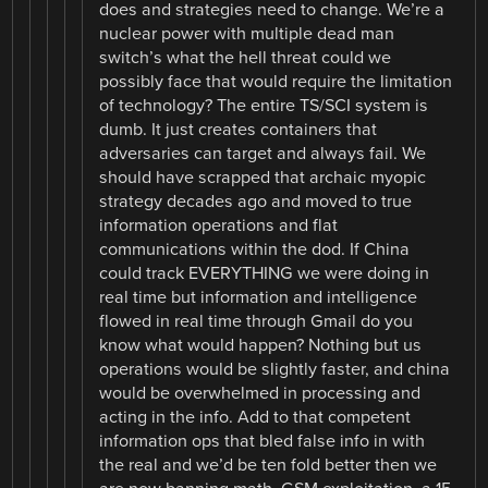
does and strategies need to change. We’re a
nuclear power with multiple dead man
switch’s what the hell threat could we
possibly face that would require the limitation
of technology? The entire TS/SCI system is
dumb. It just creates containers that
adversaries can target and always fail. We
should have scrapped that archaic myopic
strategy decades ago and moved to true
information operations and flat
communications within the dod. If China
could track EVERYTHING we were doing in
real time but information and intelligence
flowed in real time through Gmail do you
know what would happen? Nothing but us
operations would be slightly faster, and china
would be overwhelmed in processing and
acting in the info. Add to that competent
information ops that bled false info in with
the real and we’d be ten fold better then we