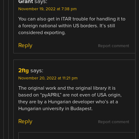
Grant
says:
November 19, 2022 at 7:38 pm
You can also get in ITAR trouble for handling it to
a foreign national within US borders. It’s still
considered exporting.
Reply
Report comment
2ftg
says:
November 20, 2022 at 11:21 pm
The original work and the original library it is
based on “pyAPRiL” are not even of USA origin,
they are by a Hungarian developer who’s at a
Hungarian university in Budapest.
Reply
Report comment