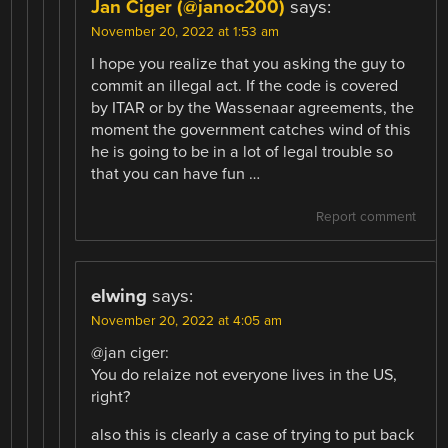
Jan Ciger (@janoc200)
says:
November 20, 2022 at 1:53 am
I hope you realize that you asking the guy to
commit an illegal act. If the code is covered
by ITAR or by the Wassenaar agreements, the
moment the government catches wind of this
he is going to be in a lot of legal trouble so
that you can have fun …
Report comment
elwing
says:
November 20, 2022 at 4:05 am
@jan ciger:
You do relaize not everyone lives in the US,
right?
also this is clearly a case of trying to put back