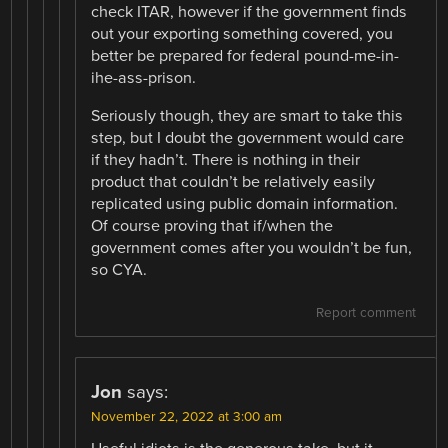
check ITAR, however if the government finds
out your exporting something covered, you
better be prepared for federal pound-me-in-
ihe-ass-prison.
Seriously though, they are smart to take this
step, but I doubt the government would care
if they hadn’t. There is nothing in their
product that couldn’t be relatively easily
replicated using public domain information.
Of course proving that if/when the
government comes after you wouldn’t be fun,
so CYA.
Report comment
Jon
says:
November 22, 2022 at 3:00 am