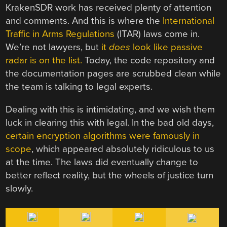
KrakenSDR work has received plenty of attention
and comments. And this is where the
International
Traffic in Arms Regulations
(ITAR) laws come in.
We’re not lawyers, but
it
does
look like passive
radar is on the list.
Today, the code repository and
the documentation pages are scrubbed clean while
the team is talking to legal experts.
Dealing with this is intimidating, and we wish them
luck in clearing this with legal. In the bad old days,
certain encryption algorithms were famously in
scope
, which appeared absolutely ridiculous to us
at the time. The laws did eventually change to
better reflect reality, but the wheels of justice turn
slowly.