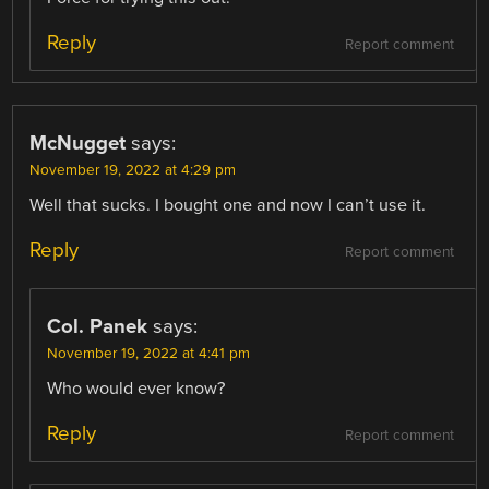
Reply
Report comment
McNugget
says:
November 19, 2022 at 4:29 pm
Well that sucks. I bought one and now I can’t use it.
Reply
Report comment
Col. Panek
says:
November 19, 2022 at 4:41 pm
Who would ever know?
Reply
Report comment