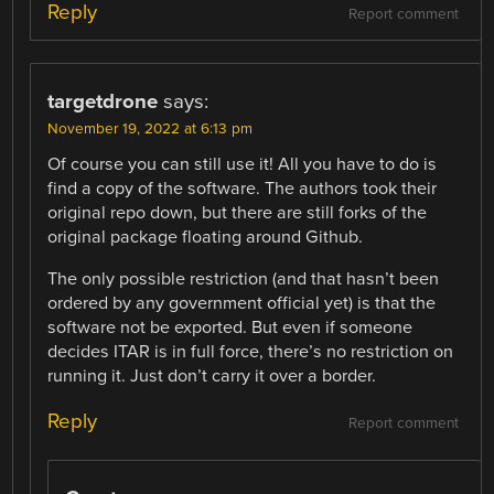
Reply
Report comment
targetdrone
says:
November 19, 2022 at 6:13 pm
Of course you can still use it! All you have to do is
find a copy of the software. The authors took their
original repo down, but there are still forks of the
original package floating around Github.
The only possible restriction (and that hasn’t been
ordered by any government official yet) is that the
software not be exported. But even if someone
decides ITAR is in full force, there’s no restriction on
running it. Just don’t carry it over a border.
Reply
Report comment