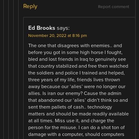
Reply
Report comment
Ed Brooks
says:
November 20, 2022 at 8:16 pm
The one that disagrees with enemies.. and
before you got in some high horse I fought,
bled and lost friends in Iraq to genuinely see
that country stabilized and free then watched
the soldiers and police I trained and helped,
three years of my life, friends lives thrown
away because our ‘alies’ were no longer our
allies. Is iran our enemy? Cause the admin
that abandoned our ‘alies’ didn’t think so and
sent them pallets of cash.. technology
matters and should be made readily available
at all times. Miss use it, and charge the
person for the misuse. I can do a shot ton of
damage with a computer, should computers