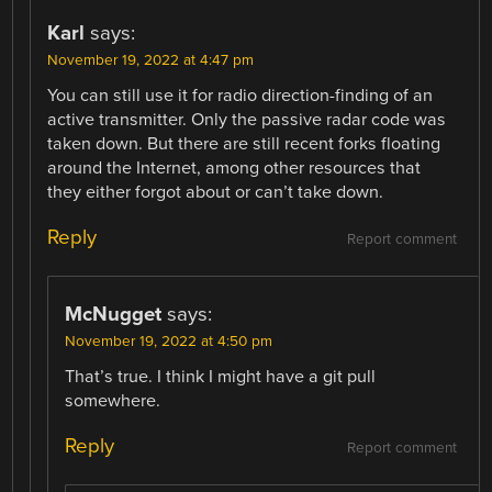
Karl
says:
November 19, 2022 at 4:47 pm
You can still use it for radio direction-finding of an
active transmitter. Only the passive radar code was
taken down. But there are still recent forks floating
around the Internet, among other resources that
they either forgot about or can’t take down.
Reply
Report comment
McNugget
says:
November 19, 2022 at 4:50 pm
That’s true. I think I might have a git pull
somewhere.
Reply
Report comment