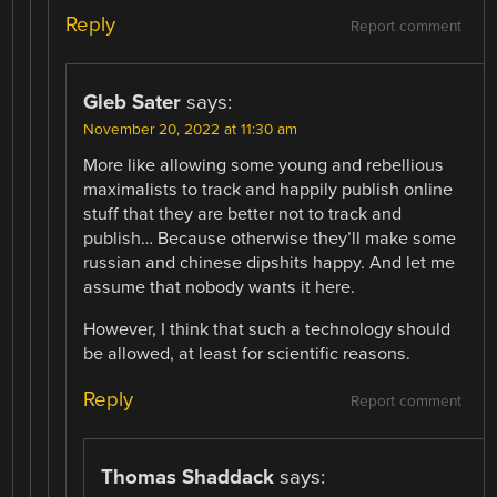
Reply
Report comment
Gleb Sater
says:
November 20, 2022 at 11:30 am
More like allowing some young and rebellious
maximalists to track and happily publish online
stuff that they are better not to track and
publish… Because otherwise they’ll make some
russian and chinese dipshits happy. And let me
assume that nobody wants it here.
However, I think that such a technology should
be allowed, at least for scientific reasons.
Reply
Report comment
Thomas Shaddack
says: