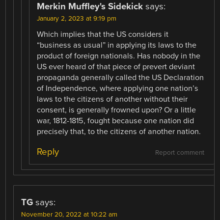
Merkin Muffley's Sidekick
says:
January 2, 2023 at 9:19 pm
Which implies that the US considers it
“business as usual” in applying its laws to the
product of foreign nationals. Has nobody in the
US ever heard of that piece of prevert deviant
propaganda generally called the US Declaration
of Independence, where applying one nation’s
laws to the citizens of another without their
consent, is generally frowned upon? Or a little
war, 1812-1815, fought because one nation did
precisely that, to the citizens of another nation.
Reply
Report comment
TG
says:
November 20, 2022 at 10:22 am