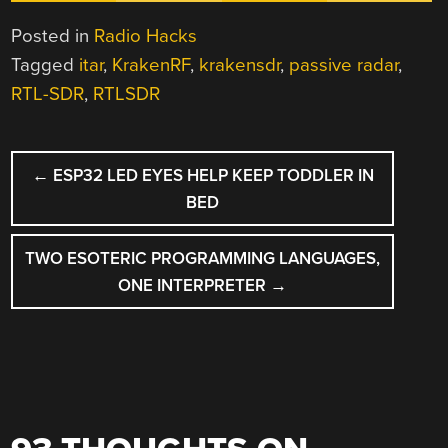
Posted in
Radio Hacks
Tagged
itar
,
KrakenRF
,
krakensdr
,
passive radar
,
RTL-SDR
,
RTLSDR
POST
←
ESP32 LED EYES HELP KEEP TODDLER IN
NAVIGATION
BED
TWO ESOTERIC PROGRAMMING LANGUAGES,
ONE INTERPRETER
→