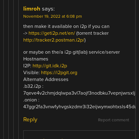
limroh
says:
November 19, 2022 at 6:08 pm
then make it available on i2p if you can
->
https://geti2p.net/en/
(torrent tracker
http://tracker2.postman.i2p/
)
or maybe on the/a i2p git(lab) service/server
Hostnames
I2P:
http://git.idk.i2p
Visible:
https://i2pgit.org
Alternate Addresses
.b32.i2p :
7qeve4v2chmjdqlwpa3vl7aojf3nodbku7vepnjwrsxljzq
.onion :
47ggr2fa3vnwfyhvgskzdmr3i32eijwymxohtxsls45dul
Reply
Report comment