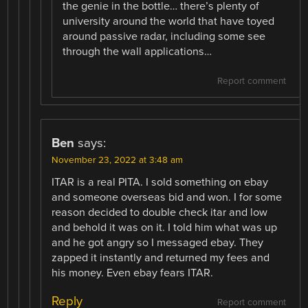
the genie in the bottle… there’s plenty of
university around the world that have toyed
around passive radar, including some see
through the wall applications…
Report comment
Ben
says:
November 23, 2022 at 3:48 am
ITAR is a real PITA. I sold something on ebay
and someone overseas bid and won. I for some
reason decided to double check itar and low
and behold it was on it. I told him what was up
and he got angry so I messaged ebay. They
zapped it instantly and returned my fees and
his money. Even ebay fears ITAR.
Reply
Report comment