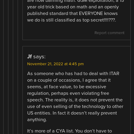
are now banning math. GSM exploitation, a 15
year old trick based on math and an openly
published standard that EVERYONE knows
we do is still classified as top secret!!!!???.
Report comment
Jf
says:
November 21, 2022 at 4:45 pm
As someone who has had to deal with ITAR
on a couple of occasions, I agree that it
seems, at face value, to be excessive
regulation, perhaps even violating free
speech. The reality is, it does not prevent the
use of even selling of the technology to other
US entities. In fact it doesn’t really prevent
anything.
It’s more of a CYA list. You don’t have to