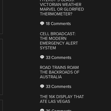
VICTORIAN WEATHER
MARVEL OR GLORIFIED
THERMOMETER?
18 Comments
CELL BROADCAST:
THE MODERN
EMERGENCY ALERT
SYSTEM
33 Comments
ROAD TRAINS ROAM
THE BACKROADS OF
AUSTRALIA
33 Comments
THE 16K DISPLAY THAT
ATE LAS VEGAS