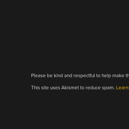
Please be kind and respectful to help make th
This site uses Akismet to reduce spam.
Learn