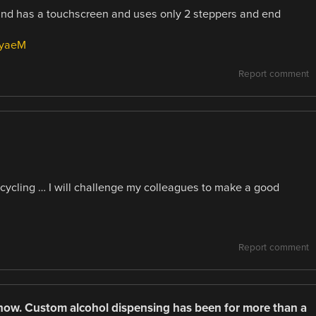
s and has a touchscreen and uses only 2 steppers and end
7yaeM
Report comment
cycling … I will challenge my colleagues to make a good
Report comment
now. Custom alcohol dispensing has been for more than a