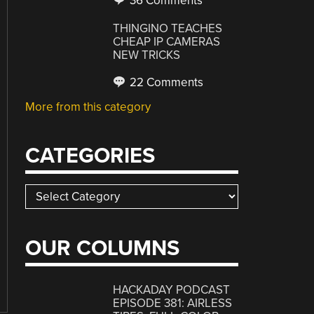
36 Comments
THINGINO TEACHES
CHEAP IP CAMERAS
NEW TRICKS
22 Comments
More from this category
CATEGORIES
Categories
OUR COLUMNS
HACKADAY PODCAST
EPISODE 381: AIRLESS