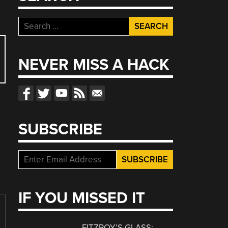
Search
for:
NEVER MISS A HACK
SUBSCRIBE
IF YOU MISSED IT
FITZROY’S GLASS: