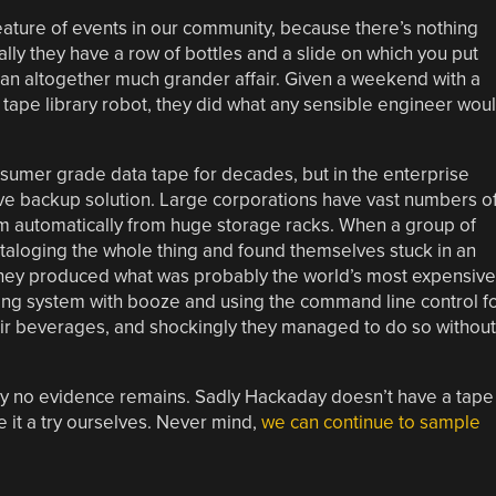
feature of events in our community, because there’s nothing
lly they have a row of bottles and a slide on which you put
of an altogether much grander affair. Given a weekend with a
tape library robot, they did what any sensible engineer wou
umer grade data tape for decades, but in the enterprise
ive backup solution. Large corporations have vast numbers o
em automatically from huge storage racks. When a group of
taloging the whole thing and found themselves stuck in an
they produced what was probably the world’s most expensive
ing system with booze and using the command line control f
heir beverages, and shockingly they managed to do so without
ssity no evidence remains. Sadly Hackaday doesn’t have a tape
e it a try ourselves. Never mind,
we can continue to sample
.