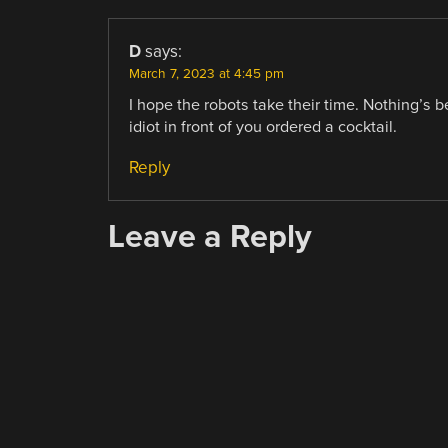
D
says:
March 7, 2023 at 4:45 pm
I hope the robots take their time. Nothing’s 
idiot in front of you ordered a cocktail.
Reply
Leave a Reply