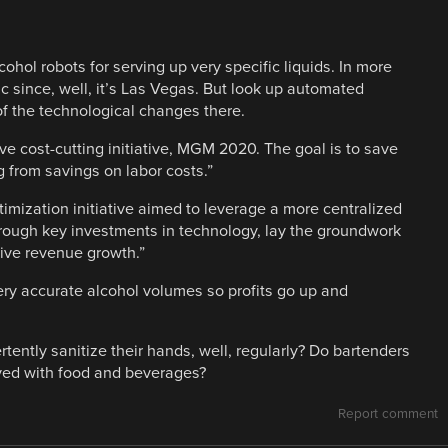
hol robots for serving up very specific liquids. In more
ic since, well, it’s Las Vegas. But look up automated
f the technological changes there.
ve cost-cutting initiative, MGM 2020. The goal is to save
g from savings on labor costs.”
ization initiative aimed to leverage a more centralized
through key investments in technology, lay the groundwork
rive revenue growth.”
very accurate alcohol volumes so profits go up and
ertently sanitize their hands, well, regularly? Do bartenders
lved with food and beverages?
Report comment