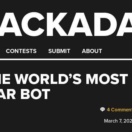
ACKAD
CONTESTS
SUBMIT
ABOUT
HE WORLD’S MOST
AR BOT
4 Commen
March 7, 20