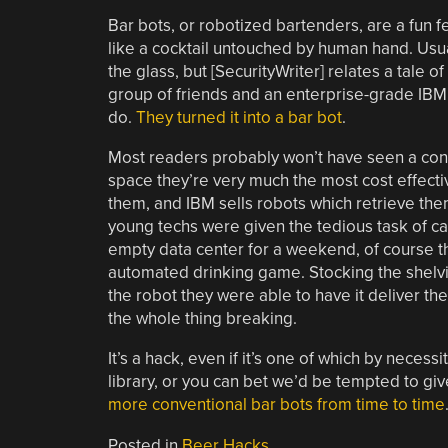
Bar bots, or robotized bartenders, are a fun 
like a cocktail untouched by human hand. Usua
the glass, but [SecurityWriter] relates a tale 
group of friends and an enterprise-grade IBM 
do.
They turned it into a bar bot
.
Most readers probably won’t have seen a cons
space they’re very much the most cost effect
them, and IBM sells robots which retrieve th
young techs were given the tedious task of ca
empty data center for a weekend, of course 
automated drinking game. Stocking the shelv
the robot they were able to have it deliver t
the whole thing breaking.
It’s a hack, even if it’s one of which by nece
library, or you can bet we’d be tempted to giv
more conventional bar bots from time to time
Posted in
Beer Hacks