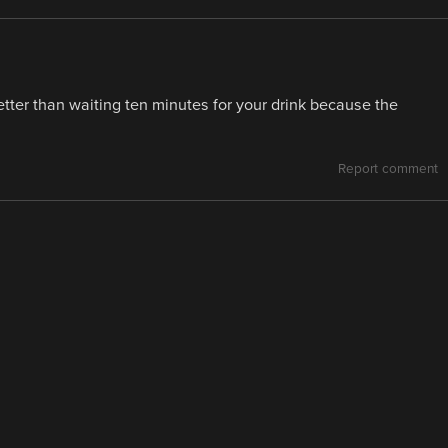
better than waiting ten minutes for your drink because the
Report comment