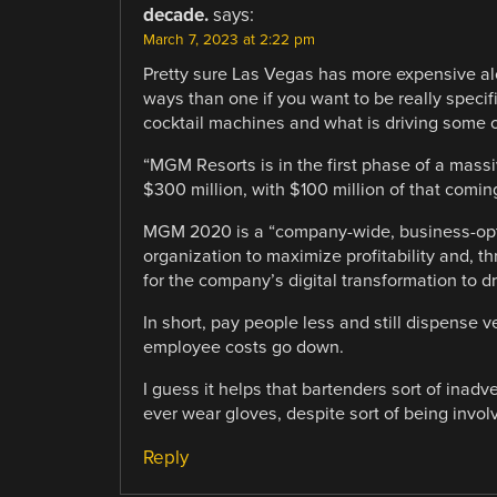
decade.
says:
March 7, 2023 at 2:22 pm
Pretty sure Las Vegas has more expensive alco
ways than one if you want to be really specif
cocktail machines and what is driving some o
“MGM Resorts is in the first phase of a massi
$300 million, with $100 million of that comin
MGM 2020 is a “company-wide, business-optim
organization to maximize profitability and, 
for the company’s digital transformation to d
In short, pay people less and still dispense 
employee costs go down.
I guess it helps that bartenders sort of inadv
ever wear gloves, despite sort of being invo
Reply