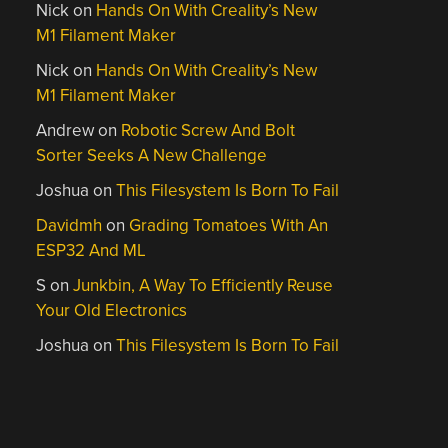
Nick
on
Hands On With Creality’s New
M1 Filament Maker
Nick
on
Hands On With Creality’s New
M1 Filament Maker
Andrew
on
Robotic Screw And Bolt
Sorter Seeks A New Challenge
Joshua
on
This Filesystem Is Born To Fail
Davidmh
on
Grading Tomatoes With An
ESP32 And ML
S
on
Junkbin, A Way To Efficiently Reuse
Your Old Electronics
Joshua
on
This Filesystem Is Born To Fail