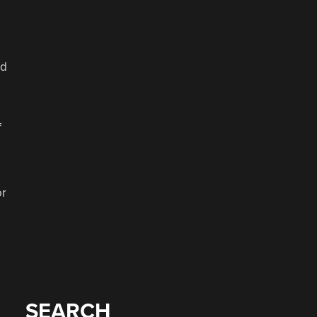
ld
f
or
SEARCH