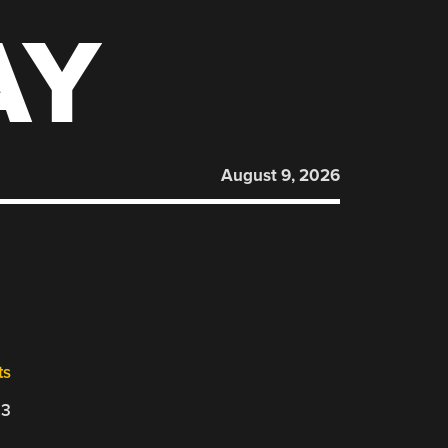
AY
August 9, 2026
ts
23