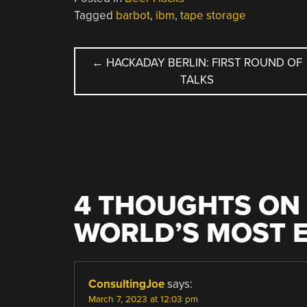
Tagged
barbot
,
ibm
,
tape storage
POST
←
HACKADAY BERLIN: FIRST ROUND OF
TALKS
NAVIGATION
4 THOUGHTS ON 
WORLD’S MOST E
ConsultingJoe
says:
March 7, 2023 at 12:03 pm