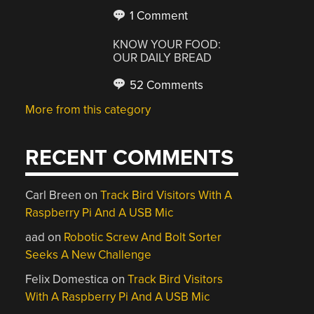
1 Comment
KNOW YOUR FOOD:
OUR DAILY BREAD
52 Comments
More from this category
RECENT COMMENTS
Carl Breen
on
Track Bird Visitors With A
Raspberry Pi And A USB Mic
aad
on
Robotic Screw And Bolt Sorter
Seeks A New Challenge
Felix Domestica
on
Track Bird Visitors
With A Raspberry Pi And A USB Mic