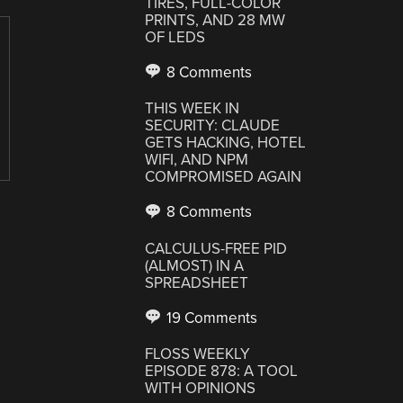
TIRES, FULL-COLOR
PRINTS, AND 28 MW
OF LEDS
8 Comments
THIS WEEK IN
SECURITY: CLAUDE
GETS HACKING, HOTEL
WIFI, AND NPM
COMPROMISED AGAIN
8 Comments
CALCULUS-FREE PID
(ALMOST) IN A
SPREADSHEET
19 Comments
FLOSS WEEKLY
EPISODE 878: A TOOL
WITH OPINIONS