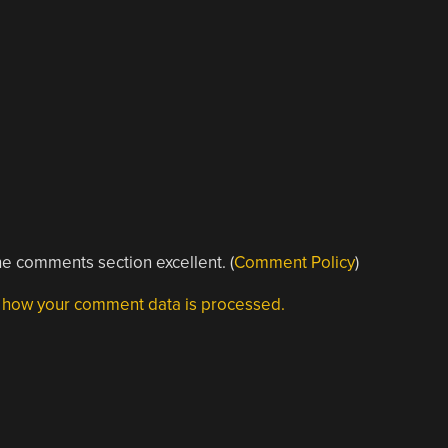
e comments section excellent. (
Comment Policy
)
 how your comment data is processed.