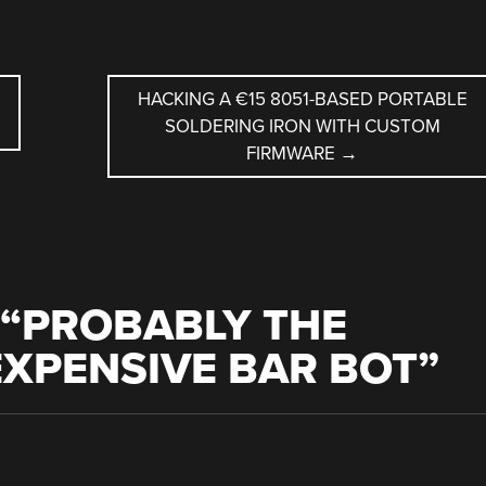
HACKING A €15 8051-BASED PORTABLE
SOLDERING IRON WITH CUSTOM
FIRMWARE
→
“
PROBABLY THE
XPENSIVE BAR BOT
”