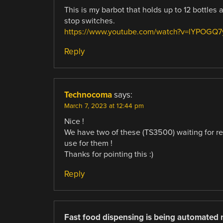
This is my barbot that holds up to 12 bottle
stop switches.
https://www.youtube.com/watch?v=lYPOGQ
Reply
Technocoma
says:
March 7, 2023 at 12:44 pm
Nice !
We have two of these (TS3500) waiting for re
use for them !
Thanks for pointing this :)
Reply
Fast food dispensing is being automated 