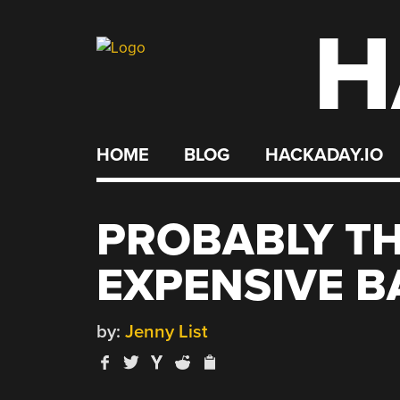
H
Skip
to
content
HOME
BLOG
HACKADAY.IO
PROBABLY T
EXPENSIVE B
by:
Jenny List