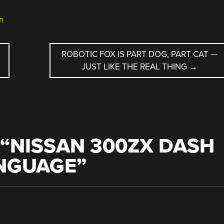
n
ROBOTIC FOX IS PART DOG, PART CAT —
JUST LIKE THE REAL THING
→
“
NISSAN 300ZX DASH
ANGUAGE
”