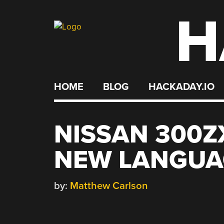
H
Skip
to
content
HOME
BLOG
HACKADAY.IO
NISSAN 300Z
NEW LANGUA
by:
Matthew Carlson