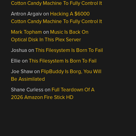
Cotton Candy Machine To Fully Control It
Antron Argaiv
on
Hacking A $6000
Cotton Candy Machine To Fully Control It
Mark Topham
on
Music Is Back On
Optical Disk In This Plex Server
Joshua
on
This Filesystem Is Born To Fail
Ellie
on
This Filesystem Is Born To Fail
Joe Shaw
on
FlipBuddy Is Borg, You Will
Be Assimilated
Shane Curless
on
Full Teardown Of A
2026 Amazon Fire Stick HD