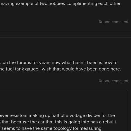
amazing example of two hobbies complimenting each other
Report comment
d on the forums for years now what hasn’t been is how to
 the fuel tank gauge i wish that would have been done here.
Report comment
ower resistors making up half of a voltage divider for the
o that because the car that this is going into has a rebuilt
rd seems to have the same topology for measuring