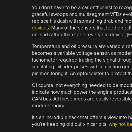
You don’t have to be a car enthusiast to recog
graceful swoops and multisegment VFDs evoke 
replace his dash with something drab and mod
devices
. Many of the sensors that feed direct
on, and rather than spoof every old device, [
Temperature and oil pressure are variable resi
becomes a variable voltage sensor, as modern
tachometer required tracing the signal through
simulating cylinder pulses with a function gener
pin monitoring it. An optoisolator to protect t
Of course, not everything needed to be modif
indicate how much power the engine produces,
CAN bus. All these mods are easily reversible
modern engine.
It’s an incredible hack that offers a view into 
you’re keeping old built-in car bits,
why not ke