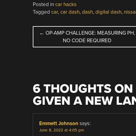
Posted in
car hacks
Tagged
car
,
car dash
,
dash
,
digital dash
,
nissa
POST
←
OP-AMP CHALLENGE: MEASURING PH,
NO CODE REQUIRED
NAVIGATION
6 THOUGHTS ON 
GIVEN A NEW L
Emmett Johnson
says:
June 8, 2023 at 4:05 pm