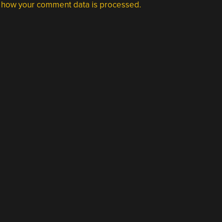
 how your comment data is processed.