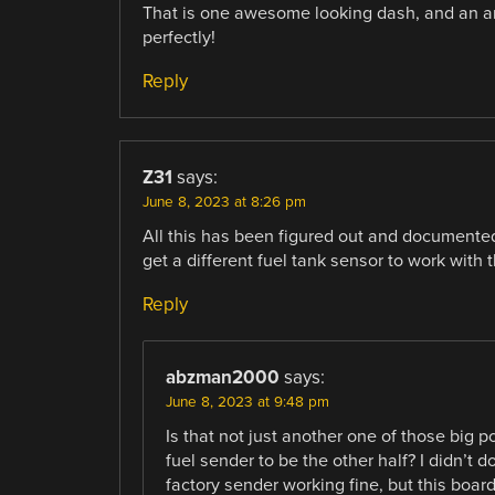
That is one awesome looking dash, and an 
perfectly!
Reply
Z31
says:
June 8, 2023 at 8:26 pm
All this has been figured out and documente
get a different fuel tank sensor to work with
Reply
abzman2000
says:
June 8, 2023 at 9:48 pm
Is that not just another one of those big p
fuel sender to be the other half? I didn’t d
factory sender working fine, but this boa