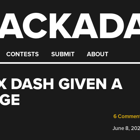
ACKAD
CONTESTS
SUBMIT
ABOUT
X DASH GIVEN A
GE
6 Commen
June 8, 20