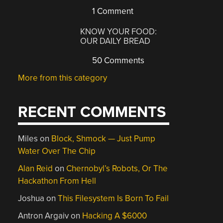
1 Comment
KNOW YOUR FOOD:
OUR DAILY BREAD
50 Comments
More from this category
RECENT COMMENTS
Miles
on
Block, Shmock — Just Pump
Water Over The Chip
Alan Reid
on
Chernobyl’s Robots, Or The
Hackathon From Hell
Joshua
on
This Filesystem Is Born To Fail
Antron Argaiv
on
Hacking A $6000