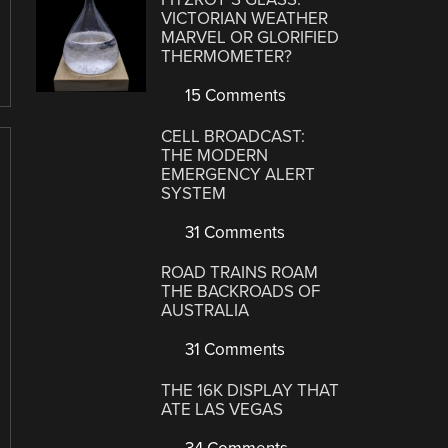
VICTORIAN WEATHER
MARVEL OR GLORIFIED
THERMOMETER?
15 Comments
CELL BROADCAST:
THE MODERN
EMERGENCY ALERT
SYSTEM
31 Comments
ROAD TRAINS ROAM
THE BACKROADS OF
AUSTRALIA
31 Comments
THE 16K DISPLAY THAT
ATE LAS VEGAS