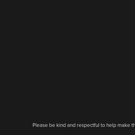
Please be kind and respectful to help make th