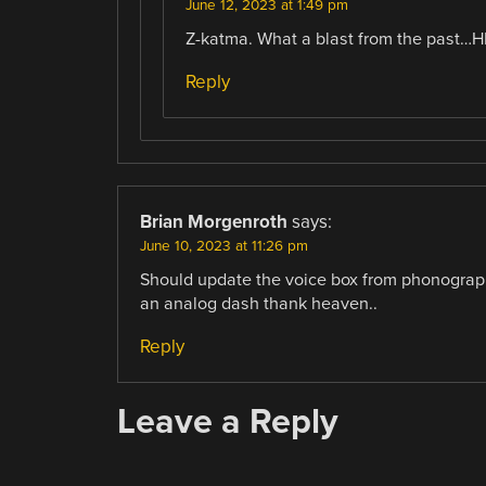
June 12, 2023 at 1:49 pm
Z-katma. What a blast from the past…
Reply
Brian Morgenroth
says:
June 10, 2023 at 11:26 pm
Should update the voice box from phonograph 
an analog dash thank heaven..
Reply
Leave a Reply