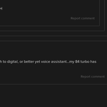
HH
Report comment
to digital, or better yet voice assistant…my 84 turbo has
Report comment