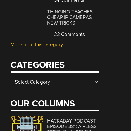
34 Comments
THINGINO TEACHES
CHEAP IP CAMERAS
NEW TRICKS
22 Comments
More from this category
CATEGORIES
Categories
OUR COLUMNS
HACKADAY PODCAST
EPISODE 381: AIRLESS