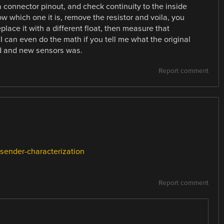
a connector pinout, and check continuity to the inside
ow which one it is, remove the resistor and voila, you
place it with a different float, then measure that
I can even do the math if you tell me what the original
old and new sensors was.
Report comment
-sender-characterization
Report comment