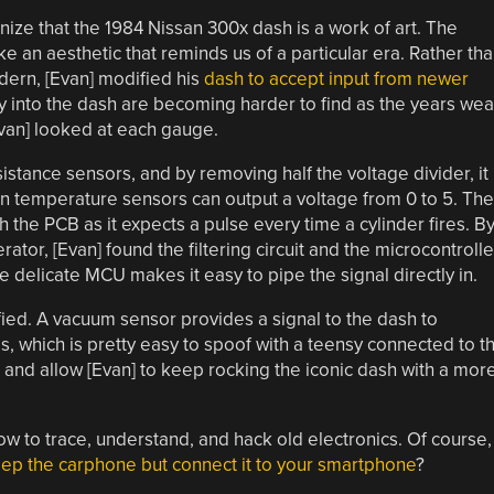
nize that the 1984 Nissan 300x dash is a work of art. The
an aesthetic that reminds us of a particular era. Rather th
ern, [Evan] modified his
dash to accept input from newer
ly into the dash are becoming harder to find as the years wea
Evan] looked at each gauge.
stance sensors, and by removing half the voltage divider, it
 temperature sensors can output a voltage from 0 to 5. The
 the PCB as it expects a pulse every time a cylinder fires. B
ator, [Evan] found the filtering circuit and the microcontrolle
he delicate MCU makes it easy to pipe the signal directly in.
ied. A vacuum sensor provides a signal to the dash to
 which is pretty easy to spoof with a teensy connected to t
 and allow [Evan] to keep rocking the iconic dash with a mor
how to trace, understand, and hack old electronics. Of course, 
ep the carphone but connect it to your smartphone
?