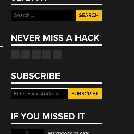
Search
for:
NEVER MISS A HACK
SUBSCRIBE
IF YOU MISSED IT
FITZROY’S GLASS: