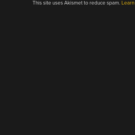
This site uses Akismet to reduce spam.
Learn