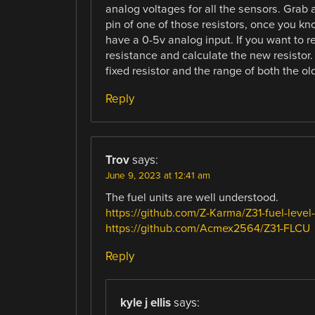
analog voltages for all the sensors. Grab 
pin of one of those resistors, once you kn
have a 0-5v analog input. If you want to re
resistance and calculate the new resistor. 
fixed resistor and the range of both the 
Reply
Trov
says:
June 9, 2023 at 12:41 am
The fuel units are well understood.
https://github.com/Z-Karma/Z31-fuel-level
https://github.com/Acmex2564/Z31-FLCU
Reply
kyle j ellis
says: