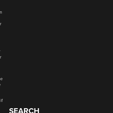
an
r
y
r
he
e
if
SEARCH