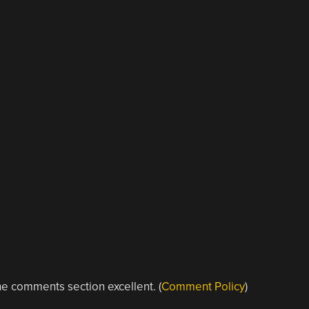
e comments section excellent. (
Comment Policy
)