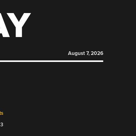
AY
August 7, 2026
ts
23