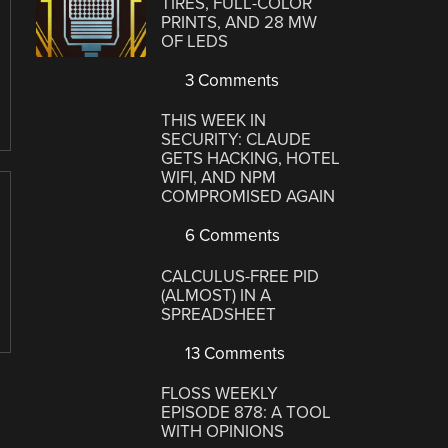
TIRES, FULL-COLOR
PRINTS, AND 28 MW
OF LEDS
3 Comments
THIS WEEK IN
SECURITY: CLAUDE
GETS HACKING, HOTEL
WIFI, AND NPM
COMPROMISED AGAIN
6 Comments
CALCULUS-FREE PID
(ALMOST) IN A
SPREADSHEET
13 Comments
FLOSS WEEKLY
EPISODE 878: A TOOL
WITH OPINIONS