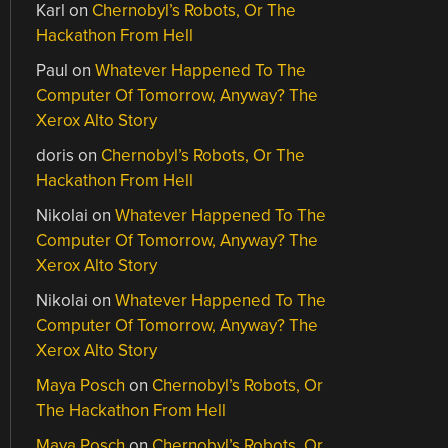
Karl
on
Chernobyl’s Robots, Or The
Hackathon From Hell
Paul
on
Whatever Happened To The
Computer Of Tomorrow, Anyway? The
Xerox Alto Story
doris
on
Chernobyl’s Robots, Or The
Hackathon From Hell
Nikolai
on
Whatever Happened To The
Computer Of Tomorrow, Anyway? The
Xerox Alto Story
Nikolai
on
Whatever Happened To The
Computer Of Tomorrow, Anyway? The
Xerox Alto Story
Maya Posch
on
Chernobyl’s Robots, Or
The Hackathon From Hell
Maya Posch
on
Chernobyl’s Robots, Or