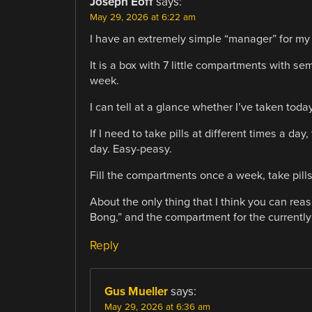
Joseph Eoff
says:
May 29, 2026 at 6:22 am
I have an extremely simple “manager” for my d
It is a box with 7 little compartments with se
week.
I can tell at a glance whether I’ve taken toda
If I need to take pills at different times a d
day. Easy-peasy.
Fill the compartments once a week, take pill
About the only thing that I think you can reas
Bong,” and the compartment for the currently d
Reply
Gus Mueller
says:
May 29, 2026 at 6:36 am