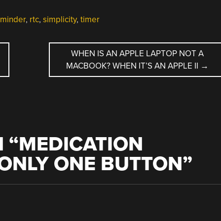
eminder
,
rtc
,
simplicity
,
timer
WHEN IS AN APPLE LAPTOP NOT A
MACBOOK? WHEN IT’S AN APPLE II
→
 “
MEDICATION
 ONLY ONE BUTTON
”