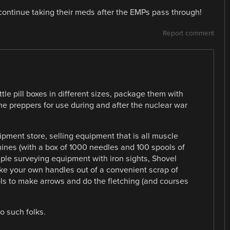
 continue taking their meds after the EMPs pass through!
Report comment
ttle pill boxes in different sizes, package them with
he preppers for use during and after the nuclear war
pment store, selling equipment that is all muscle
nes (with a box of 1000 needles and 100 spools of
ple surveying equipment with iron sights, Shovel
e your own handles out of a convenient scrap of
ls to make arrows and do the fletching (and courses
to such folks.