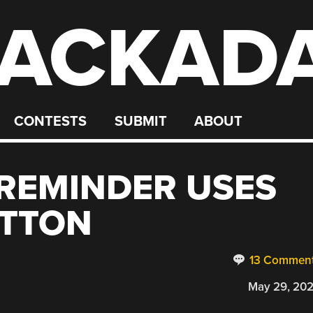
ACKAD
CONTESTS
SUBMIT
ABOUT
REMINDER USES
UTTON
13 Commen
May 29, 20