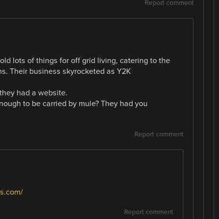
Report comment
ld lots of things for off grid living, catering to the
s. Their business skyrocketed as Y2K
they had a website.
enough to be carried by mule? They had you
Report comment
s.com/
Report comment