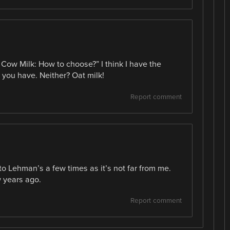
s Cow Milk: How to choose?” I think I have the
 you have. Neither? Oat milk!
Report comment
 to Lehman’s a few times as it’s not far from me.
ew years ago.
Report comment