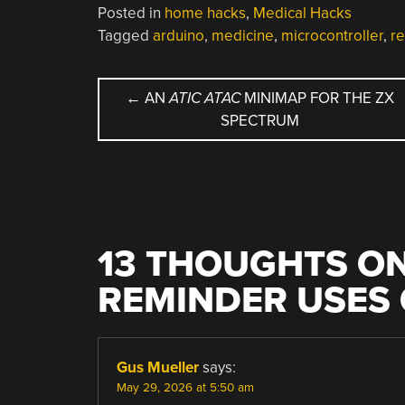
Posted in
home hacks
,
Medical Hacks
Tagged
arduino
,
medicine
,
microcontroller
,
r
POST
←
AN
ATIC ATAC
MINIMAP FOR THE ZX
SPECTRUM
NAVIGATION
13 THOUGHTS ON
REMINDER USES
Gus Mueller
says:
May 29, 2026 at 5:50 am