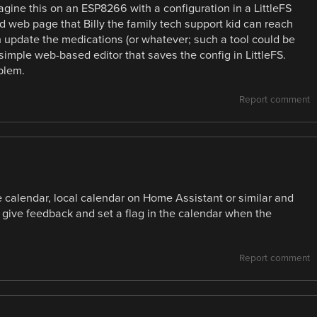
magine this on an ESP8266 with a configuration in a LittleFS
d web page that Billy the family tech support kid can reach
n update the medications (or whatever; such a tool could be
imple web-based editor that saves the config in LittleFS.
blem.
Report comment
 calendar, local calendar on Home Assistant or similar and
 give feedback and set a flag in the calendar when the
Report comment