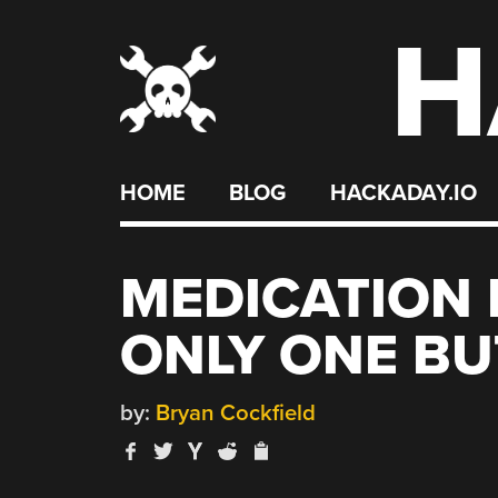
H
Skip
to
content
HOME
BLOG
HACKADAY.IO
MEDICATION 
ONLY ONE B
by:
Bryan Cockfield