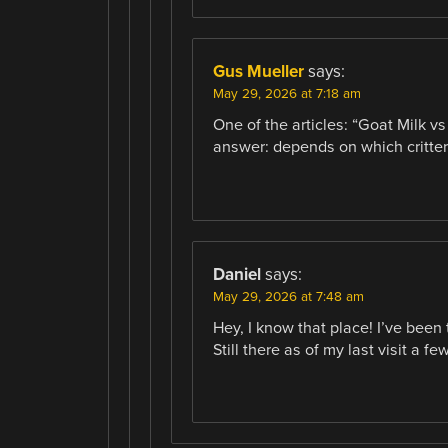
Gus Mueller
says:
May 29, 2026 at 7:18 am
One of the articles: “Goat Milk v
answer: depends on which critter
Daniel
says:
May 29, 2026 at 7:48 am
Hey, I know that place! I’ve been
Still there as of my last visit a f