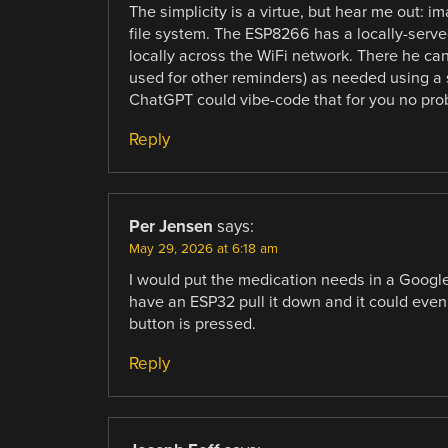
The simplicity is a virtue, but hear me out: i
file system. The ESP8266 has a locally-serve
locally across the WiFi network. There he ca
used for other reminders) as needed using a s
ChatGPT could vibe-code that for you no pro
Reply
Per Jensen
says:
May 29, 2026 at 6:18 am
I would put the medication needs in a Google
have an ESP32 pull it down and it could even
button is pressed.
Reply