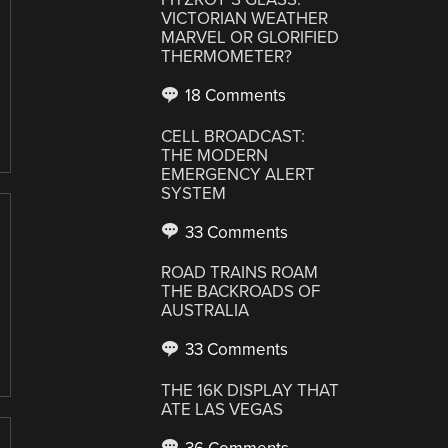
VICTORIAN WEATHER
MARVEL OR GLORIFIED
THERMOMETER?
18 Comments
CELL BROADCAST:
THE MODERN
EMERGENCY ALERT
SYSTEM
33 Comments
ROAD TRAINS ROAM
THE BACKROADS OF
AUSTRALIA
33 Comments
THE 16K DISPLAY THAT
ATE LAS VEGAS