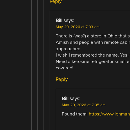
Reply
Bill
says:
May 29, 2026 at 7:03 am
There is (was?) a store in Ohio that so
Amish and people with remote cabin
approached.
I wish I remembered the name. Yes, 
Need a kerosine refrigerator small 
covered!
Reply
Bill
says:
May 29, 2026 at 7:05 am
Found them!
https://www.lehman