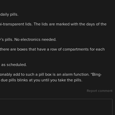
aily pills.
mi-transparent lids. The lids are marked with the days of the
y’s pills. No electronics needed.
ay, there are boxes that have a row of compartments for each
s as scheduled.
onably add to such a pill box is an alarm function. “Bing-
ue pills blinks at you until you take the pills.
Report comment