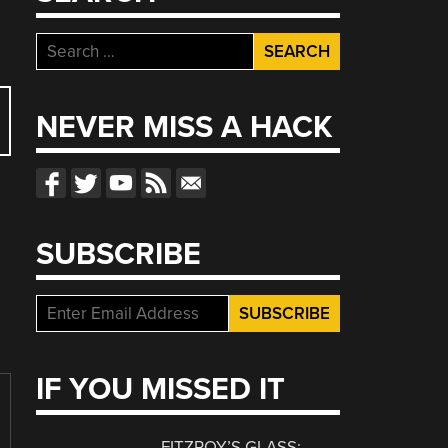
Search
for:
NEVER MISS A HACK
SUBSCRIBE
IF YOU MISSED IT
FITZROY’S GLASS: