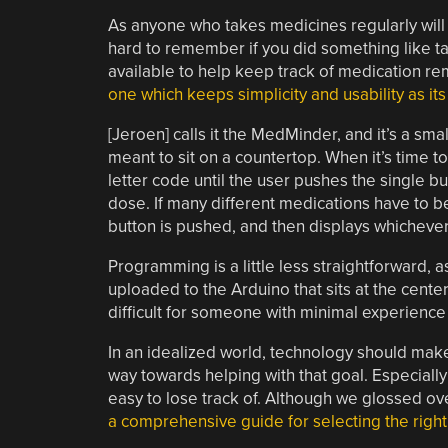
As anyone who takes medicines regularly will a
hard to remember if you did something like ta
available to help keep track of medication r
one which keeps simplicity and usability as it
[Jeroen] calls it the MedMinder, and it’s a sma
meant to sit on a countertop. When it’s time to
letter code until the user pushes the single bu
dose. If many different medications have to be t
button is pushed, and then displays whichever 
Programming is a little less straightforward,
uploaded to the Arduino that sits at the center 
difficult for someone with minimal experience 
In an idealized world, technology should make 
way towards helping with that goal. Especially
easy to lose track of. Although we glossed over
a comprehensive guide for selecting the right r