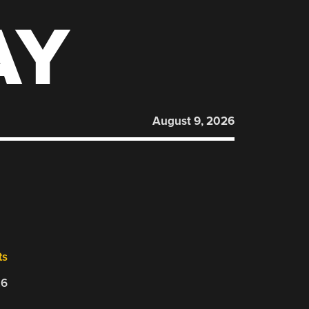
AY
August 9, 2026
ts
26