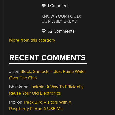
1 Comment
KNOW YOUR FOOD:
OUR DAILY BREAD
52 Comments
More from this category
RECENT COMMENTS
Jc
on
Block, Shmock — Just Pump Water
Over The Chip
bbshkr
on
Junkbin, A Way To Efficiently
Reuse Your Old Electronics
irox
on
Track Bird Visitors With A
Raspberry Pi And A USB Mic