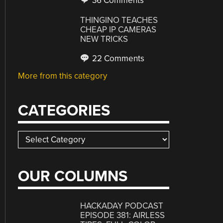
36 Comments
THINGINO TEACHES
CHEAP IP CAMERAS
NEW TRICKS
22 Comments
More from this category
CATEGORIES
Categories
OUR COLUMNS
HACKADAY PODCAST
EPISODE 381: AIRLESS