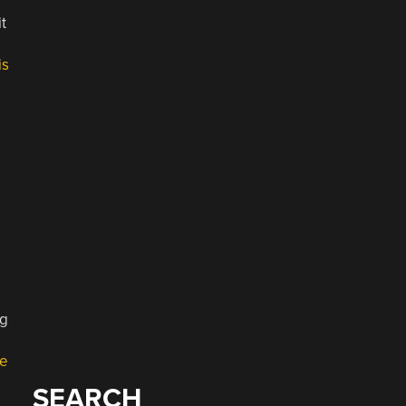
t
is
ng
e
SEARCH