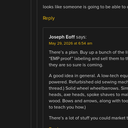
looks like someone is going to be able to
Reply
Joseph Eoff
says:
May 29, 2026 at 6:54 am
There’s a plan. Buy up a bunch of the li
“EMP proof” labeling and sell them to t
they are so sure is coming.
A good idea in general. A low-tech equi
powered. Refurbished old sewing machi
thread.) Solid wheel wheelbarrows. Sim
heads, axe heads, spoke shaves to mak
wood. Bows and arrows, along with too
to teach you how.)
There’s a lot of stuff you could market 