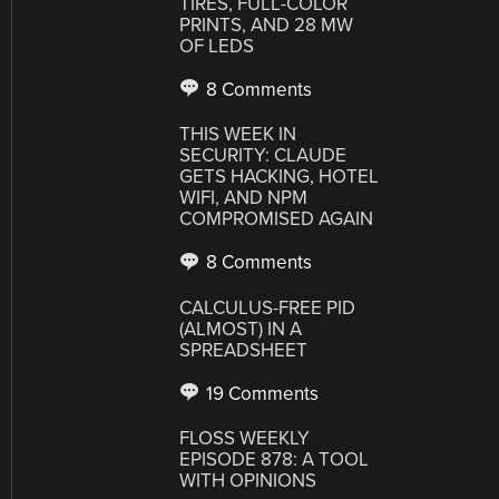
TIRES, FULL-COLOR
PRINTS, AND 28 MW
OF LEDS
8 Comments
THIS WEEK IN
SECURITY: CLAUDE
GETS HACKING, HOTEL
WIFI, AND NPM
COMPROMISED AGAIN
8 Comments
CALCULUS-FREE PID
(ALMOST) IN A
SPREADSHEET
19 Comments
FLOSS WEEKLY
EPISODE 878: A TOOL
WITH OPINIONS