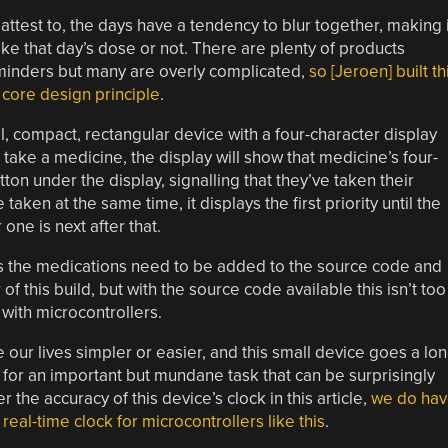
ttest to, the days have a tendency to blur together, making i
ke that day’s dose or not. There are plenty of products
eminders but many are overly complicated,
so [Jeroen] built th
s core design principle
.
ll, compact, rectangular device with a four-character display
 take a medicine, the display will show that medicine’s four-
tton under the display, signalling that they’ve taken their
aken at the same time, it displays the first priority until the
one is next after that.
 as the medications need to be added to the source code and
of this build, but with the source code available this isn’t too
with microcontrollers.
our lives simpler or easier, and this small device goes a lo
 for an important but mundane task that can be surprisingly
 the accuracy of this device’s clock in this article,
we do hav
eal-time clock for microcontrollers like this
.