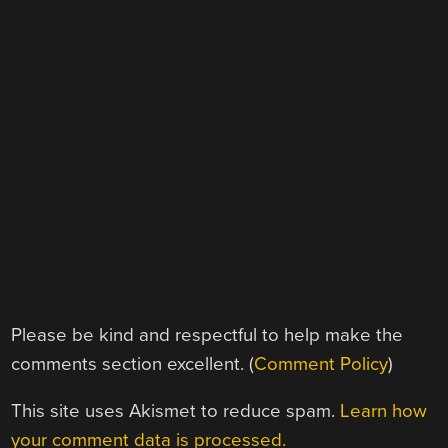
Please be kind and respectful to help make the
comments section excellent. (
Comment Policy
)
This site uses Akismet to reduce spam.
Learn how
your comment data is processed.