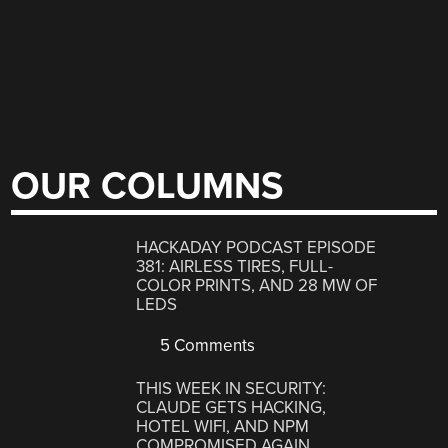
OUR COLUMNS
HACKADAY PODCAST EPISODE
381: AIRLESS TIRES, FULL-
COLOR PRINTS, AND 28 MW OF
LEDS
5 Comments
THIS WEEK IN SECURITY:
CLAUDE GETS HACKING,
HOTEL WIFI, AND NPM
COMPROMISED AGAIN