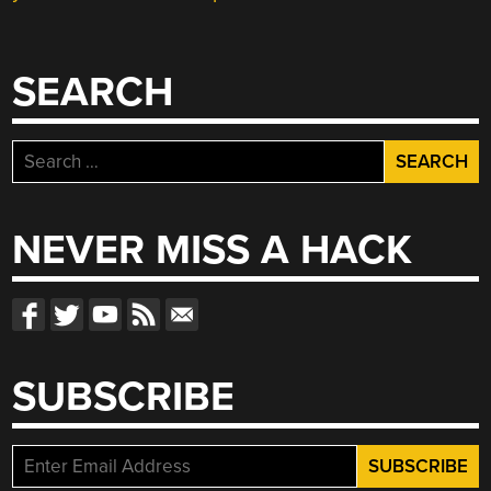
SEARCH
Search
for:
NEVER MISS A HACK
SUBSCRIBE