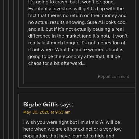
It’s going to crash, but it won’t be gone.
Eventually investors will get fed up with the
fact that theres no return on their money and
no actual results showing. Sure AI looks cool
and all, but if it’s not actually causing a real
difference in the market (and it’s not), it won’t
really last much longer. It’s not a question of
if but when. What I’m more worried about is
going to be the economy after that. It’ll be
chaos for a bit afterward…
Report comment
Bigzbe Griffis
says:
May 30, 2026 at 9:53 am
I wish you were right but I’m afraid AI will be
here when we are either extinct or a very low
population, that have learned to hide and