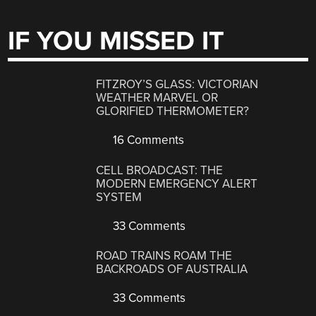
IF YOU MISSED IT
FITZROY’S GLASS: VICTORIAN
WEATHER MARVEL OR
GLORIFIED THERMOMETER?
16 Comments
CELL BROADCAST: THE
MODERN EMERGENCY ALERT
SYSTEM
33 Comments
ROAD TRAINS ROAM THE
BACKROADS OF AUSTRALIA
33 Comments