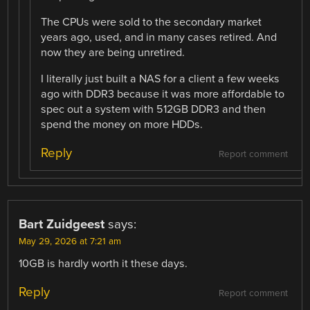
The CPUs were sold to the secondary market
years ago, used, and in many cases retired. And
now they are being unretired.
I literally just built a NAS for a client a few weeks
ago with DDR3 because it was more affordable to
spec out a system with 512GB DDR3 and then
spend the money on more HDDs.
Reply
Report comment
Bart Zuidgeest
says:
May 29, 2026 at 7:21 am
10GB is hardly worth it these days.
Reply
Report comment