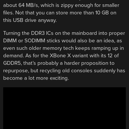
about 64 MB/s, which is zippy enough for smaller
files. Not that you can store more than 10 GB on
this USB drive anyway.
Turning the DDR3 ICs on the mainboard into proper
DIMM or SODIMM sticks would also be an idea, as
even such older memory tech keeps ramping up in
demand. As for the XBone X variant with its 12 of
GDDR5, that’s probably a harder proposition to
repurpose, but recycling old consoles suddenly has
become a lot more exciting.