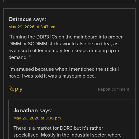
Ostracus
says:
May 29, 2026 at 3:47 am
“Turning the DDR3 ICs on the mainboard into proper
DIMM or SODIMM sticks would also be an idea, as
even such older memory tech keeps ramping up in
demand. ”
I’m amused because when I mentioned the sticks I
have, I was told it was a museum piece.
Reply
Report comment
Jonathan
says:
May 29, 2026 at 3:36 pm
There is a market for DDR3 but it’s rather
specialised. Mostly in the industrial sector, where