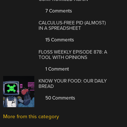
7 Comments
CALCULUS-FREE PID (ALMOST)
IN A SPREADSHEET
15 Comments
FLOSS WEEKLY EPISODE 878: A
TOOL WITH OPINIONS
1 Comment
KNOW YOUR FOOD: OUR DAILY
BREAD
50 Comments
More from this category