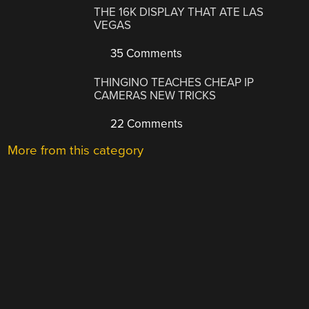
THE 16K DISPLAY THAT ATE LAS
VEGAS
35 Comments
THINGINO TEACHES CHEAP IP
CAMERAS NEW TRICKS
22 Comments
More from this category