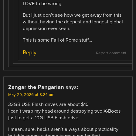
LOVE to be wrong.
But I just don’t see how we get away from this
without having the deepest and longest global
depression ever seen.
This is some Fall of Rome stuff…
Reply
Report comment
Zangar the Pangarian
says:
May 29, 2026 at 8:24 am
32GB USB Flash drives are about $10.
I can’t wrap my head around destroying two X-Boxes
just to get a 10G USB Flash drive.
I mean, sure, hacks aren’t always about practicality