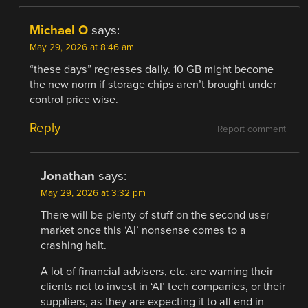
Michael O
says:
May 29, 2026 at 8:46 am
“these days” regresses daily. 10 GB might become
the new norm if storage chips aren’t brought under
control price wise.
Reply
Report comment
Jonathan
says:
May 29, 2026 at 3:32 pm
There will be plenty of stuff on the second user
market once this ‘AI’ nonsense comes to a
crashing halt.
A lot of financial advisers, etc. are warning their
clients not to invest in ‘AI’ tech companies, or their
suppliers, as they are expecting it to all end in