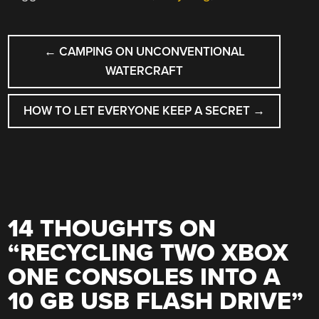
POST
←
CAMPING ON UNCONVENTIONAL
NAVIGATION
WATERCRAFT
HOW TO LET EVERYONE KEEP A SECRET
→
14 THOUGHTS ON
“
RECYCLING TWO XBOX
ONE CONSOLES INTO A
10 GB USB FLASH DRIVE
”