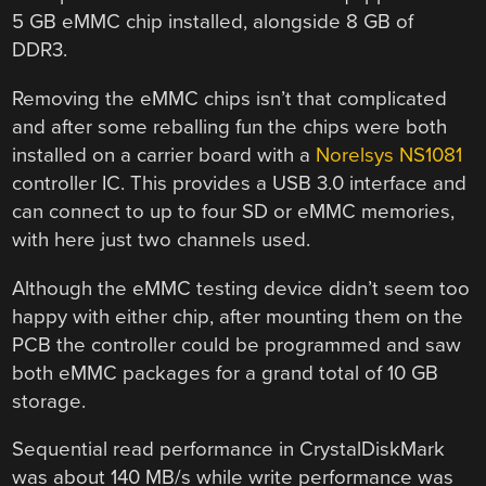
5 GB eMMC chip installed, alongside 8 GB of
DDR3.
Removing the eMMC chips isn’t that complicated
and after some reballing fun the chips were both
installed on a carrier board with a
Norelsys NS1081
controller IC. This provides a USB 3.0 interface and
can connect to up to four SD or eMMC memories,
with here just two channels used.
Although the eMMC testing device didn’t seem too
happy with either chip, after mounting them on the
PCB the controller could be programmed and saw
both eMMC packages for a grand total of 10 GB
storage.
Sequential read performance in CrystalDiskMark
was about 140 MB/s while write performance was