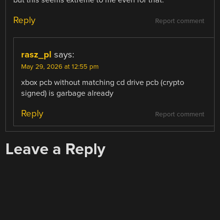
but this seems extreme to me even for that.
Reply
Report comment
rasz_pl
says:
May 29, 2026 at 12:55 pm
xbox pcb without matching cd drive pcb (crypto
signed) is garbage already
Reply
Report comment
Leave a Reply