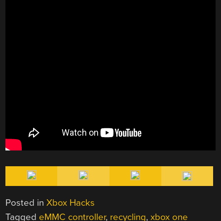
Posted in
Xbox Hacks
Tagged
eMMC controller
,
recycling
,
xbox one