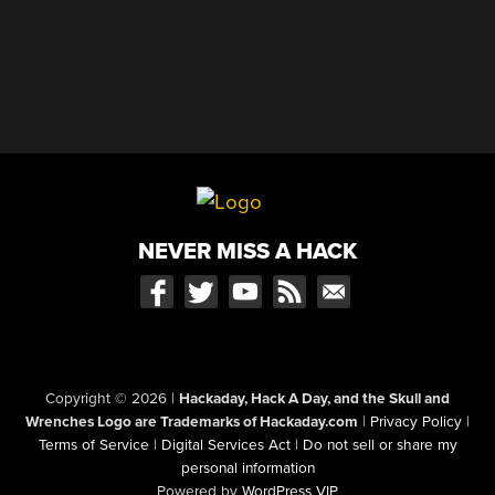
NEVER MISS A HACK
Copyright © 2026
|
Hackaday, Hack A Day, and the Skull and
Wrenches Logo are Trademarks of Hackaday.com
|
Privacy Policy
|
Terms of Service
|
Digital Services Act
|
Do not sell or share my
personal information
Powered by
WordPress VIP