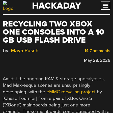
HACKADAY
Skip
to
content
RECYCLING TWO XBOX
ONE CONSOLES INTO A 10
GB USB FLASH DRIVE
by:
Maya Posch
14 Comments
May 28, 2026
Amidst the ongoing RAM & storage apocalypses,
Mad Max-esque scenes are unsurprisingly
developing, with the
eMMC recycling project
by
[Chase Fournier] from a pair of XBox One S
(‘XBone’) mainboards being just one more
example. These mainboards come equipped with a