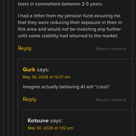
tears in somewhere between 2-5 years.
I had a letter from my pension fund assuring me
that they were reducing their exposure in their in
this area and would not be investing any further
until some stability had returned to the market.
Reply
Report comment
Gurk
says:
May 30, 2026 at 12:07 am
Imagine actually believing AI will “crash”
Reply
Report comment
Kotsune
says:
May 30, 2026 at 1:02 pm