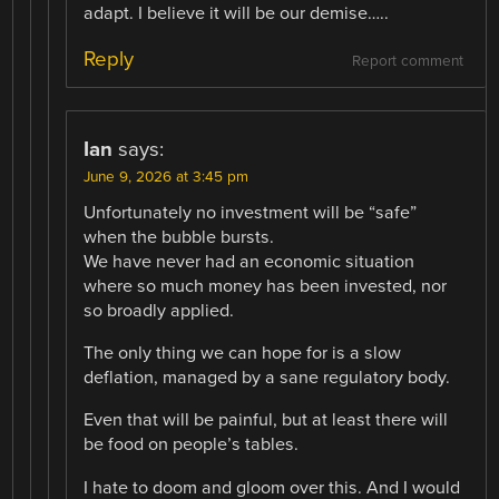
adapt. I believe it will be our demise…..
Reply
Report comment
Ian
says:
June 9, 2026 at 3:45 pm
Unfortunately no investment will be “safe”
when the bubble bursts.
We have never had an economic situation
where so much money has been invested, nor
so broadly applied.
The only thing we can hope for is a slow
deflation, managed by a sane regulatory body.
Even that will be painful, but at least there will
be food on people’s tables.
I hate to doom and gloom over this. And I would