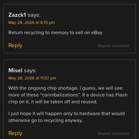
Zazck1
says:
May 28, 2026 at 6:15 pm
Return recycling to memory to sell on eBay
Reply
Report comment
Misel
says:
May 28, 2026 at 11:57 pm
With the ongoing chip shortage, I guess, we will see
more of these “cannibalizations”. If a device has Flash
chip on it, it will be taken off and reused.
I just hope it will happen only to hardware that would
otherwise go to recycling anyway.
Reply
Report comment