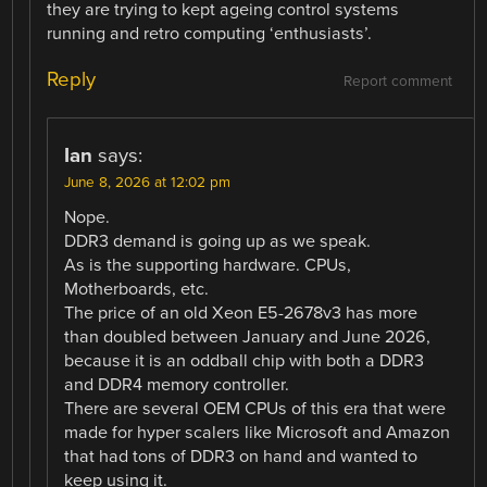
they are trying to kept ageing control systems
running and retro computing ‘enthusiasts’.
Reply
Report comment
Ian
says:
June 8, 2026 at 12:02 pm
Nope.
DDR3 demand is going up as we speak.
As is the supporting hardware. CPUs,
Motherboards, etc.
The price of an old Xeon E5-2678v3 has more
than doubled between January and June 2026,
because it is an oddball chip with both a DDR3
and DDR4 memory controller.
There are several OEM CPUs of this era that were
made for hyper scalers like Microsoft and Amazon
that had tons of DDR3 on hand and wanted to
keep using it.