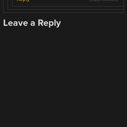
Leave a Reply