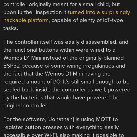
controller originally meant for a small child, but
upon further inspection it
turned into a surprisingly
hackable platform
, capable of plenty of IoT-type
tasks.
The controller itself was easily disassembled, and
the functional buttons within were wired to a
Wemos D1 Mini instead of the originally-planned
ESP32 because of some wiring irregularities and
the fact that the Wemos D1 Mini having the
required amount of I/O. It’s still small enough to be
sealed back inside the controller as well, powered
by the batteries that would have powered the
original controller.
For the software, [Jonathan] is using MQTT to
register button presses with everything easily
accessible over Wi-Fi, also making it possible to