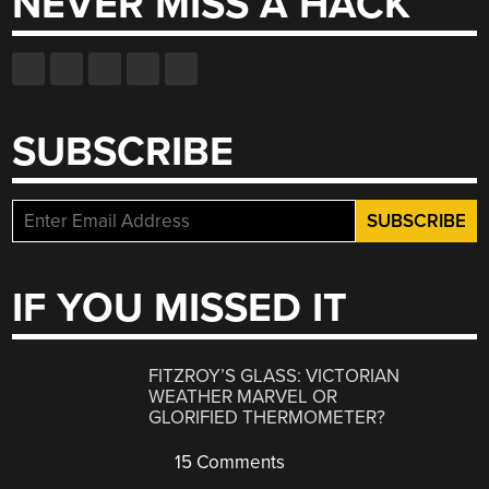
NEVER MISS A HACK
SUBSCRIBE
IF YOU MISSED IT
FITZROY’S GLASS: VICTORIAN
WEATHER MARVEL OR
GLORIFIED THERMOMETER?
15 Comments