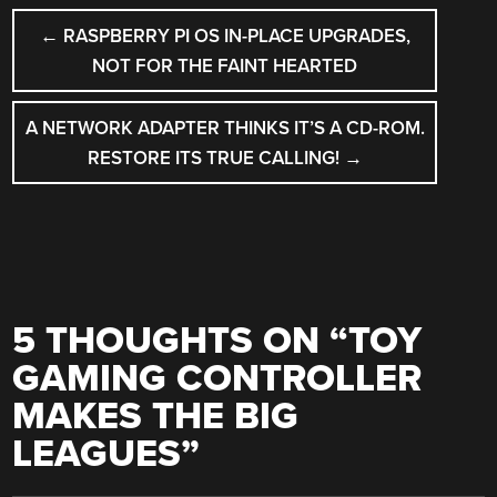
POST
←
RASPBERRY PI OS IN-PLACE UPGRADES,
NAVIGATION
NOT FOR THE FAINT HEARTED
A NETWORK ADAPTER THINKS IT’S A CD-ROM.
RESTORE ITS TRUE CALLING!
→
5 THOUGHTS ON “
TOY
GAMING CONTROLLER
MAKES THE BIG
LEAGUES
”