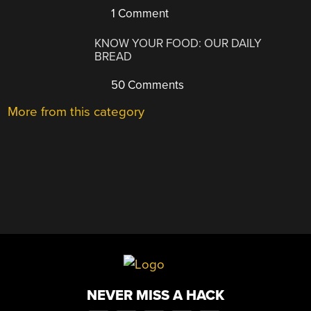
1 Comment
KNOW YOUR FOOD: OUR DAILY
BREAD
50 Comments
More from this category
NEVER MISS A HACK