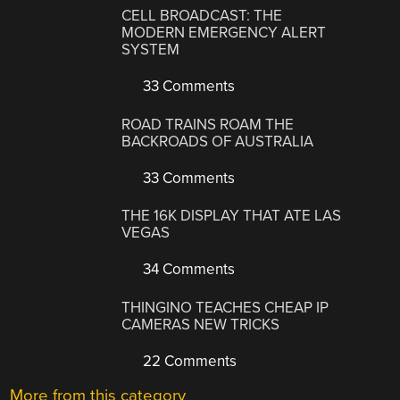
CELL BROADCAST: THE
MODERN EMERGENCY ALERT
SYSTEM
33 Comments
ROAD TRAINS ROAM THE
BACKROADS OF AUSTRALIA
33 Comments
THE 16K DISPLAY THAT ATE LAS
VEGAS
34 Comments
THINGINO TEACHES CHEAP IP
CAMERAS NEW TRICKS
22 Comments
More from this category