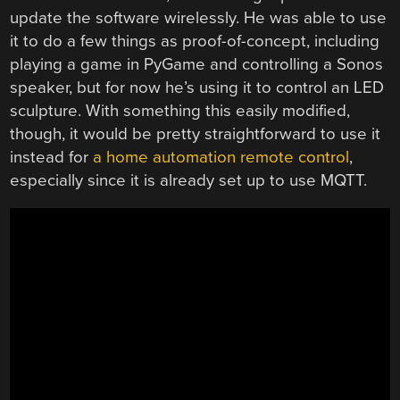
update the software wirelessly. He was able to use
it to do a few things as proof-of-concept, including
playing a game in PyGame and controlling a Sonos
speaker, but for now he’s using it to control an LED
sculpture. With something this easily modified,
though, it would be pretty straightforward to use it
instead for
a home automation remote control
,
especially since it is already set up to use MQTT.