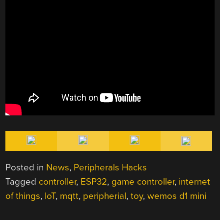
Posted in
News
,
Peripherals Hacks
Tagged
controller
,
ESP32
,
game controller
,
internet
of things
,
IoT
,
mqtt
,
peripherial
,
toy
,
wemos d1 mini