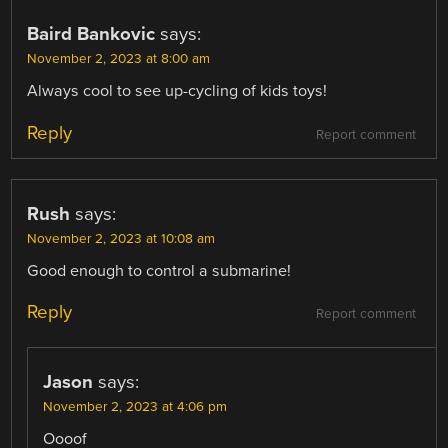
Baird Bankovic
says:
November 2, 2023 at 8:00 am
Always cool to see up-cycling of kids toys!
Reply
Report comment
Rush
says:
November 2, 2023 at 10:08 am
Good enough to control a submarine!
Reply
Report comment
Jason
says:
November 2, 2023 at 4:06 pm
Oooof