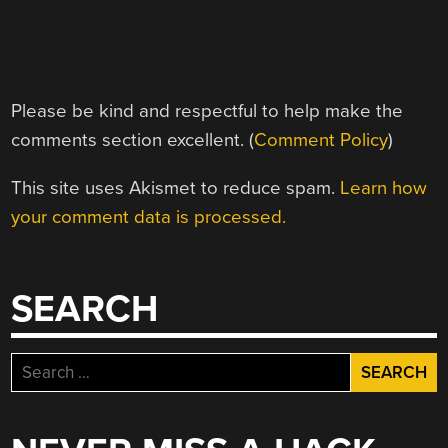
Please be kind and respectful to help make the
comments section excellent. (
Comment Policy
)
This site uses Akismet to reduce spam.
Learn how
your comment data is processed.
SEARCH
Search
for: