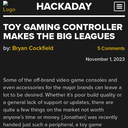
HACKADAY
Skip
to
content
TOY GAMING CONTROLLER
MAKES THE BIG LEAGUES
by:
Bryan Cockfield
5 Comments
November 1, 2023
Some of the off-brand video game consoles and
even accessories for the major brands can leave a
lot to be desired. Whether it’s poor build quality or
a general lack of support or updates, there are
quite a few things on the market not worth
anyone’s time or money. [Jonathan] was recently
handed just such a peripheral, a toy game