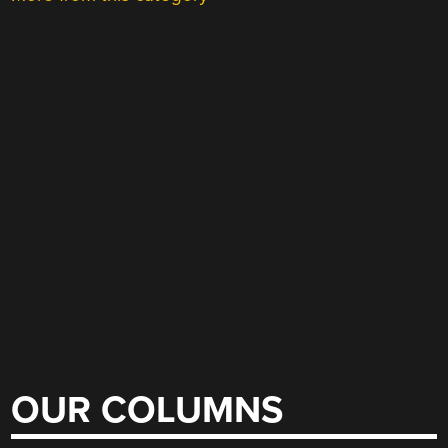
OUR COLUMNS