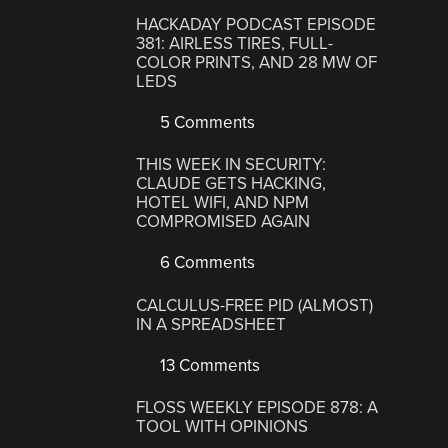
HACKADAY PODCAST EPISODE
381: AIRLESS TIRES, FULL-
COLOR PRINTS, AND 28 MW OF
LEDS
5 Comments
THIS WEEK IN SECURITY:
CLAUDE GETS HACKING,
HOTEL WIFI, AND NPM
COMPROMISED AGAIN
6 Comments
CALCULUS-FREE PID (ALMOST)
IN A SPREADSHEET
13 Comments
FLOSS WEEKLY EPISODE 878: A
TOOL WITH OPINIONS