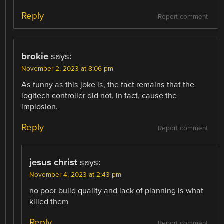
Reply
Report comment
brokie
says:
November 2, 2023 at 8:06 pm
As funny as this joke is, the fact remains that the
logitech controller did not, in fact, cause the
implosion.
Reply
Report comment
jesus christ
says:
November 4, 2023 at 2:43 pm
no poor build quality and lack of planning is what
killed them
Reply
Report comment