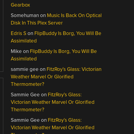
Gearbox
Somehuman
on
Music Is Back On Optical
Disk In This Plex Server
Edris S
on
FlipBuddy Is Borg, You Will Be
Assimilated
Mike
on
FlipBuddy Is Borg, You Will Be
Assimilated
sammie gee
on
FitzRoy’s Glass: Victorian
Weather Marvel Or Glorified
Thermometer?
Sammie Gee
on
FitzRoy’s Glass:
Victorian Weather Marvel Or Glorified
Thermometer?
Sammie Gee
on
FitzRoy’s Glass:
Victorian Weather Marvel Or Glorified