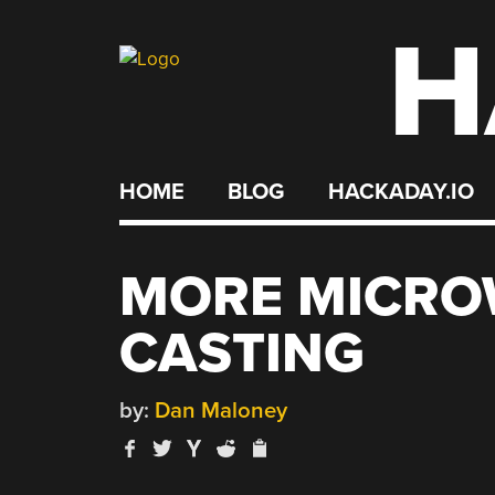
H
Skip
to
content
HOME
BLOG
HACKADAY.IO
MORE MICRO
CASTING
by:
Dan Maloney