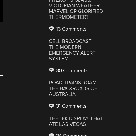
VICTORIAN WEATHER
MARVEL OR GLORIFIED
THERMOMETER?
13 Comments
CELL BROADCAST:
THE MODERN
EMERGENCY ALERT
SYSTEM
30 Comments
ROAD TRAINS ROAM
THE BACKROADS OF
AUSTRALIA
31 Comments
THE 16K DISPLAY THAT
ATE LAS VEGAS