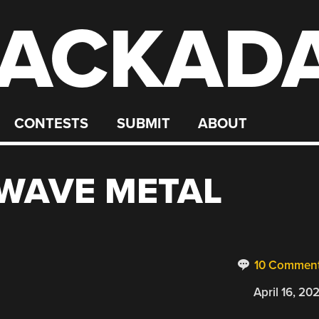
ACKAD
CONTESTS
SUBMIT
ABOUT
WAVE METAL
10 Commen
April 16, 20