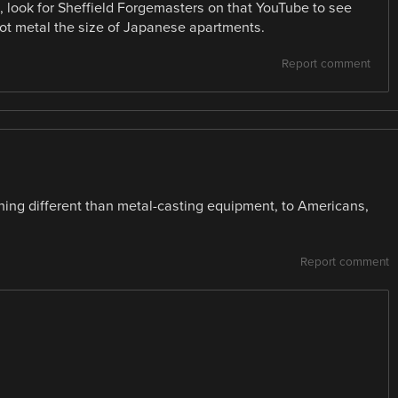
ld, look for Sheffield Forgemasters on that YouTube to see
 metal the size of Japanese apartments.
Report comment
ng different than metal-casting equipment, to Americans,
Report comment