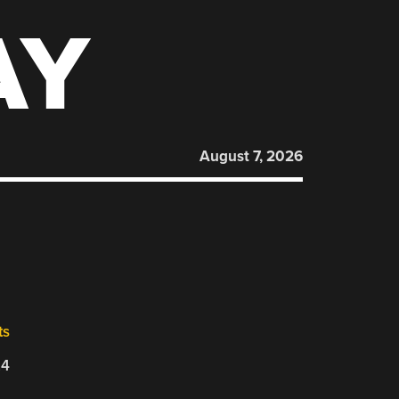
AY
August 7, 2026
ts
24