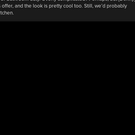
 offer, and the look is pretty cool too. Still, we’d probably
itchen.