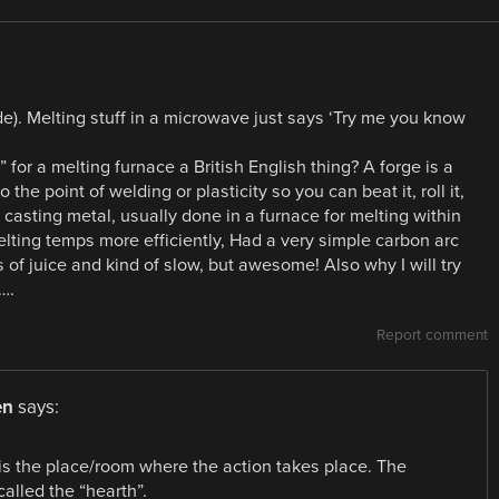
de). Melting stuff in a microwave just says ‘Try me you know
 for a melting furnace a British English thing? A forge is a
the point of welding or plasticity so you can beat it, roll it,
 casting metal, usually done in a furnace for melting within
elting temps more efficiently, Had a very simple carbon arc
 of juice and kind of slow, but awesome! Also why I will try
….
Report comment
en
says:
 is the place/room where the action takes place. The
called the “hearth”.