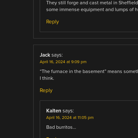
They still forge and cast metal in Sheffie
some immense equipment and lumps of hot
Reply
Jack
says:
April 16, 2024 at 9:09 pm
“The furnace in the basement” means somethi
I think.
Reply
Kalten
says:
April 16, 2024 at 11:05 pm
Bad burritos…