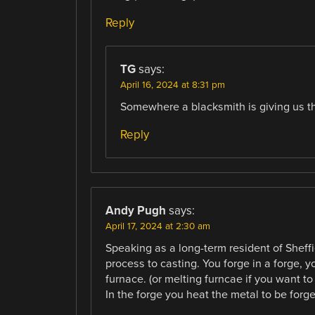
Reply
TG
says:
April 16, 2024 at 8:31 pm
Somewhere a blacksmith is giving us the 
Reply
Andy Pugh
says:
April 17, 2024 at 2:30 am
Speaking as a long-term resident of Sheffie
process to casting. You forge in a forge, y
furnace. (or melting furncae if you want to
In the forge you heat the metal to be forge