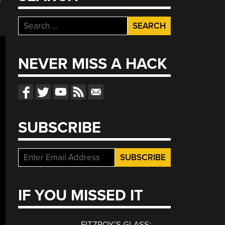
Search
for:
NEVER MISS A HACK
SUBSCRIBE
IF YOU MISSED IT
FITZROY’S GLASS: