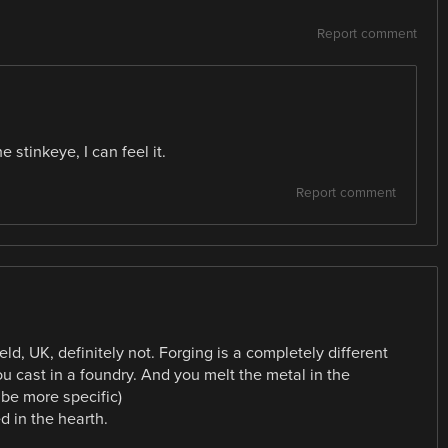
Report comment
stinkeye, I can feel it.
Report comment
ld, UK, definitely not. Forging is a completely different
ou cast in a foundry. And you melt the metal in the
 be more specific)
d in the hearth.