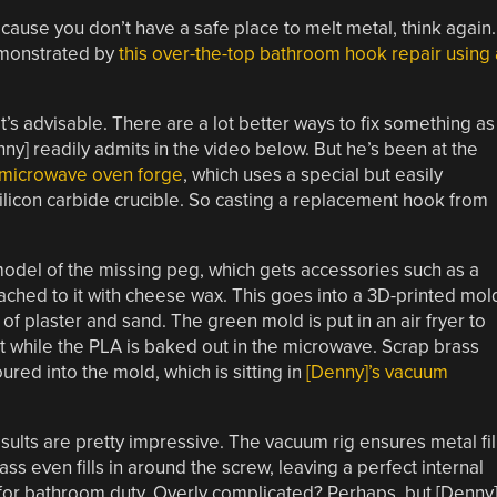
ecause you don’t have a safe place to melt metal, think again.
demonstrated by
this over-the-top bathroom hook repair using 
t’s advisable. There are a lot better ways to fix something as
] readily admits in the video below. But he’s been at the
 microwave oven forge
, which uses a special but easily
ilicon carbide crucible. So casting a replacement hook from
model of the missing peg, which gets accessories such as a
ched to it with cheese wax. This goes into a 3D-printed mol
 of plaster and sand. The green mold is put in an air fryer to
it while the PLA is baked out in the microwave. Scrap brass
ured into the mold, which is sitting in
[Denny]’s vacuum
sults are pretty impressive. The vacuum rig ensures metal fil
ss even fills in around the screw, leaving a perfect internal
y for bathroom duty. Overly complicated? Perhaps, but [Denny