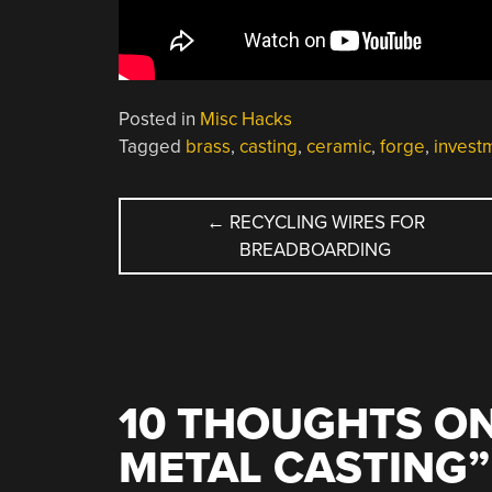
Posted in
Misc Hacks
Tagged
brass
,
casting
,
ceramic
,
forge
,
invest
POST
←
RECYCLING WIRES FOR
BREADBOARDING
NAVIGATION
10 THOUGHTS ON
METAL CASTING
”