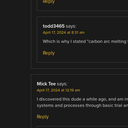
Reply
todd3465
says:
April 17, 2024 at 8:31 am
Which is why I stated “carbon arc melting
Reply
Mick Tee
says:
April 17, 2024 at 12:19 am
I discovered this dude a while ago, and am 
systems and processes through basic trial an
Reply