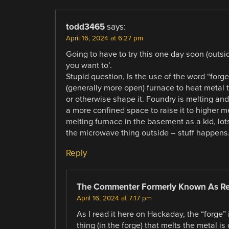
todd3465
says:
April 16, 2024 at 6:27 pm
Going to have to try this one day soon (outsi
you want to’.
Stupid question, Is the use of the word “forge”
(generally more open) furnace to heat metal to 
or otherwise shape it. Foundry is melting and
a more confined space to raise it to higher m
melting furnace in the basement as a kid, lots
the microwave thing outside – stuff happens
Reply
The Commenter Formerly Known As R
April 16, 2024 at 7:17 pm
As I read it here on Hackaday, the “forge”
thing (in the forge) that melts the metal is 