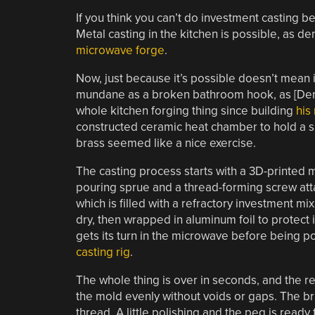
If you think you can’t do investment casting b
Metal casting in the kitchen is possible, as 
microwave forge
.
Now, just because it’s possible doesn’t mean i
mundane as a broken bathroom hook, as [Denny
whole kitchen forging thing since building
his
constructed ceramic heat chamber to hold a s
brass seemed like a nice exercise.
The casting process starts with a 3D-printed 
pouring sprue and a thread-forming screw atta
which is filled with a refractory investment mix
dry, then wrapped in aluminum foil to protect 
gets its turn in the microwave before being po
casting rig
.
The whole thing is over in seconds, and the re
the mold evenly without voids or gaps. The bra
thread. A little polishing and the peg is read