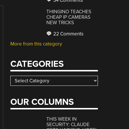
34 Comments
THINGINO TEACHES
CHEAP IP CAMERAS
NEW TRICKS
22 Comments
More from this category
CATEGORIES
Categories
OUR COLUMNS
THIS WEEK IN
SECURITY: CLAUDE