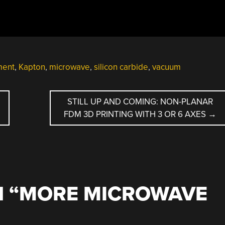
ment
,
Kapton
,
microwave
,
silicon carbide
,
vacuum
STILL UP AND COMING: NON-PLANAR
FDM 3D PRINTING WITH 3 OR 6 AXES
→
 “
MORE MICROWAVE