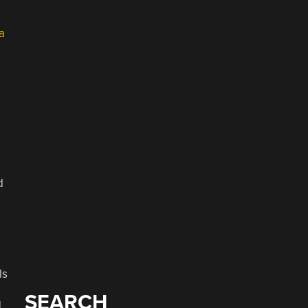
a
d
ls
SEARCH
]