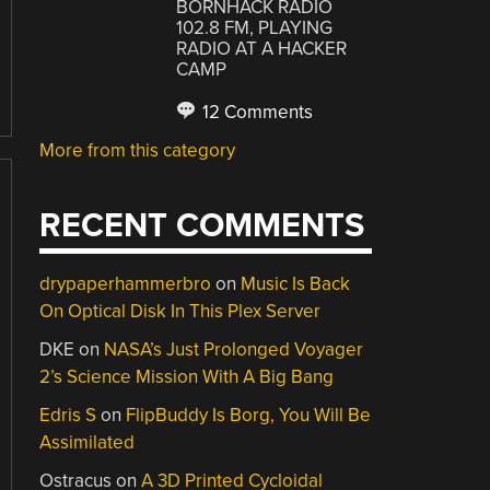
BORNHACK RADIO
102.8 FM, PLAYING
RADIO AT A HACKER
CAMP
12 Comments
More from this category
RECENT COMMENTS
drypaperhammerbro
on
Music Is Back
On Optical Disk In This Plex Server
DKE
on
NASA’s Just Prolonged Voyager
2’s Science Mission With A Big Bang
Edris S
on
FlipBuddy Is Borg, You Will Be
Assimilated
Ostracus
on
A 3D Printed Cycloidal