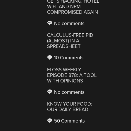
GETS HACKING, HOTEL
WIFI, AND NPM
COMPROMISED AGAIN
No comments
CALCULUS-FREE PID
(ALMOST) IN A
SPREADSHEET
10 Comments
FLOSS WEEKLY
EPISODE 878: A TOOL
WITH OPINIONS
No comments
KNOW YOUR FOOD:
OUR DAILY BREAD
50 Comments