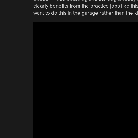
clearly benefits from the practice jobs like this
want to do this in the garage rather than the k