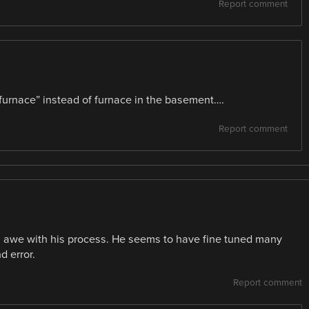
Report comment
 furnace” instead of furnace in the basement….
Report comment
in awe with his process. He seems to have fine tuned many
d error.
Report comment