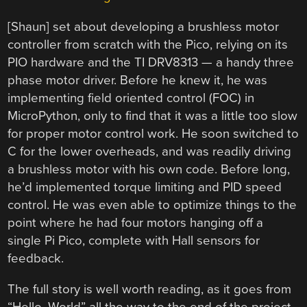
[Shaun] set about developing a brushless motor
controller from scratch with the Pico, relying on its
PIO hardware and the TI DRV8313 — a handy three
phase motor driver. Before he knew it, he was
implementing field oriented control (FOC) in
MicroPython, only to find that it was a little too slow
for proper motor control work. He soon switched to
C for the lower overheads, and was readily driving
a brushless motor with his own code. Before long,
he’d implemented torque limiting and PID speed
control. He was even able to optimize things to the
point where he had four motors hanging off a
single Pi Pico, complete with Hall sensors for
feedback.
The full story is well worth reading, as it goes from
“Hello, World” all the way to the end of the project.