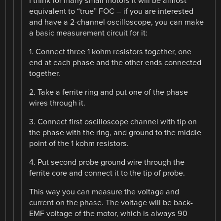
I think for many small motors it will be almost
equivalent to “true” FOC – if you are interested
and have a 2-channel oscilloscope, you can make
a basic measurement circuit for it:
1. Connect three 1 kohm resistors together, one
end at each phase and the other ends connected
together.
2. Take a ferrite ring and put one of the phase
wires through it.
3. Connect first oscilloscope channel with tip on
the phase with the ring, and ground to the middle
point of the 1 kohm resistors.
4. Put second probe ground wire through the
ferrite core and connect it to the tip of probe.
This way you can measure the voltage and
current on the phase. The voltage will be back-
EMF voltage of the motor, which is always 90