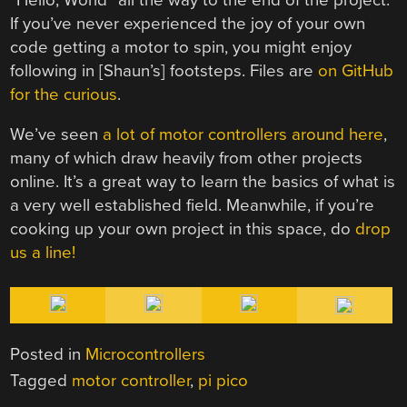
If you’ve never experienced the joy of your own
code getting a motor to spin, you might enjoy
following in [Shaun’s] footsteps. Files are
on GitHub
for the curious
.
We’ve seen
a lot of motor controllers around here
,
many of which draw heavily from other projects
online. It’s a great way to learn the basics of what is
a very well established field. Meanwhile, if you’re
cooking up your own project in this space, do
drop
us a line!
Posted in
Microcontrollers
Tagged
motor controller
,
pi pico