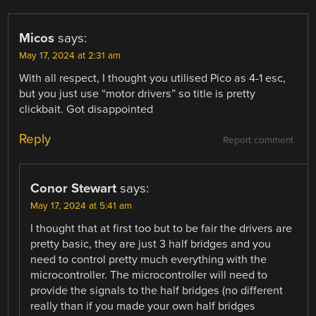
Micos
says:
May 17, 2024 at 2:31 am
With all respect, I thought you utilised Pico as 4-1 esc,
but you just use “motor drivers” so title is pretty
clickbait. Got disappointed
Reply
Report comment
Conor Stewart
says:
May 17, 2024 at 5:41 am
I thought that at first too but to be fair the drivers are
pretty basic, they are just 3 half bridges and you
need to control pretty much everything with the
microcontroller. The microcontroller will need to
provide the signals to the half bridges (no different
really than if you made your own half bridges