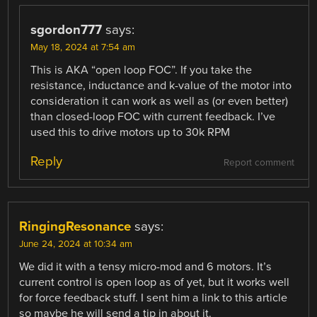
sgordon777
says:
May 18, 2024 at 7:54 am
This is AKA “open loop FOC”. If you take the
resistance, inductance and k-value of the motor into
consideration it can work as well as (or even better)
than closed-loop FOC with current feedback. I’ve
used this to drive motors up to 30k RPM
Reply
Report comment
RingingResonance
says:
June 24, 2024 at 10:34 am
We did it with a tensy micro-mod and 6 motors. It’s
current control is open loop as of yet, but it works well
for force feedback stuff. I sent him a link to this article
so maybe he will send a tip in about it.