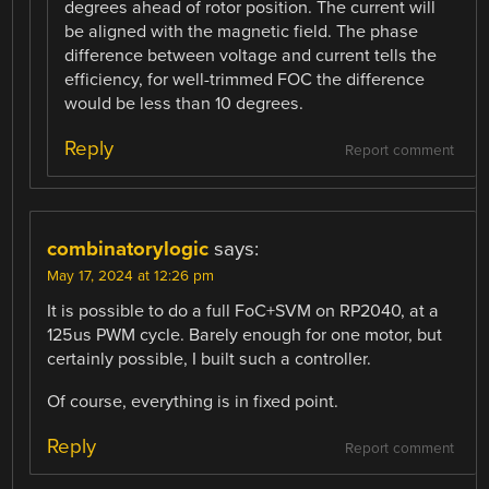
degrees ahead of rotor position. The current will
be aligned with the magnetic field. The phase
difference between voltage and current tells the
efficiency, for well-trimmed FOC the difference
would be less than 10 degrees.
Reply
Report comment
combinatorylogic
says:
May 17, 2024 at 12:26 pm
It is possible to do a full FoC+SVM on RP2040, at a
125us PWM cycle. Barely enough for one motor, but
certainly possible, I built such a controller.
Of course, everything is in fixed point.
Reply
Report comment