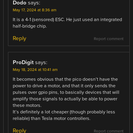
Dodo
says:
May 17, 2024 at 8:36 am
It is a 4-1 (sensored) ESC. He just used an integrated
half-bridge chip.
Reply
Report comment
ProDigit
says:
May 18, 2024 at 10:41 am
It becomes obvious that the pico doesn’t have the
power to drive a motor, and that it only sends the
pulses over gpio pins, to basically devices that will
amplify those signals to actually be able to power
these motors.
It’s definitely a lot cheaper (though probably less
reliable) than Tesla motor controllers.
Reply
Report comment