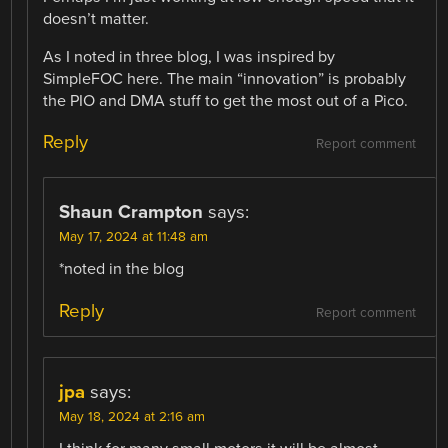
doesn’t matter.
As I noted in three blog, I was inspired by
SimpleFOC here. The main “innovation” is probably
the PIO and DMA stuff to get the most out of a Pico.
Reply
Report comment
Shaun Crampton
says:
May 17, 2024 at 11:48 am
*noted in the blog
Reply
Report comment
jpa
says:
May 18, 2024 at 2:16 am