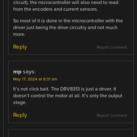
circuit), the microcontroller will also need to read
from the encoders and current sensors.
So most of it is done in the microcontroller with the
driver just being the drive circuitry and not much
more.
Reply
Report comment
mp
says:
May 17, 2024 at 8:31 am
It’s not click bait. The DRV8313 is just a driver. It
doesn’t control the motor at all. It’s only the output
stage.
Reply
Report comment