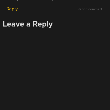
Reply
Report comment
Leave a Reply