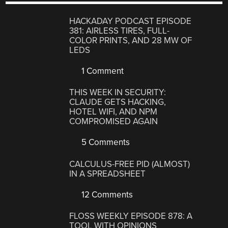
HACKADAY PODCAST EPISODE
381: AIRLESS TIRES, FULL-
COLOR PRINTS, AND 28 MW OF
LEDS
1 Comment
THIS WEEK IN SECURITY:
CLAUDE GETS HACKING,
HOTEL WIFI, AND NPM
COMPROMISED AGAIN
5 Comments
CALCULUS-FREE PID (ALMOST)
IN A SPREADSHEET
12 Comments
FLOSS WEEKLY EPISODE 878: A
TOOL WITH OPINIONS