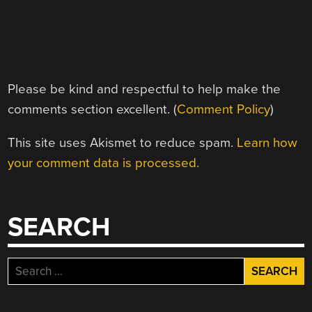
Please be kind and respectful to help make the
comments section excellent. (
Comment Policy
)
This site uses Akismet to reduce spam.
Learn how
your comment data is processed.
SEARCH
Search
for: