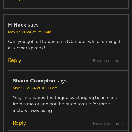
H Hack
says:
May 17, 2024 at 8:50 am
Can you get full torque on a DC motor while running it
at slower speeds?
Reply
Report comment
Shaun Crampton
says:
May 17, 2024 at 10:03 am
Yes, I measured the torque by stringing bean cans
from a motor and got the rated torque for three
motors I was using
Reply
Report comment