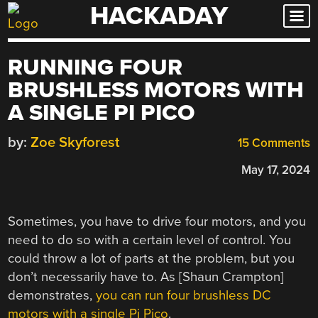
HACKADAY
Skip
to
content
RUNNING FOUR
BRUSHLESS MOTORS WITH
A SINGLE PI PICO
by:
Zoe Skyforest
15 Comments
May 17, 2024
Sometimes, you have to drive four motors, and you
need to do so with a certain level of control. You
could throw a lot of parts at the problem, but you
don’t necessarily have to. As [Shaun Crampton]
demonstrates,
you can run four brushless DC
motors with a single Pi Pico
.