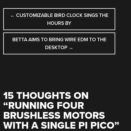
POST
←
CUSTOMIZABLE BIRD CLOCK SINGS THE
NAVIGATION
HOURS BY
BETTA AIMS TO BRING WIRE EDM TO THE
DESKTOP
→
15 THOUGHTS ON
“
RUNNING FOUR
BRUSHLESS MOTORS
WITH A SINGLE PI PICO
”