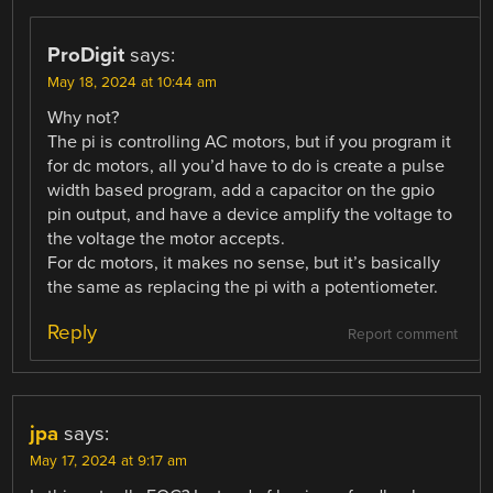
ProDigit
says:
May 18, 2024 at 10:44 am
Why not?
The pi is controlling AC motors, but if you program it
for dc motors, all you’d have to do is create a pulse
width based program, add a capacitor on the gpio
pin output, and have a device amplify the voltage to
the voltage the motor accepts.
For dc motors, it makes no sense, but it’s basically
the same as replacing the pi with a potentiometer.
Reply
Report comment
jpa
says:
May 17, 2024 at 9:17 am