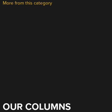
More from this category
OUR COLUMNS