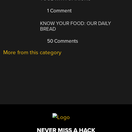
1 Comment
KNOW YOUR FOOD: OUR DAILY
BREAD
50 Comments
More from this category
NEVER MISS A HACK