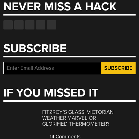
NEVER MISS A HACK
SUBSCRIBE
IF YOU MISSED IT
FITZROY’S GLASS: VICTORIAN
WEATHER MARVEL OR
GLORIFIED THERMOMETER?
14 Comments