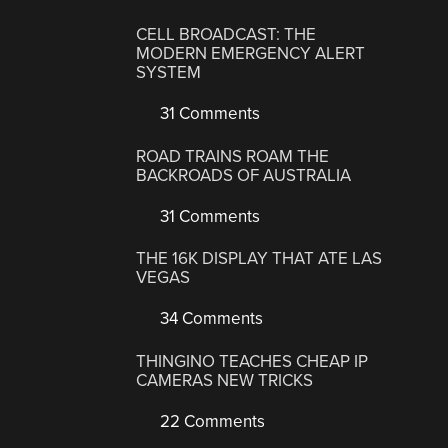
CELL BROADCAST: THE
MODERN EMERGENCY ALERT
SYSTEM
31 Comments
ROAD TRAINS ROAM THE
BACKROADS OF AUSTRALIA
31 Comments
THE 16K DISPLAY THAT ATE LAS
VEGAS
34 Comments
THINGINO TEACHES CHEAP IP
CAMERAS NEW TRICKS
22 Comments