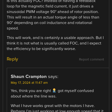
Is this actually FOC? Instead of having a feedback
loop for the magnetic field current, it just drives a
sinusoidal PWM voltage 90° ahead of rotor position.
This will result in an actual torque angle of less than
90° depending on coil inductance and rotational
speed.
This will work, and is certainly a usable approach. But I
think it is not what is usually called FOC, and I expect
the efficiency to be significantly worse.
Reply
Report comment
Shaun Crampton
says:
May 17, 2024 at 11:47 am
Yes, think you are right
got myself confused
about where the line was.
What I have works great with the motors I have.
Perhaps I’m just working at low enough speed that it