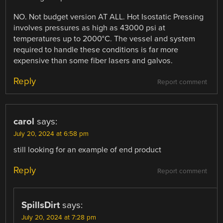
NO. Not budget version AT ALL. Hot Isostatic Pressing
involves pressures as high as 43000 psi at
temperatures up to 2000°C. The vessel and system
required to handle these conditions is far more
expensive than some fiber lasers and galvos.
Reply
Report comment
carol
says:
July 20, 2024 at 6:58 pm
still looking for an example of end product
Reply
Report comment
SpillsDirt
says:
July 20, 2024 at 7:28 pm