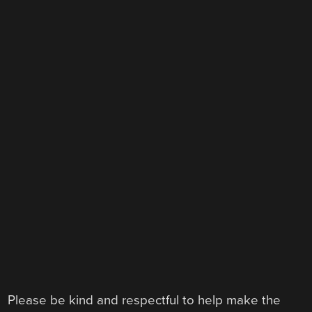
Please be kind and respectful to help make the