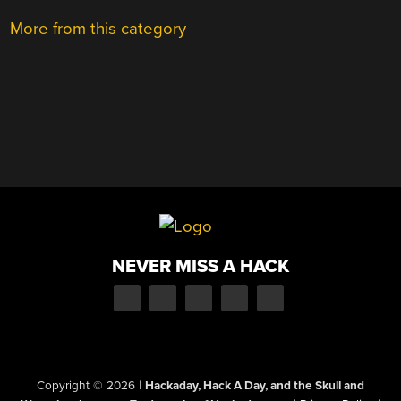
More from this category
NEVER MISS A HACK
Copyright © 2026
|
Hackaday, Hack A Day, and the Skull and