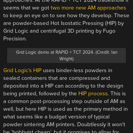
approaches. At the RAPID + TCT 2024 tradeshow it
seems that we got
two more new AM approaches
to keep an eye on to see how they develop. These
are powder-based Hot Isostatic Pressing (HIP) by
Grid Logic and centrifugal 3D printing by Fugo
Precision.
Grid Logic demo at RAPID + TCT 2024. (Credit: Ian
Wright)
Grid Logic’s HIP
uses binder-less powders in
sealed containers that are compressed and
deposited into a HIP can according to the design
being printed, followed by the
HIP process
. This is
a common post-processing step outside of AM as
well, but here HIP is used as the primary method in
what seems like a budget version of typical
powder sintering AM printers. Doubtlessly it won’t
be ‘hobbyist cheap’, but it promises to allow for