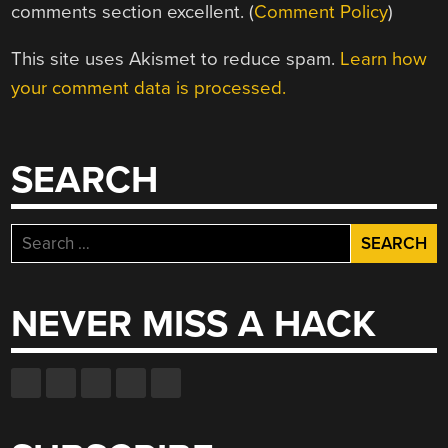
comments section excellent. (
Comment Policy
)
This site uses Akismet to reduce spam.
Learn how
your comment data is processed.
SEARCH
Search
for:
NEVER MISS A HACK