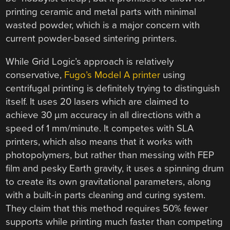
printing ceramic and metal parts with minimal
wasted powder, which is a major concern with
current powder-based sintering printers.
While Grid Logic’s approach is relatively
conservative,
Fugo’s Model A printer
using
centrifugal printing is definitely trying to distinguish
itself. It uses 20 lasers which are claimed to
achieve 30 µm accuracy in all directions with a
speed of 1 mm/minute. It competes with SLA
printers, which also means that it works with
photopolymers, but rather than messing with FEP
film and pesky Earth gravity, it uses a spinning drum
to create its own gravitational parameters, along
with a built-in parts cleaning and curing system.
They claim that this method requires 50% fewer
supports while printing much faster than competing