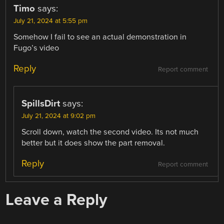
Timo
says:
July 21, 2024 at 5:55 pm
Somehow I fail to see an actual demonstration in
Fugo’s video
Reply
Report comment
SpillsDirt
says:
July 21, 2024 at 9:02 pm
Scroll down, watch the second video. Its not much
better but it does show the part removal.
Reply
Report comment
Leave a Reply