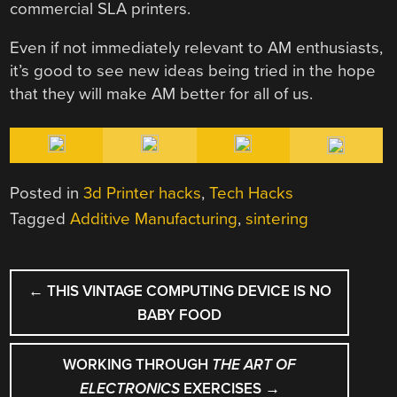
commercial SLA printers.
Even if not immediately relevant to AM enthusiasts,
it’s good to see new ideas being tried in the hope
that they will make AM better for all of us.
Posted in
3d Printer hacks
,
Tech Hacks
Tagged
Additive Manufacturing
,
sintering
POST
←
THIS VINTAGE COMPUTING DEVICE IS NO
NAVIGATION
BABY FOOD
WORKING THROUGH
THE ART OF
ELECTRONICS
EXERCISES
→