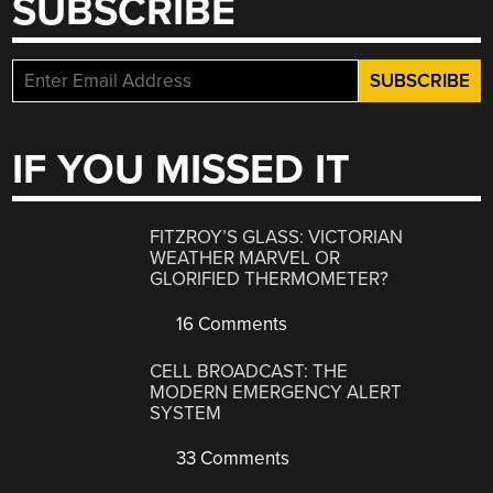
SUBSCRIBE
IF YOU MISSED IT
FITZROY’S GLASS: VICTORIAN
WEATHER MARVEL OR
GLORIFIED THERMOMETER?
16 Comments
CELL BROADCAST: THE
MODERN EMERGENCY ALERT
SYSTEM
33 Comments