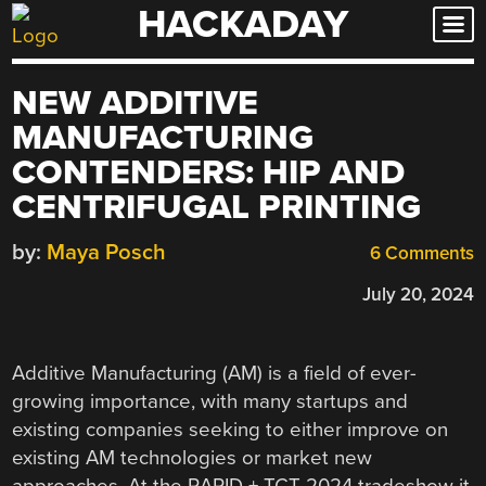
HACKADAY
Skip
to
content
NEW ADDITIVE
MANUFACTURING
CONTENDERS: HIP AND
CENTRIFUGAL PRINTING
by:
Maya Posch
6 Comments
July 20, 2024
Additive Manufacturing (AM) is a field of ever-
growing importance, with many startups and
existing companies seeking to either improve on
existing AM technologies or market new