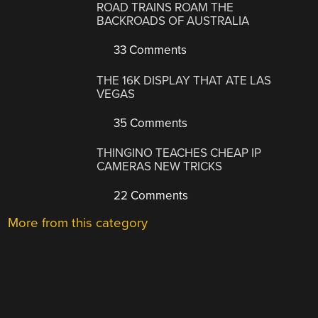
ROAD TRAINS ROAM THE
BACKROADS OF AUSTRALIA
33 Comments
THE 16K DISPLAY THAT ATE LAS
VEGAS
35 Comments
THINGINO TEACHES CHEAP IP
CAMERAS NEW TRICKS
22 Comments
More from this category