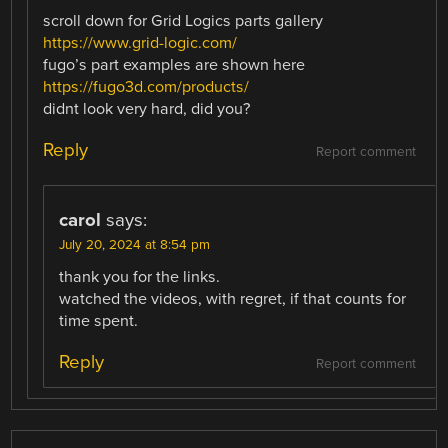
scroll down for Grid Logics parts gallery
https://www.grid-logic.com/
fugo’s part examples are shown here
https://fugo3d.com/products/
didnt look very hard, did you?
Reply
Report comment
carol
says:
July 20, 2024 at 8:54 pm
thank you for the links.
watched the videos, with regret, if that counts for
time spent.
Reply
Report comment