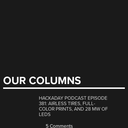
OUR COLUMNS
HACKADAY PODCAST EPISODE
381: AIRLESS TIRES, FULL-
COLOR PRINTS, AND 28 MW OF
LEDS
5 Comments