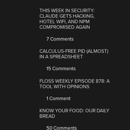
THIS WEEK IN SECURITY:
CLAUDE GETS HACKING,
HOTEL WIFI, AND NPM
COMPROMISED AGAIN
7 Comments
CALCULUS-FREE PID (ALMOST)
IN A SPREADSHEET
15 Comments
FLOSS WEEKLY EPISODE 878: A
TOOL WITH OPINIONS
1 Comment
KNOW YOUR FOOD: OUR DAILY
BREAD
50 Comments