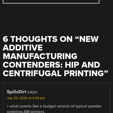
6 THOUGHTS ON “
NEW
ADDITIVE
MANUFACTURING
CONTENDERS: HIP AND
CENTRIFUGAL PRINTING
”
SpillsDirt
says:
July 20, 2024 at 4:40 pm
> what seems like a budget version of typical powder
sintering AM printers.