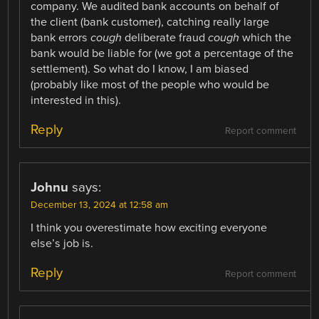
company. We audited bank accounts on behalf of
the client (bank customer), catching really large
bank errors
cough
deliberate fraud
cough
which the
bank would be liable for (we got a percentage of the
settlement). So what do I know, I am biased
(probably like most of the people who would be
interested in this).
Reply
Report comment
Johnu
says:
December 13, 2024 at 12:58 am
I think you overestimate how exciting everyone
else’s job is.
Reply
Report comment