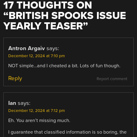
17 THOUGHTS ON
“
BRITISH SPOOKS ISSUE
YEARLY TEASER
”
Antron Argaiv
says:
December 12, 2024 at 7:10 pm
NOT simple…and I cheated a bit. Lots of fun though.
Reply
Report comment
Ian
says:
December 12, 2024 at 7:12 pm
Eh. You aren’t missing much.
I guarantee that classified information is so boring, the