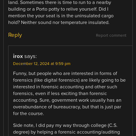
land. Sometimes there is time to run to a nearby
building or a Porto potty to relive yourself. Did I
mention the your seat is in the uninsulated cargo
hold? Neither sound nor temperature insulated.
Reply
Report comment
irox
says:
December 12, 2024 at 9:59 pm
Funny, but people who are interested in forms of
forensics (like digital forensics) are likely going to be
interested in forensic accounting and other such
forensics, even if less exciting than forensic
accounting. Sure, government work usually has an
overabundance of bureaucracy, but that is just par
for the course.
Side note, I did pay my way through college (C.S.
degree) by helping a forensic accounting/auditing