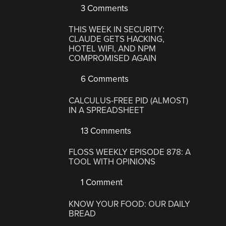
3 Comments
THIS WEEK IN SECURITY:
CLAUDE GETS HACKING,
HOTEL WIFI, AND NPM
COMPROMISED AGAIN
6 Comments
CALCULUS-FREE PID (ALMOST)
IN A SPREADSHEET
13 Comments
FLOSS WEEKLY EPISODE 878: A
TOOL WITH OPINIONS
1 Comment
KNOW YOUR FOOD: OUR DAILY
BREAD