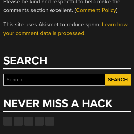
Please be kind and respectful to help make the
comments section excellent. (
Comment Policy
)
This site uses Akismet to reduce spam.
Learn how
your comment data is processed.
SEARCH
Search
for:
NEVER MISS A HACK