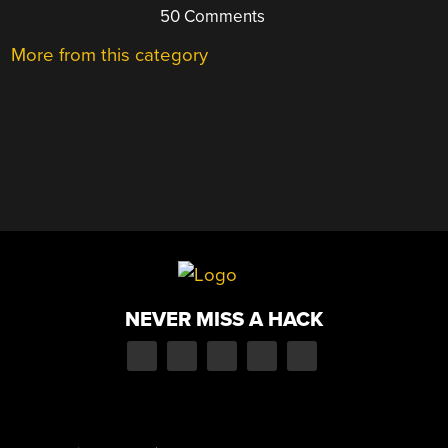
50 Comments
More from this category
NEVER MISS A HACK