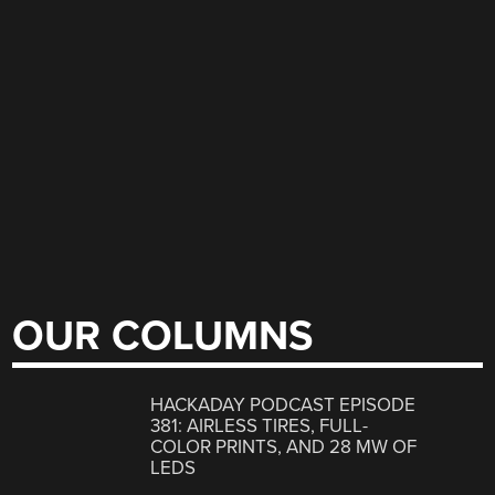
OUR COLUMNS
HACKADAY PODCAST EPISODE
381: AIRLESS TIRES, FULL-
COLOR PRINTS, AND 28 MW OF
LEDS