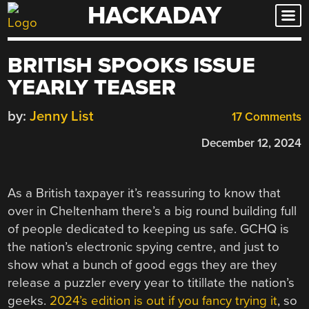
HACKADAY
Skip
to
content
BRITISH SPOOKS ISSUE
YEARLY TEASER
by:
Jenny List
17 Comments
December 12, 2024
As a British taxpayer it’s reassuring to know that
over in Cheltenham there’s a big round building full
of people dedicated to keeping us safe. GCHQ is
the nation’s electronic spying centre, and just to
show what a bunch of good eggs they are they
release a puzzler every year to titillate the nation’s
geeks.
2024’s edition is out if you fancy trying it
, so