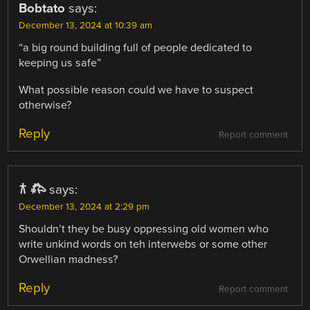
Bobtato
says:
December 13, 2024 at 10:39 am
“a big round building full of people dedicated to
keeping us safe”
What possible reason could we have to suspect
otherwise?
Reply
Report comment
𐂀 𐂅
says:
December 13, 2024 at 2:29 pm
Shouldn’t they be busy oppressing old women who
write unkind words on teh interwebs or some other
Orwellian madness?
Reply
Report comment