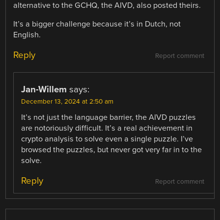
alternative to the GCHQ, the AIVD, also posted theirs.
It’s a bigger challenge because it’s in Dutch, not
English.
Reply
Report comment
Jan-Willem
says:
December 13, 2024 at 2:50 am
It’s not just the language barrier, the AIVD puzzles
are notoriously difficult. It’s a real achievement in
crypto analysis to solve even a single puzzle. I’ve
browsed the puzzles, but never got very far in to the
solve.
Reply
Report comment