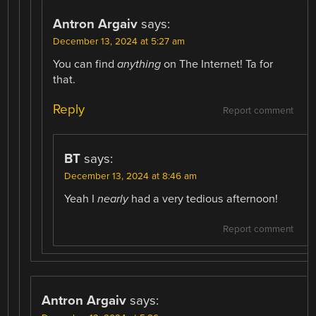
Antron Argaiv
says:
December 13, 2024 at 5:27 am
You can find
anything
on The Internet! Ta for
that.
Reply
Report comment
BT
says:
December 13, 2024 at 8:46 am
Yeah I
nearly
had a very tedious afternoon!
Report comment
Antron Argaiv
says: