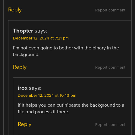
Reply
Report comment
Thopter
says:
December 12, 2024 at 7:21 pm
I’m not even going to bother with the binary in the
background.
Reply
Report comment
irox
says:
December 12, 2024 at 10:43 pm
If it helps you can cut’n’paste the background to a
file and process it there.
Reply
Report comment