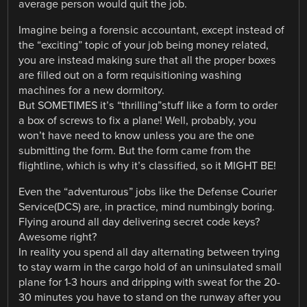
average person would quit the job.
Imagine being a forensic accountant, except instead of
the “exciting” topic of your job being money related,
you are instead making sure that all the proper boxes
are filled out on a form requisitioning washing
machines for a new dormitory.
But SOMETIMES it’s “thrilling”stuff like a form to order
a box of screws to fix a plane! Well, probably, you
won’t have need to know unless you are the one
submitting the form. But the form came from the
flightline, which is why it’s classified, so it MIGHT BE!
Even the “adventurous” jobs like the Defense Courier
Service(DCS) are, in practice, mind numbingly boring.
Flying around all day delivering secret code keys?
Awesome right?
In reality you spend all day alternating between trying
to stay warm in the cargo hold of an uninsulated small
plane for 1-3 hours and dripping with sweat for the 20-
30 minutes you have to stand on the runway after you