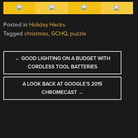
Posted in
Holiday Hacks
Tagged
christmas
,
GCHQ
,
puzzle
POST
←
GOOD LIGHTING ON A BUDGET WITH
NAVIGATION
CORDLESS TOOL BATTERIES
A LOOK BACK AT GOOGLE’S 2015
CHROMECAST
→