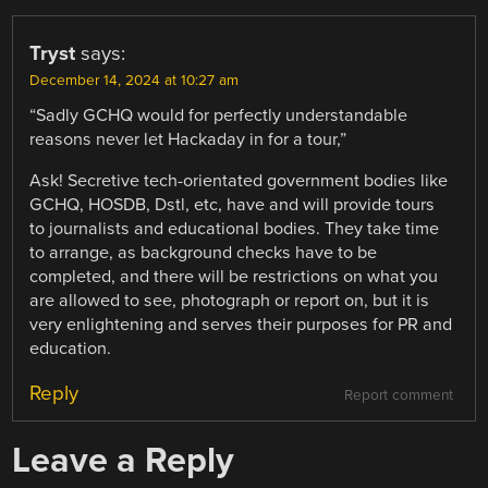
Tryst
says:
December 14, 2024 at 10:27 am
“Sadly GCHQ would for perfectly understandable
reasons never let Hackaday in for a tour,”
Ask! Secretive tech-orientated government bodies like
GCHQ, HOSDB, Dstl, etc, have and will provide tours
to journalists and educational bodies. They take time
to arrange, as background checks have to be
completed, and there will be restrictions on what you
are allowed to see, photograph or report on, but it is
very enlightening and serves their purposes for PR and
education.
Reply
Report comment
Leave a Reply