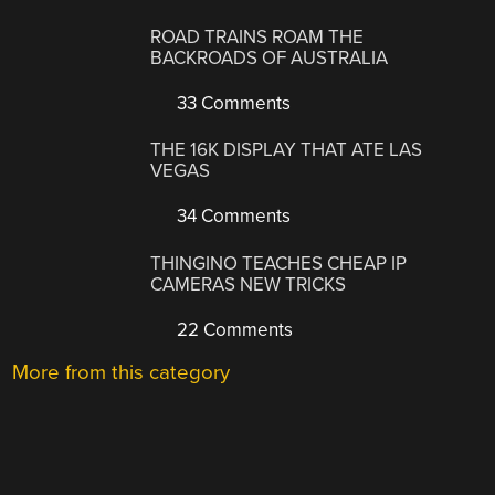
ROAD TRAINS ROAM THE
BACKROADS OF AUSTRALIA
33 Comments
THE 16K DISPLAY THAT ATE LAS
VEGAS
34 Comments
THINGINO TEACHES CHEAP IP
CAMERAS NEW TRICKS
22 Comments
More from this category