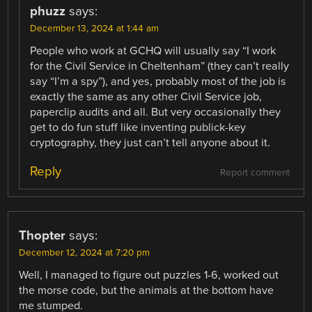
phuzz
says:
December 13, 2024 at 1:44 am
People who work at GCHQ will usually say “I work
for the Civil Service in Cheltenham” (they can’t really
say “I’m a spy”), and yes, probably most of the job is
exactly the same as any other Civil Service job,
paperclip audits and all. But very occasionally they
get to do fun stuff like inventing publick-key
cryptography, they just can’t tell anyone about it.
Reply
Report comment
Thopter
says:
December 12, 2024 at 7:20 pm
Well, I managed to figure out puzzles 1-6, worked out
the morse code, but the animals at the bottom have
me stumped.