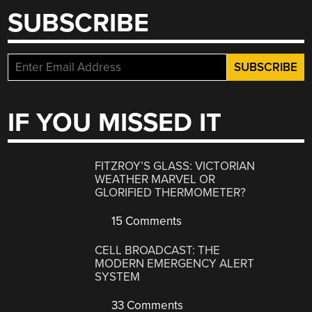
SUBSCRIBE
IF YOU MISSED IT
FITZROY’S GLASS: VICTORIAN
WEATHER MARVEL OR
GLORIFIED THERMOMETER?
15 Comments
CELL BROADCAST: THE
MODERN EMERGENCY ALERT
SYSTEM
33 Comments