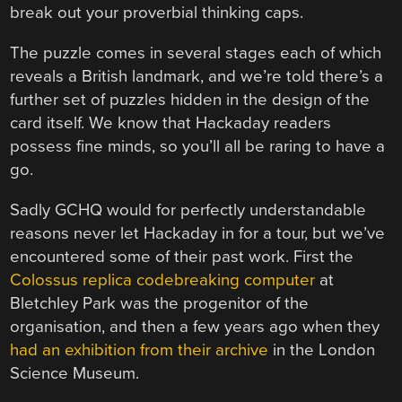
break out your proverbial thinking caps.
The puzzle comes in several stages each of which
reveals a British landmark, and we’re told there’s a
further set of puzzles hidden in the design of the
card itself. We know that Hackaday readers
possess fine minds, so you’ll all be raring to have a
go.
Sadly GCHQ would for perfectly understandable
reasons never let Hackaday in for a tour, but we’ve
encountered some of their past work. First the
Colossus replica codebreaking computer
at
Bletchley Park was the progenitor of the
organisation, and then a few years ago when they
had an exhibition from their archive
in the London
Science Museum.