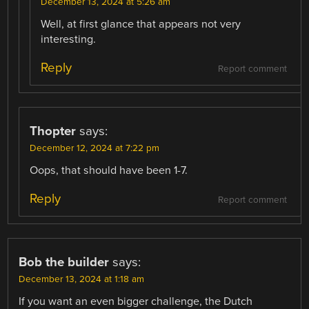
December 13, 2024 at 5:26 am
Well, at first glance that appears not very
interesting.
Reply
Report comment
Thopter
says:
December 12, 2024 at 7:22 pm
Oops, that should have been 1-7.
Reply
Report comment
Bob the builder
says:
December 13, 2024 at 1:18 am
If you want an even bigger challenge, the Dutch