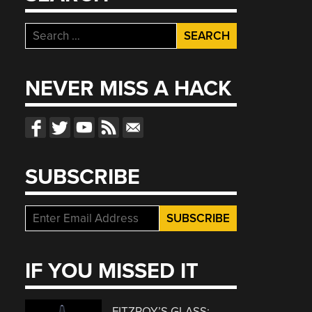
Search
for:
NEVER MISS A HACK
SUBSCRIBE
IF YOU MISSED IT
FITZROY’S GLASS: