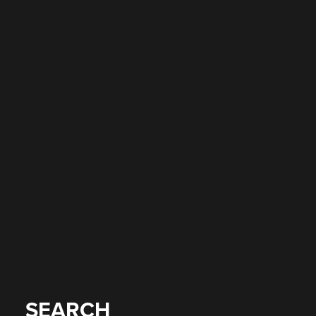
SEARCH