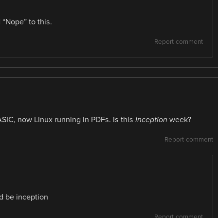
 “Nope” to this.
Report comment
ASIC, now Linux running in PDFs. Is this
Inception
week?
Report comment
d be inception
Report comment