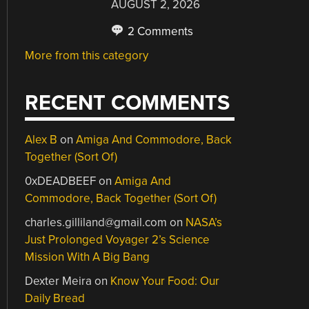
AUGUST 2, 2026
2 Comments
More from this category
RECENT COMMENTS
Alex B
on
Amiga And Commodore, Back
Together (Sort Of)
0xDEADBEEF
on
Amiga And
Commodore, Back Together (Sort Of)
charles.gilliland@gmail.com
on
NASA’s
Just Prolonged Voyager 2’s Science
Mission With A Big Bang
Dexter Meira
on
Know Your Food: Our
Daily Bread