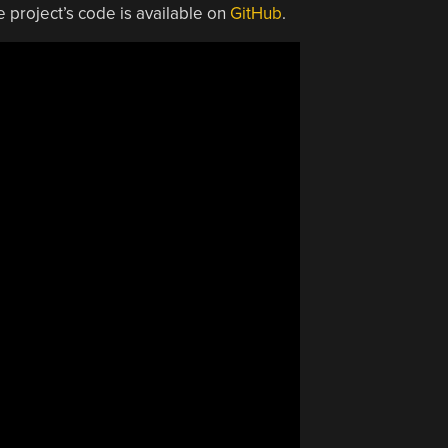
e project’s code is available on
GitHub
.