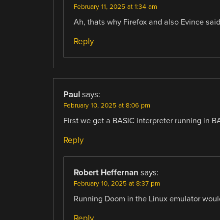
February 11, 2025 at 1:34 am
Ah, thats why Firefox and also Evince said
Reply
Paul
says:
February 10, 2025 at 8:06 pm
First we get a BASIC interpreter running in B
Reply
Robert Heffernan
says:
February 10, 2025 at 8:37 pm
Running Doom in the Linux emulator woul
Reply