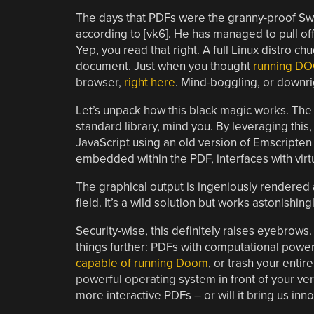
The days that PDFs were the granny-proof Swi
according to [vk6]. He has managed to pull of
Yep, you read that right. A full Linux distro c
document. Just when you thought
running D
browser,
right here
. Mind-boggling, or downr
Let’s unpack how this black magic works. The 
standard library, mind you. By leveraging thi
JavaScript using an old version of Emscripte
embedded within the PDF, interfaces with virt
The graphical output is ingeniously rendered a
field. It’s a wild solution but works astonishi
Security-wise, this definitely raises eyebrow
things further: PDFs with computational powe
capable of running Doom
, or trash your enti
powerful operating system in front of your very
more interactive PDFs – or will it bring us in