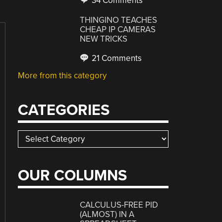
34 Comments
THINGINO TEACHES
CHEAP IP CAMERAS
NEW TRICKS
21 Comments
More from this category
CATEGORIES
Categories
OUR COLUMNS
CALCULUS-FREE PID
(ALMOST) IN A