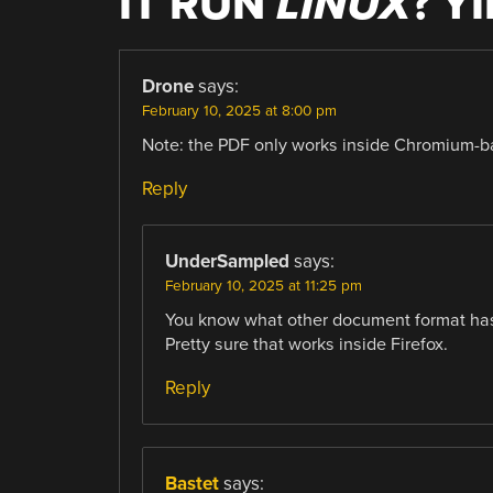
IT RUN
LINUX
? Y
Drone
says:
February 10, 2025 at 8:00 pm
Note: the PDF only works inside Chromium-ba
Reply
UnderSampled
says:
February 10, 2025 at 11:25 pm
You know what other document format has 
Pretty sure that works inside Firefox.
Reply
Bastet
says: