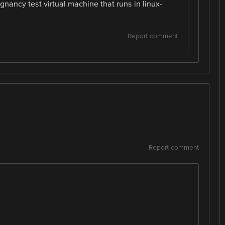
ncy test virtual machine that runs in linux-
Report comment
Report comment