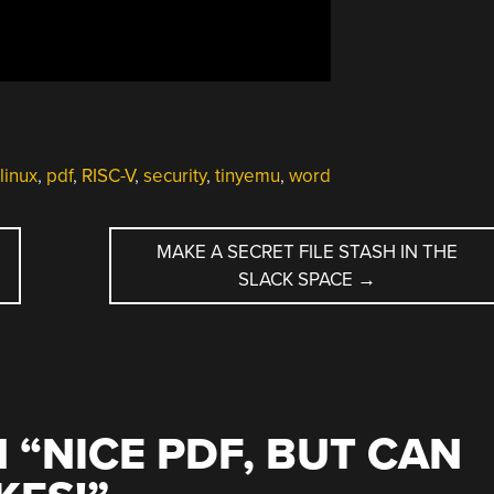
linux
,
pdf
,
RISC-V
,
security
,
tinyemu
,
word
MAKE A SECRET FILE STASH IN THE
SLACK SPACE
→
 “
NICE PDF, BUT CAN