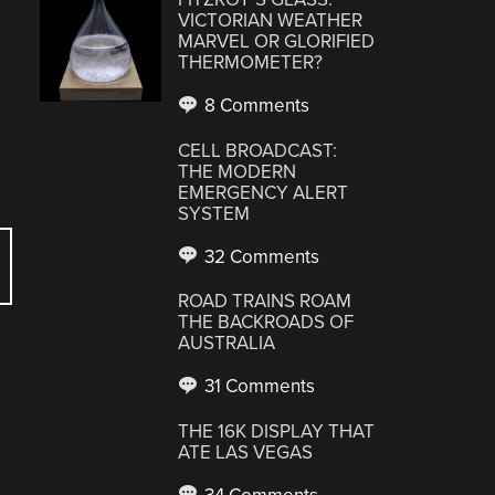
VICTORIAN WEATHER
MARVEL OR GLORIFIED
THERMOMETER?
8 Comments
CELL BROADCAST:
THE MODERN
EMERGENCY ALERT
SYSTEM
32 Comments
ROAD TRAINS ROAM
THE BACKROADS OF
AUSTRALIA
31 Comments
THE 16K DISPLAY THAT
ATE LAS VEGAS