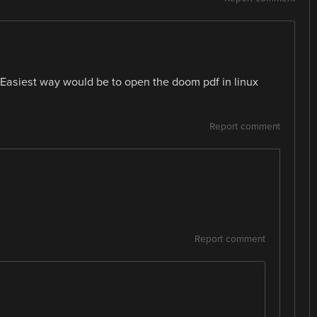
Easiest way would be to open the doom pdf in linux
Report comment
Report comment