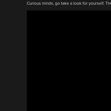
Curious minds, go take a look for yourself. Th