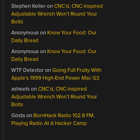
Stephen Keller
on
CNC’d, CNC-inspired
Adjustable Wrench Won’t Round Your
Bolts
Anonymous
on
Know Your Food: Our
Daily Bread
Anonymous
on
Know Your Food: Our
Daily Bread
WTF Detector
on
Going Full Fruity With
Apple’s 1999 High-End Power Mac G3
asheets
on
CNC’d, CNC-inspired
Adjustable Wrench Won’t Round Your
Bolts
Gösta
on
BornHack Radio 102.8 FM,
Playing Radio At A Hacker Camp