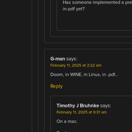
Has someone implemented a pregna
in-pdf yet?
G-man
says:
February 11, 2025 at 2:22 am
Doom, in WINE, in Linux, in .pdf…
Reply
Timothy J Bruhnke
says:
February 11, 2025 at 9:31 am
On a mac.