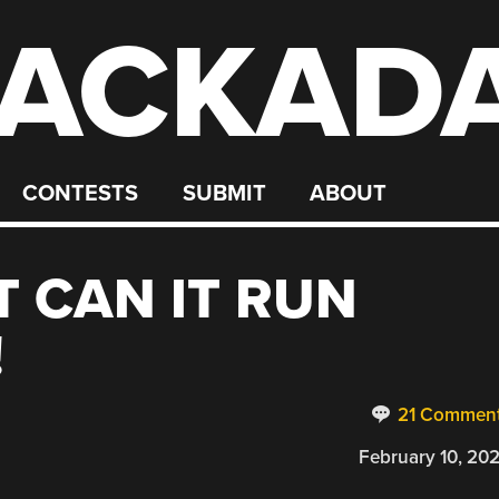
ACKAD
CONTESTS
SUBMIT
ABOUT
T CAN IT RUN
!
21 Commen
February 10, 20