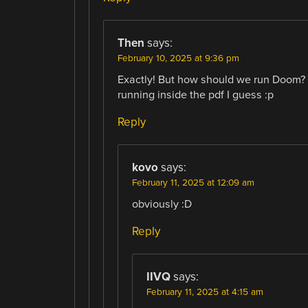
Then
says:
February 10, 2025 at 9:36 pm
Exactly! But how should we run Doom? 
running inside the pdf I guess :p
Reply
kovo
says:
February 11, 2025 at 12:09 am
obviously :D
Reply
IIVQ
says:
February 11, 2025 at 4:15 am