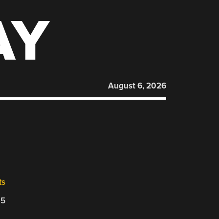
AY
August 6, 2026
ts
25