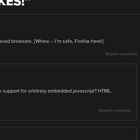
IKES!
”
sed browsers. [Whew – I’m safe, Firefox here!]
Report comment
support for arbitrary embedded javascript? HTML.
Report comment