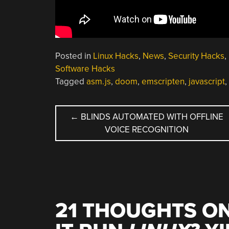
Posted in
Linux Hacks
,
News
,
Security Hacks
,
Software Hacks
Tagged
asm.js
,
doom
,
emscripten
,
javascript
,
POST
←
BLINDS AUTOMATED WITH OFFLINE
VOICE RECOGNITION
NAVIGATION
21 THOUGHTS ON