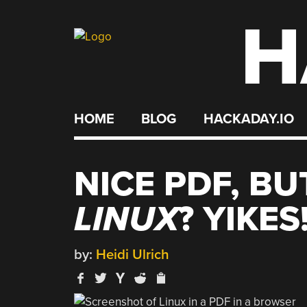
H
Skip
to
content
HOME
BLOG
HACKADAY.IO
NICE PDF, BU
LINUX
? YIKES
by:
Heidi Ulrich