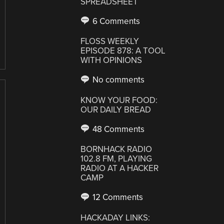
SPREADSHEET
6 Comments
FLOSS WEEKLY
EPISODE 878: A TOOL
WITH OPINIONS
No comments
KNOW YOUR FOOD:
OUR DAILY BREAD
48 Comments
BORNHACK RADIO
102.8 FM, PLAYING
RADIO AT A HACKER
CAMP
12 Comments
HACKADAY LINKS: