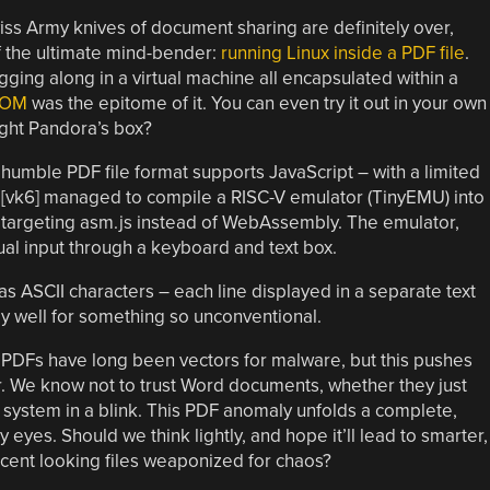
ss Army knives of document sharing are definitely over,
f the ultimate mind-bender:
running Linux inside a PDF file
.
hugging along in a virtual machine all encapsulated within a
OOM
was the epitome of it. You can even try it out in your own
ight Pandora’s box?
humble PDF file format supports JavaScript – with a limited
s, [vk6] managed to compile a RISC-V emulator (TinyEMU) into
n targeting asm.js instead of WebAssembly. The emulator,
ual input through a keyboard and text box.
s ASCII characters – each line displayed in a separate text
ngly well for something so unconventional.
s. PDFs have long been vectors for malware, but this pushes
r. We know not to trust Word documents, whether they just
re system in a blink. This PDF anomaly unfolds a complete,
 eyes. Should we think lightly, and hope it’ll lead to smarter,
nocent looking files weaponized for chaos?