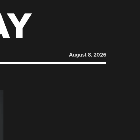
AY
August 8, 2026