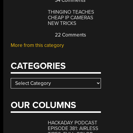
34 Comments
THINGINO TEACHES
CHEAP IP CAMERAS
NEW TRICKS
22 Comments
More from this category
CATEGORIES
Categories
OUR COLUMNS
HACKADAY PODCAST
EPISODE 381: AIRLESS