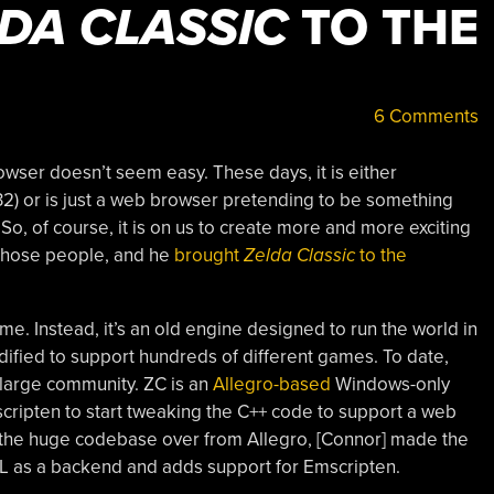
DA CLASSIC
TO THE
6 Comments
rowser doesn’t seem easy. These days, it is either
2) or is just a web browser pretending to be something
 So, of course, it is on us to create more and more exciting
 those people, and he
brought
Zelda Classic
to the
e. Instead, it’s an old engine designed to run the world in
ified to support hundreds of different games. To date,
large community. ZC is an
Allegro-based
Windows-only
scripten to start tweaking the C++ code to support a web
 the huge codebase over from Allegro, [Connor] made the
DL as a backend and adds support for Emscripten.