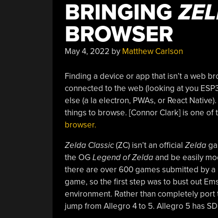
BRINGING
ZEL
BROWSER
May 4, 2022
by
Matthew Carlson
Finding a device or app that isn’t a web b
connected to the web (looking at you ESP3
else (a la electron, PWAs, or React Native).
things to browse. [Connor Clark] is one of
browser.
Zelda Classic
(ZC) isn’t an official
Zelda
gam
the OG
Legend of Zelda
and be easily mod
there are over 600 games submitted by a 
game, so the first step was to bust out Em
environment. Rather than completely port
jump from Allegro 4 to 5. Allegro 5 has S