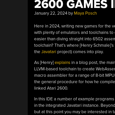
2600 GAMES 
January 22, 2024
by
Maya Posch
Here in 2024, writing new games for the v
with plenty of emulators and toolchains to
easier than diving straight into 6502 ass
toolchain? That’s where [Henry Schmale]’s
the
Javatari
project) comes into play.
As [Henry]
explains
in a blog post, the mai
LLVM-based toolchain to create WebAssemb
macro assembler for a range of 8-bit MPUs,
the general procedure for how he compiled
linked Atari 2600.
In this IDE a number of example programs
in the integrated Javatari instance. Beyo
but at this point you may be interested in t