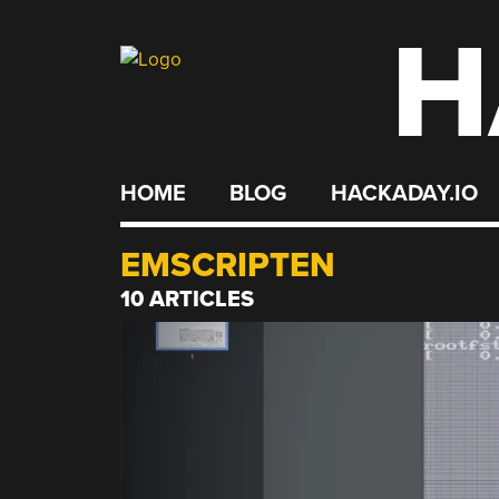
H
Skip
to
content
HOME
BLOG
HACKADAY.IO
EMSCRIPTEN
10 ARTICLES