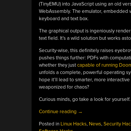
(TinyEMU) into JavaScript using an old ver
WebAssembly. The emulator, embedded withi
keyboard and text box.
The graphical output is ingeniously render
text field. It’s a wild solution but works a
Security-wise, this definitely raises eyeb
pushes things further: PDFs with computa
whether they just
capable of running Doo
unfolds a complete, powerful operating syst
hope it’ll lead to smarter, more interactive 
weaponized for chaos?
Curious minds, go take a look for yourself.
“Nice
Continue reading
→
PDF,
Posted in
Linux Hacks
,
News
,
Security Hac
But