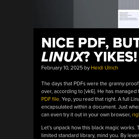
NICE PDF, BU
LINUX
? YIKES!
February 10, 2025
by
Heidi Ulrich
The days that PDFs were the granny-proof 
over, according to [vk6]. He has managed t
PDF file
. Yep, you read that right. A full Li
encapsulated within a document. Just wh
can even try it out in your own browser,
rig
Let’s unpack how this black magic works. 
limited standard library, mind you. By lev