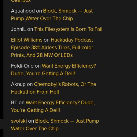
Gearbox
Aquahood
on
Block, Shmock — Just
Pump Water Over The Chip
JohnIL
on
This Filesystem Is Born To Fail
Elliot Williams
on
Hackaday Podcast
Episode 381: Airless Tires, Full-color
Prints, And 28 MW Of LEDs
Foldi-One
on
Want Energy Efficiency?
Dude, You’re Getting A Dell!
Aknup
on
Chernobyl’s Robots, Or The
Hackathon From Hell
BT
on
Want Energy Efficiency? Dude,
You’re Getting A Dell!
svofski
on
Block, Shmock — Just Pump
Water Over The Chip