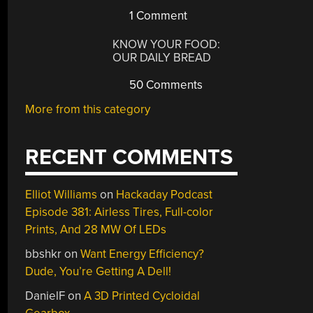
1 Comment
KNOW YOUR FOOD:
OUR DAILY BREAD
50 Comments
More from this category
RECENT COMMENTS
Elliot Williams
on
Hackaday Podcast
Episode 381: Airless Tires, Full-color
Prints, And 28 MW Of LEDs
bbshkr
on
Want Energy Efficiency?
Dude, You’re Getting A Dell!
DanielF
on
A 3D Printed Cycloidal