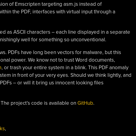
sion of Emscripten targeting asm.js instead of
n the PDF, interfaces with virtual input through a
ed as ASCII characters – each line displayed in a separate
stonishingly well for something so unconventional.
rows. PDFs have long been vectors for malware, but this
tional power. We know not to trust Word documents,
m
, or trash your entire system in a blink. This PDF anomaly
em in front of your very eyes. Should we think lightly, and
PDFs – or will it bring us innocent looking files
 The project’s code is available on
GitHub
.
ks
,