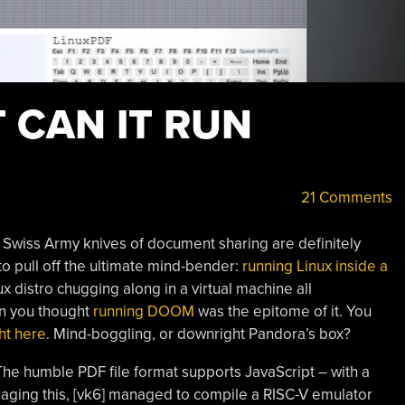
T CAN IT RUN
21 Comments
Swiss Army knives of document sharing are definitely
o pull off the ultimate mind-bender:
running Linux inside a
nux distro chugging along in a virtual machine all
en you thought
running DOOM
was the epitome of it. You
ht here
. Mind-boggling, or downright Pandora’s box?
The humble PDF file format supports JavaScript – with a
eraging this, [vk6] managed to compile a RISC-V emulator