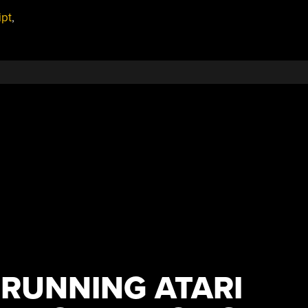
ipt
,
 RUNNING ATARI