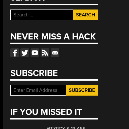
Search
for:
NEVER MISS A HACK
SUBSCRIBE
IF YOU MISSED IT
FITZROY’S GLASS: