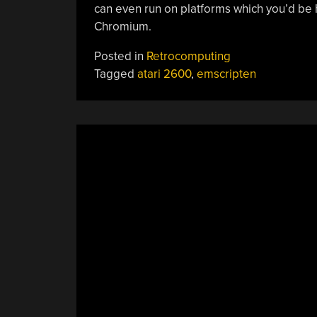
can even run on platforms which you’d be 
Chromium.
Posted in
Retrocomputing
Tagged
atari 2600
,
emscripten