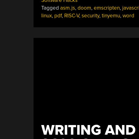
Software Hacks
Can
Tagged
asm.js
,
doom
,
emscripten
,
javascr
It
linux
,
pdf
,
RISC-V
,
security
,
tinyemu
,
word
Run
Linux
?
Yikes!”
WRITING AND