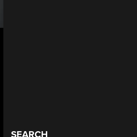
SEARCH