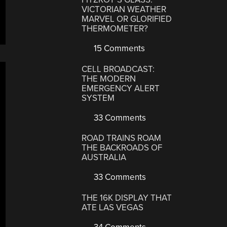
VICTORIAN WEATHER
MARVEL OR GLORIFIED
THERMOMETER?
15 Comments
CELL BROADCAST:
THE MODERN
EMERGENCY ALERT
SYSTEM
33 Comments
ROAD TRAINS ROAM
THE BACKROADS OF
AUSTRALIA
33 Comments
THE 16K DISPLAY THAT
ATE LAS VEGAS