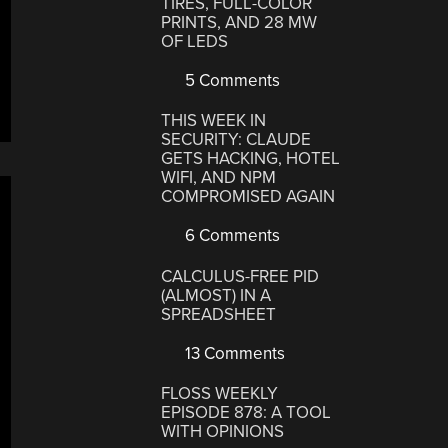
TIRES, FULL-COLOR
PRINTS, AND 28 MW
OF LEDS
5 Comments
THIS WEEK IN
SECURITY: CLAUDE
GETS HACKING, HOTEL
WIFI, AND NPM
COMPROMISED AGAIN
6 Comments
CALCULUS-FREE PID
(ALMOST) IN A
SPREADSHEET
13 Comments
FLOSS WEEKLY
EPISODE 878: A TOOL
WITH OPINIONS