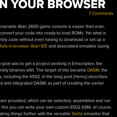
IN YOUR BROWSER
7 Comments
enerable Atari 2600 game console is easier than ever,
 convert your code into ready-to-load ROMs. Yet what is
embly code without even having to download or set up a
fully in-browser Atari IDE
and associated emulator (using
n goal was to get a project working in Emscripten, the
ly binaries with. The target of this became
DASM
, the
 including the 6502. In the blog post [Henry] describes
 and integrated DASM, as part of creating the earlier
 are provided, which can be selected, assembled and run
nd this you can write your own custom 6502 ASM, of course,
aking things further with the versatile
Stella
emulator that