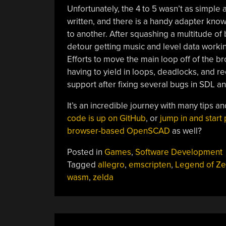
Unfortunately, the 4 to 5 wasn’t as simple
written, and there is a handy adapter know
to another. After squashing a multitude of 
detour getting music and level data workin
Efforts to move the main loop off of the b
having to yield in loops, deadlocks, and 
support after fixing several bugs in SDL an
It’s an incredible journey with many tips 
code is up on GitHub
, or
jump in and start 
browser-based OpenSCAD
as well?
Posted in
Games
,
Software Development
Tagged
allegro
,
emscripten
,
Legend of Ze
wasm
,
zelda