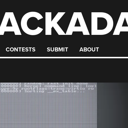
ACKAD
CONTESTS
SUBMIT
ABOUT