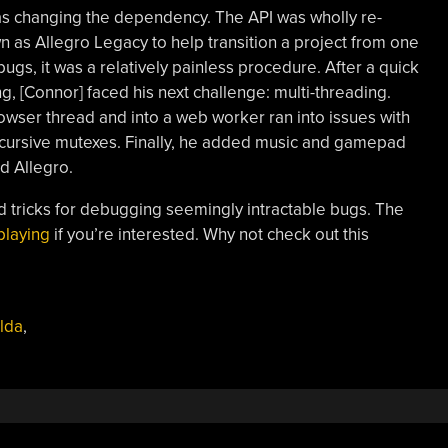
 as changing the dependency. The API was wholly re-
n as Allegro Legacy to help transition a project from one
bugs, it was a relatively painless procedure. After a quick
g, [Connor] faced his next challenge: multi-threading.
rowser thread and into a web worker ran into issues with
recursive mutexes. Finally, he added music and gamepad
d Allegro.
and tricks for debugging seemingly intractable bugs. The
playing
if you’re interested. Why not check out this
lda
,