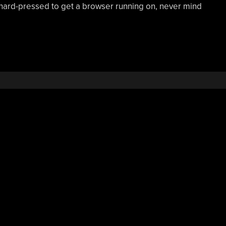
hard-pressed to get a browser running on, never mind