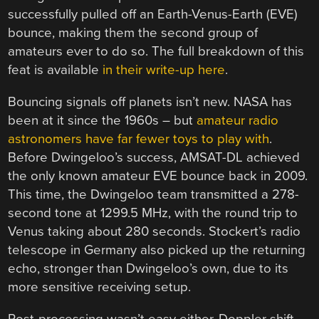
successfully pulled off an Earth-Venus-Earth (EVE)
bounce, making them the second group of
amateurs ever to do so. The full breakdown of this
feat is available
in their write-up here
.
Bouncing signals off planets isn’t new. NASA has
been at it since the 1960s – but
amateur radio
astronomers have far fewer toys to play with
.
Before Dwingeloo’s success, AMSAT-DL achieved
the only known amateur EVE bounce back in 2009.
This time, the Dwingeloo team transmitted a 278-
second tone at 1299.5 MHz, with the round trip to
Venus taking about 280 seconds. Stockert’s radio
telescope in Germany also picked up the returning
echo, stronger than Dwingeloo’s own, due to its
more sensitive receiving setup.
Post-processing wasn’t easy either. Doppler shift