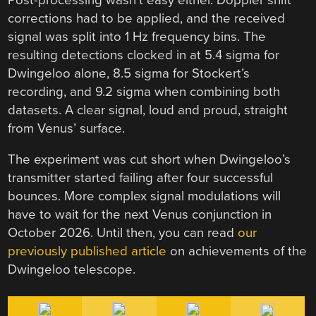
corrections had to be applied, and the received
signal was split into 1 Hz frequency bins. The
resulting detections clocked in at 5.4 sigma for
Dwingeloo alone, 8.5 sigma for Stockert’s
recording, and 9.2 sigma when combining both
datasets. A clear signal, loud and proud, straight
from Venus’ surface.
The experiment was cut short when Dwingeloo’s
transmitter started failing after four successful
bounces. More complex signal modulations will
have to wait for the next Venus conjunction in
October 2026. Until then, you can read
our
previously published article
on achievements of the
Dwingeloo telescope.