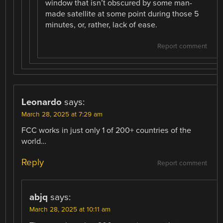
window that isn’t obscured by some man-
made satellite at some point during those 5
minutes, or, rather, lack of ease.
Report comment
Leonardo
says:
March 28, 2025 at 7:29 am
FCC works in just only 1 of 200+ countries of the
world…
Reply
Report comment
abjq
says:
March 28, 2025 at 10:11 am