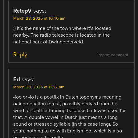
RetepV
says:
March 28, 2025 at 10:40 am
:) It’s the name of the town where it’s located
nearby. The radio telescope is located in the
national park of Dwingelderveld.
Reply
Report comment
Ed
says:
March 28, 2025 at 11:52 am
-loo or -lo is a postfix in Dutch toponyms meaning
oak production forest, possibly derived from the
word for leather tanning because bark was used for
that. A double vowel in Dutch just means a long
sound or stressed syllable (in this case long). So
yeah, nothing to do with English loo, which is also
pronounced differently.