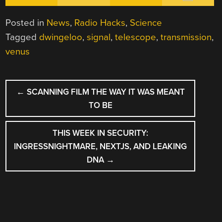
Posted in
News
,
Radio Hacks
,
Science
Tagged
dwingeloo
,
signal
,
telescope
,
transmission
,
venus
POST
←
SCANNING FILM THE WAY IT WAS MEANT
NAVIGATION
TO BE
THIS WEEK IN SECURITY:
INGRESSNIGHTMARE, NEXTJS, AND LEAKING
DNA
→