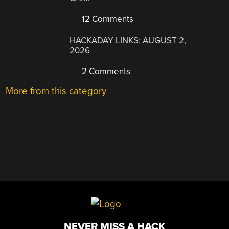
12 Comments
HACKADAY LINKS: AUGUST 2,
2026
2 Comments
More from this category
NEVER MISS A HACK