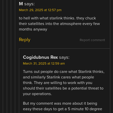
M
says:
March 29, 2025 at 12:57 pm
to hell with what starlink thinks. they chuck
their satellites into the atmosphere every few
months anyway
Reply
Report comment
Cogidubnus Rex
says:
March 31, 2025 at 12:59 am
Turns out people do care what Starlink thinks,
and similarly Starlink cares what people
think. They are willing to work with you
should their satellites be a potential threat to
your operations.
But my comment was more about it being
easy these days to get a 5 minute 10 degree