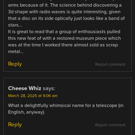
arms because of it. The science behind discovering a
3d shape with radio waves is quite interesting, given
that a disc on its side optically just looks like a band of
stars…
It is great to read that a group of enthousiasts pulled
this new feat of with a restored museum piece which
was at the time I worked there almost sold as scrap
metal…
Reply
Report comment
Cheese Whiz
says:
March 28, 2025 at 9:06 am
What a delightfully whimsical name for a telescope (in
English, anyway).
Reply
Report comment