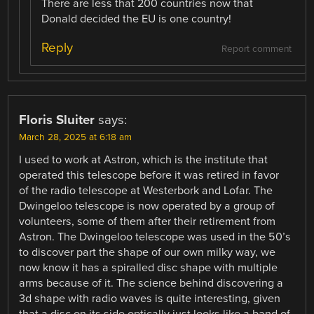
There are less that 200 countries now that
Donald decided the EU is one country!
Reply
Report comment
Floris Sluiter
says:
March 28, 2025 at 6:18 am
I used to work at Astron, which is the institute that
operated this telescope before it was retired in favor
of the radio telescope at Westerbork and Lofar. The
Dwingeloo telescope is now operated by a group of
volunteers, some of them after their retirement from
Astron. The Dwingeloo telescope was used in the 50’s
to discover part the shape of our own milky way, we
now know it has a spiralled disc shape with multiple
arms because of it. The science behind discovering a
3d shape with radio waves is quite interesting, given
that a disc on its side optically just looks like a band of