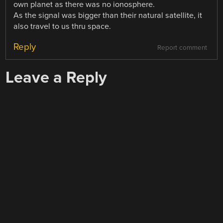
own planet as there was no ionosphere.
As the signal was bigger than their natural satellite, it
also travel to us thru space.
Reply
Report comment
Leave a Reply