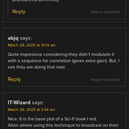
Reply
Report comment
abjq
says:
March 28, 2025 at 10:14 am
Quite impressive considering they didn’t modulate it
with a sequence for correlation (gives extra gain). But, I
see they are doing that next.
Reply
Report comment
IT-Wizard
says:
March 29, 2025 at 3:34 am
Nice. It is the base plot of a Sci-fi book I red.
Alien where using this technique to broadcast on their