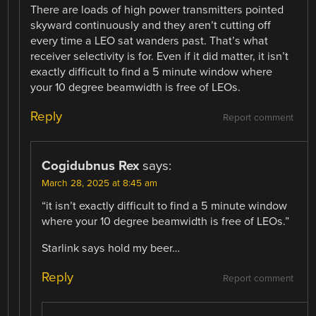
There are loads of high power transmitters pointed
skyward continuously and they aren’t cutting off
every time a LEO sat wanders past. That’s what
receiver selectivity is for. Even if it did matter, it isn’t
exactly difficult to find a 5 minute window where
your 10 degree beamwidth is free of LEOs.
Reply
Report comment
Cogidubnus Rex
says:
March 28, 2025 at 8:45 am
“it isn’t exactly difficult to find a 5 minute window
where your 10 degree beamwidth is free of LEOs.”
Starlink says hold my beer…
Reply
Report comment