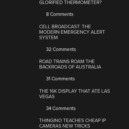
GLORIFIED THERMOMETER?
8 Comments
CELL BROADCAST: THE
MODERN EMERGENCY ALERT
SYSTEM
32 Comments
ROAD TRAINS ROAM THE
BACKROADS OF AUSTRALIA
31 Comments
THE 16K DISPLAY THAT ATE LAS
VEGAS
34 Comments
THINGINO TEACHES CHEAP IP
CAMERAS NEW TRICKS