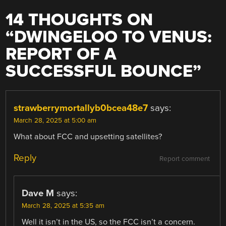
14 THOUGHTS ON
“
DWINGELOO TO VENUS:
REPORT OF A
SUCCESSFUL BOUNCE
”
strawberrymortallyb0bcea48e7
says:
March 28, 2025 at 5:00 am
What about FCC and upsetting satellites?
Reply
Report comment
Dave M
says:
March 28, 2025 at 5:35 am
Well it isn’t in the US, so the FCC isn’t a concern.