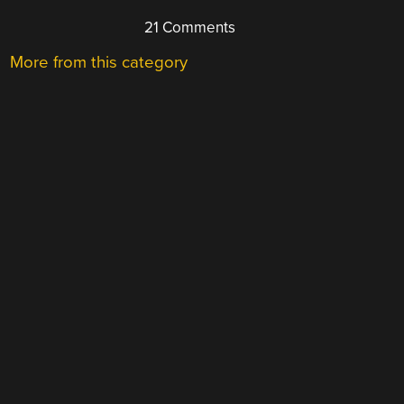
21 Comments
More from this category