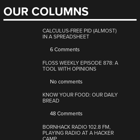
OUR COLUMNS
CALCULUS-FREE PID (ALMOST)
IN A SPREADSHEET
6 Comments
FLOSS WEEKLY EPISODE 878: A
TOOL WITH OPINIONS
No comments
KNOW YOUR FOOD: OUR DAILY
BREAD
48 Comments
BORNHACK RADIO 102.8 FM,
PLAYING RADIO AT A HACKER
CAMP