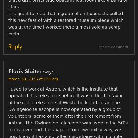
stars…
It is great to read that a group of enthousiasts pulled
this new feat of with a restored museum piece which
was at the time I worked there almost sold as scrap
metal…
Reply
Report comment
Floris Sluiter
says:
March 28, 2025 at 6:18 am
I used to work at Astron, which is the institute that
operated this telescope before it was retired in favor
of the radio telescope at Westerbork and Lofar. The
Dwingeloo telescope is now operated by a group of
volunteers, some of them after their retirement from
Astron. The Dwingeloo telescope was used in the 50’s
to discover part the shape of our own milky way, we
now know it has a spiralled disc shape with multiple