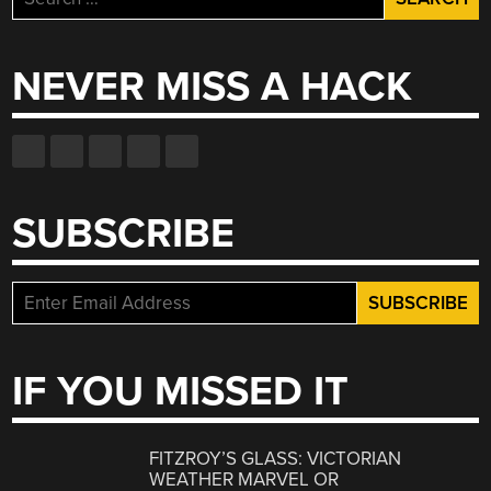
for:
NEVER MISS A HACK
SUBSCRIBE
IF YOU MISSED IT
FITZROY’S GLASS: VICTORIAN
WEATHER MARVEL OR