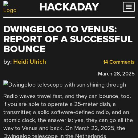
HACKADAY
Skip
to
content
DWINGELOO TO VENUS:
REPORT OF A SUCCESSFUL
BOUNCE
by:
Heidi Ulrich
14 Comments
March 28, 2025
Radio waves travel fast, and they can bounce, too.
If you are able to operate a 25-meter dish, a
transmitter, a solid software-defined radio, and an
atomic clock, the answer is: yes, they can go all the
way to Venus and back. On March 22, 2025, the
Dwingeloo telescope in the Netherlands