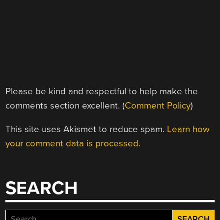
Please be kind and respectful to help make the
comments section excellent. (
Comment Policy
)
This site uses Akismet to reduce spam.
Learn how
your comment data is processed.
SEARCH
Search