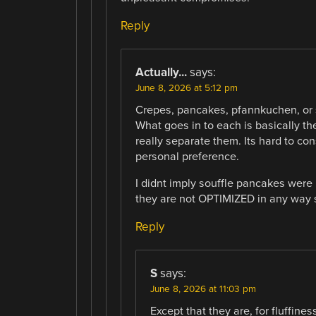
Reply
Actually...
says:
June 8, 2026 at 5:12 pm
Crepes, pancakes, pfannkuchen, or 
What goes in to each is basically th
really separate them. Its hard to co
personal preference.
I didnt imply souffle pancakes were in
they are not OPTIMIZED in any way 
Reply
S
says:
June 8, 2026 at 11:03 pm
Except that they are, for fluffine