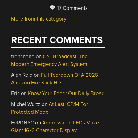
17 Comments
More from this category
RECENT COMMENTS
frenchone
on
Cell Broadcast: The
Modern Emergency Alert System
Alan Reid
on
Full Teardown Of A 2026
Amazon Fire Stick HD
Eric
on
Know Your Food: Our Daily Bread
Michel Wurtz
on
At Last! CP/M For
Protected Mode
FeRDNYC
on
Addressable LEDs Make
Giant 16×2 Character Display