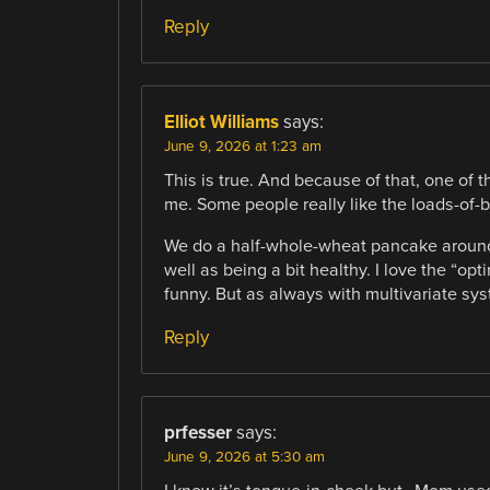
Reply
Elliot Williams
says:
June 9, 2026 at 1:23 am
This is true. And because of that, one of t
me. Some people really like the loads-of-b
We do a half-whole-wheat pancake around 
well as being a bit healthy. I love the “op
funny. But as always with multivariate syst
Reply
prfesser
says:
June 9, 2026 at 5:30 am