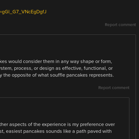
si=gGl_G7_VNcEgDgfJ
Report comment
es would consider them in any way shape or form,
em, process, or design as effective, functional, or
tly the opposite of what souffle pancakes represents.
Report comment
ther aspects of the experience is my preference over
st, easiest pancakes sounds like a path paved with