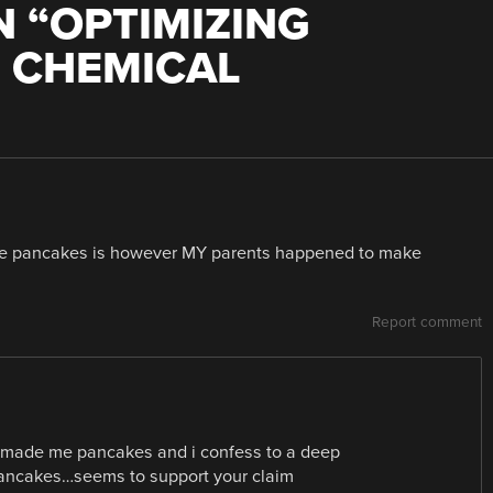
 “
OPTIMIZING
 CHEMICAL
ke pancakes is however MY parents happened to make
Report comment
er made me pancakes and i confess to a deep
 pancakes…seems to support your claim