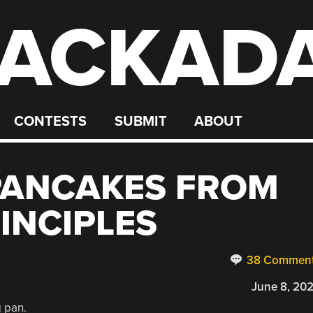
ACKAD
CONTESTS
SUBMIT
ABOUT
PANCAKES FROM
INCIPLES
38 Commen
June 8, 20