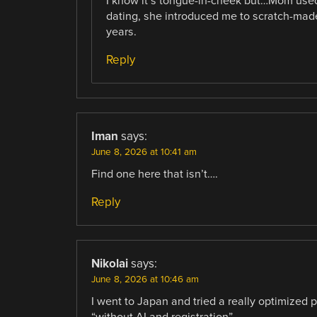
I know it’s tongue-in-cheek but…Mom use
dating, she introduced me to scratch-mad
years.
Reply
Iman
says:
June 8, 2026 at 10:41 am
Find one here that isn’t….
Reply
Nikolai
says:
June 8, 2026 at 10:46 am
I went to Japan and tried a really optimized 