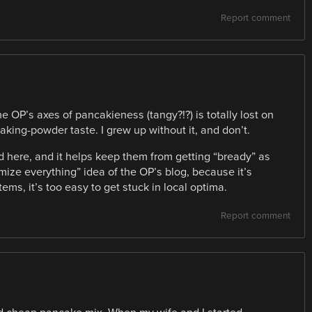
Report comment
he OP’s axes of pancakieness (tangy?!?) is totally lost on
aking-powder taste. I grew up without it, and don’t.
here, and it helps keep them from getting “bready” as
timize everything” idea of the OP’s blog, because it’s
ems, it’s too easy to get stuck in local optima.
Report comment