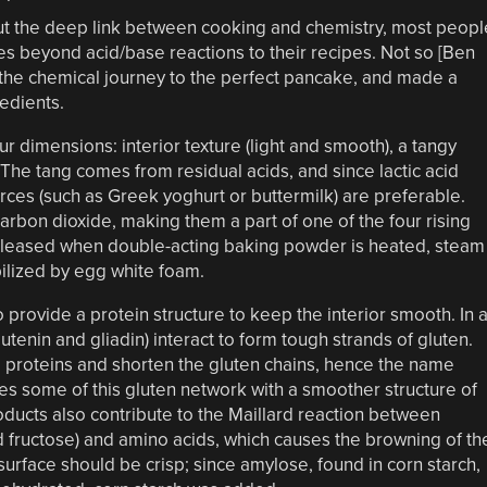
out the deep link between cooking and chemistry, most peopl
es beyond acid/base reactions to their recipes. Not so [Ben
the chemical journey to the perfect pancake, and made a
redients.
r dimensions: interior texture (light and smooth), a tangy
r. The tang comes from residual acids, and since lactic acid
rces (such as Greek yoghurt or buttermilk) are preferable.
arbon dioxide, making them a part of one of the four rising
released when double-acting baking powder is heated, steam
bilized by egg white foam.
 provide a protein structure to keep the interior smooth. In 
enin and gliadin) interact to form tough strands of gluten.
e proteins and shorten the gluten chains, hence the name
es some of this gluten network with a smoother structure of
oducts also contribute to the Maillard reaction between
d fructose) and amino acids, which causes the browning of th
urface should be crisp; since amylose, found in corn starch,