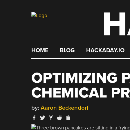
H
Skip
to
content
HOME
BLOG
HACKADAY.IO
OPTIMIZING 
CHEMICAL PR
by:
Aaron Beckendorf