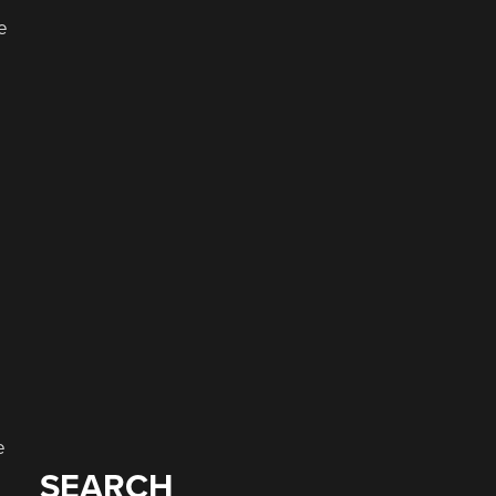
e
a
e
SEARCH