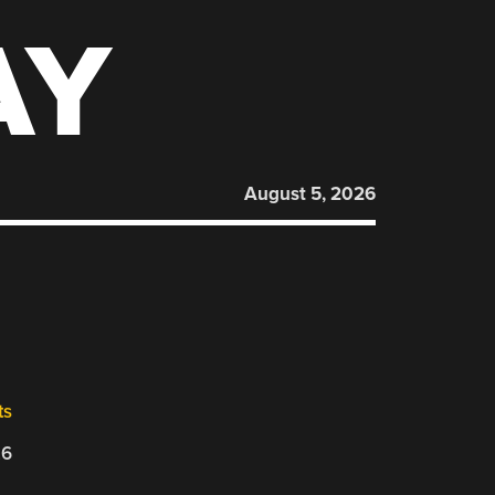
AY
August 5, 2026
ts
26