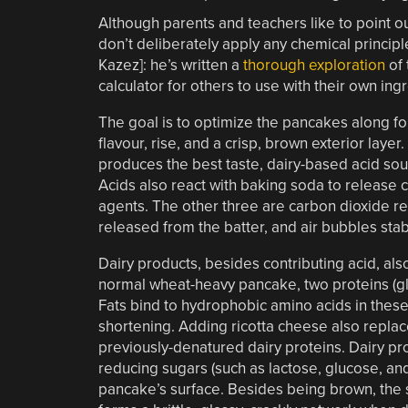
Although parents and teachers like to point 
don’t deliberately apply any chemical principl
Kazez]: he’s written a
thorough exploration
of 
calculator for others to use with their own ing
The goal is to optimize the pancakes along fou
flavour, rise, and a crisp, brown exterior laye
produces the best taste, dairy-based acid sou
Acids also react with baking soda to release c
agents. The other three are carbon dioxide 
released from the batter, and air bubbles sta
Dairy products, besides contributing acid, also
normal wheat-heavy pancake, two proteins (glut
Fats bind to hydrophobic amino acids in thes
shortening. Adding ricotta cheese also replac
previously-denatured dairy proteins. Dairy pr
reducing sugars (such as lactose, glucose, an
pancake’s surface. Besides being brown, the s