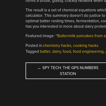
forms a brittle, glassy, crackly network when
The result is a set of chemical equations whi
calculator. This summary doesn’t do justice to
optimal batter resting times, fermentation, coo
has you interested in more about dairy protein
Featured image: “
Buttermilk pancakes from a 
Posted in
chemistry hacks
,
cooking hacks
Tagged
batter
,
dairy
,
food
,
food engineering
,
POST
←
SPY TECH: THE GPS NUMBERS
STATION
NAVIGATION