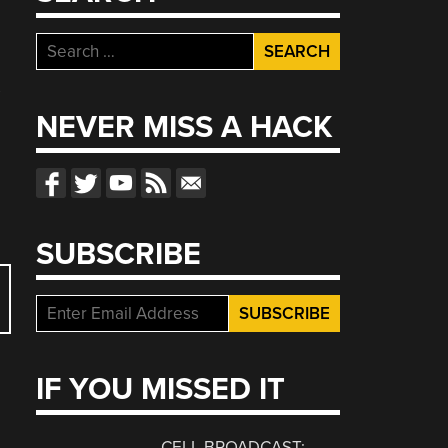
Search
for:
s
NEVER MISS A HACK
SUBSCRIBE
IF YOU MISSED IT
CELL BROADCAST: