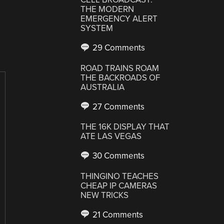
THE MODERN
EMERGENCY ALERT
SYSTEM
29 Comments
ROAD TRAINS ROAM
THE BACKROADS OF
AUSTRALIA
27 Comments
THE 16K DISPLAY THAT
ATE LAS VEGAS
30 Comments
THINGINO TEACHES
CHEAP IP CAMERAS
NEW TRICKS
21 Comments