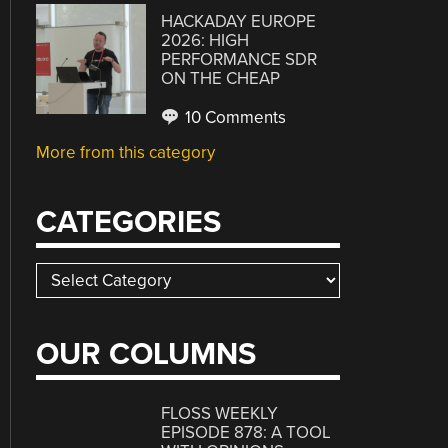
HACKADAY EUROPE
2026: HIGH
PERFORMANCE SDR
ON THE CHEAP
10 Comments
More from this category
CATEGORIES
Categories
OUR COLUMNS
FLOSS WEEKLY
EPISODE 878: A TOOL