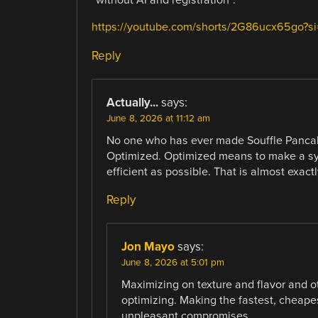
“without AI and registration”.
https://youtube.com/shorts/2G86ucx65go?
Reply
Actually...
says:
June 8, 2026 at 11:12 am
No one who has ever made Souffle Pancak
Optimized. Optimized means to make a syst
efficient as possible. That is almost exac
Reply
Jon Mayo
says:
June 8, 2026 at 5:01 pm
Maximizing on texture and flavor and o
optimizing. Making the fastest, cheape
unpleasant compromises.