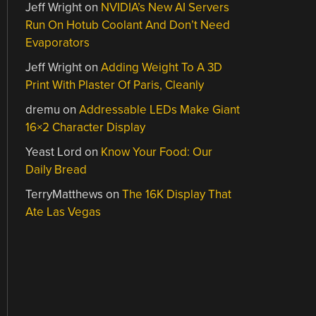
Jeff Wright
on
NVIDIA’s New AI Servers
Run On Hotub Coolant And Don’t Need
Evaporators
Jeff Wright
on
Adding Weight To A 3D
Print With Plaster Of Paris, Cleanly
dremu
on
Addressable LEDs Make Giant
16×2 Character Display
Yeast Lord
on
Know Your Food: Our
Daily Bread
TerryMatthews
on
The 16K Display That
Ate Las Vegas