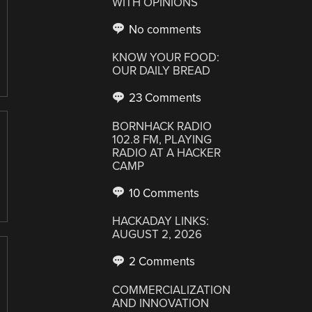
WITH OPINIONS
No comments
KNOW YOUR FOOD:
OUR DAILY BREAD
23 Comments
BORNHACK RADIO
102.8 FM, PLAYING
RADIO AT A HACKER
CAMP
10 Comments
HACKADAY LINKS:
AUGUST 2, 2026
2 Comments
COMMERCIALIZATION
AND INNOVATION