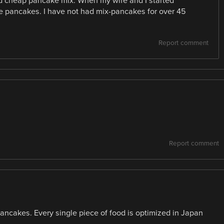
d cheap pancake mix. When my wife and I started
e pancakes. I have not had mix-pancakes for over 45
Report comment
Report comment
pancakes. Every single piece of food is optimized in Japan