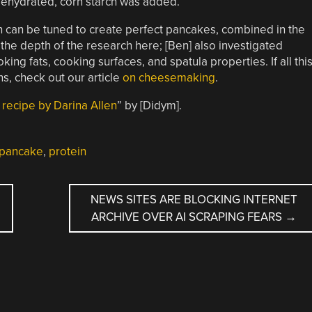
 dehydrated, corn starch was added.
ch can be tuned to create perfect pancakes, combined in the
 the depth of the research here; [Ben] also investigated
king fats, cooking surfaces, and spatula properties. If all thi
s, check out our article
on cheesemaking
.
recipe by Darina Allen
” by [Didym].
pancake
,
protein
NEWS SITES ARE BLOCKING INTERNET
ARCHIVE OVER AI SCRAPING FEARS
→