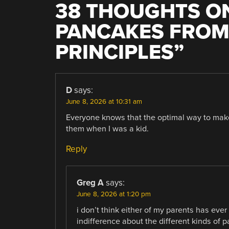
38 THOUGHTS ON
PANCAKES FROM
PRINCIPLES
”
D
says:
June 8, 2026 at 10:31 am
Everyone knows that the optimal way to ma
them when I was a kid.
Reply
Greg A
says:
June 8, 2026 at 1:20 pm
i don’t think either of my parents has ev
indifference about the different kinds of