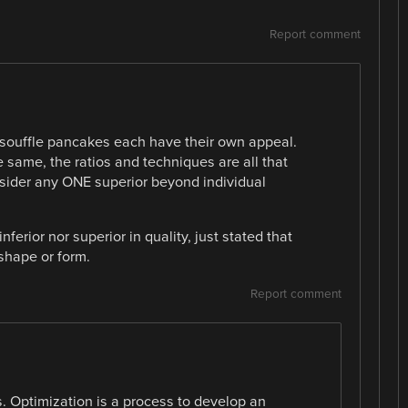
Report comment
souffle pancakes each have their own appeal.
e same, the ratios and techniques are all that
nsider any ONE superior beyond individual
ferior nor superior in quality, just stated that
shape or form.
Report comment
ss. Optimization is a process to develop an