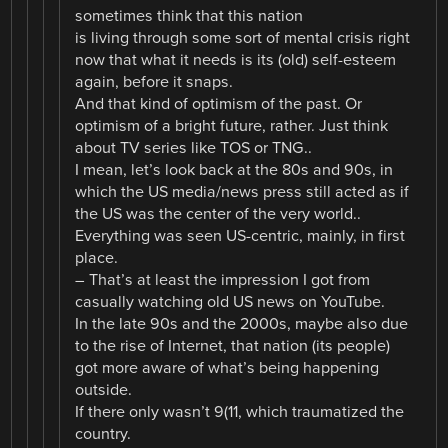
sometimes think that this nation
is living through some sort of mental crisis right
now that what it needs is its (old) self-esteem
again, before it snaps.
And that kind of optimism of the past. Or
optimism of a bright future, rather. Just think
about TV series like TOS or TNG..
I mean, let’s look back at the 80s and 90s, in
which the US media/news press still acted as if
the US was the center of the very world..
Everything was seen US-centric, mainly, in first
place.
– That’s at least the impression I got from
casually watching old US news on YouTube.
In the late 90s and the 2000s, maybe also due
to the rise of Internet, that nation (its people)
got more aware of what’s being happening
outside.
If there only wasn’t 9(11, which traumatized the
country.