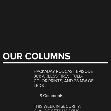
OUR COLUMNS
HACKADAY PODCAST EPISODE
381: AIRLESS TIRES, FULL-
COLOR PRINTS, AND 28 MW OF
LEDS
8 Comments
THIS WEEK IN SECURITY: