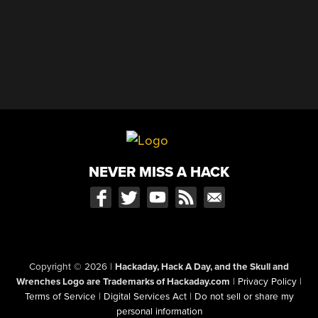
NEVER MISS A HACK
Copyright © 2026
|
Hackaday, Hack A Day, and the Skull and
Wrenches Logo are Trademarks of Hackaday.com
|
Privacy Policy
|
Terms of Service
|
Digital Services Act
|
Do not sell or share my
personal information