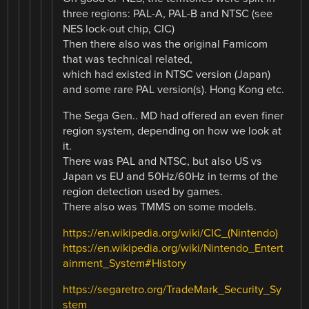
three regions: PAL-A, PAL-B and NTSC (see
NES lock-out chip, CIC)
Then there also was the original Famicom
that was technical related,
which had existed in NTSC version (Japan)
and some rare PAL version(s). Hong Kong etc.
The Sega Gen.. MD had offered an even finer
region system, depending on how we look at
it.
There was PAL and NTSC, but also US vs
Japan vs EU and 50Hz/60Hz in terms of the
region detection used by games.
There also was TMMS on some models.
https://en.wikipedia.org/wiki/CIC_(Nintendo)
https://en.wikipedia.org/wiki/Nintendo_Entert
ainment_System#History
https://segaretro.org/TradeMark_Security_Sy
stem