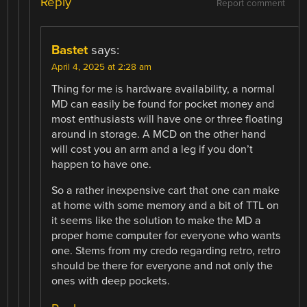
Reply
Report comment
Bastet
says:
April 4, 2025 at 2:28 am
Thing for me is hardware availability, a normal
MD can easily be found for pocket money and
most enthusiasts will have one or three floating
around in storage. A MCD on the other hand
will cost you an arm and a leg if you don’t
happen to have one.
So a rather inexpensive cart that one can make
at home with some memory and a bit of TTL on
it seems like the solution to make the MD a
proper home computer for everyone who wants
one. Stems from my credo regarding retro, retro
should be there for everyone and not only the
ones with deep pockets.