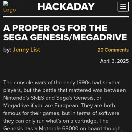
HACKADAY
Skip
to
content
A PROPER OS FOR THE
SEGA GENESIS/MEGADRIVE
by:
Jenny List
20 Comments
April 3, 2025
The console wars of the early 1990s had several
players, but the battle that mattered was between
Nintendo’s SNES and Sega’s Genesis, or
Megadrive if you are European. They are both
famous for their games, but in terms of software
they can only run what’s on a cartridge. The
Genesis has a Motorola 68000 on board though,