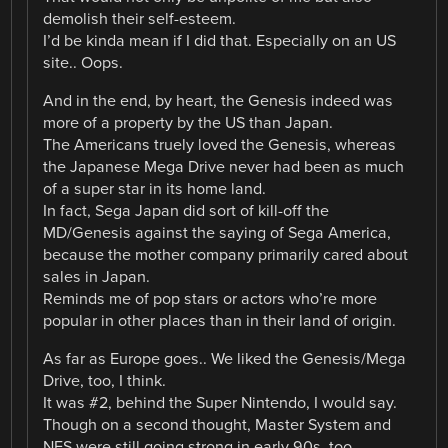
demolish their self-esteem.
I’d be kinda mean if I did that. Especially on an US
site.. Oops.
And in the end, by heart, the Genesis indeed was
more of a property by the US than Japan.
The Americans truely loved the Genesis, whereas
the Japanese Mega Drive never had been as much
of a super star in its home land.
In fact, Sega Japan did sort of kill-off the
MD/Genesis against the saying of Sega America,
because the mother company primarily cared about
sales in Japan.
Reminds me of pop stars or actors who’re more
popular in other places than in their land of origin.
As far as Europe goes.. We liked the Genesis/Mega
Drive, too, I think.
It was #2, behind the Super Nintendo, I would say.
Though on a second thought, Master System and
NES were still going strong in early 90s, too.