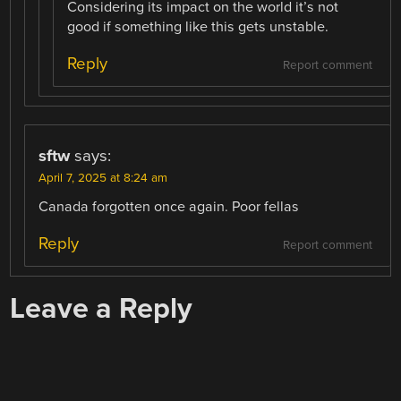
Considering its impact on the world it’s not
good if something like this gets unstable.
Reply
Report comment
sftw
says:
April 7, 2025 at 8:24 am
Canada forgotten once again. Poor fellas
Reply
Report comment
Leave a Reply