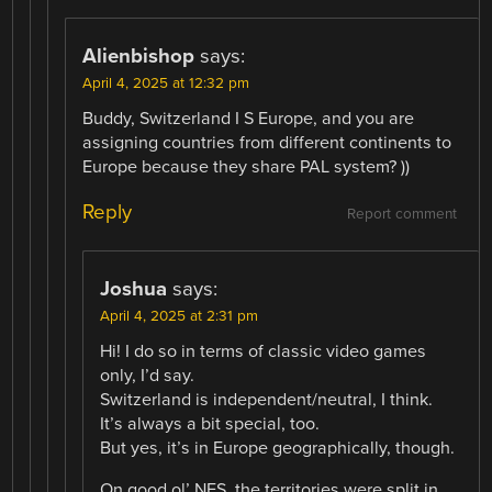
Alienbishop
says:
April 4, 2025 at 12:32 pm
Buddy, Switzerland I S Europe, and you are
assigning countries from different continents to
Europe because they share PAL system? ))
Reply
Report comment
Joshua
says:
April 4, 2025 at 2:31 pm
Hi! I do so in terms of classic video games
only, I’d say.
Switzerland is independent/neutral, I think.
It’s always a bit special, too.
But yes, it’s in Europe geographically, though.
On good ol’ NES, the territories were split in