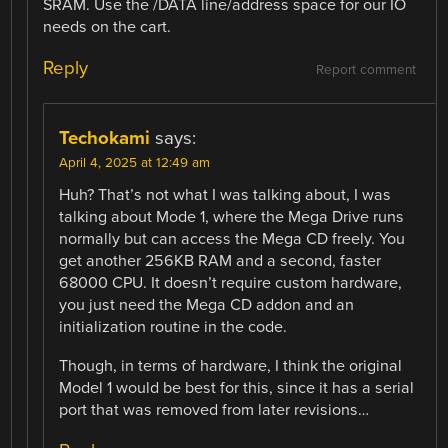
SRAM. Use the /DATA line/address space for our IO
needs on the cart.
Reply
Report comment
Techokami
says:
April 4, 2025 at 12:49 am
Huh? That’s not what I was talking about, I was
talking about Mode 1, where the Mega Drive runs
normally but can access the Mega CD freely. You
get another 256KB RAM and a second, faster
68000 CPU. It doesn’t require custom hardware,
you just need the Mega CD addon and an
initialization routine in the code.
Though, in terms of hardware, I think the original
Model 1 would be best for this, since it has a serial
port that was removed from later revisions…