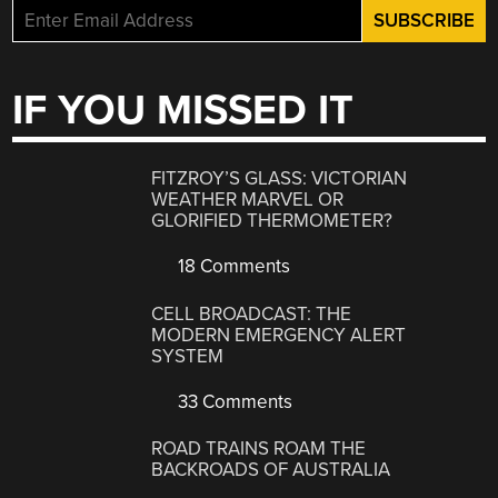
IF YOU MISSED IT
FITZROY’S GLASS: VICTORIAN
WEATHER MARVEL OR
GLORIFIED THERMOMETER?
18 Comments
CELL BROADCAST: THE
MODERN EMERGENCY ALERT
SYSTEM
33 Comments
ROAD TRAINS ROAM THE
BACKROADS OF AUSTRALIA