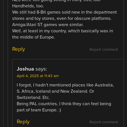
Handhelds, too.
We still had 8-Bit games sold new in the department
stores and toy stores, even for obscure platforms.
Amiga/Atari ST games were similar.
Well, at least in my country, which basically was in
the middle of Europe.
Reply
Report comment
Joshua
says:
April 4, 2025 at 11:43 am
I forgot, I hadn’t mentioned places like Australia,
S. Africa, Iceland and New Zealand. Or
Switzerland. Etc.
Being PAL countries, I think they can feel being
part of team Europe. :)
Reply
Report comment