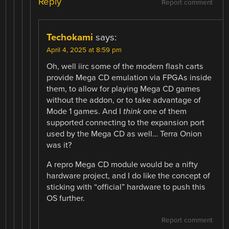
Reply
Report comment
Techokami
says:
April 4, 2025 at 8:59 pm
Oh, well iirc some of the modern flash carts
provide Mega CD emulation via FPGAs inside
them, to allow for playing Mega CD games
without the addon, or to take advantage of
Mode 1 games. And I
think
one of them
supported connecting to the expansion port
used by the Mega CD as well… Terra Onion
was it?
A repro Mega CD module would be a nifty
hardware project, and I do like the concept of
sticking with “official” hardware to push this
OS further.
Report comment