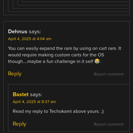
Dehnus
says:
April 4, 2025 at 4:04 am
You can easily expand the ram by using on cart ram. It
would require making custom carts for the OS
though….maybe a fun challenge in it self
.
Reply
Report comment
Bastet
says:
April 4, 2025 at 8:37 am
Read my reply to Techokami above yours. ;)
Reply
Report comment