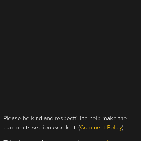
Please be kind and respectful to help make the
comments section excellent. (
Comment Policy
)