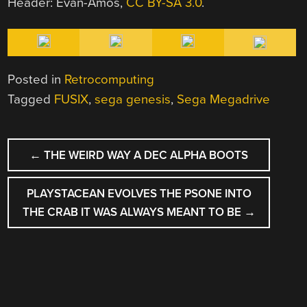
Header: Evan-Amos,
CC BY-SA 3.0
.
Posted in
Retrocomputing
Tagged
FUSIX
,
sega genesis
,
Sega Megadrive
POST
←
THE WEIRD WAY A DEC ALPHA BOOTS
NAVIGATION
PLAYSTACEAN EVOLVES THE PSONE INTO
THE CRAB IT WAS ALWAYS MEANT TO BE
→