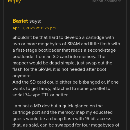
Reply
Report comment
Bastet
says:
April 3, 2025 at 11:25 pm
Shouldn’t be that hard to develop a cartridge with
two or more megabytes of SRAM and little flash with
a first-stage bootloader that reads a second-stage
bootloader from an SD card into memory. The
mapper would be dead simple, just swap out the
flash for the SRAM, it is not needed after boot
anymore.
And the SD card could either be bitbanged or, if one
wants to get fancy, attached to some parallel to
serial 74-type TTL or better.
I am not a MD dev but a quick glance on the
cartridge port and the memory map my educated
guess would be a cheap flash with 16 bit access
that, as said, can be swapped for four megabytes of