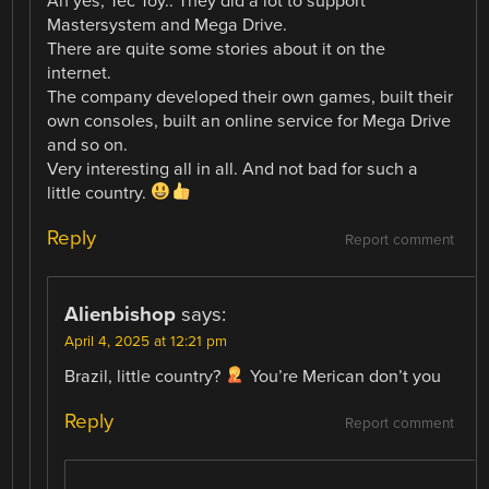
Ah yes, Tec Toy.. They did a lot to support
Mastersystem and Mega Drive.
There are quite some stories about it on the
internet.
The company developed their own games, built their
own consoles, built an online service for Mega Drive
and so on.
Very interesting all in all. And not bad for such a
little country.
Reply
Report comment
Alienbishop
says:
April 4, 2025 at 12:21 pm
Brazil, little country?
You’re Merican don’t you
Reply
Report comment