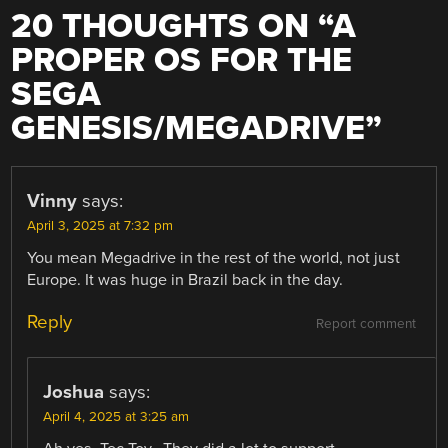
20 THOUGHTS ON “
A
PROPER OS FOR THE
SEGA
GENESIS/MEGADRIVE
”
Vinny
says:
April 3, 2025 at 7:32 pm
You mean Megadrive in the rest of the world, not just
Europe. It was huge in Brazil back in the day.
Reply
Report comment
Joshua
says:
April 4, 2025 at 3:25 am