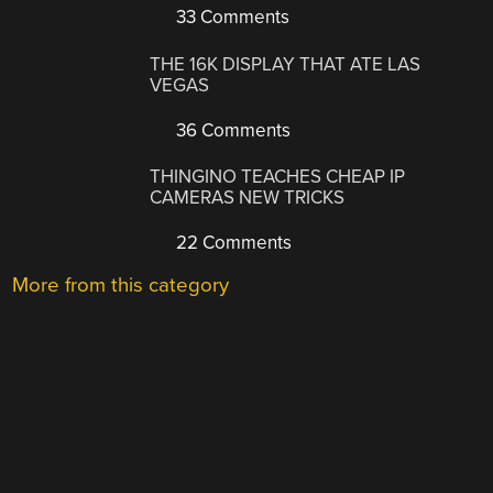
33 Comments
THE 16K DISPLAY THAT ATE LAS
VEGAS
36 Comments
THINGINO TEACHES CHEAP IP
CAMERAS NEW TRICKS
22 Comments
More from this category