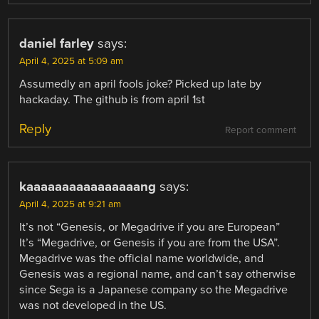
daniel farley
says:
April 4, 2025 at 5:09 am
Assumedly an april fools joke? Picked up late by
hackaday. The github is from april 1st
Reply
Report comment
kaaaaaaaaaaaaaaaang
says:
April 4, 2025 at 9:21 am
It’s not “Genesis, or Megadrive if you are European”
It’s “Megadrive, or Genesis if you are from the USA”.
Megadrive was the official name worldwide, and
Genesis was a regional name, and can’t say otherwise
since Sega is a Japanese company so the Megadrive
was not developed in the US.