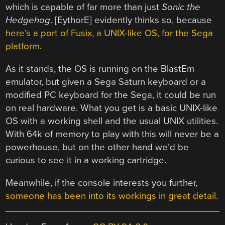
which is capable of far more than just
Sonic the
Hedgehog
. [EythorE] evidently thinks so, because
here’s a port of Fusix, a UNIX-like OS, for the Sega
platform
.
As it stands, the OS is running on the BlastEm
emulator, but given a Sega Saturn keyboard or a
modified PC keyboard for the Sega, it could be run
on real hardware. What you get is a basic UNIX-like
OS with a working shell and the usual UNIX utilities.
With 64k of memory to play with this will never be a
powerhouse, but on the other hand we’d be
curious to see it in a working cartridge.
Meanwhile, if the console interests you further,
someone has been into its workings in great detail
.