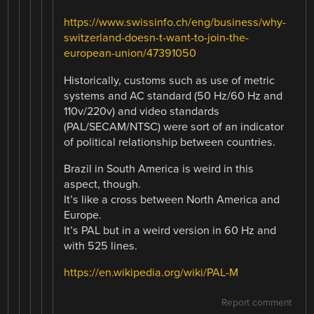
https://www.swissinfo.ch/eng/business/why-
switzerland-doesn-t-want-to-join-the-
european-union/47391050
Historically, customs such as use of metric
systems and AC standard (50 Hz/60 Hz and
110v/220v) and video standards
(PAL/SECAM/NTSC) were sort of an indicator
of political relationship between countries.
Brazil in South America is weird in this
aspect, though.
It’s like a cross between North America and
Europe.
It’s PAL but in a weird version in 60 Hz and
with 525 lines.
https://en.wikipedia.org/wiki/PAL-M
Report comment