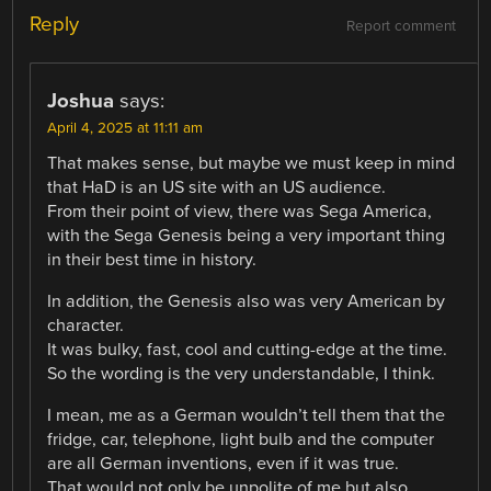
Reply
Report comment
Joshua
says:
April 4, 2025 at 11:11 am
That makes sense, but maybe we must keep in mind
that HaD is an US site with an US audience.
From their point of view, there was Sega America,
with the Sega Genesis being a very important thing
in their best time in history.
In addition, the Genesis also was very American by
character.
It was bulky, fast, cool and cutting-edge at the time.
So the wording is the very understandable, I think.
I mean, me as a German wouldn’t tell them that the
fridge, car, telephone, light bulb and the computer
are all German inventions, even if it was true.
That would not only be unpolite of me but also