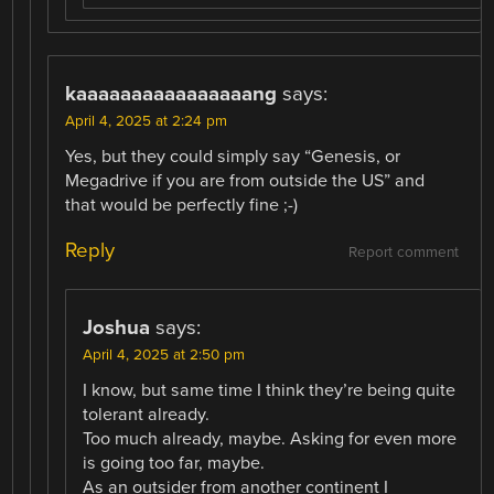
kaaaaaaaaaaaaaaaang
says:
April 4, 2025 at 2:24 pm
Yes, but they could simply say “Genesis, or
Megadrive if you are from outside the US” and
that would be perfectly fine ;-)
Reply
Report comment
Joshua
says:
April 4, 2025 at 2:50 pm
I know, but same time I think they’re being quite
tolerant already.
Too much already, maybe. Asking for even more
is going too far, maybe.
As an outsider from another continent I