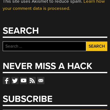
This site uses Akismet to reduce spam.
Learn how
your comment data is processed.
SEARCH
Search
for:
NEVER MISS A HACK
SUBSCRIBE