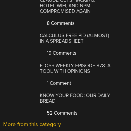
CLAUDE GETS HACKING,
HOTEL WIFI, AND NPM
COMPROMISED AGAIN
8 Comments
CALCULUS-FREE PID (ALMOST)
IN A SPREADSHEET
19 Comments
FLOSS WEEKLY EPISODE 878: A
TOOL WITH OPINIONS
1 Comment
KNOW YOUR FOOD: OUR DAILY
BREAD
52 Comments
More from this category