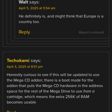
Walt
says:
April 5, 2025 at 5:54 am
He definitely is, and might think that Europe is a
country too.
Reply
Report comment
Techokami
says:
April 3, 2025 at 8:51 pm
Honestly curious to see if this will be updated to use
the Mega CD addon; there is a boot mode for the
addon that puts the Mega CD hardware in the address
space for the rest of the Mega Drive to use
from a
cartridge
, which means the extra 256K of RAM
becomes usable