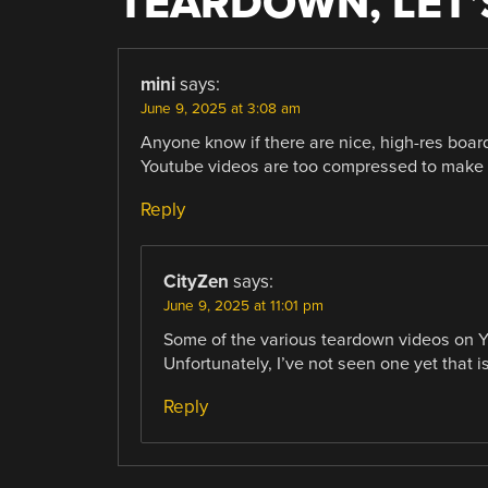
TEARDOWN, LET’
mini
says:
June 9, 2025 at 3:08 am
Anyone know if there are nice, high-res boa
Youtube videos are too compressed to make 
Reply
CityZen
says:
June 9, 2025 at 11:01 pm
Some of the various teardown videos on YT
Unfortunately, I’ve not seen one yet that 
Reply