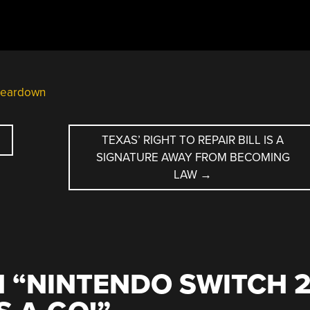
teardown
TEXAS’ RIGHT TO REPAIR BILL IS A
SIGNATURE AWAY FROM BECOMING
LAW
→
 “
NINTENDO SWITCH 