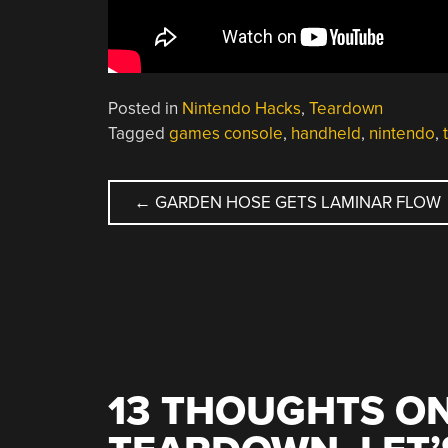
Posted in
Nintendo Hacks
,
Teardown
Tagged
games console
,
handheld
,
nintendo
,
POST
←
GARDEN HOSE GETS LAMINAR FLOW
NAVIGATION
13 THOUGHTS ON