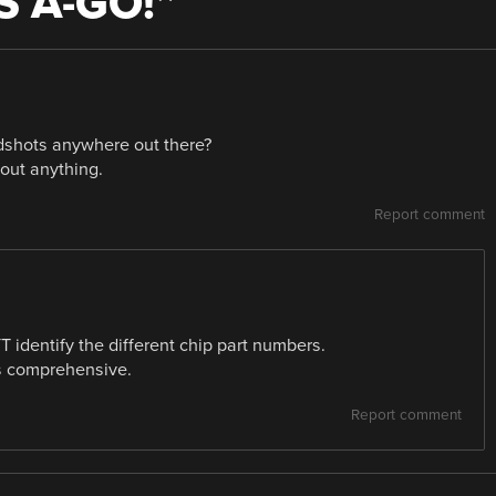
S A-GO!
”
rdshots anywhere out there?
out anything.
Report comment
 identify the different chip part numbers.
is comprehensive.
Report comment