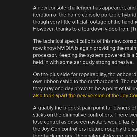
A new console challenger has appeared, and 
iteration of the home console portable hybrid 
though very little official footage of the hand
However, thanks to a teardown video from [Tr
The technical specifications of this new conso
now know NVIDIA is again providing the main 
processor. Keeping the system powered is a 52
held in with some seriously strong adhesive.
On the plus side for repairability, the onboa
own ribbon cable to the motherboard. The mag
they may one day prove to be a point of fail
also took apart the new version of the Joy-Co
Arguably the biggest pain point for owners of 
sticks on the diminutive controllers. There we
lose control as onscreen avatars would lazily 
the Joy-Con controllers feature roughly the 
feedback motors. The analog sticks are larger