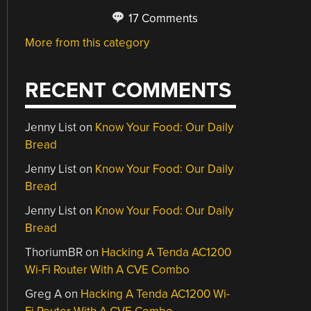
17 Comments
More from this category
RECENT COMMENTS
Jenny List
on
Know Your Food: Our Daily
Bread
Jenny List
on
Know Your Food: Our Daily
Bread
Jenny List
on
Know Your Food: Our Daily
Bread
ThoriumBR
on
Hacking A Tenda AC1200
Wi-Fi Router With A CVE Combo
Greg A
on
Hacking A Tenda AC1200 Wi-