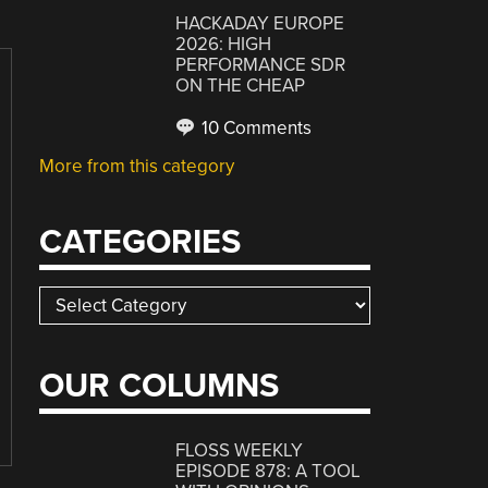
HACKADAY EUROPE
2026: HIGH
PERFORMANCE SDR
ON THE CHEAP
10 Comments
More from this category
CATEGORIES
Categories
OUR COLUMNS
FLOSS WEEKLY
EPISODE 878: A TOOL