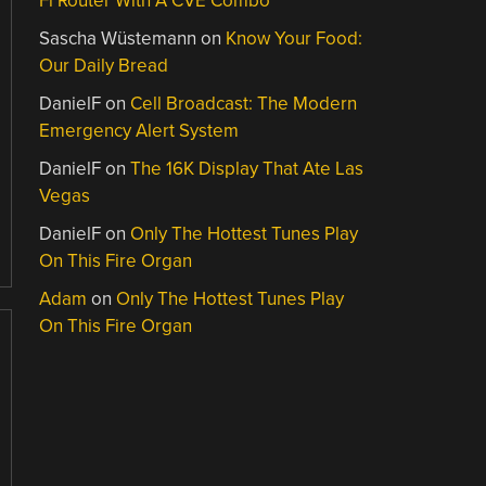
Fi Router With A CVE Combo
Sascha Wüstemann
on
Know Your Food:
Our Daily Bread
DanielF
on
Cell Broadcast: The Modern
Emergency Alert System
DanielF
on
The 16K Display That Ate Las
Vegas
DanielF
on
Only The Hottest Tunes Play
On This Fire Organ
Adam
on
Only The Hottest Tunes Play
On This Fire Organ