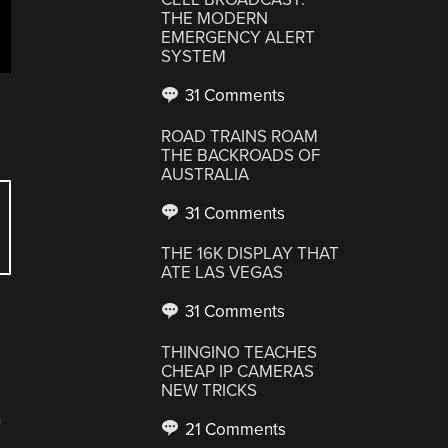
THE MODERN
EMERGENCY ALERT
SYSTEM
31 Comments
ROAD TRAINS ROAM
THE BACKROADS OF
AUSTRALIA
31 Comments
THE 16K DISPLAY THAT
ATE LAS VEGAS
31 Comments
THINGINO TEACHES
CHEAP IP CAMERAS
NEW TRICKS
2
21 Comments