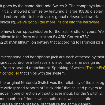
it goes by the name Nintendo Switch 2. The company’s lates
initially showed promise by featuring a large 1080p display,
held existed prior to the device’s global release last week.
onicsFix],
we’ve got a little more insight into the hardware
.
le have been speculated on for the last handful of years. We
silicon in the form of a custom 8x ARM Cortex A78C
20 mAh lithium ion battery that according to [TronicsFix] is
rd microphone and headphone jack are each attached by their
netic controller interfaces are also modular in design as
ure from repeated detachment. Speaking of which,
[TronicsFix]
n controller
that ships with the system.
the original Nintendo Switch was the reliability of the analog
re widespread reports of “stick drift” that caused players to
move in one direction without player input. For the Switch 2,
same number of dome switch buttons as well as haptic
 in size on the outside, but feature the same general