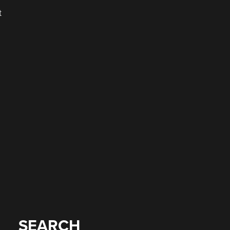
t
SEARCH