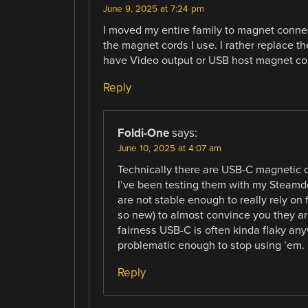
June 9, 2025 at 7:24 pm
I moved my entire family to magnet conne
the magnet cords I use. I rather replace th
have Video output or USB host magnet co
Reply
Foldi-One
says:
June 10, 2025 at 4:07 am
Technically there are USB-C magnetic c
I’ve been testing them with my Steamde
are not stable enough to really rely on 
so new) to almost convince you they ar
fairness USB-C is often kinda flaky an
problematic enough to stop using ’em.
Reply