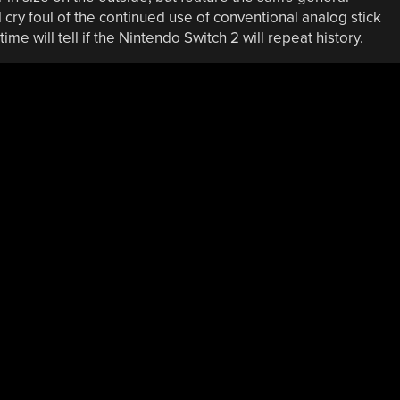
l cry foul of the continued use of conventional analog stick
time will tell if the Nintendo Switch 2 will repeat history.