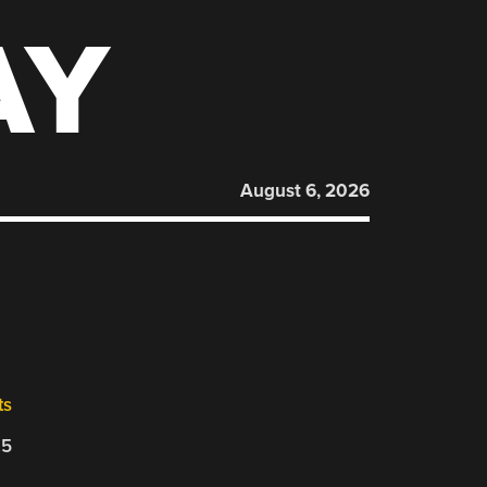
AY
August 6, 2026
ts
25