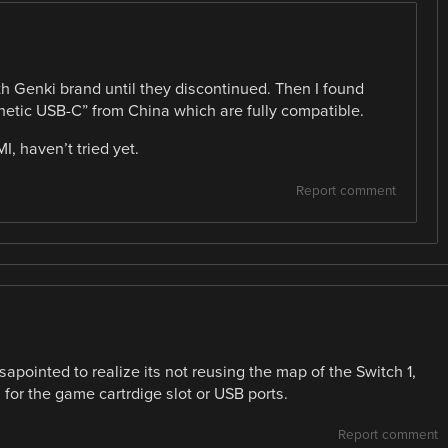
th Genki brand until they discontinued. Then I found
gnetic USB-C” from China which are fully compatible.
, haven’t tried yet.
Report comment
sapointed to realize its not reusing the map of the Switch 1,
for the game cartrdige slot or USB ports.
Report comment