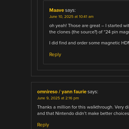
Maave
says:
June 10, 2025 at 10:41 am
oh yeah! Those are great – I started wi
the clones (the source?) of “24 pin ma
I did find and order some magnetic HDMI
Reply
omnireso / yann faurie
says:
June 9, 2025 at 2:16 pm
Thanks a million for this walkthrough. Very di
and that Nintendo didn’t make better choices 
Reply