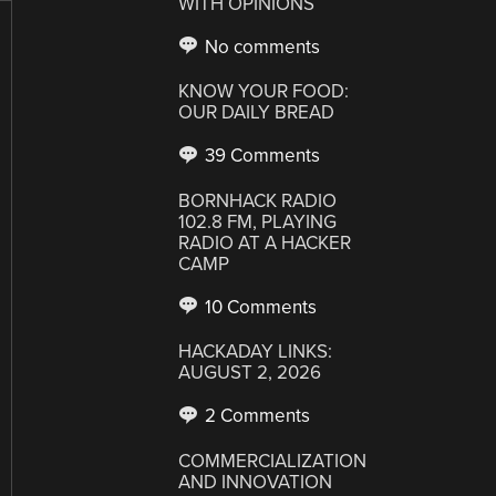
WITH OPINIONS
No comments
KNOW YOUR FOOD:
OUR DAILY BREAD
39 Comments
BORNHACK RADIO
102.8 FM, PLAYING
RADIO AT A HACKER
CAMP
10 Comments
HACKADAY LINKS:
AUGUST 2, 2026
2 Comments
COMMERCIALIZATION
AND INNOVATION