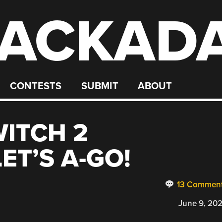
ACKAD
CONTESTS
SUBMIT
ABOUT
ITCH 2
ET’S A-GO!
13 Commen
June 9, 20