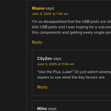
Maave
says:
June 9, 2025 at 7:46 am
I’m so disappointed that the USB ports are st
kills USB ports and I was hoping for a sub-mo
this components and getting every single pi
Reply
CityZen
says:
June 9, 2025 at 11:04 am
“Use the Flux, Luke!” Or just watch sever
repairs to see what the key factors are.
Reply
Miles
says: