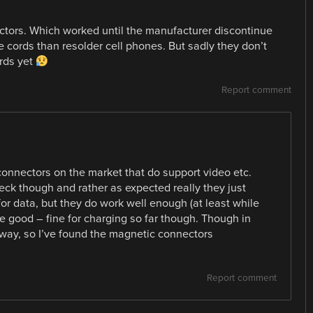
ctors. Which worked until the manufacturer discontinue
e cords than resolder cell phones. But sadly they don’t
rds yet
Report comment
onnectors on the market that do support video etc.
ck though and rather as expected really they just
for data, but they do work well enough (at least while
e good – fine for charging so far though. Though in
yway, so I’ve found the magnetic connectors
Report comment