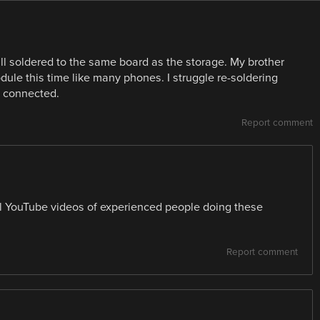
ill soldered to the same board as the storage. My brother
dule this time like many phones. I struggle re-soldering
n connected.
Report comment
al YouTube videos of experienced people doing these
Report comment