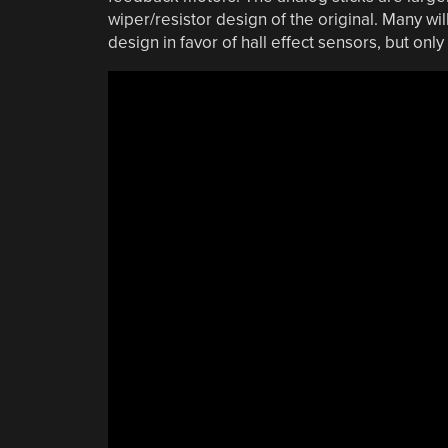
wiper/resistor design of the original. Many wil
design in favor of hall effect sensors, but only 