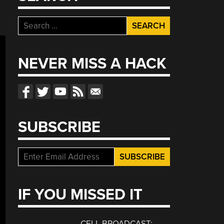
Search
for:
NEVER MISS A HACK
SUBSCRIBE
IF YOU MISSED IT
CELL BROADCAST: