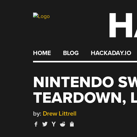
H
Skip
to
content
HOME
BLOG
HACKADAY.IO
NINTENDO SW
TEARDOWN, L
by:
Drew Littrell