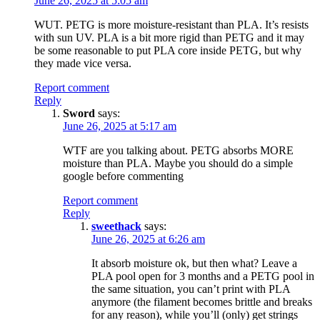
June 26, 2025 at 5:05 am
WUT. PETG is more moisture-resistant than PLA. It’s resists
with sun UV. PLA is a bit more rigid than PETG and it may
be some reasonable to put PLA core inside PETG, but why
they made vice versa.
Report comment
Reply
Sword
says:
June 26, 2025 at 5:17 am
WTF are you talking about. PETG absorbs MORE
moisture than PLA. Maybe you should do a simple
google before commenting
Report comment
Reply
sweethack
says:
June 26, 2025 at 6:26 am
It absorb moisture ok, but then what? Leave a
PLA pool open for 3 months and a PETG pool in
the same situation, you can’t print with PLA
anymore (the filament becomes brittle and breaks
for any reason), while you’ll (only) get strings