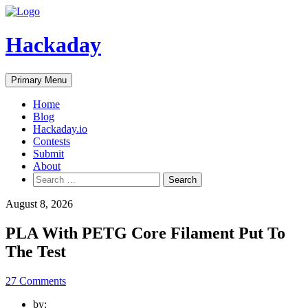
Skip
to
content
Hackaday
Primary Menu
Home
Blog
Hackaday.io
Contests
Submit
About
Search
for:
August 8, 2026
PLA With PETG Core Filament Put To
The Test
27 Comments
by: