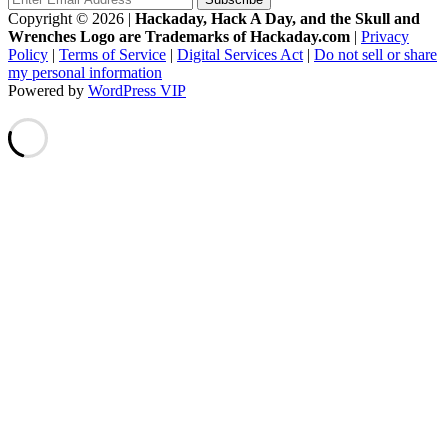
Copyright © 2026
|
Hackaday, Hack A Day, and the Skull and
Wrenches Logo are Trademarks of Hackaday.com
|
Privacy
Policy
|
Terms of Service
|
Digital Services Act
|
Do not sell or share
my personal information
Powered by
WordPress VIP