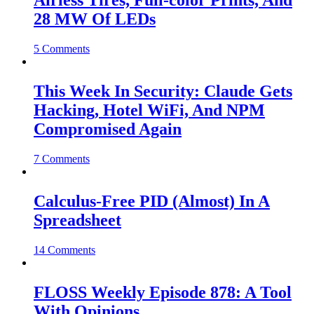
Airless Tires, Full-color Prints, And
28 MW Of LEDs
5 Comments
This Week In Security: Claude Gets
Hacking, Hotel WiFi, And NPM
Compromised Again
7 Comments
Calculus-Free PID (Almost) In A
Spreadsheet
14 Comments
FLOSS Weekly Episode 878: A Tool
With Opinions