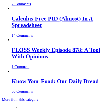
7 Comments
Calculus-Free PID (Almost) In A
Spreadsheet
14 Comments
FLOSS Weekly Episode 878: A Tool
With Opinions
1 Comment
Know Your Food: Our Daily Bread
50 Comments
More from this category