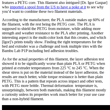
features a PETG core. This filament also intrigued [Dr. Igor Gaspar]
who
imported a spool from the US to have a poke at it
to see why
you’d want to combine these two filament materials.
According to the manufacturer, the PLA outside makes up 60% of
the filament, with the rest being the PETG core. The PLA is
supposed to shield the PETG from moisture, while adding more
strength and weather resistance to the PLA after printing. Another
interesting aspect is the multi-color look that this creates, and which
[Igor]’s prints totally show. Finding the right temperatures for the
bed and extruder was a challenge and took multiple tries with the
Bambu Lab P1P including bed adhesion troubles.
As for the actual properties of this filament, the layer adhesion test
showed it to be significantly worse than plain PLA or PETG when
printed at extruder temperatures from 225 °C to 245 °C. When the
shear stress is put on the material instead of the layer adhesion, the
results are much better, while torque resistance is better than plain
PETG. This is a pattern that repeats across impact and other tests,
with PETG more brittle. Thermal deformation temperature is,
unsurprisingly, between both materials, making this filament mostly
a curiosity unless its properties work much better for your use case
than a non-hybrid filament.