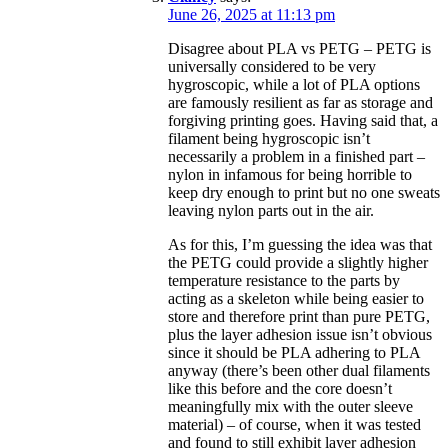
June 26, 2025 at 11:13 pm
Disagree about PLA vs PETG – PETG is
universally considered to be very
hygroscopic, while a lot of PLA options
are famously resilient as far as storage and
forgiving printing goes. Having said that, a
filament being hygroscopic isn’t
necessarily a problem in a finished part –
nylon in infamous for being horrible to
keep dry enough to print but no one sweats
leaving nylon parts out in the air.
As for this, I’m guessing the idea was that
the PETG could provide a slightly higher
temperature resistance to the parts by
acting as a skeleton while being easier to
store and therefore print than pure PETG,
plus the layer adhesion issue isn’t obvious
since it should be PLA adhering to PLA
anyway (there’s been other dual filaments
like this before and the core doesn’t
meaningfully mix with the outer sleeve
material) – of course, when it was tested
and found to still exhibit layer adhesion