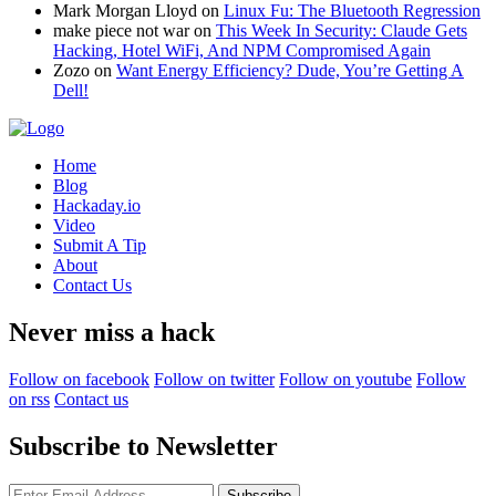
Mark Morgan Lloyd
on
Linux Fu: The Bluetooth Regression
make piece not war
on
This Week In Security: Claude Gets
Hacking, Hotel WiFi, And NPM Compromised Again
Zozo
on
Want Energy Efficiency? Dude, You’re Getting A
Dell!
Home
Blog
Hackaday.io
Video
Submit A Tip
About
Contact Us
Never miss a hack
Follow on facebook
Follow on twitter
Follow on youtube
Follow
on rss
Contact us
Subscribe to Newsletter