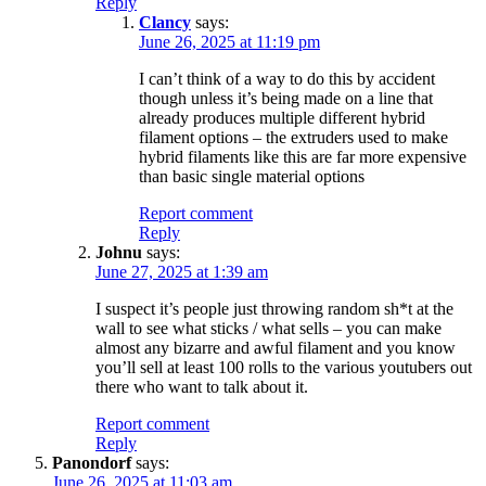
Reply
Clancy
says:
June 26, 2025 at 11:19 pm
I can’t think of a way to do this by accident
though unless it’s being made on a line that
already produces multiple different hybrid
filament options – the extruders used to make
hybrid filaments like this are far more expensive
than basic single material options
Report comment
Reply
Johnu
says:
June 27, 2025 at 1:39 am
I suspect it’s people just throwing random sh*t at the
wall to see what sticks / what sells – you can make
almost any bizarre and awful filament and you know
you’ll sell at least 100 rolls to the various youtubers out
there who want to talk about it.
Report comment
Reply
Panondorf
says:
June 26, 2025 at 11:03 am