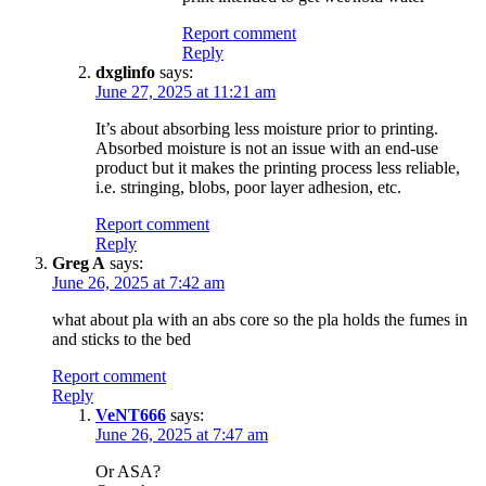
Report comment
Reply
dxglinfo
says:
June 27, 2025 at 11:21 am
It’s about absorbing less moisture prior to printing.
Absorbed moisture is not an issue with an end-use
product but it makes the printing process less reliable,
i.e. stringing, blobs, poor layer adhesion, etc.
Report comment
Reply
Greg A
says:
June 26, 2025 at 7:42 am
what about pla with an abs core so the pla holds the fumes in
and sticks to the bed
Report comment
Reply
VeNT666
says:
June 26, 2025 at 7:47 am
Or ASA?