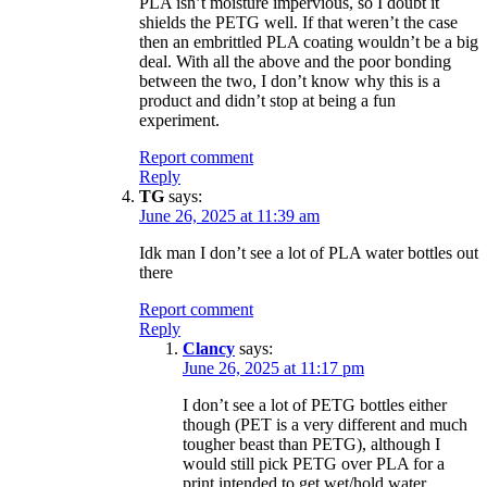
PLA isn’t moisture impervious, so I doubt it
shields the PETG well. If that weren’t the case
then an embrittled PLA coating wouldn’t be a big
deal. With all the above and the poor bonding
between the two, I don’t know why this is a
product and didn’t stop at being a fun
experiment.
Report comment
Reply
TG
says:
June 26, 2025 at 11:39 am
Idk man I don’t see a lot of PLA water bottles out
there
Report comment
Reply
Clancy
says:
June 26, 2025 at 11:17 pm
I don’t see a lot of PETG bottles either
though (PET is a very different and much
tougher beast than PETG), although I
would still pick PETG over PLA for a
print intended to get wet/hold water