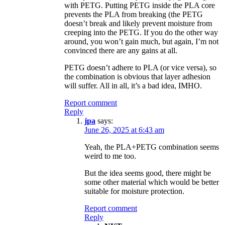
with PETG. Putting PETG inside the PLA core
prevents the PLA from breaking (the PETG
doesn’t break and likely prevent moisture from
creeping into the PETG. If you do the other way
around, you won’t gain much, but again, I’m not
convinced there are any gains at all.
PETG doesn’t adhere to PLA (or vice versa), so
the combination is obvious that layer adhesion
will suffer. All in all, it’s a bad idea, IMHO.
Report comment
Reply
jpa
says:
June 26, 2025 at 6:43 am
Yeah, the PLA+PETG combination seems
weird to me too.
But the idea seems good, there might be
some other material which would be better
suitable for moisture protection.
Report comment
Reply