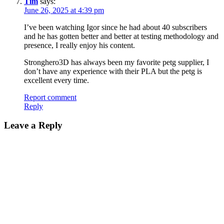
Tim
says:
June 26, 2025 at 4:39 pm
I’ve been watching Igor since he had about 40 subscribers
and he has gotten better and better at testing methodology and
presence, I really enjoy his content.
Stronghero3D has always been my favorite petg supplier, I
don’t have any experience with their PLA but the petg is
excellent every time.
Report comment
Reply
Leave a Reply