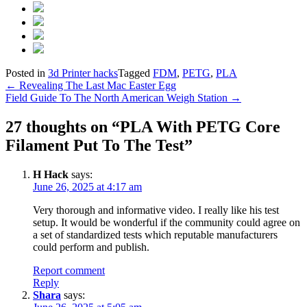
Posted in
3d Printer hacks
Tagged
FDM
,
PETG
,
PLA
Post
←
Revealing The Last Mac Easter Egg
Field Guide To The North American Weigh Station
→
navigation
27 thoughts on “
PLA With PETG Core
Filament Put To The Test
”
H Hack
says:
June 26, 2025 at 4:17 am
Very thorough and informative video. I really like his test
setup. It would be wonderful if the community could agree on
a set of standardized tests which reputable manufacturers
could perform and publish.
Report comment
Reply
Shara
says: