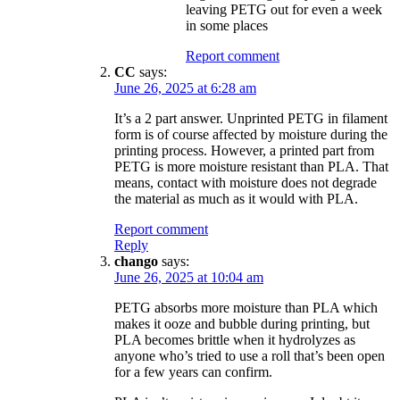
leaving PETG out for even a week
in some places
Report comment
CC
says:
June 26, 2025 at 6:28 am
It’s a 2 part answer. Unprinted PETG in filament
form is of course affected by moisture during the
printing process. However, a printed part from
PETG is more moisture resistant than PLA. That
means, contact with moisture does not degrade
the material as much as it would with PLA.
Report comment
Reply
chango
says:
June 26, 2025 at 10:04 am
PETG absorbs more moisture than PLA which
makes it ooze and bubble during printing, but
PLA becomes brittle when it hydrolyzes as
anyone who’s tried to use a roll that’s been open
for a few years can confirm.