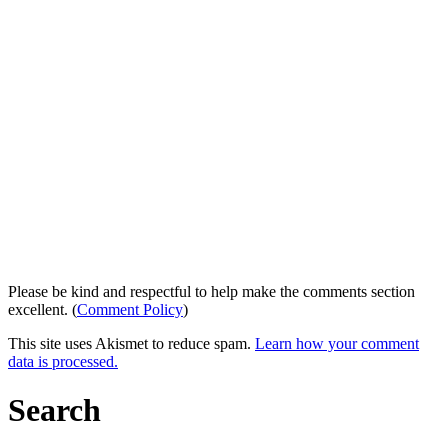
Please be kind and respectful to help make the comments section
excellent. (
Comment Policy
)
This site uses Akismet to reduce spam.
Learn how your comment
data is processed.
Search