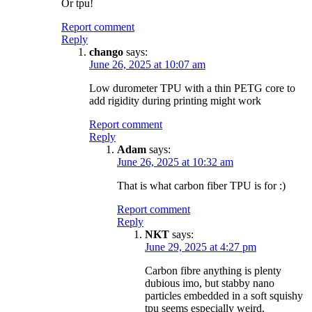
Or tpu!
Report comment
Reply
chango
says:
June 26, 2025 at 10:07 am
Low durometer TPU with a thin PETG core to
add rigidity during printing might work
Report comment
Reply
Adam
says:
June 26, 2025 at 10:32 am
That is what carbon fiber TPU is for :)
Report comment
Reply
NKT
says:
June 29, 2025 at 4:27 pm
Carbon fibre anything is plenty
dubious imo, but stabby nano
particles embedded in a soft squishy
tpu seems especially weird.