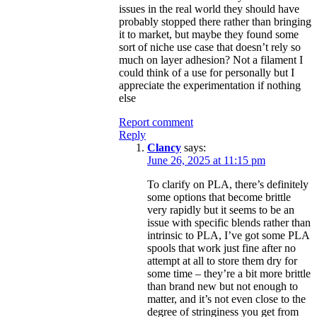
issues in the real world they should have
probably stopped there rather than bringing
it to market, but maybe they found some
sort of niche use case that doesn’t rely so
much on layer adhesion? Not a filament I
could think of a use for personally but I
appreciate the experimentation if nothing
else
Report comment
Reply
Clancy
says:
June 26, 2025 at 11:15 pm
To clarify on PLA, there’s definitely
some options that become brittle
very rapidly but it seems to be an
issue with specific blends rather than
intrinsic to PLA, I’ve got some PLA
spools that work just fine after no
attempt at all to store them dry for
some time – they’re a bit more brittle
than brand new but not enough to
matter, and it’s not even close to the
degree of stringiness you get from