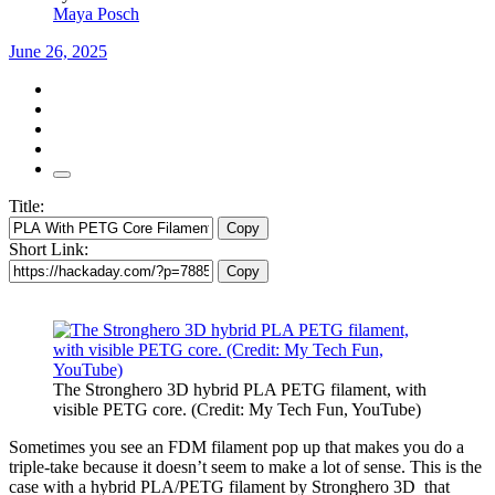
Maya Posch
June 26, 2025
Title:
Copy
Short Link:
Copy
The Stronghero 3D hybrid PLA PETG filament, with
visible PETG core. (Credit: My Tech Fun, YouTube)
Sometimes you see an FDM filament pop up that makes you do a
triple-take because it doesn’t seem to make a lot of sense. This is the
case with a hybrid PLA/PETG filament by Stronghero 3D that