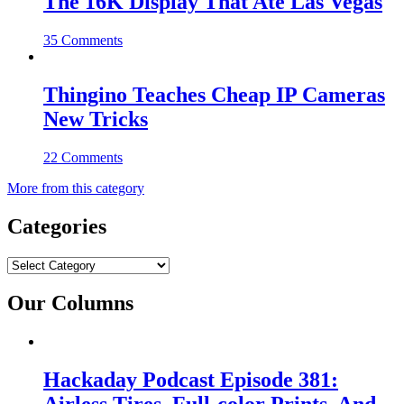
The 16K Display That Ate Las Vegas
35 Comments
Thingino Teaches Cheap IP Cameras
New Tricks
22 Comments
More from this category
Categories
Categories
Our Columns
Hackaday Podcast Episode 381: