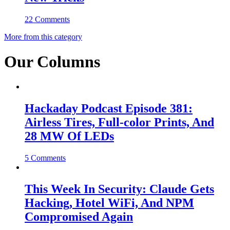
22 Comments
More from this category
Our Columns
Hackaday Podcast Episode 381:
Airless Tires, Full-color Prints, And
28 MW Of LEDs
5 Comments
This Week In Security: Claude Gets
Hacking, Hotel WiFi, And NPM
Compromised Again