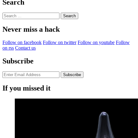
Search
Search
for:
Never miss a hack
Follow on facebook
Follow on twitter
Follow on youtube
Follow
on rss
Contact us
Subscribe
If you missed it