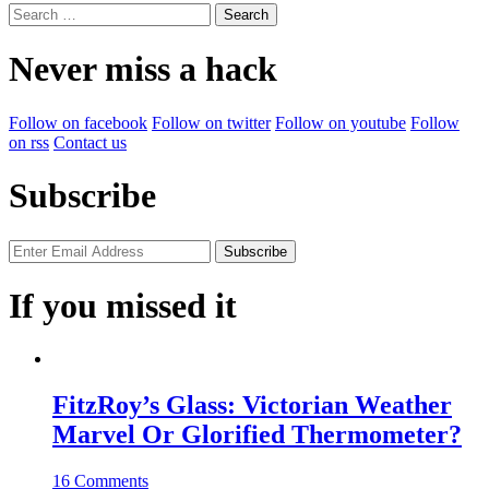
Search
for:
Never miss a hack
Follow on facebook
Follow on twitter
Follow on youtube
Follow
on rss
Contact us
Subscribe
If you missed it
FitzRoy’s Glass: Victorian Weather
Marvel Or Glorified Thermometer?
16 Comments