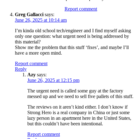
Report comment
Greg Gallacci
says:
June 26, 2025 at 10:14 am
I’m kinda old school tech/engineer and I find myself asking
only one question: what urgent need is being addressed by
this material?
Show me the problem that this stuff ‘fixes’, and maybe I’ll
have a more open mind.
Report comment
Reply
Azy
says:
June 26, 2025 at 12:15 pm
The urgent need is called some guy at the factory
messed up and we need to sell five pallets of this stuff.
The reviews on it aren’t kind either. I don’t know if
Strong Hero is a real company in China or just some
lazy person in an apartment here in the United States,
but this couldn’t have been intentional.
Report comment