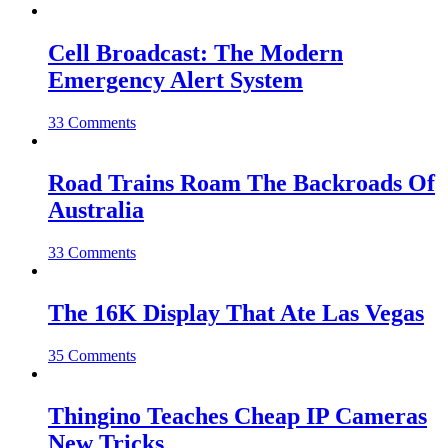
Cell Broadcast: The Modern
Emergency Alert System
33 Comments
Road Trains Roam The Backroads Of
Australia
33 Comments
The 16K Display That Ate Las Vegas
35 Comments
Thingino Teaches Cheap IP Cameras
New Tricks