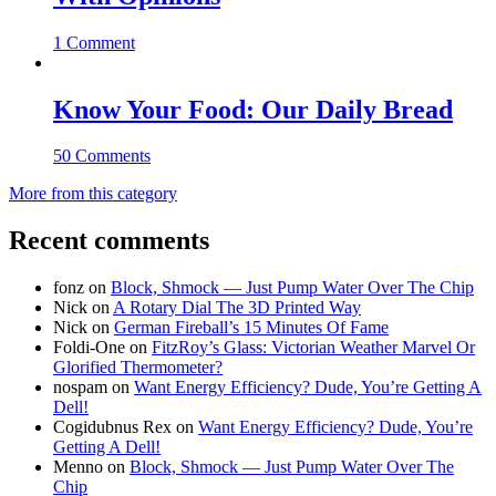
1 Comment
Know Your Food: Our Daily Bread
50 Comments
More from this category
Recent comments
fonz
on
Block, Shmock — Just Pump Water Over The Chip
Nick
on
A Rotary Dial The 3D Printed Way
Nick
on
German Fireball’s 15 Minutes Of Fame
Foldi-One
on
FitzRoy’s Glass: Victorian Weather Marvel Or
Glorified Thermometer?
nospam
on
Want Energy Efficiency? Dude, You’re Getting A
Dell!
Cogidubnus Rex
on
Want Energy Efficiency? Dude, You’re
Getting A Dell!
Menno
on
Block, Shmock — Just Pump Water Over The
Chip