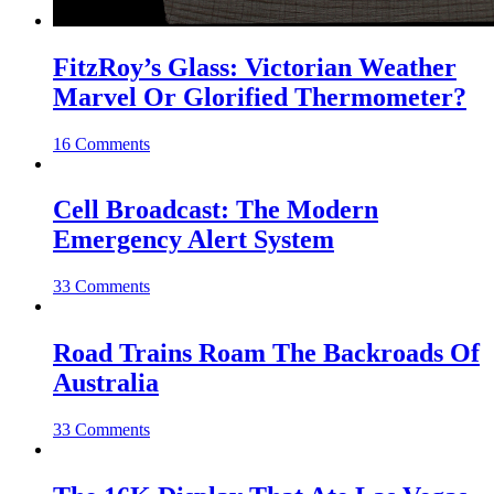
FitzRoy’s Glass: Victorian Weather
Marvel Or Glorified Thermometer?
16 Comments
Cell Broadcast: The Modern
Emergency Alert System
33 Comments
Road Trains Roam The Backroads Of
Australia
33 Comments