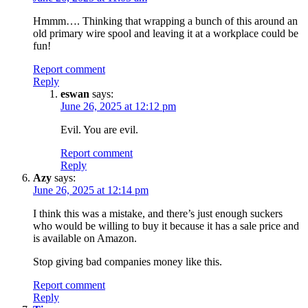
Hmmm…. Thinking that wrapping a bunch of this around an
old primary wire spool and leaving it at a workplace could be
fun!
Report comment
Reply
eswan
says:
June 26, 2025 at 12:12 pm
Evil. You are evil.
Report comment
Reply
Azy
says:
June 26, 2025 at 12:14 pm
I think this was a mistake, and there’s just enough suckers
who would be willing to buy it because it has a sale price and
is available on Amazon.
Stop giving bad companies money like this.
Report comment
Reply