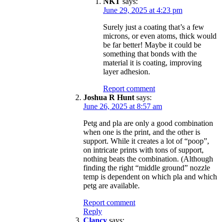
NKT
says:
June 29, 2025 at 4:23 pm
Surely just a coating that’s a few
microns, or even atoms, thick would
be far better! Maybe it could be
something that bonds with the
material it is coating, improving
layer adhesion.
Report comment
Joshua R Hunt
says:
June 26, 2025 at 8:57 am
Petg and pla are only a good combination
when one is the print, and the other is
support. While it creates a lot of “poop”,
on intricate prints with tons of support,
nothing beats the combination. (Although
finding the right “middle ground” nozzle
temp is dependent on which pla and which
petg are available.
Report comment
Reply
Clancy
says: