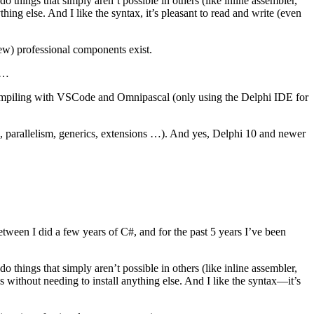
 things that simply aren’t possible in others (like inline assembler,
hing else. And I like the syntax, it’s pleasant to read and write (even
ew) professional components exist.
I …
ng/compiling with VSCode and Omnipascal (only using the Delphi IDE for
c, parallelism, generics, extensions …). And yes, Delphi 10 and newer
tween I did a few years of C#, and for the past 5 years I’ve been
 things that simply aren’t possible in others (like inline assembler,
s without needing to install anything else. And I like the syntax—it’s