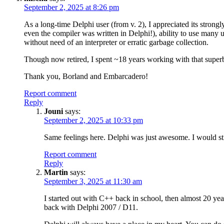
September 2, 2025 at 8:26 pm
As a long-time Delphi user (from v. 2), I appreciated its strongl
even the compiler was written in Delphi!), ability to use many u
without need of an interpreter or erratic garbage collection.
Though now retired, I spent ~18 years working with that super
Thank you, Borland and Embarcadero!
Report comment
Reply
Jouni
says:
September 2, 2025 at 10:33 pm
Same feelings here. Delphi was just awesome. I would st
Report comment
Reply
Martin
says:
September 3, 2025 at 11:30 am
I started out with C++ back in school, then almost 20 yea
back with Delphi 2007 / D11.