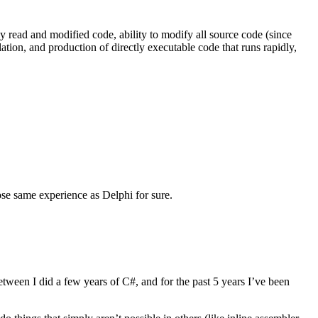
ily read and modified code, ability to modify all source code (since
ation, and production of directly executable code that runs rapidly,
se same experience as Delphi for sure.
tween I did a few years of C#, and for the past 5 years I’ve been