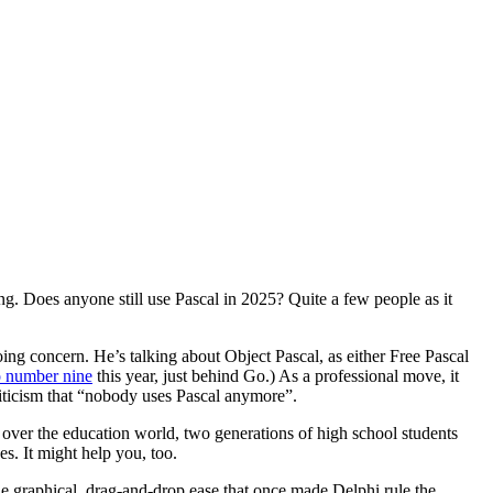
ing. Does anyone still use Pascal in 2025? Quite a few people as it
ing concern. He’s talking about Object Pascal, as either Free Pascal
to number nine
this year, just behind Go.) As a professional move, it
criticism that “nobody uses Pascal anymore”.
 over the education world, two generations of high school students
es. It might help you, too.
he graphical, drag-and-drop ease that once made Delphi rule the