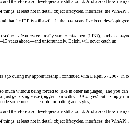
s and therefore also developers are still around. And also at how many
 things, at least not in detail: object lifecycles, interfaces, the WinAPI
n, and that the IDE is still awful. In the past years I’ve been develop
used to its features you really start to miss them (LINQ, lambdas, asy
 10–15 years ahead—and unfortunately, Delphi will never catch up.
rs ago during my apprenticeship I continued with Delphi 5 / 2007. In be
o much without being forced to (like in other languages), and you can do
ou just get a single exe (bigger than with C++/C#, yes) but it simply run
 code sometimes has terrible formatting and styles).
s and therefore also developers are still around. And also at how many
 things, at least not in detail: object lifecycles, interfaces, the WinAPI