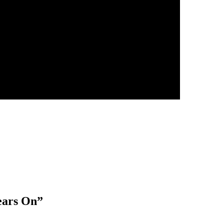
ears On
”