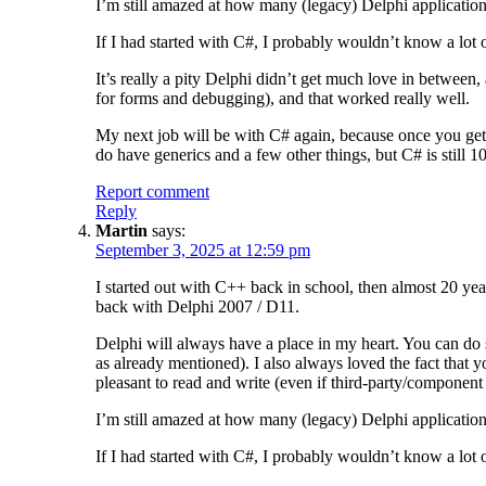
I’m still amazed at how many (legacy) Delphi application
If I had started with C#, I probably wouldn’t know a lot of
It’s really a pity Delphi didn’t get much love in betwee
for forms and debugging), and that worked really well.
My next job will be with C# again, because once you get 
do have generics and a few other things, but C# is still
Report comment
Reply
Martin
says:
September 3, 2025 at 12:59 pm
I started out with C++ back in school, then almost 20 yea
back with Delphi 2007 / D11.
Delphi will always have a place in my heart. You can do s
as already mentioned). I also always loved the fact that y
pleasant to read and write (even if third-party/component
I’m still amazed at how many (legacy) Delphi application
If I had started with C#, I probably wouldn’t know a lot of