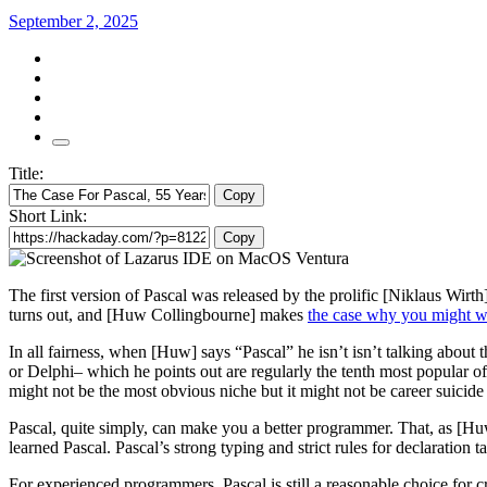
September 2, 2025
Title:
Copy
Short Link:
Copy
The first version of Pascal was released by the prolific [Niklaus Wirt
turns out, and [Huw Collingbourne] makes
the case why you might w
In all fairness, when [Huw] says “Pascal” he isn’t isn’t talking abou
or Delphi– which he points out are regularly the tenth most popular 
might not be the most obvious niche but it might not be career suicide 
Pascal, quite simply, can make you a better programmer. That, as [Huw
learned Pascal. Pascal’s strong typing and strict rules for declaration 
For experienced programmers, Pascal is still a reasonable choice for 