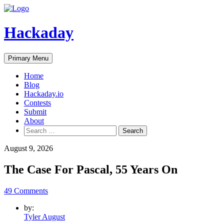
Skip
to
content
Hackaday
Primary Menu
Home
Blog
Hackaday.io
Contests
Submit
About
Search
for:
August 9, 2026
The Case For Pascal, 55 Years On
49 Comments
by:
Tyler August