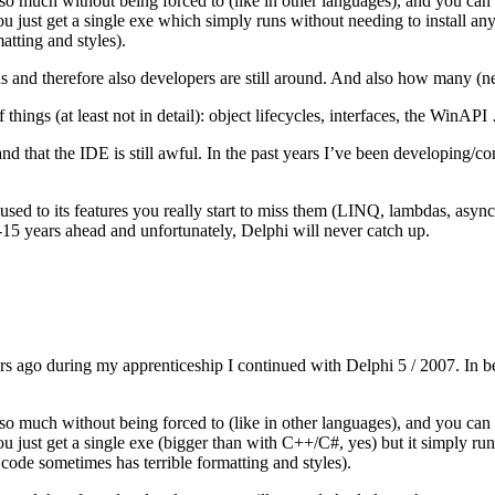
o much without being forced to (like in other languages), and you can do
u just get a single exe which simply runs without needing to install anyt
atting and styles).
s and therefore also developers are still around. And also how many (n
things (at least not in detail): object lifecycles, interfaces, the WinAP
n and that the IDE is still awful. In the past years I’ve been developi
sed to its features you really start to miss them (LINQ, lambdas, asyn
0-15 years ahead and unfortunately, Delphi will never catch up.
rs ago during my apprenticeship I continued with Delphi 5 / 2007. In be
o much without being forced to (like in other languages), and you can do
ou just get a single exe (bigger than with C++/C#, yes) but it simply run
 code sometimes has terrible formatting and styles).