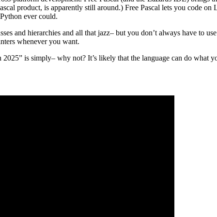
cal product, is apparently still around.) Free Pascal lets you code o
n Python ever could.
sses and hierarchies and all that jazz– but you don’t always have to use 
ointers whenever you want.
 2025” is simply– why not? It’s likely that the language can do what y