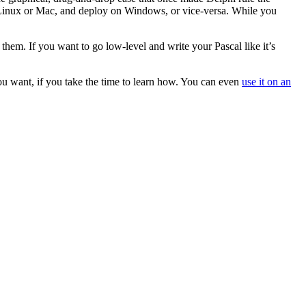
n Linux or Mac, and deploy on Windows, or vice-versa. While you
them. If you want to go low-level and write your Pascal like it’s
ou want, if you take the time to learn how. You can even
use it on an