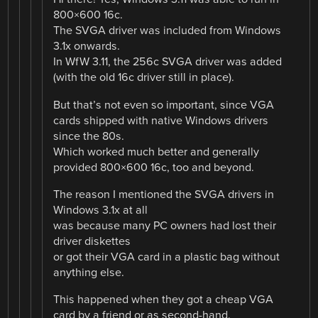
800×600 16c.
The SVGA driver was included from Windows
3.1x onwards.
In WfW 3.11, the 256c SVGA driver was added
(with the old 16c driver still in place).
But that’s not even so important, since VGA
cards shipped with native Windows drivers
since the 80s.
Which worked much better and generally
provided 800×600 16c, too and beyond.
The reason I mentioned the SVGA drivers in
Windows 3.1x at all
was because many PC owners had lost their
driver diskettes
or got their VGA card in a plastic bag without
anything else.
This happened when they got a cheap VGA
card by a friend or as second-hand.