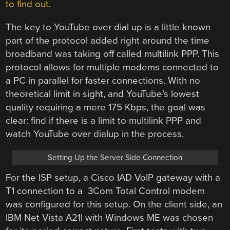
to find out
.
The key to YouTube over dial up is a little known
part of the protocol added right around the time
broadband was taking off called multilink PPP. This
protocol allows for multiple modems connected to
a PC in parallel for faster connections. With no
theoretical limit in sight, and YouTube’s lowest
quality requiring a mere 175 Kbps, the goal was
clear: find if there is a limit to multilink PPP and
watch YouTube over dialup in the process.
Setting Up the Server Side Connection
For the ISP setup, a Cisco IAD VoIP gateway with a
T1 connection to a
3Com
Total Control
modem
was configured for this setup. On the client side, an
IBM Net Vista A21I with Windows ME was chosen