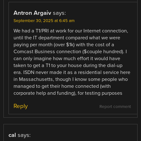
Antron Argaiv
says:
September 30, 2025 at 6:45 am
We had a T1/PRI at work for our Internet connection,
until the IT department compared what we were
paying per month (over $1k) with the cost of a
Comcast Business connection ($couple hundred). I
can only imagine how much effort it would have
taken to get a T1 to your house during the dial-up
era. ISDN never made it as a residential service here
in Massachusetts, though I know some people who
managed to get their home connected (with
corporate help and funding), for testing purposes
Reply
Report comment
cal
says: