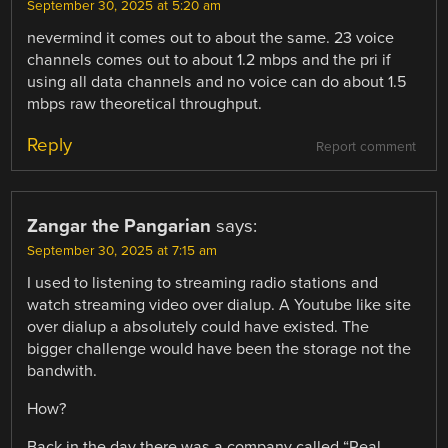
September 30, 2025 at 5:20 am
nevermind it comes out to about the same. 23 voice
channels comes out to about 1.2 mbps and the pri if
using all data channels and no voice can do about 1.5
mbps raw theoretical throughput.
Reply
Report comment
Zangar the Pangarian
says:
September 30, 2025 at 7:15 am
I used to listening to streaming radio stations and
watch streaming video over dialup. A Youtube like site
over dialup a absolutely could have existed. The
bigger challenge would have been the storage not the
bandwith.
How?
Back in the day there was a company called “Real