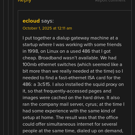
Report comment
ecloud
says:
October 1, 2025 at 12:11 am
I put together a dialup gateway machine at a
startup where I was working with some friends
in 1998, on Linux on a used 486 that I got
cheap. Broadband wasn’t available. We had
100mb ethernet switches (which seemed like a
bit more than we really needed at the time) so I
needed to find a fast-ethernet ISA card for the
486: a 3c515. I also installed the squid proxy on
it, so that frequently-accessed pages and
images were cached on the hard drive. It also
ran the company mail server, cyrus; at the time I
had some experience with the same kind of
setup at home. The result was that the office
could offer simultaneous internet for several
people at the same time, dialed up on demand,