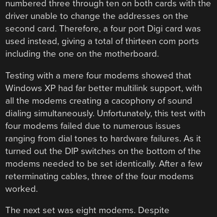
numbered three through ten on both cards with the
driver unable to change the addresses on the
second card. Therefore, a four port Digi card was
used instead, giving a total of thirteen com ports
including the one on the motherboard.
Testing with a mere four modems showed that
Windows XP had far better multilink support, with
all the modems creating a cacophony of sound
dialing simultaneously. Unfortunately, this test with
four modems failed due to numerous issues
ranging from dial tones to hardware failures. As it
turned out the DIP switches on the bottom of the
modems needed to be set identically. After a few
reterminating cables, three of the four modems
worked.
The next set was eight modems. Despite