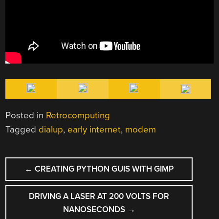
Posted in
Retrocomputing
Tagged
dialup
,
early internet
,
modem
POST
←
CREATING PYTHON GUIS WITH GIMP
NAVIGATION
DRIVING A LASER AT 200 VOLTS FOR
NANOSECONDS
→