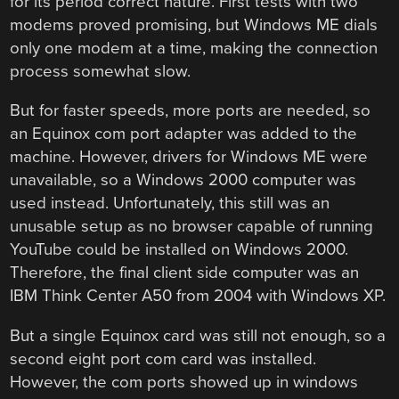
for its period correct nature. First tests with two
modems proved promising, but Windows ME dials
only one modem at a time, making the connection
process somewhat slow.
But for faster speeds, more ports are needed, so
an Equinox com port adapter was added to the
machine. However, drivers for Windows ME were
unavailable, so a Windows 2000 computer was
used instead. Unfortunately, this still was an
unusable setup as no browser capable of running
YouTube could be installed on Windows 2000.
Therefore, the final client side computer was an
IBM Think Center A50 from 2004 with Windows XP.
But a single Equinox card was still not enough, so a
second eight port com card was installed.
However, the com ports showed up in windows