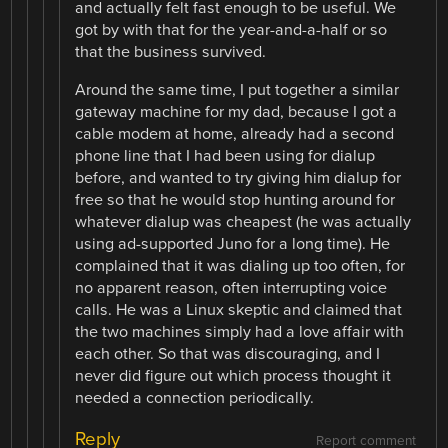
and actually felt fast enough to be useful. We
got by with that for the year-and-a-half or so
that the business survived.
Around the same time, I put together a similar
gateway machine for my dad, because I got a
cable modem at home, already had a second
phone line that I had been using for dialup
before, and wanted to try giving him dialup for
free so that he would stop hunting around for
whatever dialup was cheapest (he was actually
using ad-supported Juno for a long time). He
complained that it was dialing up too often, for
no apparent reason, often interrupting voice
calls. He was a Linux skeptic and claimed that
the two machines simply had a love affair with
each other. So that was discouraging, and I
never did figure out which process thought it
needed a connection periodically.
Reply
Report comment