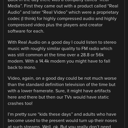
Media”. First they came out with a product called “Real
Audio” and later “Real Video” which were a proprietary
codec (I think) for highly compressed audio and highly
compressed video plus the players and creator
software for each.
With Real Audio on a good day I could listen to stereo
music with roughly similar quality to FM radio which
was still common at the time over a 28.8 or 56k
modem. With a 14.4k modem you might have to fall
back to mono.
Video, again, on a good day could be not much worse
than the standard definition television of the time but
with a lower framerate. Sure, it might have artifacts
here and there but then our TVs would have static
crashes too!
I’m pretty sure “kids these days” and adults who have
become used to the present would turn up their noses
at such streams. Well, ok. But you really don’t need