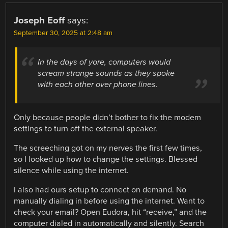
Joseph Eoff
says:
September 30, 2025 at 2:48 am
In the days of yore, computers would
scream strange sounds as they spoke
with each other over phone lines.
Only because people didn’t bother to fix the modem
settings to turn off the external speaker.
The screeching got on my nerves the first few times,
so I looked up how to change the settings. Blessed
silence while using the internet.
I also had ours setup to connect on demand. No
manually dialing in before using the internet. Want to
check your email? Open Eudora, hit “receive,” and the
computer dialed in automatically and silently. Search