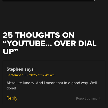
25 THOUGHTS ON
“
YOUTUBE… OVER DIAL
UP
”
Stephen
says:
September 30, 2025 at 12:49 am
Absolute lunacy. And I mean that in a good way. Well
done!
Reply
Report comment