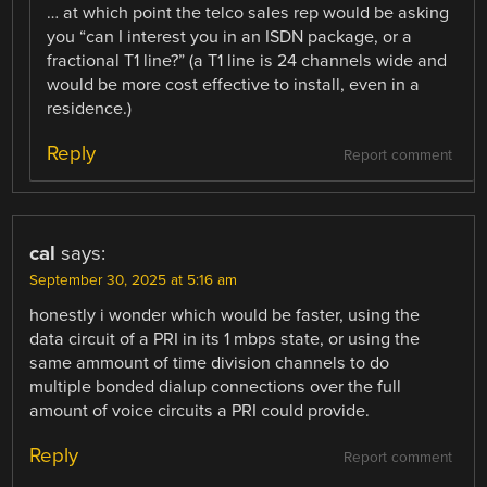
… at which point the telco sales rep would be asking
you “can I interest you in an ISDN package, or a
fractional T1 line?” (a T1 line is 24 channels wide and
would be more cost effective to install, even in a
residence.)
Reply
Report comment
cal
says:
September 30, 2025 at 5:16 am
honestly i wonder which would be faster, using the
data circuit of a PRI in its 1 mbps state, or using the
same ammount of time division channels to do
multiple bonded dialup connections over the full
amount of voice circuits a PRI could provide.
Reply
Report comment