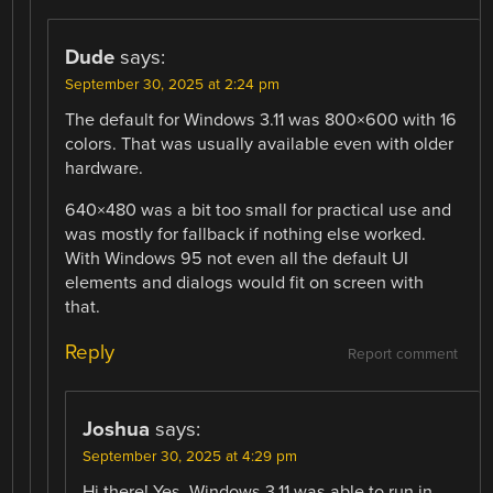
Dude
says:
September 30, 2025 at 2:24 pm
The default for Windows 3.11 was 800×600 with 16
colors. That was usually available even with older
hardware.
640×480 was a bit too small for practical use and
was mostly for fallback if nothing else worked.
With Windows 95 not even all the default UI
elements and dialogs would fit on screen with
that.
Reply
Report comment
Joshua
says:
September 30, 2025 at 4:29 pm
Hi there! Yes, Windows 3.11 was able to run in