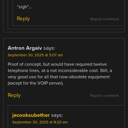
“sigh”…
Reply
Report comment
Antron Argaiv
says:
September 30, 2025 at 5:07 am
Proof of concept, but would have required twelve
telephone lines, at a not inconsiderable cost. Still, a
very good use for all that now-obsolete equipment
(except for the VOIP server).
Reply
Report comment
jecooksubether
says:
September 30, 2025 at 8:20 am