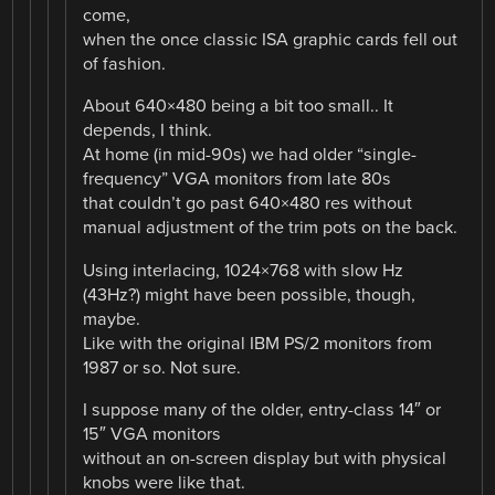
come,
when the once classic ISA graphic cards fell out
of fashion.
About 640×480 being a bit too small.. It
depends, I think.
At home (in mid-90s) we had older “single-
frequency” VGA monitors from late 80s
that couldn’t go past 640×480 res without
manual adjustment of the trim pots on the back.
Using interlacing, 1024×768 with slow Hz
(43Hz?) might have been possible, though,
maybe.
Like with the original IBM PS/2 monitors from
1987 or so. Not sure.
I suppose many of the older, entry-class 14″ or
15″ VGA monitors
without an on-screen display but with physical
knobs were like that.