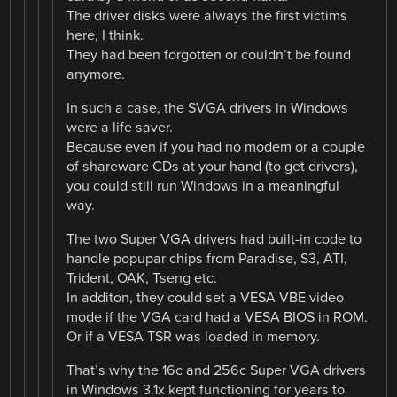
The driver disks were always the first victims
here, I think.
They had been forgotten or couldn’t be found
anymore.
In such a case, the SVGA drivers in Windows
were a life saver.
Because even if you had no modem or a couple
of shareware CDs at your hand (to get drivers),
you could still run Windows in a meaningful
way.
The two Super VGA drivers had built-in code to
handle popupar chips from Paradise, S3, ATI,
Trident, OAK, Tseng etc.
In additon, they could set a VESA VBE video
mode if the VGA card had a VESA BIOS in ROM.
Or if a VESA TSR was loaded in memory.
That’s why the 16c and 256c Super VGA drivers
in Windows 3.1x kept functioning for years to