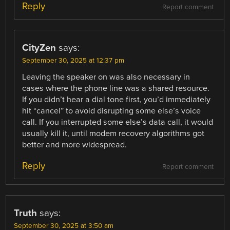
Reply
Report comment
CityZen
says:
September 30, 2025 at 12:37 pm
Leaving the speaker on was also necessary in
cases where the phone line was a shared resource.
If you didn’t hear a dial tone first, you’d immediately
hit “cancel” to avoid disrupting some else’s voice
call. If you interrupted some else’s data call, it would
usually kill it, until modem recovery algorithms got
better and more widespread.
Reply
Report comment
Truth
says:
September 30, 2025 at 3:50 am