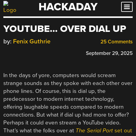
HACKADAY
Skip
to
content
YOUTUBE… OVER DIAL UP
by:
Fenix Guthrie
25 Comments
September 29, 2025
In the days of yore, computers would scream
strange sounds as they spoke with each other over
phone lines. Of course, this is dial up, the
predecessor to modern internet technology,
offering laughable speeds compared to modern
connections. But what if dial up had more to offer?
Perhaps it could even stream a YouTube video.
That’s what the folks over at
The Serial Port
set out