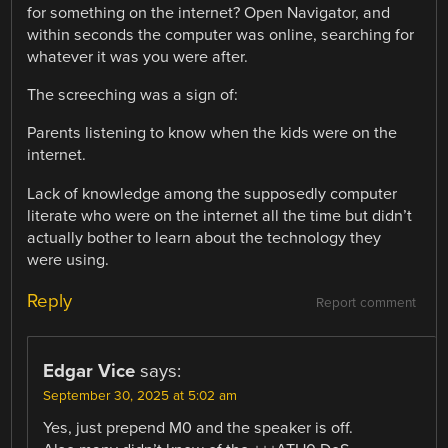
for something on the internet? Open Navigator, and
within seconds the computer was online, searching for
whatever it was you were after.
The screeching was a sign of:
Parents listening to know when the kids were on the
internet.
Lack of knowledge among the supposedly computer
literate who were on the internet all the time but didn’t
actually bother to learn about the technology they
were using.
Reply
Report comment
Edgar Vice
says:
September 30, 2025 at 5:02 am
Yes, just prepend M0 and the speaker is off.