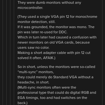
They were dumb monitors without any
microcontroller.
(They used a single VGA pin 12 for monochrome
monitor detection, still.
If it was grounded, the monitor was mono. The
pin was later re-used for DDC.
Which in turn later had caused a confusion with
newer monitors on old VGA cards, because
users saw no color.
Making a short adapter cable with pin 12 cut
solved it often, AFAIK.)
So in short, unless the monitors were so-called
“multi-sync” monitors,
they could merely do Standard VGA without a
headache, in short.
(Multi-sync monitors often were the
professional type that could do digital RGB and
EGA timings, too and had switches on the
back.)