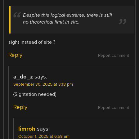
Despite this logical extreme, there is still
no theoretical limit in site,
sight instead of site ?
Reply
Report comment
a_do_z
says:
September 30, 2025 at 3:18 pm
{Sightation needed}
Reply
Report comment
limroh
says:
October 1, 2025 at 6:58 am