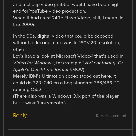
and a cheap video grabber would have been high-
end for YouTube video production.
When it had used 240p Flash Video, still, I mean. In
the 2000s.
In the 90s, digital video that could be decoded
without a decoder card was in 160×120 resolution,
often.
Let’s have a look at Microsoft Video-1 that’s used in
Video for Windows
, for example (
.AVI container). Or
Apple’s QuickTime format (
.MOV).
Merely IBM’s Ultimotion codec stood out here. It
could do 320×240 on a bog standard 386/486 PC
running OS/2..
(There also was a Windows 3.1x port of the player,
but it wasn’t as smooth.)
Reply
Report comment