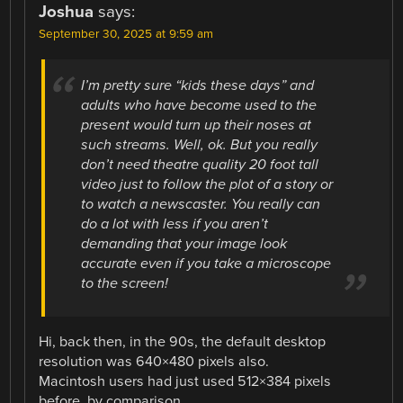
Joshua
says:
September 30, 2025 at 9:59 am
I’m pretty sure “kids these days” and
adults who have become used to the
present would turn up their noses at
such streams. Well, ok. But you really
don’t need theatre quality 20 foot tall
video just to follow the plot of a story or
to watch a newscaster. You really can
do a lot with less if you aren’t
demanding that your image look
accurate even if you take a microscope
to the screen!
Hi, back then, in the 90s, the default desktop
resolution was 640×480 pixels also.
Macintosh users had just used 512×384 pixels
before, by comparison.