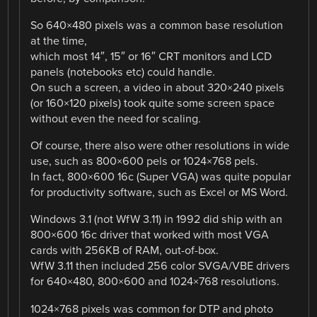
So 640×480 pixels was a common base resolution
at the time,
which most 14″, 15″ or 16″ CRT monitors and LCD
panels (notebooks etc) could handle.
On such a screen, a video in about 320×240 pixels
(or 160×120 pixels) took quite some screen space
without even the need for scaling.
Of course, there also were other resolutions in wide
use, such as 800×600 pels or 1024×768 pels.
In fact, 800×600 16c (Super VGA) was quite popular
for productivity software, such as Excel or MS Word.
Windows 3.1 (not WfW 3.11) in 1992 did ship with an
800×600 16c driver that worked with most VGA
cards with 256KB of RAM, out-of-box.
WfW 3.11 then included 256 color SVGA/VBE drivers
for 640×480, 800×600 and 1024×768 resolutions.
1024×768 pixels was common for DTP and photo