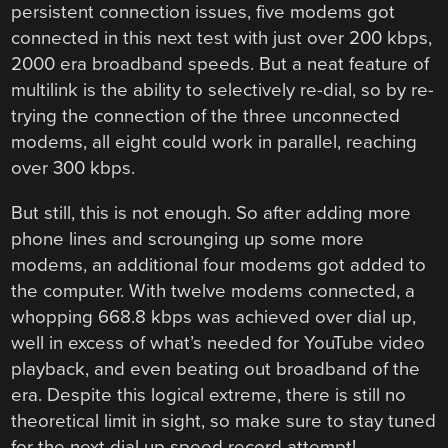
persistent connection issues, five modems got
connected in this next test with just over 200 kbps,
2000 era broadband speeds. But a neat feature of
multilink is the ability to selectively re-dial, so by re-
trying the connection of the three unconnected
modems, all eight could work in parallel, reaching
over 300 kbps.
But still, this is not enough. So after adding more
phone lines and scrounging up some more
modems, an additional four modems got added to
the computer. With twelve modems connected, a
whopping 668.8 kbps was achieved over dial up,
well in excess of what’s needed for YouTube video
playback, and even beating out broadband of the
era. Despite this logical extreme, there is still no
theoretical limit in sight, so make sure to stay tuned
for the next dial up speed record attempt!