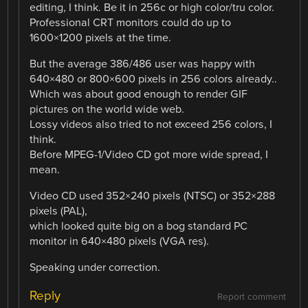
editing, I think. Be it in 256c or high color/tru color.
Professional CRT monitors could do up to
1600×1200 pixels at the time.
But the average 386/486 user was happy with
640×480 or 800×600 pixels in 256 colors already..
Which was about good enough to render GIF
pictures on the world wide web.
Lossy videos also tried to not exceed 256 colors, I
think.
Before MPEG-1/Video CD got more wide spread, I
mean.
Video CD used 352×240 pixels (NTSC) or 352×288
pixels (PAL),
which looked quite big on a bog standard PC
monitor in 640×480 pixels (VGA res).
Speaking under correction.
Reply
Report comment