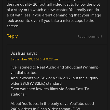
theatre quality 20 foot tall video just to follow the plot
of a story or to watch a newscaster. You really can do
a lot with less if you aren’t demanding that your image
look accurate even if you take a microscope to the
screen!
Reply
Report comment
Joshua
says:
September 30, 2025 at 9:27 am
I’ve listened to Real Audio and Shoutcast (Winamp)
via dial-up, too.
And it wasn’t via 56k or V.90/V.92, but the slightly
older 33k6 (V.32bis) standard.
Even watched low-res films via ShoutCast TV
stations..
About YouTube.. In the early days YouTube used
240p videos in Flash Video format (FLV)..