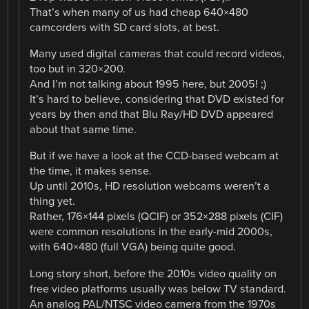
That’s when many of us had cheap 640×480
camcorders with SD card slots, at best.
Many used digital cameras that could record videos,
too but in 320×200.
And I’m not talking about 1995 here, but 2005! ;)
It’s hard to believe, considering that DVD existed for
years by then and that Blu Ray/HD DVD appeared
about that same time.
But if we have a look at the CCD-based webcam at
the time, it makes sense.
Up until 2010s, HD resolution webcams weren’t a
thing yet.
Rather, 176×144 pixels (QCIF) or 352×288 pixels (CIF)
were common resolutions in the early-mid 2000s,
with 640×480 (full VGA) being quite good.
Long story short, before the 2010s video quality on
free video platforms usually was below TV standard.
An analog PAL/NTSC video camera from the 1970s