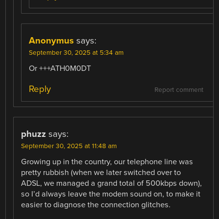
Anonymus
says:
September 30, 2025 at 5:34 am
Or +++ATH0M0DT
Reply
Report comment
phuzz
says:
September 30, 2025 at 11:48 am
Growing up in the country, our telephone line was
pretty rubbish (when we later switched over to
ADSL, we managed a grand total of 500kbps down),
so I’d always leave the modem sound on, to make it
easier to diagnose the connection glitches.