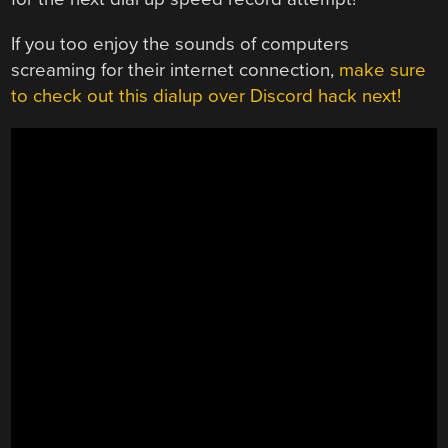
If you too enjoy the sounds of computers
screaming for their internet connection,
make sure
to check out this dialup over Discord hack next!