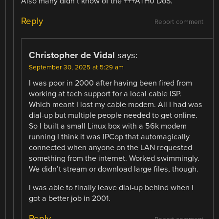
Also many didn’t know of the +++ATH0 DoS.
Reply
Report comment
Christopher de Vidal
says:
September 30, 2025 at 5:29 am
I was poor in 2000 after having been fired from
working at tech support for a local cable ISP.
Which meant I lost my cable modem. All I had was
dial-up but multiple people needed to get online.
So I built a small Linux box with a 56k modem
running I think it was IPCop that automagically
connected when anyone on the LAN requested
something from the internet. Worked swimmingly.
We didn’t stream or download large files, though.
I was able to finally leave dial-up behind when I
got a better job in 2001.
Reply