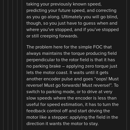
taking your previously known speed,
predicting your future speed, and correcting
as you go along. Ultimately you will go blind,
though, so you just have to guess when and
where you’ve stopped, and if you’ve stopped
or still creeping forwards.
The problem here for the simple FOC that
always maintains the torque producing field
perpendicular to the rotor field is that it has
no parking brake – applying zero torque just
lets the motor coast. It waits until it gets
another encoder pulse and goes “oops! Must
reverse! Must go forwards! Must reverse!”. To
switch to parking mode, or to drive at very
slow speeds where the encoder is less than
useful for speed estimation, it has to turn the
feedback control off and start driving the
motor like a stepper: applying the field in the
direction it wants the motor to stay.