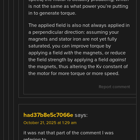
is not the same as what power you’re putting
in to generate torque.
The applied field is also not always applied in
a perpendicular direction: assuming your
magnets and stator iron are not yet fully
saturated, you can improve torque by
applying a field
with
the magnets, or reduce
the field strength by applying a field
against
the magnets, thus altering the Kv constant of
the motor for more torque or more speed.
Report comment
had37b8e5c7066e
says:
October 21, 2025 at 1:29 am
it was nat that part of the comment I was
refering to