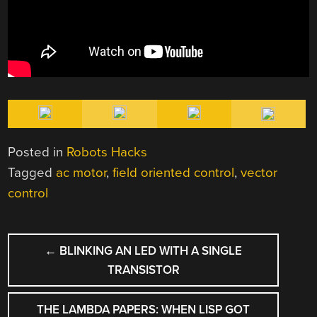
Posted in
Robots Hacks
Tagged
ac motor
,
field oriented control
,
vector
control
POST
←
BLINKING AN LED WITH A SINGLE
NAVIGATION
TRANSISTOR
THE LAMBDA PAPERS: WHEN LISP GOT