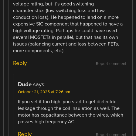
voltage rating, but it’s good switching
characteristics (low switching loss and low
conduction loss). He happened to land on a more
expensive SIC component that happened to have a
high voltage rating. Perhaps he could have used
several MOSFETs in parallel, but that has its own
issues (balancing current and loss between FETs,
more components, etc.).
Reply
Report comment
Dude
says:
October 21, 2025 at 7:26 am
If you set it too high, you start to get dielectric
leakage through the coil insulation as well. The
motor has capacitance between the wires, which
passes high frequency AC.
Reply
Report comment