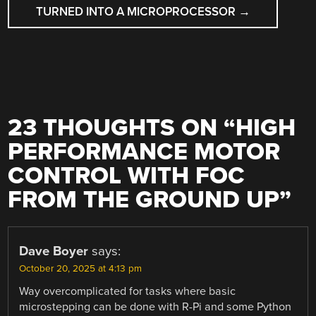
TURNED INTO A MICROPROCESSOR
→
23 THOUGHTS ON “
HIGH
PERFORMANCE MOTOR
CONTROL WITH FOC
FROM THE GROUND UP
”
Dave Boyer
says:
October 20, 2025 at 4:13 pm
Way overcomplicated for tasks where basic
microstepping can be done with R-Pi and some Python