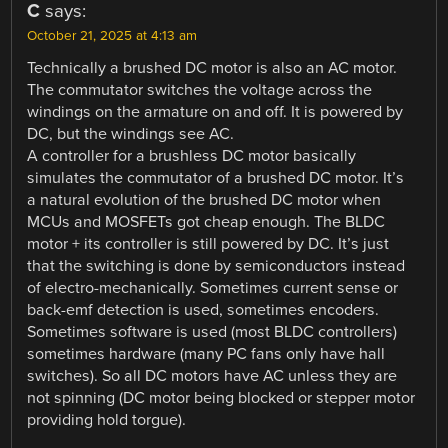
C
says:
October 21, 2025 at 4:13 am
Technically a brushed DC motor is also an AC motor.
The commutator switches the voltage across the
windings on the armature on and off. It is powered by
DC, but the windings see AC.
A controller for a brushless DC motor basically
simulates the commutator of a brushed DC motor. It’s
a natural evolution of the brushed DC motor when
MCUs and MOSFETs got cheap enough. The BLDC
motor + its controller is still powered by DC. It’s just
that the switching is done by semiconductors instead
of electro-mechanically. Sometimes current sense or
back-emf detection is used, sometimes encoders.
Sometimes software is used (most BLDC controllers)
sometimes hardware (many PC fans only have hall
switches). So all DC motors have AC unless they are
not spinning (DC motor being blocked or stepper motor
providing hold torgue).