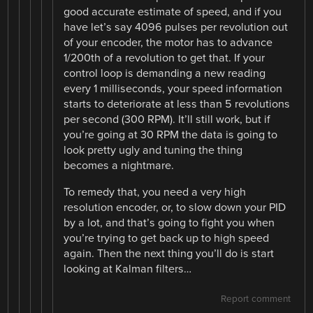
good accurate estimate of speed, and if you
have let’s say 4096 pulses per revolution out
of your encoder, the motor has to advance
1/200th of a revolution to get that. If your
control loop is demanding a new reading
every 1 milliseconds, your speed information
starts to deteriorate at less than 5 revolutions
per second (300 RPM). It’ll still work, but if
you’re going at 30 RPM the data is going to
look pretty ugly and tuning the thing
becomes a nightmare.
To remedy that, you need a very high
resolution encoder, or, to slow down your PID
by a lot, and that’s going to fight you when
you’re trying to get back up to high speed
again. Then the next thing you’ll do is start
looking at Kalman filters…
Report comment