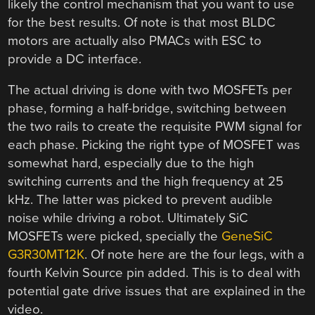
likely the control mechanism that you want to use
for the best results. Of note is that most BLDC
motors are actually also PMACs with ESC to
provide a DC interface.
The actual driving is done with two MOSFETs per
phase, forming a half-bridge, switching between
the two rails to create the requisite PWM signal for
each phase. Picking the right type of MOSFET was
somewhat hard, especially due to the high
switching currents and the high frequency at 25
kHz. The latter was picked to prevent audible
noise while driving a robot. Ultimately SiC
MOSFETs were picked, specially the
GeneSiC
G3R30MT12K
. Of note here are the four legs, with a
fourth Kelvin Source pin added. This is to deal with
potential gate drive issues that are explained in the
video.