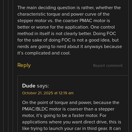
The main deciding question is rather, whether the
characteristic torque and power curve of the
stepper motor vs. the coarser PMAC motor is
better or worse for the application. One control
method in itself is not clearly better. Doing FOC
for the sake of doing FOC is not a good idea, but
nerds are going to nerd about it anyways because
it’s complicated and cool.
Reply
Report comment
Dude
says:
October 21, 2025 at 12:19 am
On the point of torque and power, because the
PMAC/BLDC motor is coarser than a stepper
motor, it’s going to be a faster motor. For
applications where you want direct drive, this is
like trying to launch your car in third gear. It can