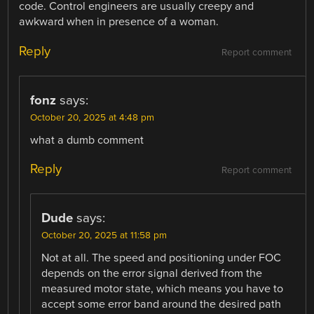
code. Control engineers are usually creepy and
awkward when in presence of a woman.
Reply
Report comment
fonz
says:
October 20, 2025 at 4:48 pm
what a dumb comment
Reply
Report comment
Dude
says:
October 20, 2025 at 11:58 pm
Not at all. The speed and positioning under FOC
depends on the error signal derived from the
measured motor state, which means you have to
accept some error band around the desired path