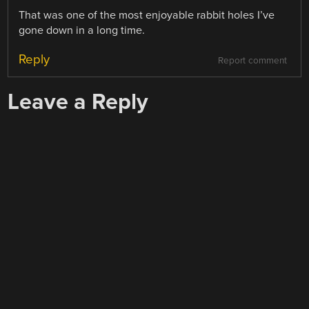
That was one of the most enjoyable rabbit holes I’ve
gone down in a long time.
Reply
Report comment
Leave a Reply