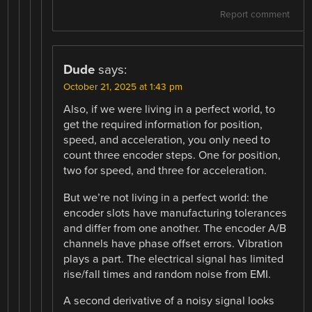
Report comment
Dude
says:
October 21, 2025 at 1:43 pm
Also, if we were living in a perfect world, to
get the required information for position,
speed, and acceleration, you only need to
count three encoder steps. One for position,
two for speed, and three for acceleration.
But we’re not living in a perfect world: the
encoder slots have manufacturing tolerances
and differ from one another. The encoder A/B
channels have phase offset errors. Vibration
plays a part. The electrical signal has limited
rise/fall times and random noise from EMI.
A second derivative of a noisy signal looks