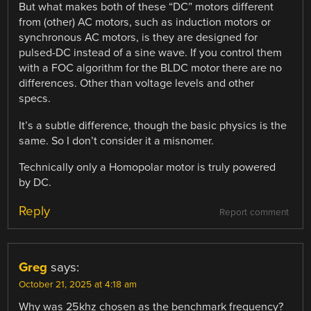
But what makes both of these “DC” motors different
from (other) AC motors, such as induction motors or
synchronous AC motors, is they are designed for
pulsed-DC instead of a sine wave. If you control them
with a FOC algorithm for the BLDC motor there are no
differences. Other than voltage levels and other
specs.
It’s a subtle difference, though the basic physics is the
same. So I don’t consider it a misnomer.
Technically only a Homopolar motor is truly powered
by DC.
Reply
Report comment
Greg
says:
October 21, 2025 at 4:18 am
Why was 25khz chosen as the benchmark frequency?