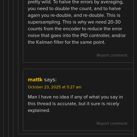
pretty wild. To halve the errors by averaging,
you need to double the count, and to halve
again you re-double, and re-double. This is
supersampling. This is why we need 20-30
counts from the encoder to reduce the error
noise that goes into the PID controller, and/or
the Kalman filter for the same point.
Report comment
mattk
says:
October 23, 2025 at 5:27 am
Man I have no idea if any of what you say in
this thread is accurate, but it sure is nicely
explained.
Report comment