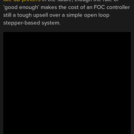
‘good enough’ makes the cost of an FOC controller
still a tough upsell over a simple open loop
stepper-based system.