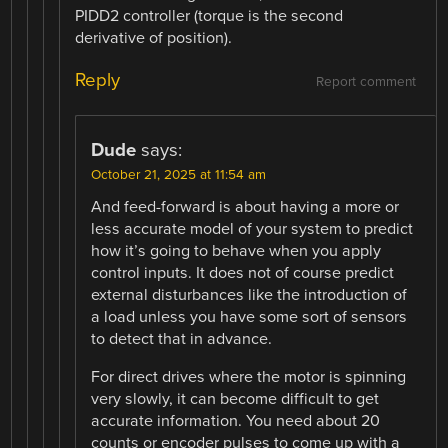
PIDD2 controller (torque is the second
derivative of position).
Reply
Report comment
Dude
says:
October 21, 2025 at 11:54 am
And feed-forward is about having a more or
less accurate model of your system to predict
how it’s going to behave when you apply
control inputs. It does not of course predict
external disturbances like the introduction of
a load unless you have some sort of sensors
to detect that in advance.
For direct drives where the motor is spinning
very slowly, it can become difficult to get
accurate information. You need about 20
counts or encoder pulses to come up with a