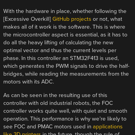
With the hardware in place, whether following the
[Excessive Overkill]
GitHub projects
or not, what
makes all of it work is the software. This is where
the microcontroller aspect is essential, as it has to
do all the heavy lifting of calculating the new
optimal vector and thus the current levels per
phase. In this controller an STM32F413 is used,
which generates the PWM signals to drive the half-
bridges, while reading the measurements from the
motors with its ADC.
As can be seen in the resulting use of this
controller with old industrial robots, the FOC
controller works quite well, with quiet and smooth
operation. This performance is why we’re likely to
see FOC and PMAC motors used in
applications
like 3D printers
in the future, though the rule of