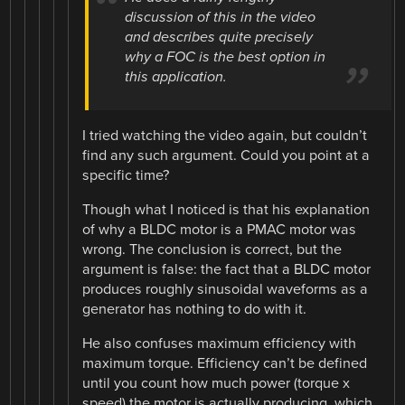
discussion of this in the video
and describes quite precisely
why a FOC is the best option in
this application.
I tried watching the video again, but couldn’t
find any such argument. Could you point at a
specific time?
Though what I noticed is that his explanation
of why a BLDC motor is a PMAC motor was
wrong. The conclusion is correct, but the
argument is false: the fact that a BLDC motor
produces roughly sinusoidal waveforms as a
generator has nothing to do with it.
He also confuses maximum efficiency with
maximum torque. Efficiency can’t be defined
until you count how much power (torque x
speed) the motor is actually producing, which