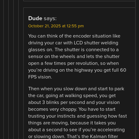
Dude
says:
October 21, 2025 at 12:55 pm
You can think of the encoder situation like
driving your car with LCD shutter welding
glasses on. The shutter is connected to a
sensor on the wheels and lets the shutter
open a few times per revolution, so when
you’re driving on the highway you get full 60
FPS vision.
Then when you slow down and start to park
the car, going at walking speed, you get
about 3 blinks per second and your vision
becomes very choppy. You have to start
trusting your instincts and guessing how fast
things are moving, because it takes you
about a second to see if you’re accelerating
or slowing down. That’s the Kalman filter