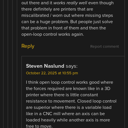
out there and it
works really well
even though
there definitely are printers that are
miscalibrated / worn out where missing steps
can be a huge problem. But people just solve
that problem in front of them and then the
open-loop control works again.
Reply
Report comment
Steven Naslund
says:
October 22, 2025 at 10:55 pm
I think open loop control works good where
the forces required are known like in a 3D
printer where there is little constant
resistance to movement. Closed loop control
are superior where there is a variable load
like in a CNC mill where an axis can be
loaded heavily while another axis is more
free to move.