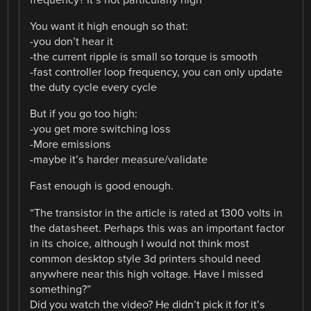
You want it high enough so that:
-you don’t hear it
-the current ripple is small so torque is smooth
-fast controller loop frequency, you can only update
the duty cycle every cycle
But if you go too high:
-you get more switching loss
-More emissions
-maybe it’s harder measure/validate
Fast enough is good enough.
“The transistor in the article is rated at 1300 volts in
the datasheet. Perhaps this was an important factor
in its choice, although I would not think most
common desktop style 3d printers should need
anywhere near this high voltage. Have I missed
something?”
Did you watch the video? He didn’t pick it for it’s