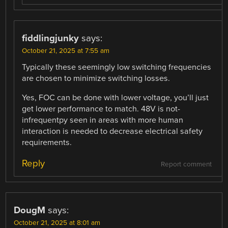
fiddlingjunky
says:
October 21, 2025 at 7:55 am
Typically these seemingly low switching frequencies
are chosen to minimize switching losses.
Yes, FOC can be done with lower voltage, you’ll just
get lower performance to match. 48V is not-
infrequentpy seen in areas with more human
interaction is needed to decrease electrical safety
requirements.
Reply
Report comment
DougM
says:
October 21, 2025 at 8:01 am