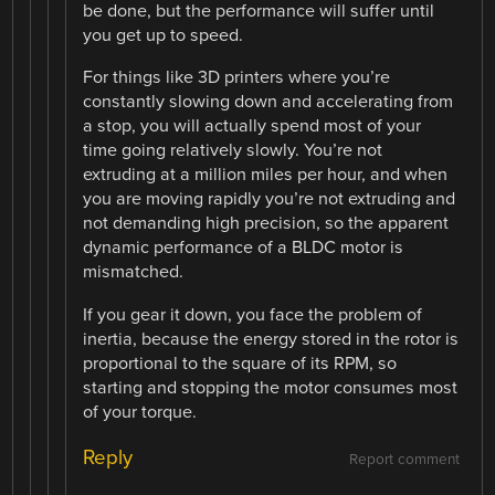
be done, but the performance will suffer until
you get up to speed.
For things like 3D printers where you’re
constantly slowing down and accelerating from
a stop, you will actually spend most of your
time going relatively slowly. You’re not
extruding at a million miles per hour, and when
you are moving rapidly you’re not extruding and
not demanding high precision, so the apparent
dynamic performance of a BLDC motor is
mismatched.
If you gear it down, you face the problem of
inertia, because the energy stored in the rotor is
proportional to the square of its RPM, so
starting and stopping the motor consumes most
of your torque.
Reply
Report comment