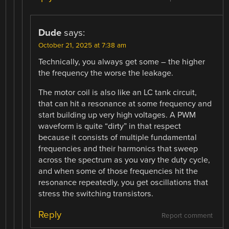
Dude
says:
October 21, 2025 at 7:38 am
Technically, you always get some – the higher
the frequency the worse the leakage.
The motor coil is also like an LC tank circuit,
that can hit a resonance at some frequency and
start building up very high voltages. A PWM
waveform is quite “dirty” in that respect
because it consists of multiple fundamental
frequencies and their harmonics that sweep
across the spectrum as you vary the duty cycle,
and when some of those frequencies hit the
resonance repeatedly, you get oscillations that
stress the switching transistors.
Reply
Report comment