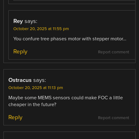
Rey
says:
October 20, 2025 at 11:55 pm
You confure tree phases motor with stepper motor…
Reply
Report comment
Ostracus
says:
October 20, 2025 at 11:13 pm
Maybe some MEMS sensors could make FOC a little
cheaper in the future?
Reply
Report comment