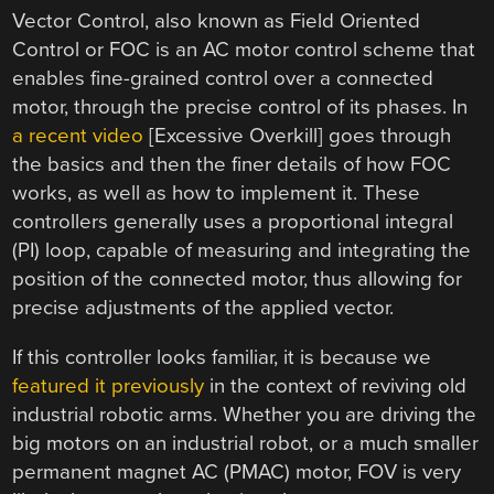
Vector Control, also known as Field Oriented
Control or FOC is an AC motor control scheme that
enables fine-grained control over a connected
motor, through the precise control of its phases. In
a recent video
[Excessive Overkill] goes through
the basics and then the finer details of how FOC
works, as well as how to implement it. These
controllers generally uses a proportional integral
(PI) loop, capable of measuring and integrating the
position of the connected motor, thus allowing for
precise adjustments of the applied vector.
If this controller looks familiar, it is because we
featured it previously
in the context of reviving old
industrial robotic arms. Whether you are driving the
big motors on an industrial robot, or a much smaller
permanent magnet AC (PMAC) motor, FOV is very