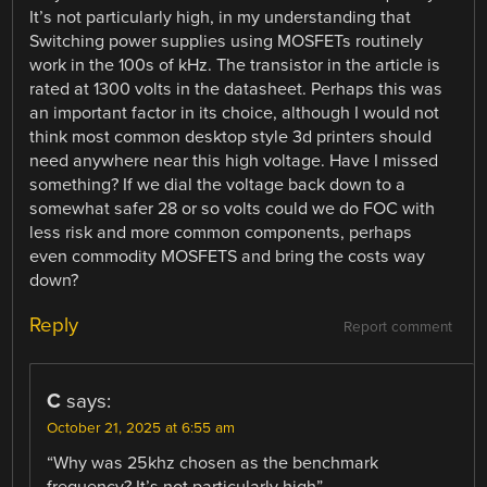
It’s not particularly high, in my understanding that
Switching power supplies using MOSFETs routinely
work in the 100s of kHz. The transistor in the article is
rated at 1300 volts in the datasheet. Perhaps this was
an important factor in its choice, although I would not
think most common desktop style 3d printers should
need anywhere near this high voltage. Have I missed
something? If we dial the voltage back down to a
somewhat safer 28 or so volts could we do FOC with
less risk and more common components, perhaps
even commodity MOSFETS and bring the costs way
down?
Reply
Report comment
C
says:
October 21, 2025 at 6:55 am
“Why was 25khz chosen as the benchmark
frequency? It’s not particularly high”