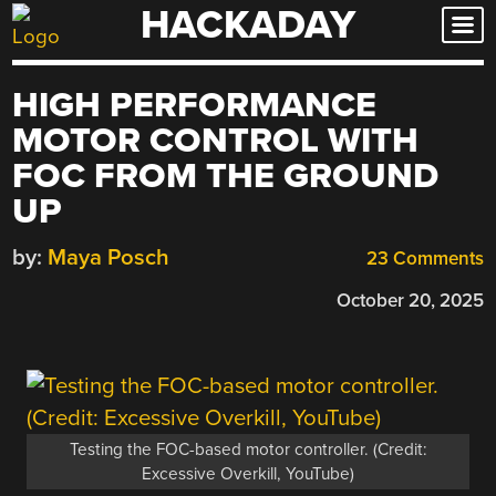
HACKADAY
Skip
to
content
HIGH PERFORMANCE
MOTOR CONTROL WITH
FOC FROM THE GROUND
UP
by:
Maya Posch
23 Comments
October 20, 2025
Testing the FOC-based motor controller. (Credit:
Excessive Overkill, YouTube)