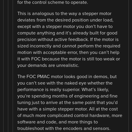
for the control scheme to operate.
This is analogous to the way a stepper motor
deviates from the desired position under load,
except with a stepper motor you don’t have to
compute anything and it’s already built for good
precision without active feedback. If the motor is
sized incorrectly and cannot perform the required
motion with acceptable error, then you can’t help
it with FOC because the motor is still too weak or
your demands are unrealistic.
The FOC PMAC motor looks good in demos, but
you can’t see with the naked eye whether the
performance is really superior. What’s likely,
you’re spending months of engineering and fine
tuning just to arrive at the same point that you’d
have with a simple stepper motor. All at the cost
of much more complicated control hardware, more
software and code, and more things to
troubleshoot with the encoders and sensors.