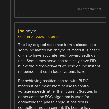
Report comment
jpa
says:
October 21, 2025 at 9:30 am
The key to good response from a closed loop
servo (no matter which type of motor it is based
on) is to have accurate feed-forward settings
first. Sometimes servo controls only have PID,
but without feed-forward we lose on the instant
response that open-loop systems have.
For achieving position control with BLDC
motors it can make more sense to control
voltage (speed) rather than current (torque). In
either case the FOC algorithm is used for
optimizing the phase angle. If position is
controlled through current, it’s best to have