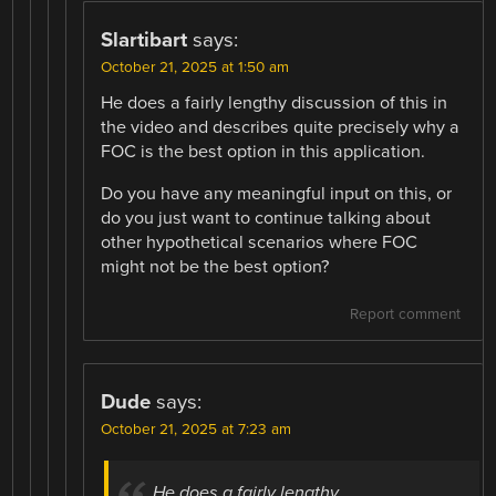
Slartibart
says:
October 21, 2025 at 1:50 am
He does a fairly lengthy discussion of this in
the video and describes quite precisely why a
FOC is the best option in this application.
Do you have any meaningful input on this, or
do you just want to continue talking about
other hypothetical scenarios where FOC
might not be the best option?
Report comment
Dude
says:
October 21, 2025 at 7:23 am
He does a fairly lengthy