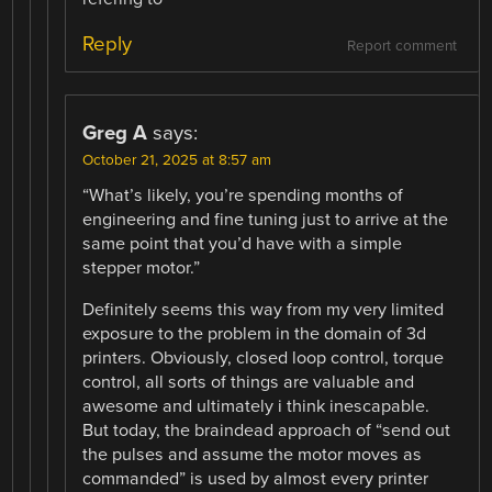
Reply
Report comment
Greg A
says:
October 21, 2025 at 8:57 am
“What’s likely, you’re spending months of
engineering and fine tuning just to arrive at the
same point that you’d have with a simple
stepper motor.”
Definitely seems this way from my very limited
exposure to the problem in the domain of 3d
printers. Obviously, closed loop control, torque
control, all sorts of things are valuable and
awesome and ultimately i think inescapable.
But today, the braindead approach of “send out
the pulses and assume the motor moves as
commanded” is used by almost every printer