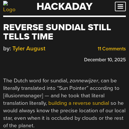
HACKADAY
Skip
to
content
REVERSE SUNDIAL STILL
TELLS TIME
by:
Tyler August
11 Comments
December 10, 2025
The Dutch word for sundial,
zonnewijzer
, can be
literally translated into “Sun Pointer” according to
[illusionmanager] — and he took that literal
translation literally,
building a reverse sundial
so he
would always know the precise location of our local
star, even when it is occluded by clouds or the rest
of the planet.