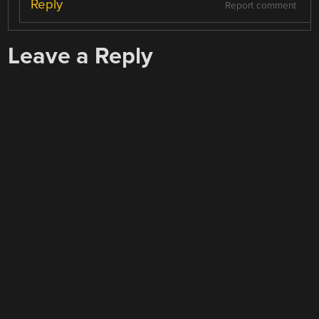
Reply
Report comment
Leave a Reply