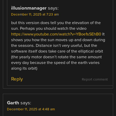
illusionmanager
says:
December 11, 2025 at 7:23 am
but this version does tell you the elevation of the
sun. Perhaps you should watch the video
https://www.youtube.com/watch?v=YBoe1sSEhB0
It
shows you how the sun moves up and down during
the seasons. Distance isn’t very useful, but the
software itself does take care of the elliptical orbit
(the yearly motor doesn’t rotate the same amount
every day because the speed of the earth varies
along its orbit)
Reply
Report comment
Garth
says:
December 11, 2025 at 4:48 am