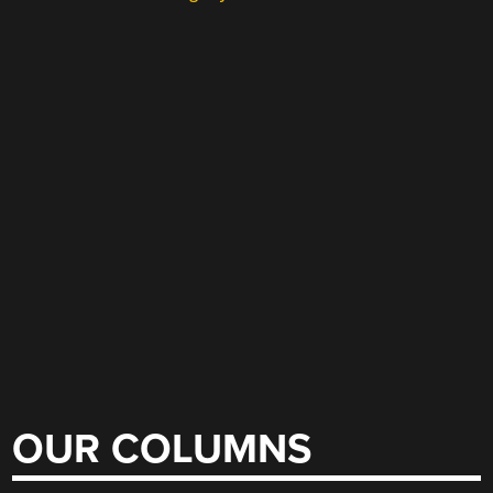
OUR COLUMNS