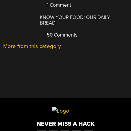
1 Comment
KNOW YOUR FOOD: OUR DAILY
BREAD
50 Comments
More from this category
NEVER MISS A HACK