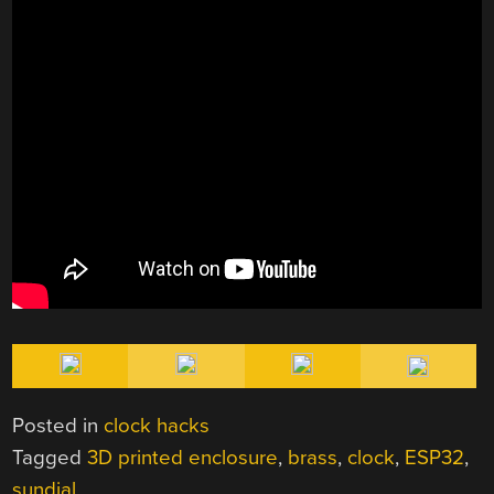
Posted in
clock hacks
Tagged
3D printed enclosure
,
brass
,
clock
,
ESP32
,
sundial