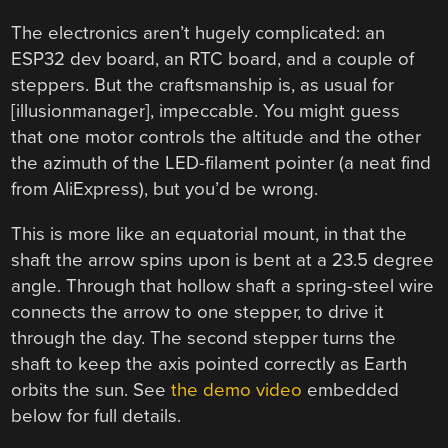
The electronics aren’t hugely complicated: an
ESP32 dev board, an RTC board, and a couple of
steppers. But the craftsmanship is, as usual for
[illusionmanager], impeccable. You might guess
that one motor controls the altitude and the other
the azimuth of the LED-filament pointer (a neat find
from AliExpress), but you’d be wrong.
This is more like an equatorial mount, in that the
shaft the arrow spins upon is bent at a 23.5 degree
angle. Through that hollow shaft a spring-steel wire
connects the arrow to one stepper, to drive it
through the day. The second stepper turns the
shaft to keep the axis pointed correctly as Earth
orbits the sun. See
the demo video
embedded
below for full details.