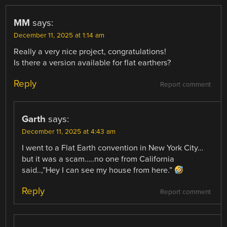
MM
says:
December 11, 2025 at 1:14 am
Really a very nice project, congratulations!
Is there a version available for flat earthers?
Reply
Report comment
Garth
says:
December 11, 2025 at 4:43 am
I went to a Flat Earth convention in New York City…
but it was a scam…..no one from California
said..,”Hey I can see my house from here.”
Reply
Report comment