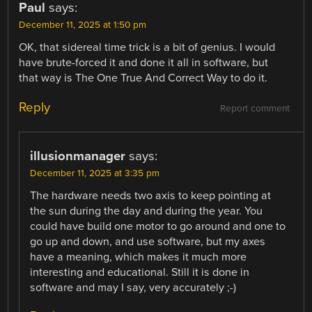
Paul
says:
December 11, 2025 at 1:50 pm
OK, that sidereal time trick is a bit of genius. I would
have brute-forced it and done it all in software, but
that way is The One True And Correct Way to do it.
Reply
Report comment
illusionmanager
says:
December 11, 2025 at 3:35 pm
The hardware needs two axis to keep pointing at
the sun during the day and during the year. You
could have build one motor to go around and one to
go up and down, and use software, but my axes
have a meaning, which makes it much more
interesting and educational. Still it is done in
software and may I say, very accurately ;-)