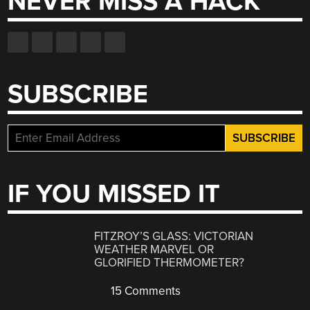
NEVER MISS A HACK
SUBSCRIBE
IF YOU MISSED IT
FITZROY’S GLASS: VICTORIAN
WEATHER MARVEL OR
GLORIFIED THERMOMETER?
15 Comments