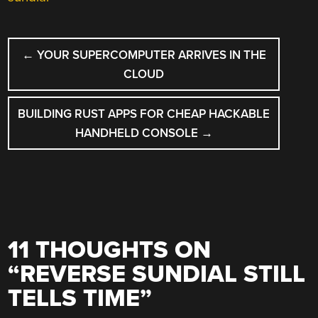
POST
←
YOUR SUPERCOMPUTER ARRIVES IN THE
NAVIGATION
CLOUD
BUILDING RUST APPS FOR CHEAP HACKABLE
HANDHELD CONSOLE
→
11 THOUGHTS ON
“
REVERSE SUNDIAL STILL
TELLS TIME
”