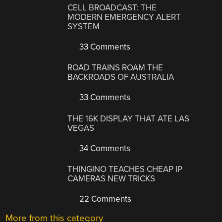
CELL BROADCAST: THE
MODERN EMERGENCY ALERT
SYSTEM
33 Comments
ROAD TRAINS ROAM THE
BACKROADS OF AUSTRALIA
33 Comments
THE 16K DISPLAY THAT ATE LAS
VEGAS
34 Comments
THINGINO TEACHES CHEAP IP
CAMERAS NEW TRICKS
22 Comments
More from this category