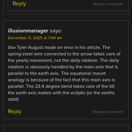
Reply
Report comment
illusionmanager
says:
December 11, 2025 at 7:49 am
btw Tyler August made an error in his article. The
spring-steel wire connected to the arrow takes care of
the yearly movement, not the daily rotation. The daily
rotation is obviously handled by the main axle that is
parallel to the earth axis. The equatorial mount
analogy is because of the fact that this main axis is
parallel. The 23.4 degree bend takes care of the tilt
the earth axis makes with the ecliptic (or the earths
orbit)
Reply
Report comment