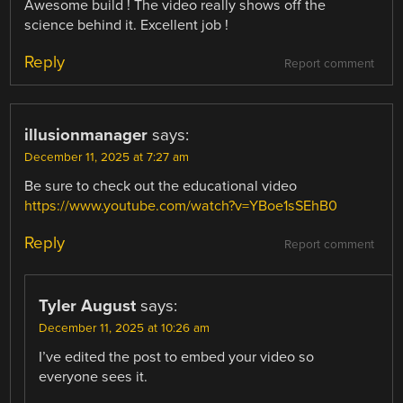
Awesome build ! The video really shows off the
science behind it. Excellent job !
Reply
Report comment
illusionmanager
says:
December 11, 2025 at 7:27 am
Be sure to check out the educational video
https://www.youtube.com/watch?v=YBoe1sSEhB0
Reply
Report comment
Tyler August
says:
December 11, 2025 at 10:26 am
I’ve edited the post to embed your video so
everyone sees it.