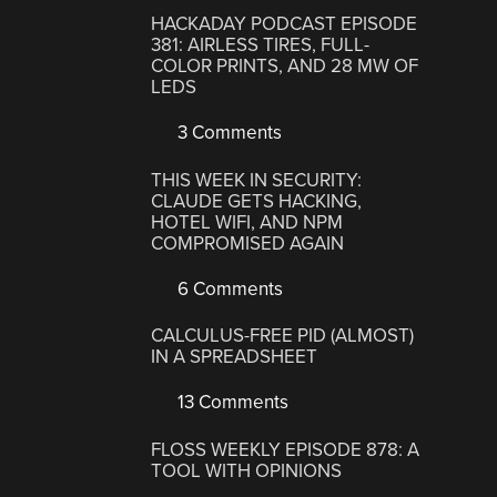
HACKADAY PODCAST EPISODE
381: AIRLESS TIRES, FULL-
COLOR PRINTS, AND 28 MW OF
LEDS
3 Comments
THIS WEEK IN SECURITY:
CLAUDE GETS HACKING,
HOTEL WIFI, AND NPM
COMPROMISED AGAIN
6 Comments
CALCULUS-FREE PID (ALMOST)
IN A SPREADSHEET
13 Comments
FLOSS WEEKLY EPISODE 878: A
TOOL WITH OPINIONS