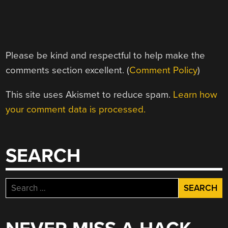
Please be kind and respectful to help make the
comments section excellent. (
Comment Policy
)
This site uses Akismet to reduce spam.
Learn how
your comment data is processed.
SEARCH
Search
for: