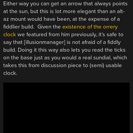
Either way you can get an arrow that always points
at the sun, but this is lot more elegant than an alt-
az mount would have been, at the expense of a
fiddlier build. Given the
existence of the orrery
clock
we featured from him previously, it’s safe to
say that [illusionmanager] is not afraid of a fiddly
build. Doing it this way also lets you read the ticks
on the base just as you would a real sundial, which
takes this from discussion piece to (semi) usable
clock.