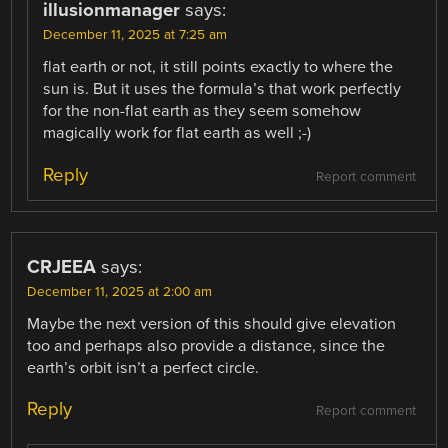
illusionmanager
says:
December 11, 2025 at 7:25 am
flat earth or not, it still points exactly to where the
sun is. But it uses the formula’s that work perfectly
for the non-flat earth as they seem somehow
magically work for flat earth as well ;-)
Reply
Report comment
CRJEEA
says:
December 11, 2025 at 2:00 am
Maybe the next version of this should give elevation
too and perhaps also provide a distance, since the
earth’s orbit isn’t a perfect circle.
Reply
Report comment