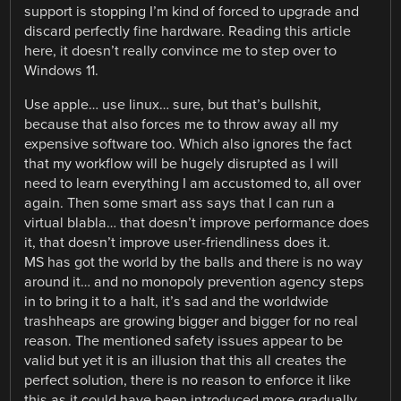
support is stopping I’m kind of forced to upgrade and
discard perfectly fine hardware. Reading this article
here, it doesn’t really convince me to step over to
Windows 11.
Use apple… use linux… sure, but that’s bullshit,
because that also forces me to throw away all my
expensive software too. Which also ignores the fact
that my workflow will be hugely disrupted as I will
need to learn everything I am accustomed to, all over
again. Then some smart ass says that I can run a
virtual blabla… that doesn’t improve performance does
it, that doesn’t improve user-friendliness does it.
MS has got the world by the balls and there is no way
around it… and no monopoly prevention agency steps
in to bring it to a halt, it’s sad and the worldwide
trashheaps are growing bigger and bigger for no real
reason. The mentioned safety issues appear to be
valid but yet it is an illusion that this all creates the
perfect solution, there is no reason to enforce it like
this as it could have been introduced more gradually.