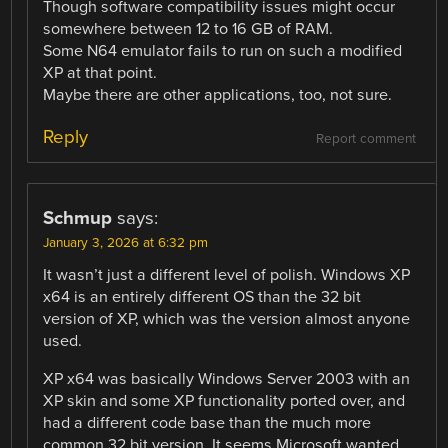
Though software compatibility issues might occur
somewhere between 12 to 16 GB of RAM.
Some N64 emulator fails to run on such a modified
XP at that point.
Maybe there are other applications, too, not sure.
Reply
Report comment
Schmup
says:
January 3, 2026 at 6:32 pm
It wasn’t just a different level of polish. Windows XP
x64 is an entirely different OS than the 32 bit
version of XP, which was the version almost anyone
used.
XP x64 was basically Windows Server 2003 with an
XP skin and some XP functionality ported over, and
had a different code base than the much more
common 32 bit version. It seems Microsoft wanted