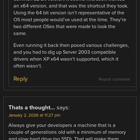
an x64 version, and that was the shortcut they took.
Using the 64 bit version isn’t representative of the
OS most people would’ve used at the time. They’re
two different OSes that were made to look the
same.
Even running it back then posed various challenges,
and you had to dig up Server 2003 compatible
drivers when XP x64 wasn’t supported, which it
often wasn’t.
Reply
Report comment
Thats a thought...
says:
January 2, 2026 at 11:27 pm
Always give your developers a machine that is a
couple of generations old with a minimum of memory
and slow hard drive (no SSD). That will make them