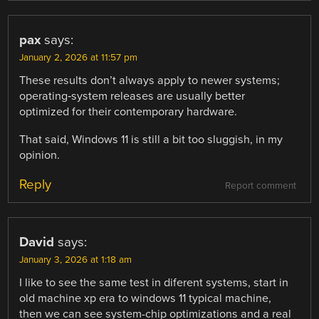
pax
says:
January 2, 2026 at 11:57 pm
These results don’t always apply to newer systems;
operating‑system releases are usually better
optimized for their contemporary hardware.
That said, Windows 11 is still a bit too sluggish, in my
opinion.
Reply
Report comment
David
says:
January 3, 2026 at 1:18 am
I like to see the same test in diferent systems, start in
old machine xp era to windows 11 typical machine,
then we can see system-chip optimizations and a real