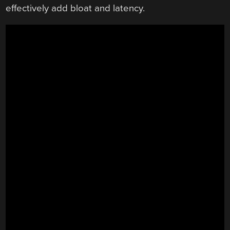
effectively add bloat and latency.