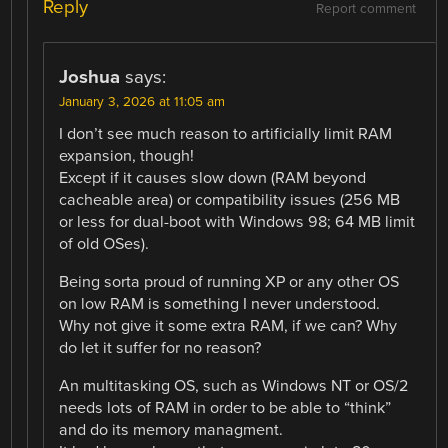
Reply
Report comment
Joshua
says:
January 3, 2026 at 11:05 am
I don’t see much reason to artificially limit RAM
expansion, though!
Except if it causes slow down (RAM beyond
cacheable area) or compatibility issues (256 MB
or less for dual-boot with Windows 98; 64 MB limit
of old OSes).
Being sorta proud of running XP or any other OS
on low RAM is something I never understood.
Why not give it some extra RAM, if we can? Why
do let it suffer for no reason?
An multitasking OS, such as Windows NT or OS/2
needs lots of RAM in order to be able to “think”
and do its memory managment.