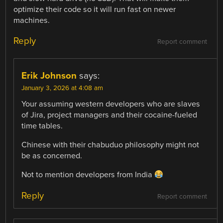
optimize their code so it will run fast on newer
machines.
Reply
Report comment
Erik Johnson
says:
January 3, 2026 at 4:08 am
Your assuming western developers who are slaves
of Jira, project managers and their cocaine-fueled
time tables.
Chinese with their chabuduo philosophy might not
be as concerned.
Not to mention developers from India
Reply
Report comment