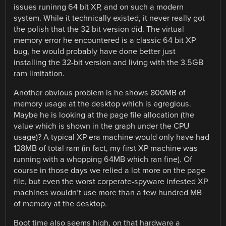
issues runinng 64 bit XP, and on such a modern
system. While it technically existed, it never really got
the polish that the 32 bit version did. The virtual
memory error he encountered is a classic 64 bit XP
bug, he would probably have done better just
installing the 32-bit version and living with the 3.5GB
ram limitation.
Another obvious problem is he shows 800MB of
memory usage at the desktop which is egregious.
Maybe he is looking at the page file allocation (the
value which is shown in the graph under the CPU
usage)? A typical XP era machine would only have had
128MB of total ram (in fact, my first XP machine was
running with a whopping 64MB which ran fine). Of
course in those days we relied a lot more on the page
file, but even the worst corperate-spyware infested XP
machines wouldn’t use more than a few hundred MB
of memory at the desktop.
Boot time also seems high, on that hardware a