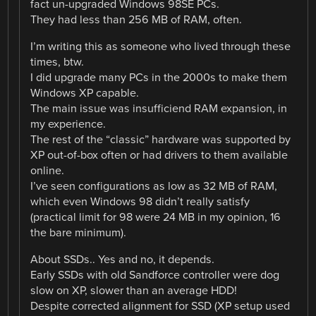
fact un-upgraded Windows 98SE PCs.
They had less than 256 MB of RAM, often.
I’m writing this as someone who lived through these
times, btw.
I did upgrade many PCs in the 2000s to make them
Windows XP capable.
The main issue was insufficiend RAM expansion, in
my experience.
The rest of the “classic” hardware was supported by
XP out-of-box often or had drivers to them available
online.
I’ve seen configurations as low as 32 MB of RAM,
which even Windows 98 didn’t really satisfy
(practical limit for 98 were 24 MB in my opinion, 16
the bare minimum).
About SSDs.. Yes and no, it depends.
Early SSDs with old Sandforce controller were dog
slow on XP, slower than an average HDD!
Despite corrected alignment for SSD (XP setup used