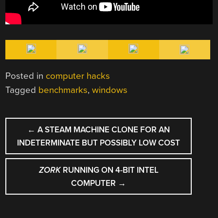
Posted in
computer hacks
Tagged
benchmarks
,
windows
POST
←
A STEAM MACHINE CLONE FOR AN
NAVIGATION
INDETERMINATE BUT POSSIBLY LOW COST
ZORK
RUNNING ON 4-BIT INTEL
COMPUTER
→