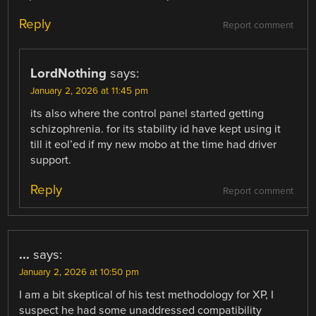
Reply
Report comment
LordNothing
says:
January 2, 2026 at 11:45 pm
its also where the control panel started getting
schizophrenia. for its stability id have kept using it
till it eol’ed if my new mobo at the time had driver
support.
Reply
Report comment
...
says:
January 2, 2026 at 10:50 pm
I am a bit skeptical of his test methodology for XP, I
suspect he had some unaddressed compatibility