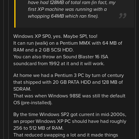
have had 128MB of total ram (in fact, my
first XP machine was running with a
whopping 64MB which ran fine).
Windows XP SP0, yes. Maybe SP1, too!
It can run (walk) on a Pentium MMX with 64 MB of
RAM and a 2 GB SCSI HDD.
You can also throw an Sound Blaster 16 ISA
soundcard from 1992 at it and it will work.
At home we had a Pentium 3 PC by turn of century
that shipped with 20 GB PATA HDD and 128 MB of
SDRAM.
That was when Windows 98SE was still the default
OS (pre-installed).
By the time Windows SP2 got current in mid-2000s,
an proper Windows XP PC should have had roughly
256 to 512 MB of RAM.
That reduced swapping a lot and it made things