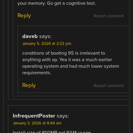
your memory. Go get a cognitive test.
Reply
Report comment
daveb
says:
January 5, 2026 at 2:23 pm
conditions of booting 95 is irrelevant to
anything with xp. Yea it was a much earlier
operating system and had much lower system
requirements.
Reply
Report comment
InfrequentPoster
says:
January 3, 2026 at 8:49 am
Install size of 800MB not RAM usage.