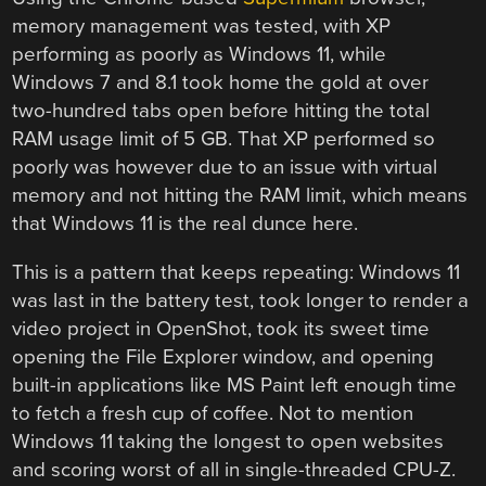
memory management was tested, with XP
performing as poorly as Windows 11, while
Windows 7 and 8.1 took home the gold at over
two-hundred tabs open before hitting the total
RAM usage limit of 5 GB. That XP performed so
poorly was however due to an issue with virtual
memory and not hitting the RAM limit, which means
that Windows 11 is the real dunce here.
This is a pattern that keeps repeating: Windows 11
was last in the battery test, took longer to render a
video project in OpenShot, took its sweet time
opening the File Explorer window, and opening
built-in applications like MS Paint left enough time
to fetch a fresh cup of coffee. Not to mention
Windows 11 taking the longest to open websites
and scoring worst of all in single-threaded CPU-Z.