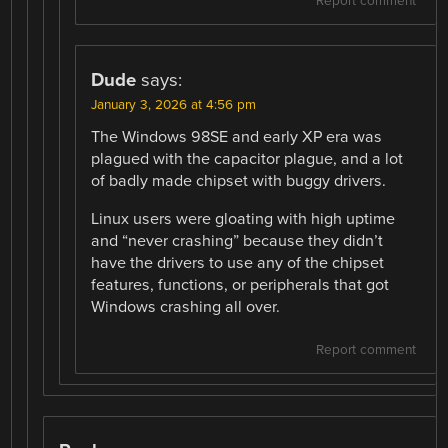
Report comment
Dude
says:
January 3, 2026 at 4:56 pm
The Windows 98SE and early XP era was
plagued with the capacitor plague, and a lot
of badly made chipset with buggy drivers.
Linux users were gloating with high uptime
and “never crashing” because they didn’t
have the drivers to use any of the chipset
features, functions, or peripherals that got
Windows crashing all over.
Report comment