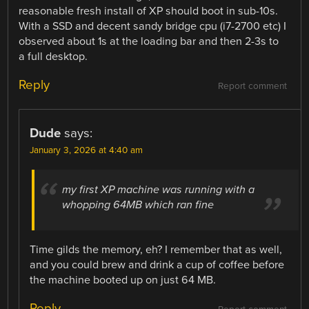
reasonable fresh install of XP should boot in sub-10s.
With a SSD and decent sandy bridge cpu (i7-2700 etc) I
observed about 1s at the loading bar and then 2-3s to
a full desktop.
Reply
Report comment
Dude
says:
January 3, 2026 at 4:40 am
my first XP machine was running with a
whopping 64MB which ran fine
Time gilds the memory, eh? I remember that as well,
and you could brew and drink a cup of coffee before
the machine booted up on just 64 MB.
Reply