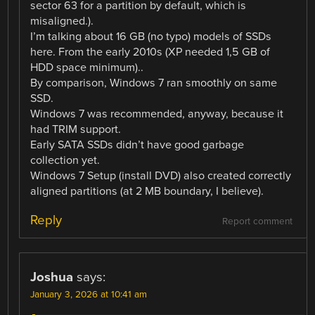
sector 63 for a partition by default, which is
misaligned.).
I’m talking about 16 GB (no typo) models of SSDs
here. From the early 2010s (XP needed 1,5 GB of
HDD space minimum)..
By comparison, Windows 7 ran smoothly on same
SSD.
Windows 7 was recommended, anyway, because it
had TRIM support.
Early SATA SSDs didn’t have good garbage
collection yet.
Windows 7 Setup (install DVD) also created correctly
aligned partitions (at 2 MB boundary, I believe).
Reply
Report comment
Joshua
says:
January 3, 2026 at 10:41 am