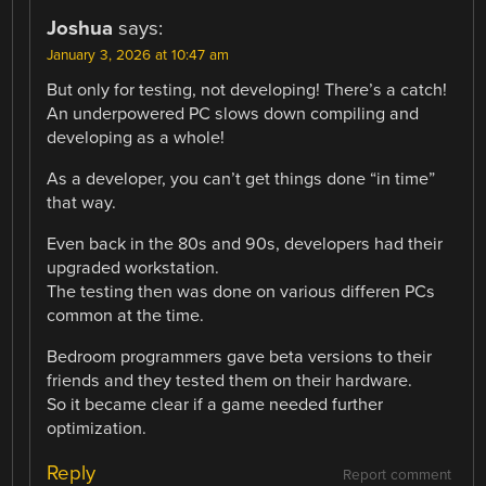
Joshua
says:
January 3, 2026 at 10:47 am
But only for testing, not developing! There’s a catch!
An underpowered PC slows down compiling and
developing as a whole!
As a developer, you can’t get things done “in time”
that way.
Even back in the 80s and 90s, developers had their
upgraded workstation.
The testing then was done on various differen PCs
common at the time.
Bedroom programmers gave beta versions to their
friends and they tested them on their hardware.
So it became clear if a game needed further
optimization.
Reply
Report comment