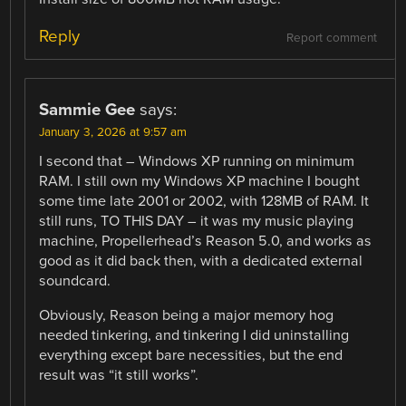
Reply
Report comment
Sammie Gee
says:
January 3, 2026 at 9:57 am
I second that – Windows XP running on minimum
RAM. I still own my Windows XP machine I bought
some time late 2001 or 2002, with 128MB of RAM. It
still runs, TO THIS DAY – it was my music playing
machine, Propellerhead’s Reason 5.0, and works as
good as it did back then, with a dedicated external
soundcard.
Obviously, Reason being a major memory hog
needed tinkering, and tinkering I did uninstalling
everything except bare necessities, but the end
result was “it still works”.