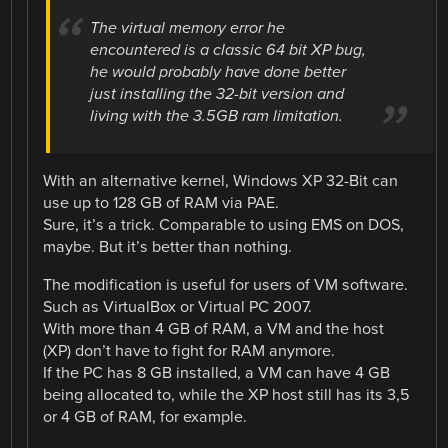
The virtual memory error he
encountered is a classic 64 bit XP bug,
he would probably have done better
just installing the 32-bit version and
living with the 3.5GB ram limitation.
With an alternative kernel, Windows XP 32-Bit can
use up to 128 GB of RAM via PAE.
Sure, it’s a trick. Comparable to using EMS on DOS,
maybe. But it’s better than nothing.
The modification is useful for users of VM software.
Such as VirtualBox or Virtual PC 2007.
With more than 4 GB of RAM, a VM and the host
(XP) don’t have to fight for RAM anymore.
If the PC has 8 GB installed, a VM can have 4 GB
being allocated to, while the XP host still has its 3,5
or 4 GB of RAM, for example.