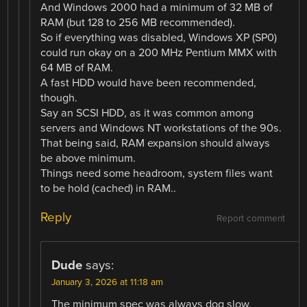
And Windows 2000 had a minimum of 32 MB of
RAM (but 128 to 256 MB recommended).
So if everything was disabled, Windows XP (SP0)
could run okay on a 200 MHz Pentium MMX with
64 MB of RAM.
A fast HDD would have been recommended,
though.
Say an SCSI HDD, as it was common among
servers and Windows NT workstations of the 90s.
That being said, RAM expansion should always
be above minimum.
Things need some headroom, system files want
to be hold (cached) in RAM..
Reply
Report comment
Dude
says:
January 3, 2026 at 11:18 am
The minimum spec was always dog slow,