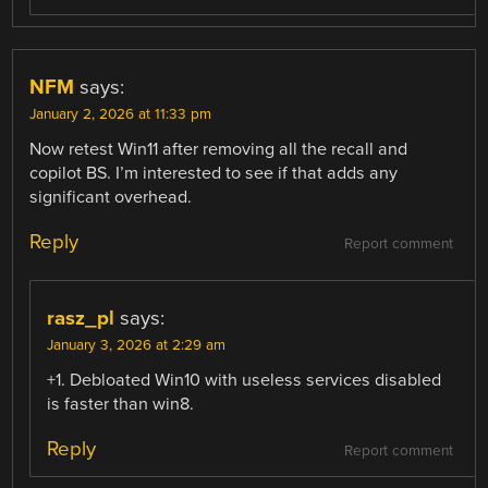
NFM
says:
January 2, 2026 at 11:33 pm
Now retest Win11 after removing all the recall and
copilot BS. I’m interested to see if that adds any
significant overhead.
Reply
Report comment
rasz_pl
says:
January 3, 2026 at 2:29 am
+1. Debloated Win10 with useless services disabled
is faster than win8.
Reply
Report comment