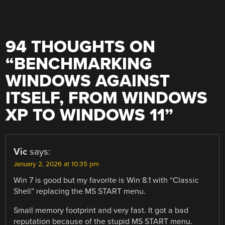
94 THOUGHTS ON
“
BENCHMARKING
WINDOWS AGAINST
ITSELF, FROM WINDOWS
XP TO WINDOWS 11
”
Vic
says:
January 2, 2026 at 10:35 pm
Win 7 is good but my favorite is Win 8.1 with “Classic
Shell” replacing the MS START menu.
Small memory footprint and very fast. It got a bad
reputation because of the stupid MS START menu.