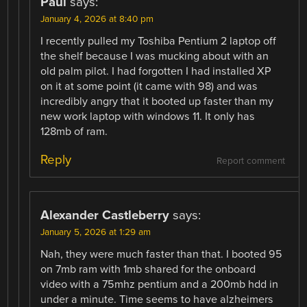
Paul
says:
January 4, 2026 at 8:40 pm
I recently pulled my Toshiba Pentium 2 laptop off
the shelf because I was mucking about with an
old palm pilot. I had forgotten I had installed XP
on it at some point (it came with 98) and was
incredibly angry that it booted up faster than my
new work laptop with windows 11. It only has
128mb of ram.
Reply
Report comment
Alexander Castleberry
says:
January 5, 2026 at 1:29 am
Nah, they were much faster than that. I booted 95
on 7mb ram with 1mb shared for the onboard
video with a 75mhz pentium and a 200mb hdd in
under a minute. Time seems to have alzheimers