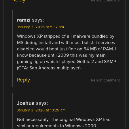
Report comment
ramzi
says:
January 3, 2026 at 5:37 am
Windows XP stripped of all malware bundled by
MS during install and with most bullshit services
disabled would boot just fine on 64 MB of RAM. I
know because until 2009 this was my main
gaming rig on which I played Gothic 2 and SAMP
(GTA: San Andreas multiplayer).
Reply
Report comment
Joshua
says:
January 3, 2026 at 10:29 am
Not necessarily. The original Windows XP had
similar requirements to Windows 2000.