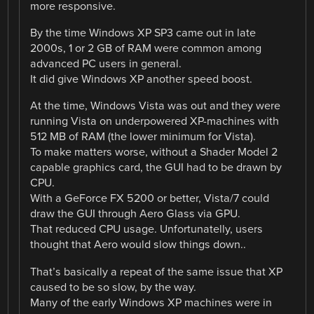
more responsive.
By the time Windows XP SP3 came out in late
2000s, 1 or 2 GB of RAM were common among
advanced PC users in general.
It did give Windows XP another speed boost.
At the time, Windows Vista was out and they were
running Vista on underpowered XP-machines with
512 MB of RAM (the lower minimum for Vista).
To make matters worse, without a Shader Model 2
capable graphics card, the GUI had to be drawn by
CPU.
With a GeForce FX 5200 or better, Vista/7 could
draw the GUI through Aero Glass via GPU.
That reduced CPU usage. Unfortunatelly, users
thought that Aero would slow things down..
That’s basically a repeat of the same issue that XP
caused to be so slow, by the way.
Many of the early Windows XP machines were in