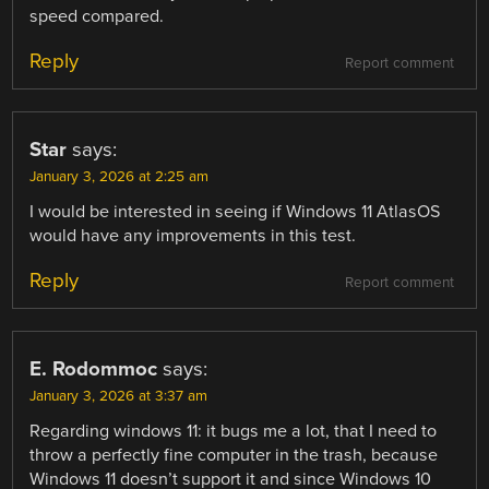
speed compared.
Reply
Report comment
Star
says:
January 3, 2026 at 2:25 am
I would be interested in seeing if Windows 11 AtlasOS
would have any improvements in this test.
Reply
Report comment
E. Rodommoc
says:
January 3, 2026 at 3:37 am
Regarding windows 11: it bugs me a lot, that I need to
throw a perfectly fine computer in the trash, because
Windows 11 doesn’t support it and since Windows 10