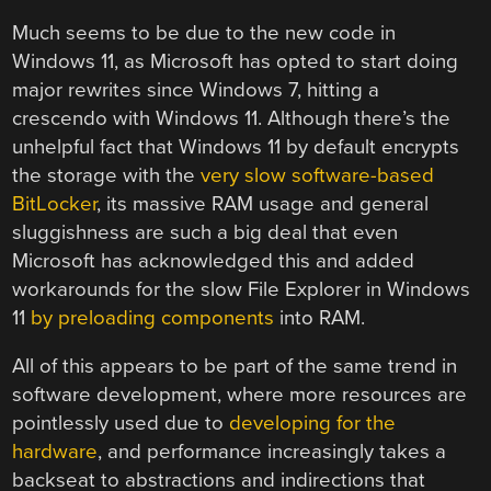
Much seems to be due to the new code in
Windows 11, as Microsoft has opted to start doing
major rewrites since Windows 7, hitting a
crescendo with Windows 11. Although there’s the
unhelpful fact that Windows 11 by default encrypts
the storage with the
very slow software-based
BitLocker
, its massive RAM usage and general
sluggishness are such a big deal that even
Microsoft has acknowledged this and added
workarounds for the slow File Explorer in Windows
11
by preloading components
into RAM.
All of this appears to be part of the same trend in
software development, where more resources are
pointlessly used due to
developing for the
hardware
, and performance increasingly takes a
backseat to abstractions and indirections that