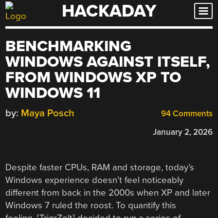
HACKADAY
Skip
to
content
BENCHMARKING
WINDOWS AGAINST ITSELF,
FROM WINDOWS XP TO
WINDOWS 11
by:
Maya Posch
94 Comments
January 2, 2026
Despite faster CPUs, RAM and storage, today’s
Windows experience doesn’t feel noticeably
different from back in the 2000s when XP and later
Windows 7 ruled the roost. To quantify this