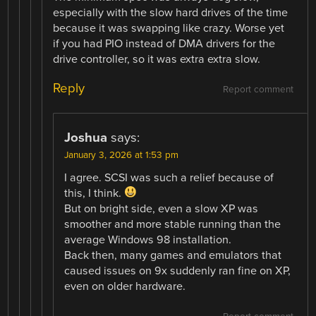
especially with the slow hard drives of the time
because it was swapping like crazy. Worse yet
if you had PIO instead of DMA drivers for the
drive controller, so it was extra extra slow.
Reply
Report comment
Joshua
says:
January 3, 2026 at 1:53 pm
I agree. SCSI was such a relief because of
this, I think.
But on bright side, even a slow XP was
smoother and more stable running than the
average Windows 98 installation.
Back then, many games and emulators that
caused issues on 9x suddenly ran fine on XP,
even on older hardware.