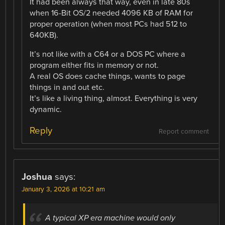
It had been always that way, even in late 80s
when 16-Bit OS/2 needed 4096 KB of RAM for
proper operation (when most PCs had 512 to
640KB).
It’s not like with a C64 or a DOS PC where a
program either fits in memory or not.
A real OS does cache things, wants to page
things in and out etc.
It’s like a living thing, almost. Everything is very
dynamic.
Reply
Report comment
Joshua
says:
January 3, 2026 at 10:21 am
A typical XP era machine would only