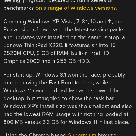
feeling, [TrigrZolt] decided to run a series of
benchmarks
on a range of Windows versions
.
Covering Windows XP, Vista, 7, 8.1, 10 and 11, the
Pro version of each with the latest service packs
and updates was installed on the same laptop: a
Lenovo ThinkPad X220. It features an Intel i5
2520M CPU, 8 GB of RAM, built-in Intel HD
Graphics 3000 and a 256 GB HDD.
For start-up, Windows 8.1 won the race, probably
due to having the Fast Boot feature, while
Windows 11 came in dead last as it showed the
desktop, but struggled to show the task bar.
Windows XP’s install size was the smallest and also
had the lowest RAM usage with nothing loaded at
800 MB versus 3.3 GB for Windows 11 in last place.
Using the Chrome-based
Supermium
browser,