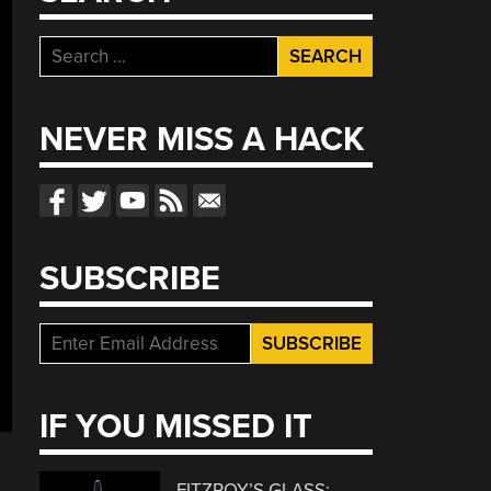
Search
for:
NEVER MISS A HACK
SUBSCRIBE
IF YOU MISSED IT
FITZROY’S GLASS: