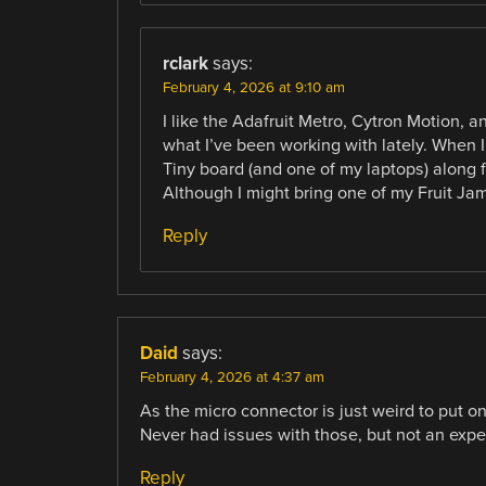
rclark
says:
February 4, 2026 at 9:10 am
I like the Adafruit Metro, Cytron Motion, 
what I’ve been working with lately. When I 
Tiny board (and one of my laptops) along 
Although I might bring one of my Fruit Ja
Reply
Daid
says:
February 4, 2026 at 4:37 am
As the micro connector is just weird to put o
Never had issues with those, but not an exper
Reply