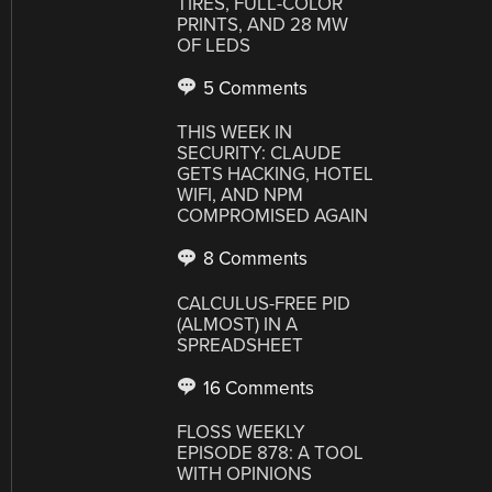
TIRES, FULL-COLOR
PRINTS, AND 28 MW
OF LEDS
5 Comments
THIS WEEK IN
SECURITY: CLAUDE
GETS HACKING, HOTEL
WIFI, AND NPM
COMPROMISED AGAIN
8 Comments
CALCULUS-FREE PID
(ALMOST) IN A
SPREADSHEET
16 Comments
FLOSS WEEKLY
EPISODE 878: A TOOL
WITH OPINIONS