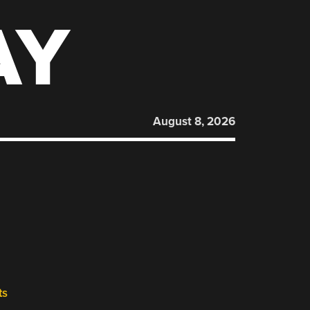
AY
August 8, 2026
ts