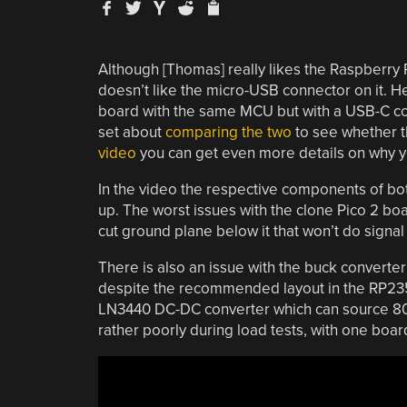
Although [Thomas] really likes the Raspberry P
doesn’t like the micro-USB connector on it. H
board with the same MCU but with a USB-C con
set about
comparing the two
to see whether th
video
you can get even more details on why yo
In the video the respective components of b
up. The worst issues with the clone Pico 2 b
cut ground plane below it that won’t do signal 
There is also an issue with the buck convert
despite the recommended layout in the RP235
LN3440 DC-DC converter which can source 800
rather poorly during load tests, with one boa