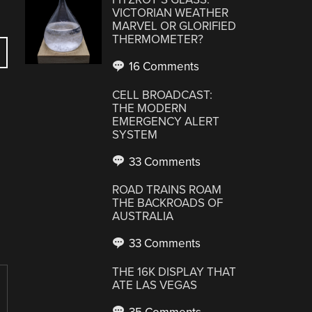
VICTORIAN WEATHER
MARVEL OR GLORIFIED
THERMOMETER?
16 Comments
CELL BROADCAST:
THE MODERN
EMERGENCY ALERT
SYSTEM
33 Comments
ROAD TRAINS ROAM
THE BACKROADS OF
AUSTRALIA
33 Comments
THE 16K DISPLAY THAT
ATE LAS VEGAS