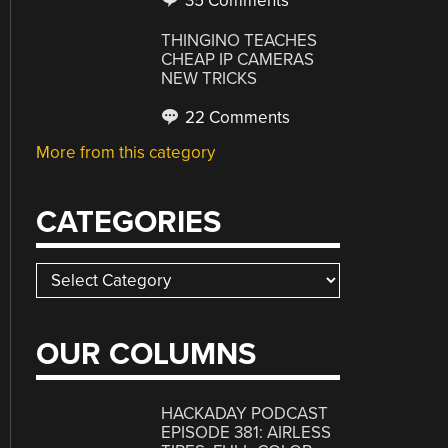
35 Comments
THINGINO TEACHES
CHEAP IP CAMERAS
NEW TRICKS
22 Comments
More from this category
CATEGORIES
Categories
OUR COLUMNS
HACKADAY PODCAST
EPISODE 381: AIRLESS