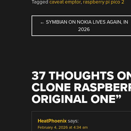
Tagged
caveat emptor
,
raspberry pi pico 2
POST
←
SYMBIAN ON NOKIA LIVES AGAIN, IN
2026
NAVIGATION
37 THOUGHTS ON
CLONE RASPBERR
ORIGINAL ONE
”
HeatPhoenix
says:
February 4, 2026 at 4:34 am