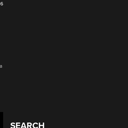
26
 a
SEARCH