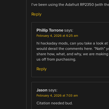
I’ve been using the Adafruit RP2350 (with 
Reply
Phillip Torrone
says:
February 4, 2026 at 6:25 am
hi hackaday mods, can you take a look at thi
would derail the comments here. “Nath” yo
share how, what, and why, we are making o
us off from purchasing.
Reply
Jason
says:
February 4, 2026 at 7:03 am
Citation needed bud.