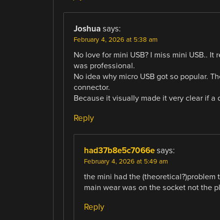
Joshua
says:
February 4, 2026 at 5:38 am
No love for mini USB? I miss mini USB.. It 
was professional.
No idea why micro USB got so popular. The
connector.
Because it visually made it very clear if a
Reply
had37b8e5c7066e
says:
February 4, 2026 at 5:49 am
the mini had the (theoretical?)problem t
main wear was on the socket not the pl
Reply