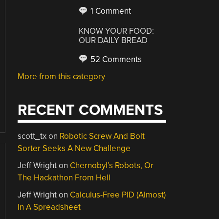
1 Comment
KNOW YOUR FOOD:
OUR DAILY BREAD
52 Comments
More from this category
RECENT COMMENTS
scott_tx
on
Robotic Screw And Bolt
Sorter Seeks A New Challenge
Jeff Wright
on
Chernobyl’s Robots, Or
The Hackathon From Hell
Jeff Wright
on
Calculus-Free PID (Almost)
In A Spreadsheet