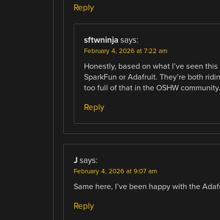
Reply
sftwninja
says:
February 4, 2026 at 7:22 am
Honestly, based on what I’ve seen this y
SparkFun or Adafruit. They’re both rid
too full of that in the OSHW community
Reply
J
says:
February 4, 2026 at 9:07 am
Same here, I’ve been happy with the Adafr
Reply