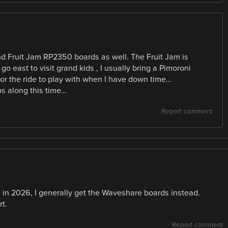
and Fruit Jam RP2350 boards as well. The Fruit Jam is
go east to visit grand kids , I usually bring a Pimoroni
for the ride to play with when I have down time…
ms along this time…
Report comment
n in 2026, I generally get the Waveshare boards instead.
t.
Report comment