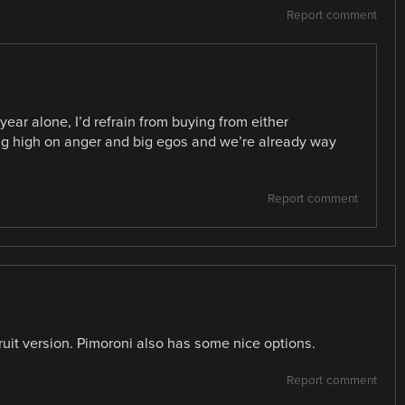
Report comment
ear alone, I’d refrain from buying from either
ing high on anger and big egos and we’re already way
.
Report comment
uit version. Pimoroni also has some nice options.
Report comment