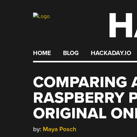
H
Skip
to
content
HOME
BLOG
HACKADAY.IO
COMPARING 
RASPBERRY P
ORIGINAL ON
by:
Maya Posch