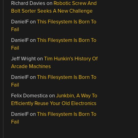
Richard Davies
on
Robotic Screw And
Bolt Sorter Seeks A New Challenge
DanielF
on
This Filesystem Is Born To
Fail
DanielF
on
This Filesystem Is Born To
Fail
Jeff Wright
on
Tim Hunkin’s History Of
Arcade Machines
DanielF
on
This Filesystem Is Born To
Fail
Felix Domestica
on
Junkbin, A Way To
Efficiently Reuse Your Old Electronics
DanielF
on
This Filesystem Is Born To
Fail