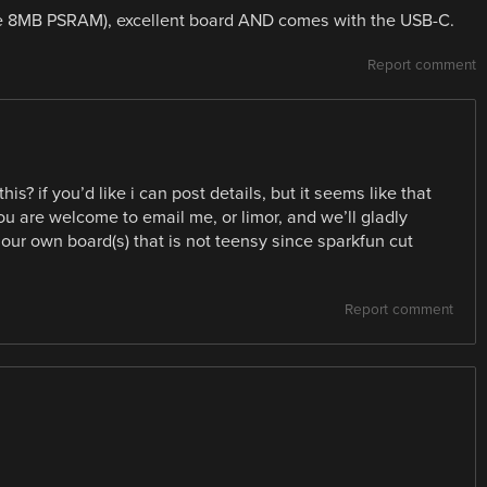
the 8MB PSRAM), excellent board AND comes with the USB-C.
Report comment
s? if you’d like i can post details, but it seems like that
u are welcome to email me, or limor, and we’ll gladly
ur own board(s) that is not teensy since sparkfun cut
Report comment