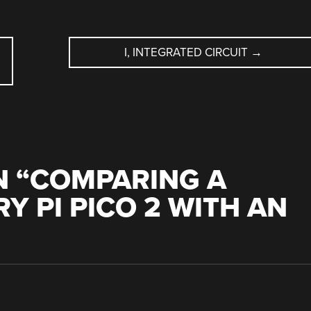
I, INTEGRATED CIRCUIT
→
 “
COMPARING A
Y PI PICO 2 WITH AN