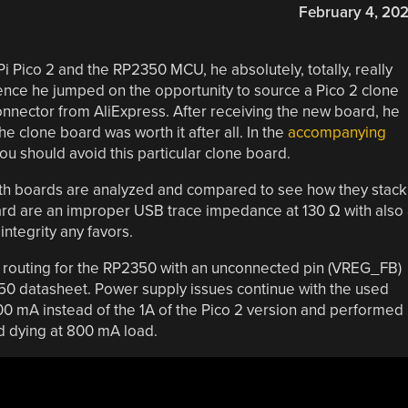
February 4, 20
i Pico 2 and the RP2350 MCU, he absolutely, totally, really
ence he jumped on the opportunity to source a Pico 2 clone
nector from AliExpress. After receiving the new board, he
e clone board was worth it after all. In the
accompanying
u should avoid this particular clone board.
oth boards are analyzed and compared to see how they stack
oard are an improper USB trace impedance at 130 Ω with also
integrity any favors.
er routing for the RP2350 with an unconnected pin (VREG_FB)
0 datasheet. Power supply issues continue with the used
 mA instead of the 1A of the Pico 2 version and performed
rd dying at 800 mA load.