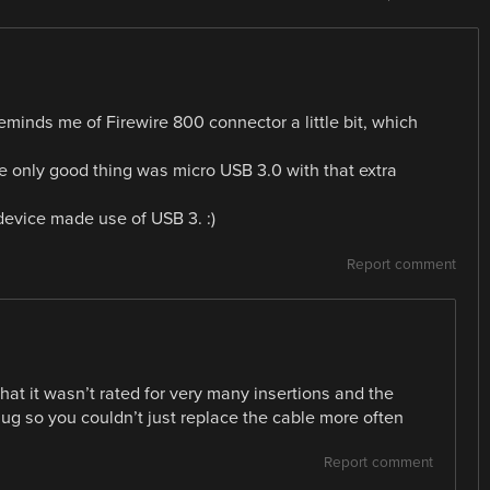
reminds me of Firewire 800 connector a little bit, which
 only good thing was micro USB 3.0 with that extra
 device made use of USB 3. :)
Report comment
hat it wasn’t rated for very many insertions and the
ug so you couldn’t just replace the cable more often
Report comment