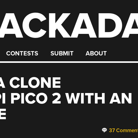
ACKAD
CONTESTS
SUBMIT
ABOUT
A CLONE
I PICO 2 WITH AN
E
37 Commen