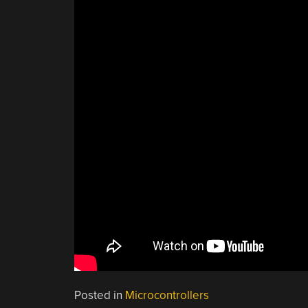
Posted in
Microcontrollers