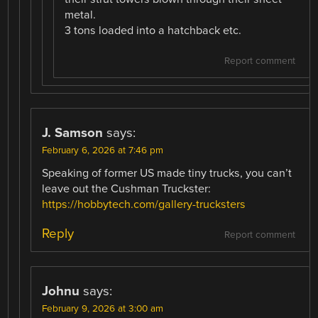
metal.
3 tons loaded into a hatchback etc.
Report comment
J. Samson
says:
February 6, 2026 at 7:46 pm
Speaking of former US made tiny trucks, you can’t
leave out the Cushman Truckster:
https://hobbytech.com/gallery-trucksters
Reply
Report comment
Johnu
says:
February 9, 2026 at 3:00 am