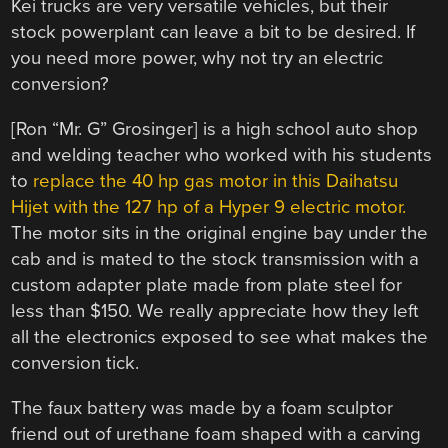
Kei trucks are very versatile vehicles, but their
stock powerplant can leave a bit to be desired. If
you need more power, why not try an electric
conversion?
[Ron “Mr. G” Grosinger] is a high school auto shop
and welding teacher who worked with his students
to
replace the 40 hp gas motor in this Daihatsu
Hijet with the 127 hp of a Hyper 9 electric motor.
The motor sits in the original engine bay under the
cab and is mated to the stock transmission with a
custom adapter plate made from plate steel for
less than $150. We really appreciate how they left
all the electronics exposed to see what makes the
conversion tick.
The faux battery was made by a foam sculptor
friend out of urethane foam shaped with a carving