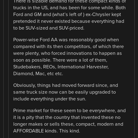
There is sizable demand for these compact kinds of
trucks in the US, and has been for some while. Both
Ford and GM and (what’s left of ) ex-Chrysler kept
pretended it never existed because everything had
to be SUV-sized and SUV-priced.
Power-wise Ford AA was reasonably good when
compared with its then competitors, of which there
were plenty, who forced innovations to happen as
soon as possible. There were a lot of them,
Studebakers, REOs, International Harvester,
Diamond, Mac, etc etc.
Obviously, things had moved forward since, and
same truck size now can be easily upgraded to
include everything under the sun.
Prime market for these seem to be everywhere, and
it is a pity that the country that invented these no
longer makes or sells these, compact, modern and
AFFORDABLE kinds. This kind.