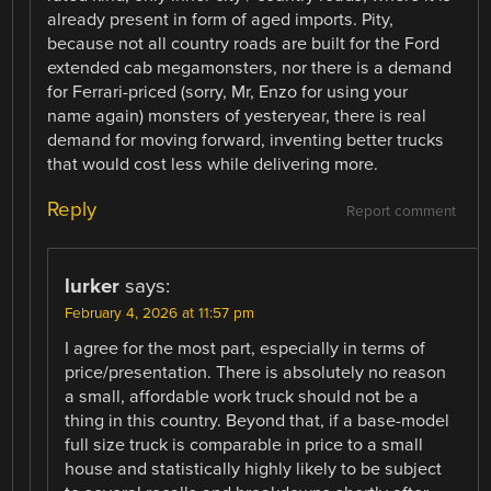
already present in form of aged imports. Pity,
because not all country roads are built for the Ford
extended cab megamonsters, nor there is a demand
for Ferrari-priced (sorry, Mr, Enzo for using your
name again) monsters of yesteryear, there is real
demand for moving forward, inventing better trucks
that would cost less while delivering more.
Reply
Report comment
lurker
says:
February 4, 2026 at 11:57 pm
I agree for the most part, especially in terms of
price/presentation. There is absolutely no reason
a small, affordable work truck should not be a
thing in this country. Beyond that, if a base-model
full size truck is comparable in price to a small
house and statistically highly likely to be subject