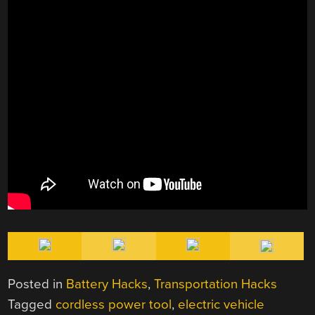
Posted in
Battery Hacks
,
Transportation Hacks
Tagged
cordless power tool
,
electric vehicle