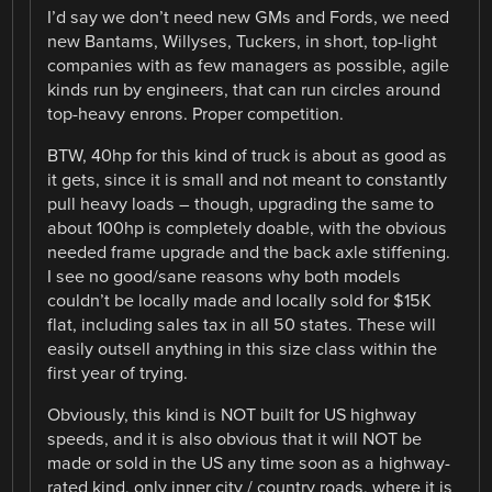
I’d say we don’t need new GMs and Fords, we need
new Bantams, Willyses, Tuckers, in short, top-light
companies with as few managers as possible, agile
kinds run by engineers, that can run circles around
top-heavy enrons. Proper competition.
BTW, 40hp for this kind of truck is about as good as
it gets, since it is small and not meant to constantly
pull heavy loads – though, upgrading the same to
about 100hp is completely doable, with the obvious
needed frame upgrade and the back axle stiffening.
I see no good/sane reasons why both models
couldn’t be locally made and locally sold for $15K
flat, including sales tax in all 50 states. These will
easily outsell anything in this size class within the
first year of trying.
Obviously, this kind is NOT built for US highway
speeds, and it is also obvious that it will NOT be
made or sold in the US any time soon as a highway-
rated kind, only inner city / country roads, where it is