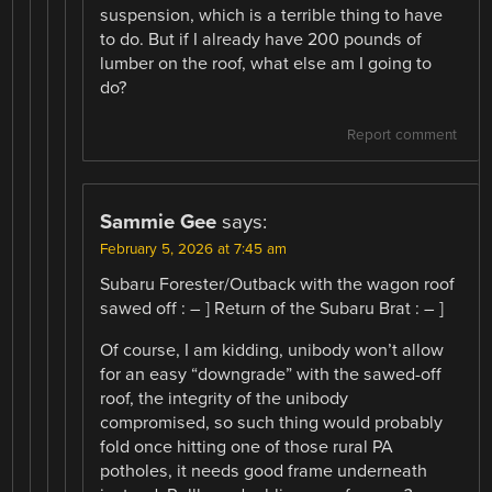
suspension, which is a terrible thing to have
to do. But if I already have 200 pounds of
lumber on the roof, what else am I going to
do?
Report comment
Sammie Gee
says:
February 5, 2026 at 7:45 am
Subaru Forester/Outback with the wagon roof
sawed off : – ] Return of the Subaru Brat : – ]
Of course, I am kidding, unibody won’t allow
for an easy “downgrade” with the sawed-off
roof, the integrity of the unibody
compromised, so such thing would probably
fold once hitting one of those rural PA
potholes, it needs good frame underneath