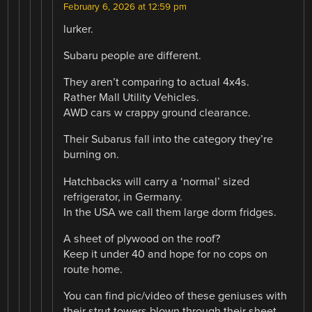
February 6, 2026 at 12:59 pm
lurker.
Subaru people are different.
They aren’t comparing to actual 4x4s.
Rather Mall Utility Vehicles.
AWD cars w crappy ground clearance.
Their Subarus fall into the category they’re
burning on.
Hatchbacks will carry a ‘normal’ sized
refrigerator, in Germany.
In the USA we call them large dorm fridges.
A sheet of plywood on the roof?
Keep it under 40 and hope for no cops on
route home.
You can find pic/video of these geniuses with
their strut towers blown through their sheet