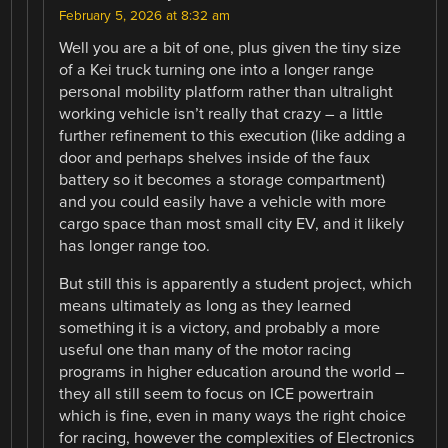
February 5, 2026 at 8:32 am
Well you are a bit of one, plus given the tiny size
of a Kei truck turning one into a longer range
personal mobility platform rather than ultralight
working vehicle isn’t really that crazy – a little
further refinement to this execution (like adding a
door and perhaps shelves inside of the faux
battery so it becomes a storage compartment)
and you could easily have a vehicle with more
cargo space than most small city EV, and it likely
has longer range too.
But still this is apparently a student project, which
means ultimately as long as they learned
something it is a victory, and probably a more
useful one than many of the motor racing
programs in higher education around the world –
they all still seem to focus on ICE powertrain
which is fine, even in many ways the right choice
for racing, however the complexities of Electronics