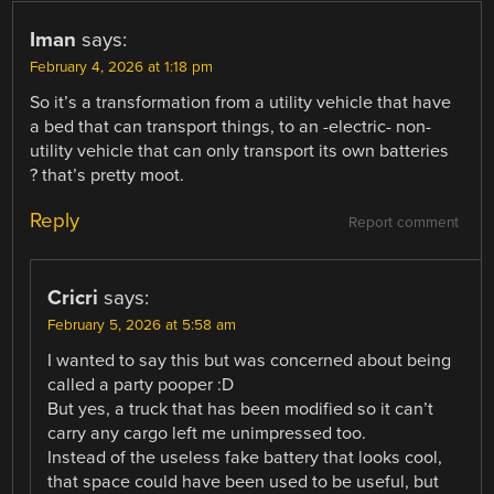
Iman
says:
February 4, 2026 at 1:18 pm
So it’s a transformation from a utility vehicle that have
a bed that can transport things, to an -electric- non-
utility vehicle that can only transport its own batteries
? that’s pretty moot.
Reply
Report comment
Cricri
says:
February 5, 2026 at 5:58 am
I wanted to say this but was concerned about being
called a party pooper :D
But yes, a truck that has been modified so it can’t
carry any cargo left me unimpressed too.
Instead of the useless fake battery that looks cool,
that space could have been used to be useful, but