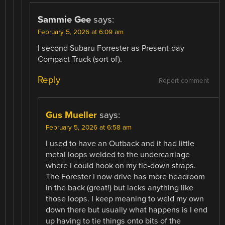
Sammie Gee
says:
February 5, 2026 at 6:09 am
I second Subaru Forrester as Present-day
Compact Truck (sort of).
Reply
Report comment
Gus Mueller
says:
February 5, 2026 at 6:58 am
I used to have an Outback and it had little
metal loops welded to the undercarriage
where I could hook on my tie-down straps.
The Forester I now drive has more headroom
in the back (great!) but lacks anything like
those loops. I keep meaning to weld my own
down there but usually what happens is I end
up having to tie things onto bits of the