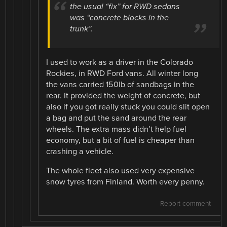
the usual “fix” for RWD sedans
was “concrete blocks in the
trunk”.
I used to work as a driver in the Colorado
Rockies, in RWD Ford vans. All winter long
the vans carried 150lb of sandbags in the
rear. It provided the weight of concrete, but
also if you got really stuck you could slit open
a bag and put the sand around the rear
wheels. The extra mass didn’t help fuel
economy, but a bit of fuel is cheaper than
crashing a vehicle.
The whole fleet also used very expensive
snow tyres from Finland. Worth every penny.
Report comment