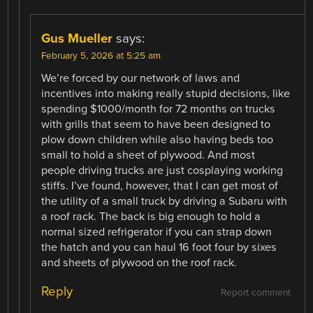
Gus Mueller
says:
February 5, 2026 at 5:25 am
We’re forced by our network of laws and
incentives into making really stupid decisions, like
spending $1000/month for 72 months on trucks
with grills that seem to have been designed to
plow down children while also having beds too
small to hold a sheet of plywood. And most
people driving trucks are just cosplaying working
stiffs. I’ve found, however, that I can get most of
the utility of a small truck by driving a Subaru with
a roof rack. The back is big enough to hold a
normal sized refrigerator if you can strap down
the hatch and you can haul 16 foot four by sixes
and sheets of plywood on the roof rack.
Reply
Report comment