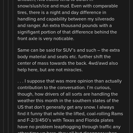
snow/slush/ice and mud. Even with comparable
tires, there is a night and day difference in
handling and capability between my silverado
and ranger. An extra thousand pounds with a
signifigant portion of that difference behind the
front axle is very noticable.
Same can be said for SUV’s and such – the extra
body material and seats etc. further shift the
center of mass towards the back. 4wd/awd also
help here, but are not miracles.
. . . I suppose that was more opinion than actually
contribution to the conversation. I’m curious,
though, how drivers of all sorts are handling the
weather this month in the southern states of the
US that don’t generally get any snow. I always
find it funny that while the lifted, coal-rolling Rams
and F-2/3/450’s with Texas and Florida plates
have no problem leapfrogging through traffic any