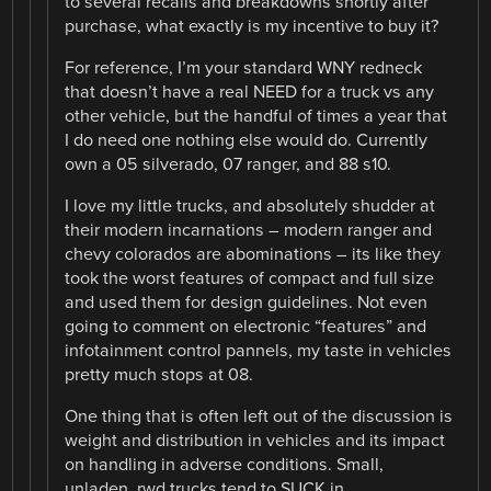
to several recalls and breakdowns shortly after
purchase, what exactly is my incentive to buy it?
For reference, I’m your standard WNY redneck
that doesn’t have a real NEED for a truck vs any
other vehicle, but the handful of times a year that
I do need one nothing else would do. Currently
own a 05 silverado, 07 ranger, and 88 s10.
I love my little trucks, and absolutely shudder at
their modern incarnations – modern ranger and
chevy colorados are abominations – its like they
took the worst features of compact and full size
and used them for design guidelines. Not even
going to comment on electronic “features” and
infotainment control pannels, my taste in vehicles
pretty much stops at 08.
One thing that is often left out of the discussion is
weight and distribution in vehicles and its impact
on handling in adverse conditions. Small,
unladen, rwd trucks tend to SUCK in