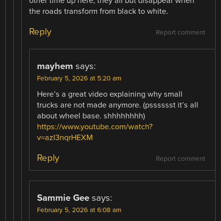
other time up here, they all but disappear when
the roads transform from black to white.
Reply
Report comment
mayhem
says:
February 5, 2026 at 5:20 am
Here’s a great video explaining why small
trucks are not made anymore. (psssssst it’s all
about wheel base. shhhhhhhh)
https://www.youtube.com/watch?
v=azI3nqrHEXM
Reply
Report comment
Sammie Gee
says:
February 5, 2026 at 6:08 am