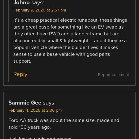
Johnu
says:
February 9, 2026 at 2:57 am
It’s a cheap practical electric runabout, these things
are a great base for something like an EV swap as
they often have RWD and a ladder frame but are
also incredibly small & lightweight – and if they’re a
popular vehicle where the builder lives it makes
sense to use a base vehicle with good parts
support.
Reply
Report comment
Sammie Gee
says:
February 4, 2026 at 2:36 pm
Ford AA truck was about the same size, made and
sold 100 years ago.
It all just rewinds and erases.