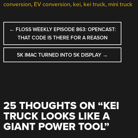
conversion
,
EV conversion
,
kei
,
kei truck
,
mini truck
POST
←
FLOSS WEEKLY EPISODE 863: OPENCAST:
NAVIGATION
THAT CODE IS THERE FOR A REASON
5K IMAC TURNED INTO 5K DISPLAY
→
25 THOUGHTS ON “
KEI
TRUCK LOOKS LIKE A
GIANT POWER TOOL
”