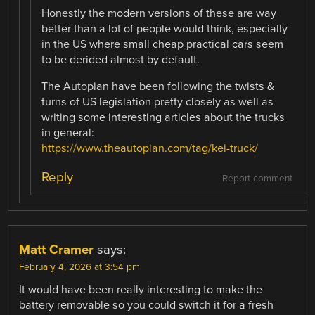
Honestly the modern versions of these are way
better than a lot of people would think, especially
in the US where small cheap practical cars seem
to be derided almost by default.
The Autopian have been following the twists &
turns of US legislation pretty closely as well as
writing some interesting articles about the trucks
in general:
https://www.theautopian.com/tag/kei-truck/
Reply
Report comment
Matt Cramer
says:
February 4, 2026 at 3:54 pm
It would have been really interesting to make the
battery removable so you could switch it for a fresh