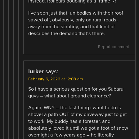
instead. Rollbars doubling as a frame :-?
I’ve seen just that, unibodies with their roof
sawed off, obviously, only on rural roads,
away from the scrutiny, and that kind of
describes the demand that’s there.
Report comment
lurker
says:
February 6, 2026 at 12:08 am
So i have a serious question for you Subaru
guys – what about ground clearance?
Again, WNY – the last thing i want to do is
shovel a path OUT of my driveway just to get
to work. My buddy has a forester, and
absolutely loved it until we got a foot of snow
overnight a few years ago – he literally