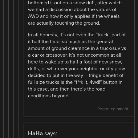
bottomed it out on a snow drift, after which
we had a discussion about the virtues of
AWD and how it only applies if the wheels
are actually touching the ground.
In all honesty, it’s not even the “truck” part of
it half the time, so much as the general
amount of ground clearance in a truck/suv vs
a car or crossover. It’s not uncommon at all
here to wake up to half a foot of new snow,
drifts, or whatever your neighbor or city plow
decided to put in the way – fringe benefit of
full size trucks is the “f**k it, 4wd!” button in
this case, and then there’s the road
conditions beyond.
Report comment
HaHa
says: