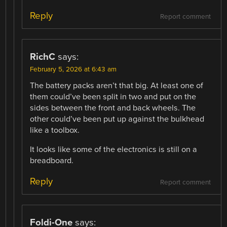
Reply
Report comment
RichC
says:
February 5, 2026 at 6:43 am
The battery packs aren’t that big. At least one of
them could’ve been split in two and put on the
sides between the front and back wheels. The
other could’ve been put up against the bulkhead
like a toolbox.
It looks like some of the electronics is still on a
breadboard.
Reply
Report comment
Foldi-One
says: