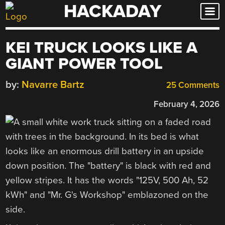
HACKADAY
Skip
to
content
KEI TRUCK LOOKS LIKE A
GIANT POWER TOOL
by:
Navarre Bartz
25 Comments
February 4, 2026