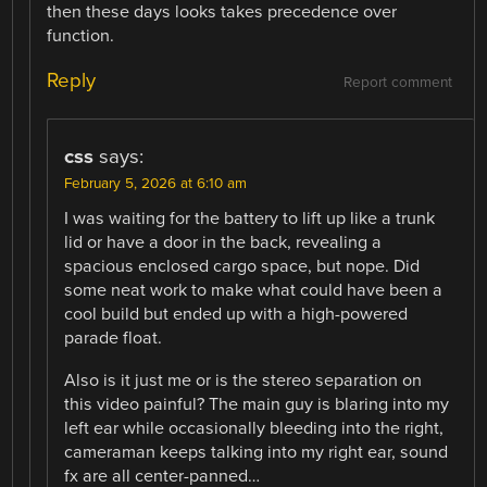
then these days looks takes precedence over
function.
Reply
Report comment
css
says:
February 5, 2026 at 6:10 am
I was waiting for the battery to lift up like a trunk
lid or have a door in the back, revealing a
spacious enclosed cargo space, but nope. Did
some neat work to make what could have been a
cool build but ended up with a high-powered
parade float.
Also is it just me or is the stereo separation on
this video painful? The main guy is blaring into my
left ear while occasionally bleeding into the right,
cameraman keeps talking into my right ear, sound
fx are all center-panned…