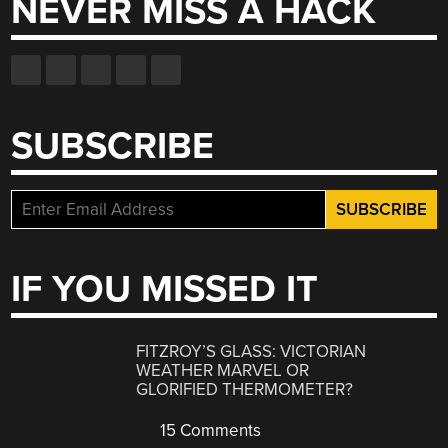
NEVER MISS A HACK
SUBSCRIBE
IF YOU MISSED IT
FITZROY’S GLASS: VICTORIAN
WEATHER MARVEL OR
GLORIFIED THERMOMETER?
15 Comments