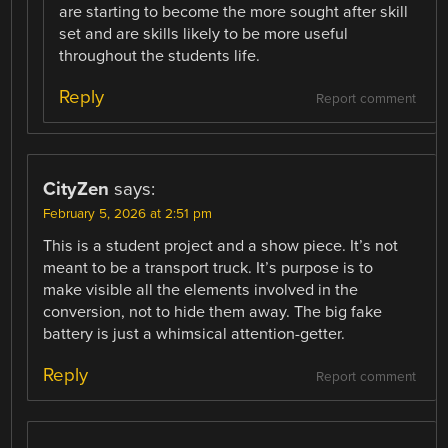
are starting to become the more sought after skill
set and are skills likely to be more useful
throughout the students life.
Reply
Report comment
CityZen
says:
February 5, 2026 at 2:51 pm
This is a student project and a show piece. It’s not
meant to be a transport truck. It’s purpose is to
make visible all the elements involved in the
conversion, not to hide them away. The big fake
battery is just a whimsical attention-getter.
Reply
Report comment