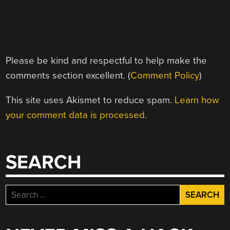
Please be kind and respectful to help make the
comments section excellent. (
Comment Policy
)
This site uses Akismet to reduce spam.
Learn how
your comment data is processed.
SEARCH
Search
for: