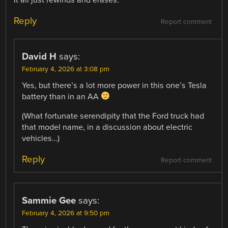
Reply
Report comment
David H
says:
February 4, 2026 at 3:08 pm
Yes, but there’s a lot more power in this one’s Tesla
battery than in an AA
(What fortunate serendipity that the Ford truck had
that model name, in a discussion about electric
vehicles…)
Reply
Report comment
Sammie Gee
says:
February 4, 2026 at 9:50 pm