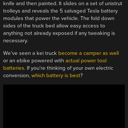
knife and then painted. It slides on a set of unistrut
trolleys and reveals the 5 salvaged Tesla battery
modules that power the vehicle. The fold down
sides of the truck bed allow easy access to
anything not already exposed if any tweaking is
necessary.
We’ve seen a kei truck
become a camper as well
or an ebike powered with
actual power tool
batteries
. If you’re thinking of your own electric
conversion,
which battery is best
?