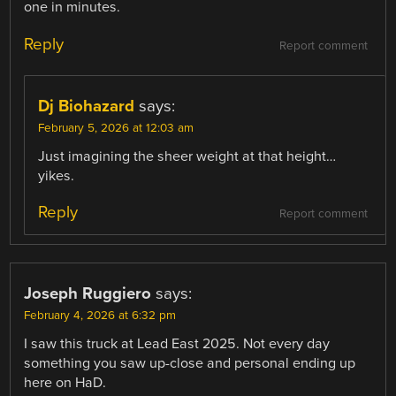
one in minutes.
Reply
Report comment
Dj Biohazard
says:
February 5, 2026 at 12:03 am
Just imagining the sheer weight at that height…
yikes.
Reply
Report comment
Joseph Ruggiero
says:
February 4, 2026 at 6:32 pm
I saw this truck at Lead East 2025. Not every day
something you saw up-close and personal ending up
here on HaD.