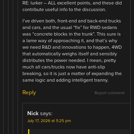
RE: lurker – ALL excellent points, and these did
contribute useful info to the discussion.
I’ve driven both, front-end and back-end trucks
and cars, and the usual “fix” for RWD sedans
was “concrete blocks in the trunk”. This sure is
a lame way of approaching it, and that’s why
we need R&D and innovations to happen, 4WD
that automatically weighs itself and sensibly
distributes the power needed. I mean, pretty
much all cars/trucks now have anti-slip
breaking, so it is just a matter of expanding the
same logic and adding intelligent tranny.
Reply
Report comment
Nick
says:
July 17, 2026 at 5:25 pm