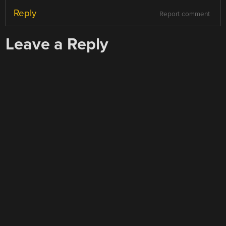
Reply
Report comment
Leave a Reply