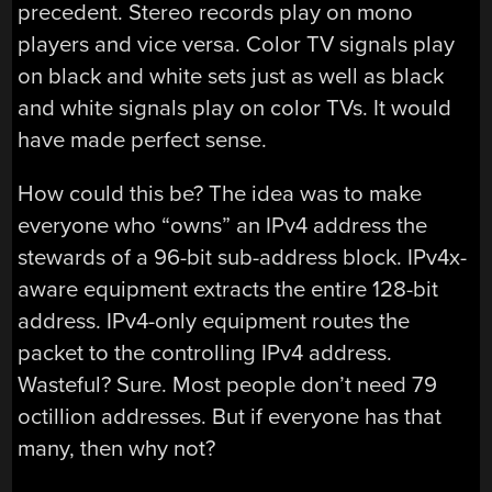
precedent. Stereo records play on mono
players and vice versa. Color TV signals play
on black and white sets just as well as black
and white signals play on color TVs. It would
have made perfect sense.
How could this be? The idea was to make
everyone who “owns” an IPv4 address the
stewards of a 96-bit sub-address block. IPv4x-
aware equipment extracts the entire 128-bit
address. IPv4-only equipment routes the
packet to the controlling IPv4 address.
Wasteful? Sure. Most people don’t need 79
octillion addresses. But if everyone has that
many, then why not?