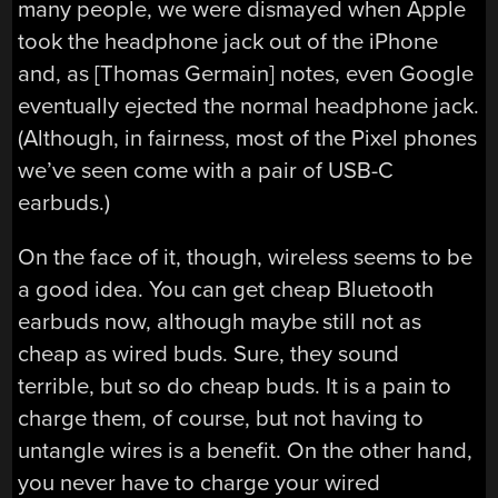
many people, we were dismayed when Apple
took the headphone jack out of the iPhone
and, as [Thomas Germain] notes, even Google
eventually ejected the normal headphone jack.
(Although, in fairness, most of the Pixel phones
we’ve seen come with a pair of USB-C
earbuds.)
On the face of it, though, wireless seems to be
a good idea. You can get cheap Bluetooth
earbuds now, although maybe still not as
cheap as wired buds. Sure, they sound
terrible, but so do cheap buds. It is a pain to
charge them, of course, but not having to
untangle wires is a benefit. On the other hand,
you never have to charge your wired