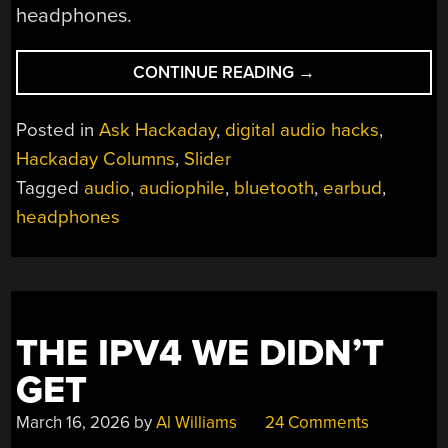
headphones.
“ASK
CONTINUE READING
→
HACKADAY:
WIRED
Posted in
Ask Hackaday
,
digital audio hacks
,
OR
Hackaday Columns
,
Slider
WIRELESS
Tagged
audio
,
audiophile
,
bluetooth
,
earbud
,
HEADPHONES?”
headphones
THE IPV4 WE DIDN’T
GET
March 16, 2026
by
Al Williams
24 Comments