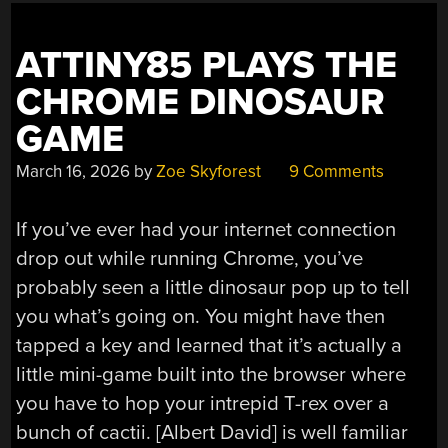
ATTINY85 PLAYS THE
CHROME DINOSAUR
GAME
March 16, 2026
by
Zoe Skyforest
9 Comments
If you’ve ever had your internet connection
drop out while running Chrome, you’ve
probably seen a little dinosaur pop up to tell
you what’s going on. You might have then
tapped a key and learned that it’s actually a
little mini-game built into the browser where
you have to hop your intrepid T-rex over a
bunch of cactii. [Albert David] is well familiar