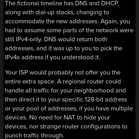
The fictional timeline has DNS and DHCP,
along with dial-up stacks, changing to
accommodate the new addresses. Again, you
had to assume some parts of the network were
still IPv4-only. DNS would return both
addresses, and it was up to you to pick the
IPv4x address if you understood it.
Your ISP would probably not offer you the
entire extra space. A regional router could
handle all traffic for your neighborhood and
then direct it to your specific 128-bit address
or your pool of addresses, if you have multiple
devices. No need for NAT to hide your
devices, nor strange router configurations to
punch traffic through.