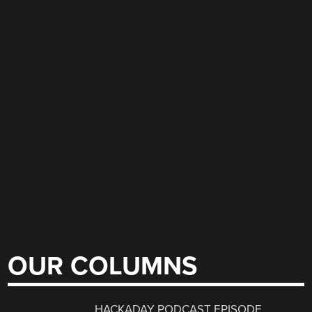
OUR COLUMNS
HACKADAY PODCAST EPISODE