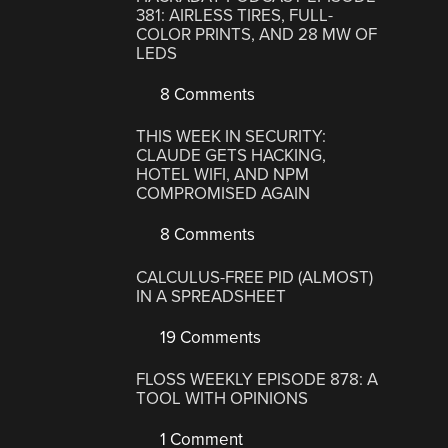
381: AIRLESS TIRES, FULL-
COLOR PRINTS, AND 28 MW OF
LEDS
8 Comments
THIS WEEK IN SECURITY:
CLAUDE GETS HACKING,
HOTEL WIFI, AND NPM
COMPROMISED AGAIN
8 Comments
CALCULUS-FREE PID (ALMOST)
IN A SPREADSHEET
19 Comments
FLOSS WEEKLY EPISODE 878: A
TOOL WITH OPINIONS
1 Comment