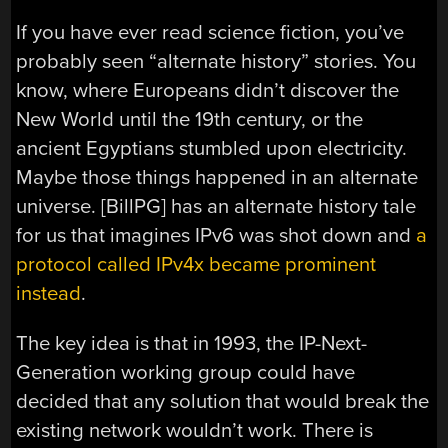
If you have ever read science fiction, you’ve
probably seen “alternate history” stories. You
know, where Europeans didn’t discover the
New World until the 19th century, or the
ancient Egyptians stumbled upon electricity.
Maybe those things happened in an alternate
universe. [BillPG] has an alternate history tale
for us that imagines IPv6 was shot down and
a
protocol called IPv4x became prominent
instead
.
The key idea is that in 1993, the IP-Next-
Generation working group could have
decided that any solution that would break the
existing network wouldn’t work. There is