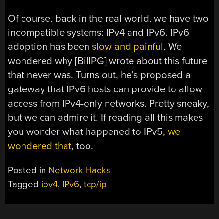
Of course, back in the real world, we have two
incompatible systems: IPv4 and IPv6. IPv6
adoption has been
slow and painful
. We
wondered why [BillPG] wrote about this future
that never was. Turns out, he’s proposed a
gateway that IPv6 hosts can provide to allow
access from IPv4-only networks. Pretty sneaky,
but we can admire it. If reading all this makes
you wonder what happened to IPv5,
we
wondered that
, too.
Posted in
Network Hacks
Tagged
ipv4
,
IPv6
,
tcp/ip