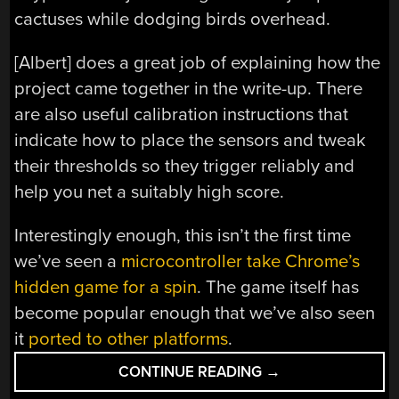
cactuses while dodging birds overhead.
[Albert] does a great job of explaining how the
project came together in the write-up. There
are also useful calibration instructions that
indicate how to place the sensors and tweak
their thresholds so they trigger reliably and
help you net a suitably high score.
Interestingly enough, this isn’t the first time
we’ve seen a
microcontroller take Chrome’s
hidden game for a spin
. The game itself has
become popular enough that we’ve also seen
it
ported to other platforms
.
“ATTINY85
CONTINUE READING
→
PLAYS