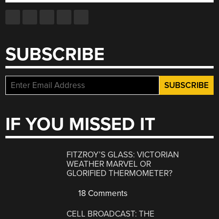
SUBSCRIBE
IF YOU MISSED IT
FITZROY’S GLASS: VICTORIAN
WEATHER MARVEL OR
GLORIFIED THERMOMETER?
18 Comments
CELL BROADCAST: THE