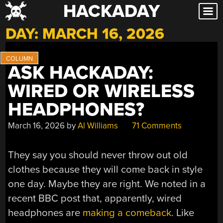
HACKADAY
Skip
to
DAY:
MARCH 16, 2026
content
ASK HACKADAY:
WIRED OR WIRELESS
HEADPHONES?
March 16, 2026
by
Al Williams
71 Comments
They say you should never throw out old
clothes because they will come back in style
one day. Maybe they are right. We noted in a
recent BBC post that, apparently, wired
headphones are
making a comeback
. Like