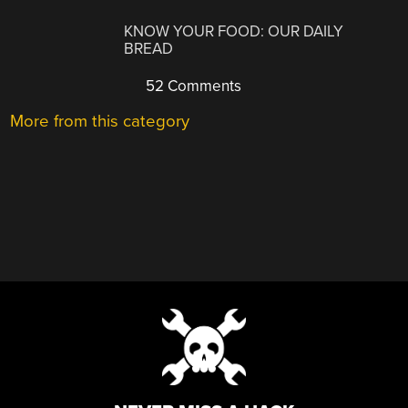
KNOW YOUR FOOD: OUR DAILY
BREAD
52 Comments
More from this category