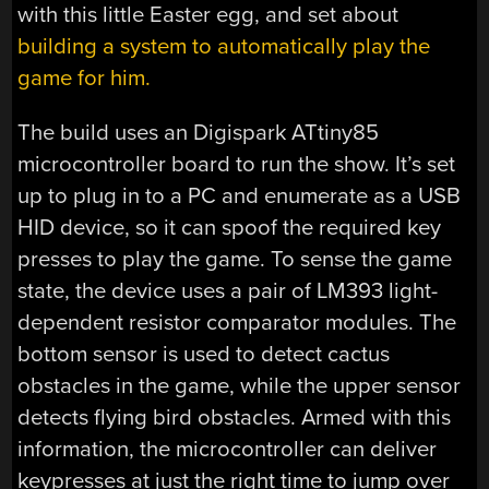
with this little Easter egg, and set about
building a system to automatically play the
game for him.
The build uses an Digispark ATtiny85
microcontroller board to run the show. It’s set
up to plug in to a PC and enumerate as a USB
HID device, so it can spoof the required key
presses to play the game. To sense the game
state, the device uses a pair of LM393 light-
dependent resistor comparator modules. The
bottom sensor is used to detect cactus
obstacles in the game, while the upper sensor
detects flying bird obstacles. Armed with this
information, the microcontroller can deliver
keypresses at just the right time to jump over