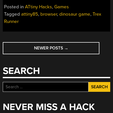
THE
Posted in
ATtiny Hacks
,
Games
CHROME
Tagged
attiny85
,
browser
,
dinosaur game
,
Trex
DINOSAUR
Runner
GAME”
POSTS
NEWER POSTS
→
NAVIGATION
SEARCH
Search
for:
NEVER MISS A HACK