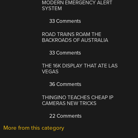
MODERN EMERGENCY ALERT
SYSTEM
33 Comments
ROAD TRAINS ROAM THE
BACKROADS OF AUSTRALIA
33 Comments
THE 16K DISPLAY THAT ATE LAS
VEGAS
36 Comments
THINGINO TEACHES CHEAP IP
CAMERAS NEW TRICKS
22 Comments
More from this category