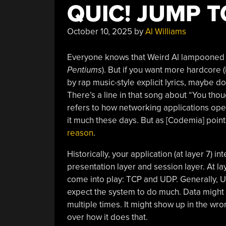
QUIC! JUMP T
October 10, 2025
by
Al Williams
Everyone knows that Weird Al lampooned 
Pentiums
). But if you want more hardcore
by rap music-style explicit lyrics, maybe do
There’s a line in that song about “You thoug
refers to how networking applications oper
it much these days. But as [Codemia] point
reason
.
Historically, your application (at layer 7) i
presentation layer and session layer. At la
come into play: TCP and UDP. Generally, U
expect the system to do much. Data might s
multiple times. It might show up in the wron
over how it does that.