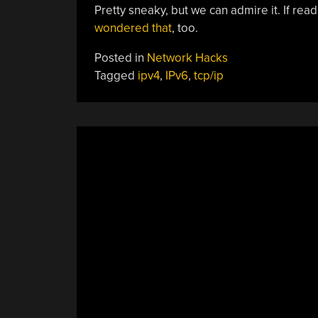
Pretty sneaky, but we can admire it. If re
wondered that
, too.
Posted in
Network Hacks
Tagged
ipv4
,
IPv6
,
tcp/ip