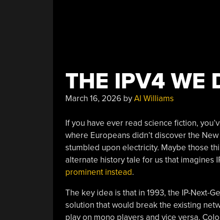
THE IPV4 WE 
March 16, 2026
by
Al Williams
If you have ever read science fiction, you’
where Europeans didn’t discover the New Wo
stumbled upon electricity. Maybe those thi
alternate history tale for us that imagine
prominent instead
.
The key idea is that in 1993, the IP-Next-
solution that would break the existing ne
play on mono players and vice versa. Color