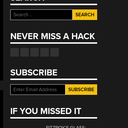
Search
for:
NEVER MISS A HACK
SUBSCRIBE
IF YOU MISSED IT
FITZROY’S GLASS: