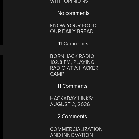
WITH OPINIONS
No comments
KNOW YOUR FOOD:
OUR DAILY BREAD
41 Comments
BORNHACK RADIO
102.8 FM, PLAYING
RADIO AT A HACKER
CAMP
11 Comments
HACKADAY LINKS:
AUGUST 2, 2026
2 Comments
COMMERCIALIZATION
AND INNOVATION