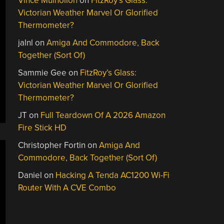
Vince Mulhollon
on
FitzRoy’s Glass:
Victorian Weather Marvel Or Glorified
Thermometer?
jalnl
on
Amiga And Commodore, Back
Together (Sort Of)
Sammie Gee
on
FitzRoy’s Glass:
Victorian Weather Marvel Or Glorified
Thermometer?
JT
on
Full Teardown Of A 2026 Amazon
Fire Stick HD
Christopher Fortin
on
Amiga And
Commodore, Back Together (Sort Of)
Daniel
on
Hacking A Tenda AC1200 Wi-Fi
Router With A CVE Combo