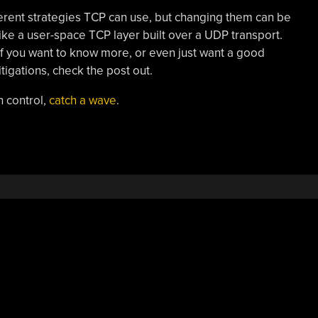
erent strategies TCP can use, but changing them can be
 like a user-space TCP layer built over a UDP transport.
 if you want to know more, or even just want a good
igations, check the post out.
 control,
catch a wave
.