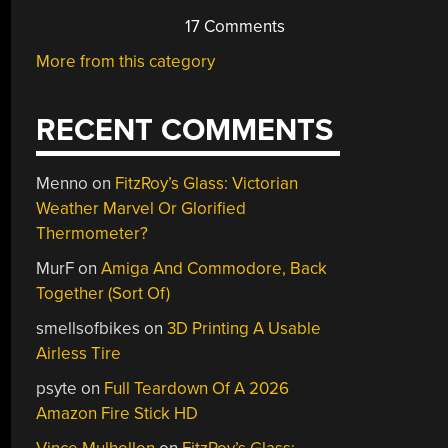
17 Comments
More from this category
RECENT COMMENTS
Menno
on
FitzRoy’s Glass: Victorian
Weather Marvel Or Glorified
Thermometer?
MurF
on
Amiga And Commodore, Back
Together (Sort Of)
smellsofbikes
on
3D Printing A Usable
Airless Tire
psyte
on
Full Teardown Of A 2026
Amazon Fire Stick HD