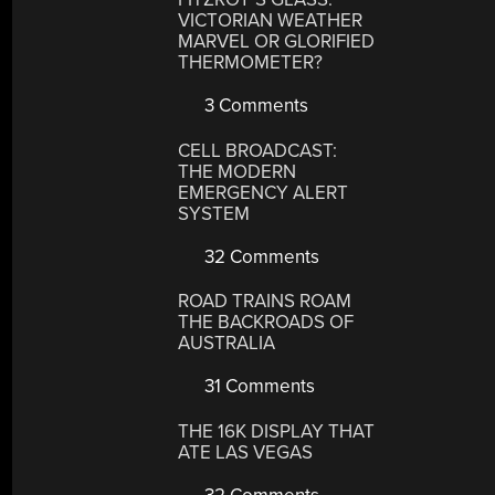
VICTORIAN WEATHER
MARVEL OR GLORIFIED
THERMOMETER?
3 Comments
CELL BROADCAST:
THE MODERN
EMERGENCY ALERT
SYSTEM
32 Comments
ROAD TRAINS ROAM
THE BACKROADS OF
AUSTRALIA
31 Comments
THE 16K DISPLAY THAT
ATE LAS VEGAS