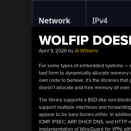
WOLFIP DOES
April 9, 2026
by
Al Williams
For some types of embedded systems — espe
bad form to dynamically allocate memory d
own code to behave, it’s the libraries that ge
doesn’t allocate and free memory all over
The library supports a BSD-like non-blockin
support multiple interfaces and forwarding 
appear to be bare-bones either. In addition
ICMP, IPSEC, ARP, DHCP, DNS, and HTTP wit
implementation of WireGuard for VPN, altho