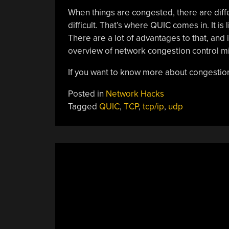
When things are congested, there are diff
difficult. That’s where QUIC comes in. It is
There are a lot of advantages to that, and
overview of network congestion control mit
If you want to know more about congestion
Posted in
Network Hacks
Tagged
QUIC
,
TCP
,
tcp/ip
,
udp