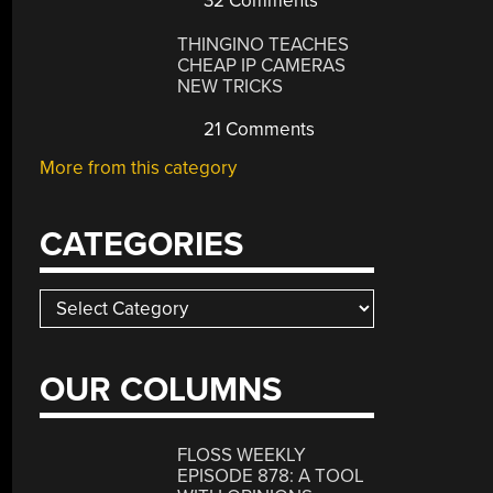
32 Comments
THINGINO TEACHES
CHEAP IP CAMERAS
NEW TRICKS
21 Comments
More from this category
CATEGORIES
Categories
OUR COLUMNS
FLOSS WEEKLY
EPISODE 878: A TOOL