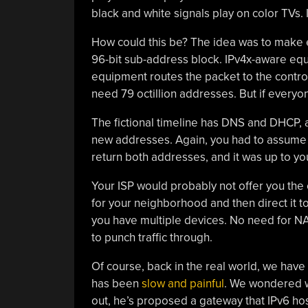
black and white signals play on color TVs.
How could this be? The idea was to make 
96-bit sub-address block. IPv4x-aware equi
equipment routes the packet to the contro
need 79 octillion addresses. But if everyo
The fictional timeline has DNS and DHCP, 
new addresses. Again, you had to assume s
return both addresses, and it was up to you
Your ISP would probably not offer you the e
for your neighborhood and then direct it to
you have multiple devices. No need for NA
to punch traffic through.
Of course, back in the real world, we have
has been
slow and painful
. We wondered wh
out, he’s proposed a gateway that IPv6 hos