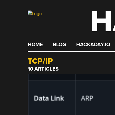
H
Skip
to
content
HOME
BLOG
HACKADAY.IO
TCP/IP
10 ARTICLES