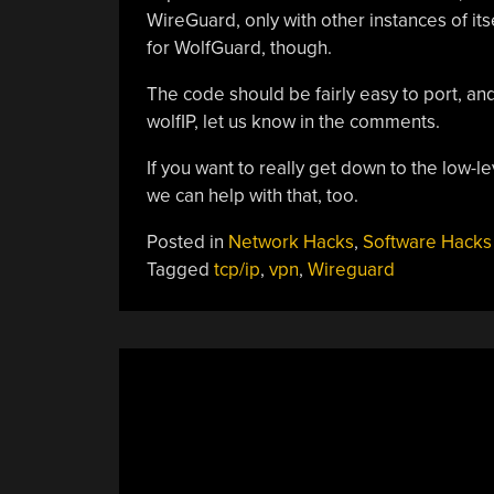
WireGuard, only with other instances of it
for WolfGuard, though.
The code should be fairly easy to port, and
wolfIP, let us know in the comments.
If you want to really get down to the low-le
we can help with that, too.
Posted in
Network Hacks
,
Software Hacks
Tagged
tcp/ip
,
vpn
,
Wireguard