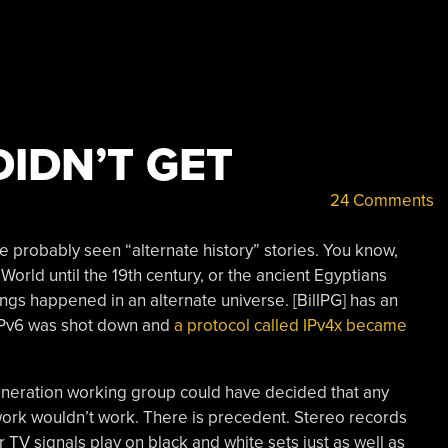
DIDN’T GET
24 Comments
ve probably seen “alternate history” stories. You know,
rld until the 19th century, or the ancient Egyptians
ngs happened in an alternate universe. [BillPG] has an
s IPv6 was shot down and
a protocol called IPv4x became
Generation working group could have decided that any
twork wouldn’t work. There is precedent. Stereo records
 TV signals play on black and white sets just as well as