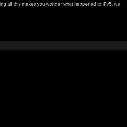
ading all this makes you wonder what happened to IPv5,
we