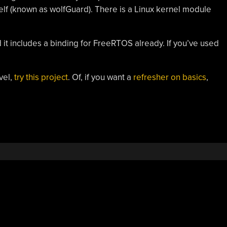
self (known as wolfGuard). There is a Linux kernel module
 it includes a binding for FreeRTOS already. If you’ve used
vel,
try this project
. Of, if you want a
refresher on basics
,