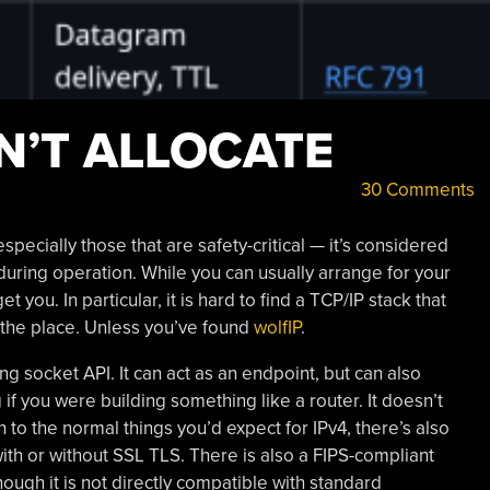
N’T ALLOCATE
30 Comments
cially those that are safety-critical — it’s considered
uring operation. While you can usually arrange for your
t you. In particular, it is hard to find a TCP/IP stack that
 the place. Unless you’ve found
wolfIP
.
g socket API. It can act as an endpoint, but can also
if you were building something like a router. It doesn’t
 to the normal things you’d expect for IPv4, there’s also
h or without SSL TLS. There is also a FIPS-compliant
ugh it is not directly compatible with standard