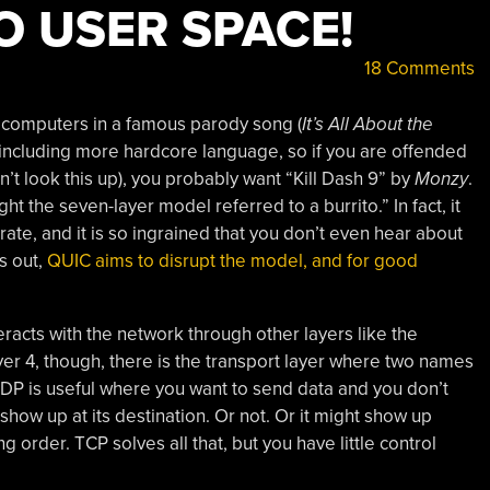
O USER SPACE!
18 Comments
computers in a famous parody song (
It’s All About the
 (including more hardcore language, so if you are offended
n’t look this up), you probably want “Kill Dash 9” by
Monzy
.
ht the seven-layer model referred to a burrito.” In fact, it
ate, and it is so ingrained that you don’t even hear about
s out,
QUIC aims to disrupt the model, and for good
nteracts with the network through other layers like the
yer 4, though, there is the transport layer where two names
DP is useful where you want to send data and you don’t
how up at its destination. Or not. Or it might show up
g order. TCP solves all that, but you have little control