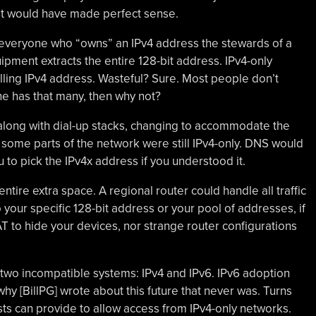
 It would have made perfect sense.
everyone who “owns” an IPv4 address the stewards of a
pment extracts the entire 128-bit address. IPv4-only
lling IPv4 address. Wasteful? Sure. Most people don’t
ne has that many, then why not?
along with dial-up stacks, changing to accommodate the
ome parts of the network were still IPv4-only. DNS would
 to pick the IPv4x address if you understood it.
ntire extra space. A regional router could handle all traffic
 your specific 128-bit address or your pool of addresses, if
T to hide your devices, nor strange router configurations
 two incompatible systems: IPv4 and IPv6. IPv6 adoption
y [BillPG] wrote about this future that never was. Turns
ts can provide to allow access from IPv4-only networks.