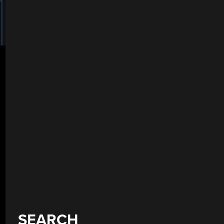
SEARCH