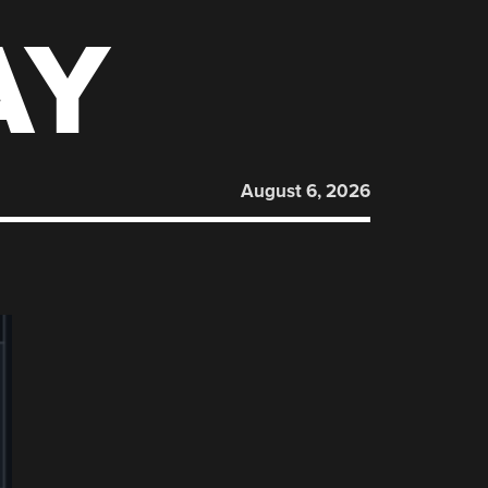
AY
August 6, 2026