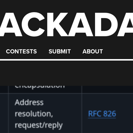
ACKAD
CONTESTS
SUBMIT
ABOUT