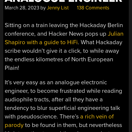
March 28, 2023
by
Jenny List
138 Comments
Sitting on a train leaving the Hackaday Berlin
conference, and Hacker News pops up
Julian
Shapiro with a guide to HiFi
. What Hackaday
scribe wouldn’t give it a click, to while away
the endless kilometres of North European
Plain!
It’s very easy as an analogue electronic
engineer, to become frustrated while reading
audiophile tracts, after all they have a
tendency to blur superficial engineering talk
with pseudoscience. There’s
a rich vein of
parody
to be found in them, but nevertheless