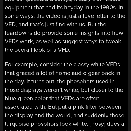
equipment that had its heyday in the 1990s. In
some ways, the video is just a love letter to the
VFD, and that’s just fine with us. But the
teardowns do provide some insights into how
VFDs work, as well as suggest ways to tweak
the overall look of a VFD.
For example, consider the classy white VFDs
that graced a lot of home audio gear back in
the day. It turns out, the phosphors used in
those displays weren’t white, but closer to the
blue-green color that VFDs are often
associated with. But put a pink filter between
the display and the world, and suddenly those
turquoise phosphors look white. [Posy] does a