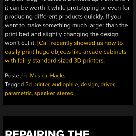
it can be worth it while prototyping or even for
producing different products quickly. If you
want to make something much larger than the
print bed and slightly changing the design
won’t cut it,
[Cal] recently showed us how to
easily print huge objects like arcade cabinets
with fairly standard sized 3D printers
.
Posted in
Musical Hacks
Tagged
3d printer
,
audiophile
,
design
,
driver
,
parametric
,
speaker
,
stereo
REPAIRING THE