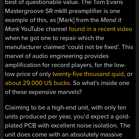
best of questionable value. The Tom Evans
Mastergroove SR mkIII preamplifier is one
example of this, as [Mark] from the
Mend it
Mark
YouTube channel
found in a recent video
when he got one to repair which the
manufacturer claimed ‘could not be fixed’. This
marvel of audio engineering provides
amplification for record players, for the low-
low price of only
twenty-five thousand quid
, or
about 29.000 US bucks
. So what’s inside one
of these expensive marvels?
Claiming to be a high-end unit, with only ten
units produced per year, you’d expect a gold-
plated PCB with excellent noise isolation. The
unit does come with an absolutely massive