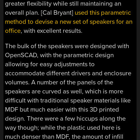
greater flexibility while still maintaining an
overall plan. [Cal Bryant]
used this parametric
method to devise a new set of speakers for an
office
, with excellent results.
The bulk of the speakers were designed with
OpenSCAD, with the parametric design
allowing for easy adjustments to
accommodate different drivers and enclosure
volumes. A number of the panels of the
speakers are curved as well, which is more
difficult with traditional speaker materials like
MDF but much easier with this 3D printed
design. There were a few hiccups along the
way though; while the plastic used here is
much denser than MDF, the amount of infill