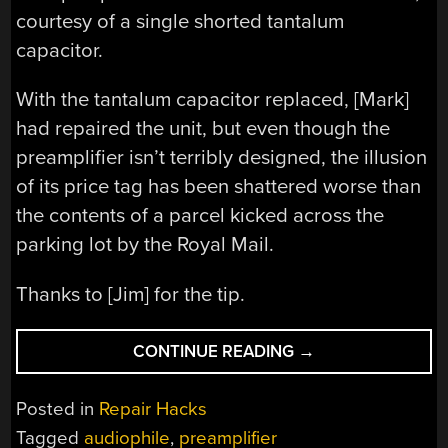
courtesy of a single shorted tantalum
capacitor.
With the tantalum capacitor replaced, [Mark]
had repaired the unit, but even though the
preamplifier isn’t terribly designed, the illusion
of its price tag has been shattered worse than
the contents of a parcel kicked across the
parking lot by the Royal Mail.
Thanks to [Jim] for the tip.
“REPAIRING
CONTINUE READING
→
THE
QUESTIONABLE
Posted in
Repair Hacks
£25,000
Tagged
audiophile
,
preamplifier
TOM