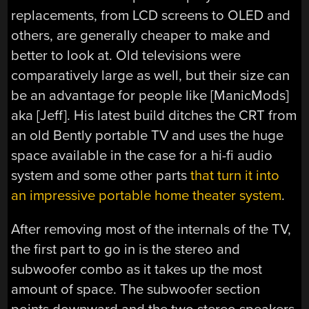
replacements, from LCD screens to OLED and
others, are generally cheaper to make and
better to look at. Old televisions were
comparatively large as well, but their size can
be an advantage for people like [ManicMods]
aka [Jeff]. His latest build ditches the CRT from
an old Bently portable TV and uses the huge
space available in the case for a hi-fi audio
system and some other parts
that turn it into
an impressive portable home theater system
.
After removing most of the internals of the TV,
the first part to go in is the stereo and
subwoofer combo as it takes up the most
amount of space. The subwoofer section