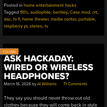
CASE
Posted in
home entertainment hacks
MOD
Tagged
90's
,
audiophile
,
bentley
,
Case mod
,
crt
,
OF
dac
,
hi-fi
,
home theater
,
media center
,
portable
,
CLASSIC
90S
raspberry pi
,
stereo
,
tv
PORTABLE
TV”
ASK HACKADAY:
WIRED OR WIRELESS
HEADPHONES?
March 16, 2026
by
Al Williams
71 Comments
They say you should never throw out old
clothes because they will come back in style