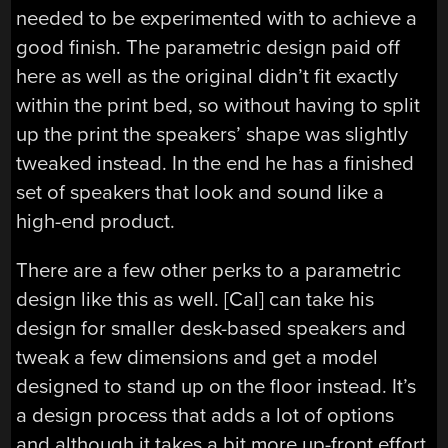
needed to be experimented with to achieve a
good finish. The parametric design paid off
here as well as the original didn’t fit exactly
within the print bed, so without having to split
up the print the speakers’ shape was slightly
tweaked instead. In the end he has a finished
set of speakers that look and sound like a
high-end product.
There are a few other perks to a parametric
design like this as well. [Cal] can take his
design for smaller desk-based speakers and
tweak a few dimensions and get a model
designed to stand up on the floor instead. It’s
a design process that adds a lot of options
and although it takes a bit more up-front effort