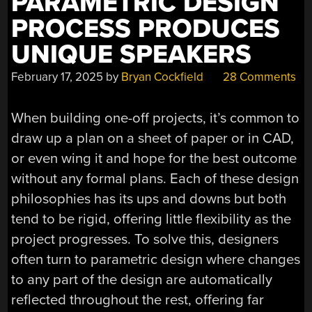
PARAMETRIC DESIGN
PROCESS PRODUCES
UNIQUE SPEAKERS
February 17, 2025
by
Bryan Cockfield
28 Comments
When building one-off projects, it’s common to
draw up a plan on a sheet of paper or in CAD,
or even wing it and hope for the best outcome
without any formal plans. Each of these design
philosophies has its ups and downs but both
tend to be rigid, offering little flexibility as the
project progresses. To solve this, designers
often turn to parametric design where changes
to any part of the design are automatically
reflected throughout the rest, offering far