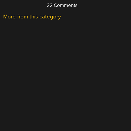
22 Comments
More from this category