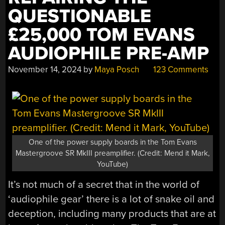
QUESTIONABLE
£25,000 TOM EVANS
AUDIOPHILE PRE-AMP
November 14, 2024
by
Maya Posch
123 Comments
One of the power supply boards in the Tom Evans
Mastergroove SR MkIII preamplifier. (Credit: Mend it Mark,
YouTube)
It’s not much of a secret that in the world of
‘audiophile gear’ there is a lot of snake oil and
deception, including many products that are at