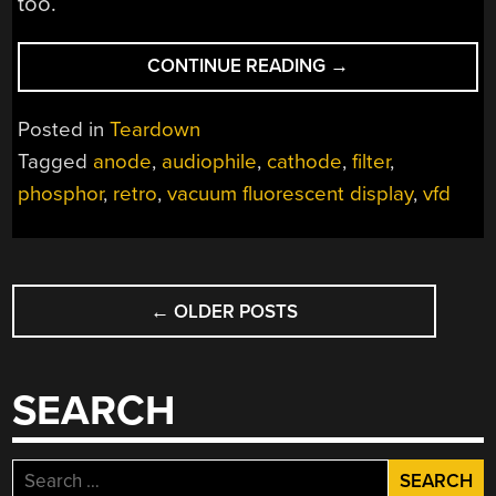
too.
“A
CONTINUE READING
→
LOVING
LOOK
Posted in
Teardown
INSIDE
Tagged
anode
,
audiophile
,
cathode
,
filter
,
VACUUM
phosphor
,
retro
,
vacuum fluorescent display
,
vfd
FLUORESCENT
DISPLAYS”
POSTS
←
OLDER POSTS
NAVIGATION
SEARCH
Search