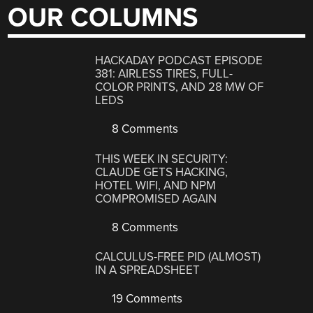
OUR COLUMNS
HACKADAY PODCAST EPISODE
381: AIRLESS TIRES, FULL-
COLOR PRINTS, AND 28 MW OF
LEDS
8 Comments
THIS WEEK IN SECURITY:
CLAUDE GETS HACKING,
HOTEL WIFI, AND NPM
COMPROMISED AGAIN
8 Comments
CALCULUS-FREE PID (ALMOST)
IN A SPREADSHEET
19 Comments