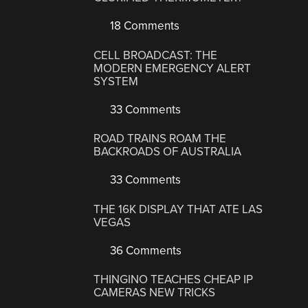
18 Comments
CELL BROADCAST: THE
MODERN EMERGENCY ALERT
SYSTEM
33 Comments
ROAD TRAINS ROAM THE
BACKROADS OF AUSTRALIA
33 Comments
THE 16K DISPLAY THAT ATE LAS
VEGAS
36 Comments
THINGINO TEACHES CHEAP IP
CAMERAS NEW TRICKS