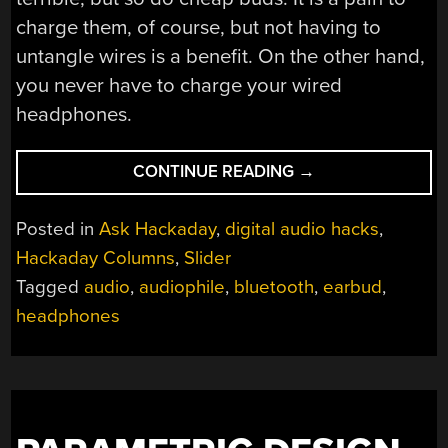
charge them, of course, but not having to
untangle wires is a benefit. On the other hand,
you never have to charge your wired
headphones.
“ASK
CONTINUE READING
→
HACKADAY:
WIRED
Posted in
Ask Hackaday
,
digital audio hacks
,
OR
Hackaday Columns
,
Slider
WIRELESS
Tagged
audio
,
audiophile
,
bluetooth
,
earbud
,
HEADPHONES?”
headphones