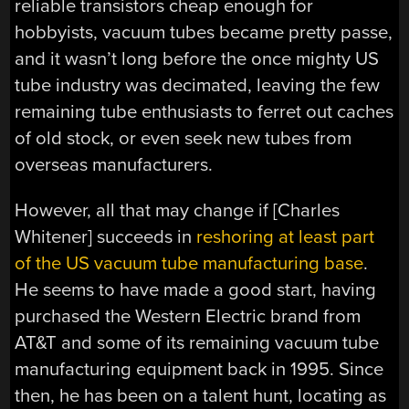
reliable transistors cheap enough for
hobbyists, vacuum tubes became pretty passe,
and it wasn’t long before the once mighty US
tube industry was decimated, leaving the few
remaining tube enthusiasts to ferret out caches
of old stock, or even seek new tubes from
overseas manufacturers.
However, all that may change if [Charles
Whitener] succeeds in
reshoring at least part
of the US vacuum tube manufacturing base
.
He seems to have made a good start, having
purchased the Western Electric brand from
AT&T and some of its remaining vacuum tube
manufacturing equipment back in 1995. Since
then, he has been on a talent hunt, locating as