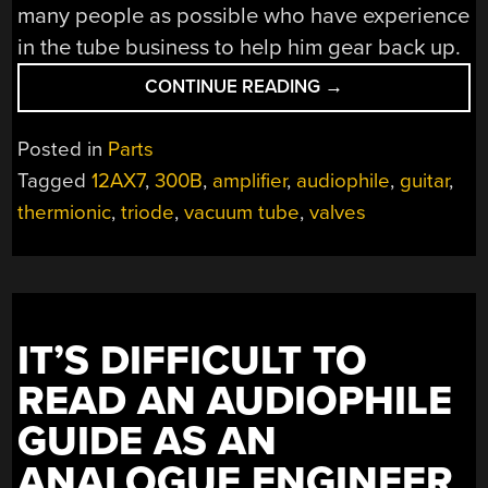
many people as possible who have experience
in the tube business to help him gear back up.
“RESHORING
CONTINUE READING
→
VACUUM
TUBE
Posted in
Parts
MANUFACTURING,
Tagged
12AX7
,
300B
,
amplifier
,
audiophile
,
guitar
,
ONE
thermionic
,
triode
,
vacuum tube
,
valves
TUBE
AT
A
TIME”
IT’S DIFFICULT TO
READ AN AUDIOPHILE
GUIDE AS AN
ANALOGUE ENGINEER