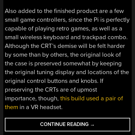
Also added to the finished product are a few
small game controllers, since the Pi is perfectly
capable of playing retro games, as well as a
small wireless keyboard and trackpad combo.
Although the CRT’s demise will be felt harder
by some than by others, the original look of
the case is preserved somewhat by keeping
the original tuning display and locations of the
original control buttons and knobs. If
preserving the CRTs are of upmost
importance, though,
this build used a pair of
them
in a VR headset.
“AUDIO-
CONTINUE READING
→
FORWARD