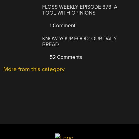
FLOSS WEEKLY EPISODE 878: A
TOOL WITH OPINIONS
1 Comment
KNOW YOUR FOOD: OUR DAILY
BREAD
52 Comments
More from this category