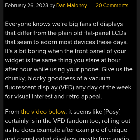
February 26, 2023
by
Dan Maloney
20 Comments
Everyone knows we’re big fans of displays
that differ from the plain old flat-panel LCDs
that seem to adorn most devices these days.
It’s a bit boring when the front panel of your
widget is the same thing you stare at hour
after hour while using your phone. Give us the
chunky, blocky goodness of a vacuum
fluorescent display (VFD) any day of the week
for visual interest and retro appeal.
From
the video below
, it seems like [Posy]
certainly is in the VFD fandom too, rolling out
as he does example after example of unique
and complicated displays, mostly from audio