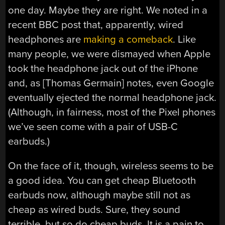
one day. Maybe they are right. We noted in a
recent BBC post that, apparently, wired
headphones are
making a comeback
. Like
many people, we were dismayed when Apple
took the headphone jack out of the iPhone
and, as [Thomas Germain] notes, even Google
eventually ejected the normal headphone jack.
(Although, in fairness, most of the Pixel phones
we’ve seen come with a pair of USB-C
earbuds.)
On the face of it, though, wireless seems to be
a good idea. You can get cheap Bluetooth
earbuds now, although maybe still not as
cheap as wired buds. Sure, they sound
terrible, but so do cheap buds. It is a pain to