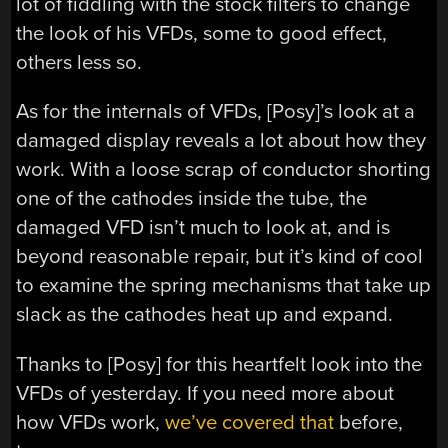
lot of fiddling with the stock filters to change
the look of his VFDs, some to good effect,
others less so.
As for the internals of VFDs, [Posy]’s look at a
damaged display reveals a lot about how they
work. With a loose scrap of conductor shorting
one of the cathodes inside the tube, the
damaged VFD isn’t much to look at, and is
beyond reasonable repair, but it’s kind of cool
to examine the spring mechanisms that take up
slack as the cathodes heat up and expand.
Thanks to [Posy] for this heartfelt look into the
VFDs of yesterday. If you need more about
how VFDs work,
we’ve covered that
before,