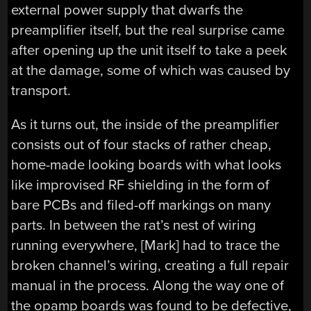
external power supply that dwarfs the
preamplifier itself, but the real surprise came
after opening up the unit itself to take a peek
at the damage, some of which was caused by
transport.
As it turns out, the inside of the preamplifier
consists out of four stacks of rather cheap,
home-made looking boards with what looks
like improvised RF shielding in the form of
bare PCBs and filed-off markings on many
parts. In between the rat’s nest of wiring
running everywhere, [Mark] had to trace the
broken channel’s wiring, creating a full repair
manual in the process. Along the way one of
the opamp boards was found to be defective,