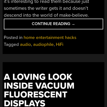
it’s interesting to read them because just
sometimes the writer gets it and doesn’t
descend into the world of make-believe.
“IT’S
CONTINUE READING
→
DIFFICULT
TO
Posted in
home entertainment hacks
READ
Tagged
audio
,
audiophile
,
HiFi
AN
AUDIOPHILE
GUIDE
AS
AN
A LOVING LOOK
ANALOGUE
ENGINEER”
INSIDE VACUUM
FLUORESCENT
DISPLAYS