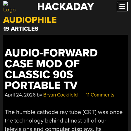
HACKADAY
Skip
to
AUDIOPHILE
content
19 ARTICLES
AUDIO-FORWARD
CASE MOD OF
CLASSIC 90S
PORTABLE TV
April 24, 2026
by
Bryan Cockfield
11 Comments
The humble cathode ray tube (CRT) was once
the technology behind almost all of our
televisions and computer displays. Its