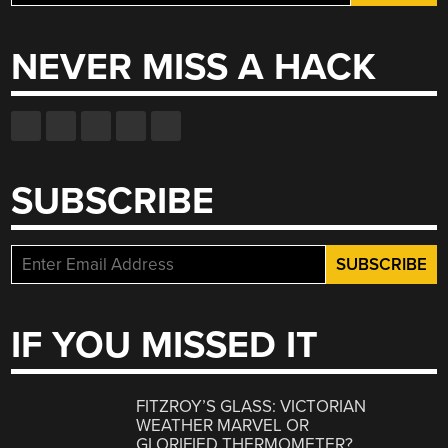
for:
NEVER MISS A HACK
SUBSCRIBE
IF YOU MISSED IT
FITZROY’S GLASS: VICTORIAN
WEATHER MARVEL OR
GLORIFIED THERMOMETER?