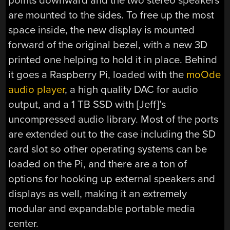
points downward and the two stereo speakers
are mounted to the sides. To free up the most
space inside, the new display is mounted
forward of the original bezel, with a new 3D
printed one helping to hold it in place. Behind
it goes a Raspberry Pi, loaded with the
moOde
audio player
, a high quality DAC for audio
output, and a 1 TB SSD with [Jeff]’s
uncompressed audio library. Most of the ports
are extended out to the case including the SD
card slot so other operating systems can be
loaded on the Pi, and there are a ton of
options for hooking up external speakers and
displays as well, making it an extremely
modular and expandable portable media
center.