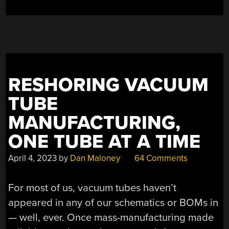
EVANS
AUDIOPHILE
PRE-
AMP”
RESHORING VACUUM
TUBE
MANUFACTURING,
ONE TUBE AT A TIME
April 4, 2023
by
Dan Maloney
64 Comments
For most of us, vacuum tubes haven’t
appeared in any of our schematics or BOMs in
— well, ever. Once mass-manufacturing made