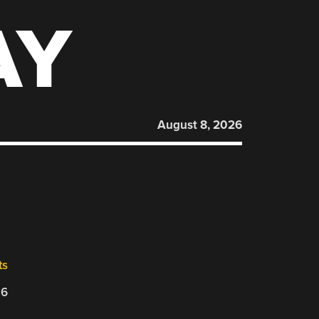
AY
August 8, 2026
ts
26