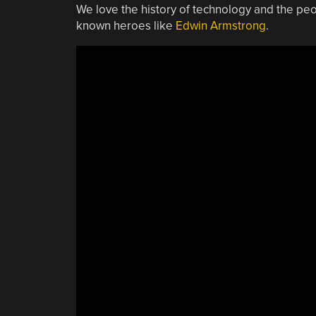
We love the history of technology and the pe
known heroes like
Edwin Armstrong
.