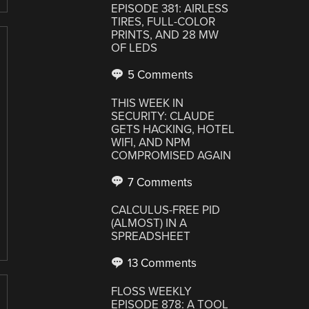
EPISODE 381: AIRLESS
TIRES, FULL-COLOR
PRINTS, AND 28 MW
OF LEDS
5 Comments
THIS WEEK IN
SECURITY: CLAUDE
GETS HACKING, HOTEL
WIFI, AND NPM
COMPROMISED AGAIN
7 Comments
CALCULUS-FREE PID
(ALMOST) IN A
SPREADSHEET
13 Comments
FLOSS WEEKLY
EPISODE 878: A TOOL