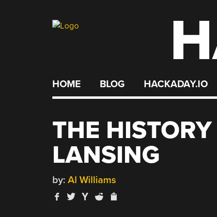
H
Skip
to
content
HOME
BLOG
HACKADAY.IO
THE HISTORY
LANSING
by:
Al Williams