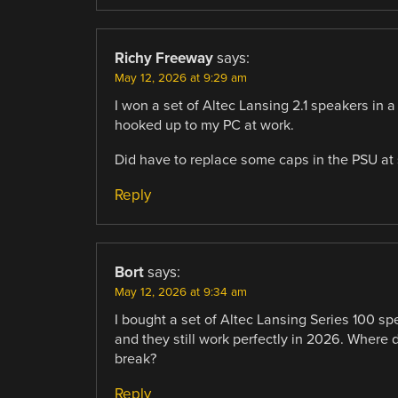
Richy Freeway
says:
May 12, 2026 at 9:29 am
I won a set of Altec Lansing 2.1 speakers in 
hooked up to my PC at work.
Did have to replace some caps in the PSU at s
Reply
Bort
says:
May 12, 2026 at 9:34 am
I bought a set of Altec Lansing Series 100 spe
and they still work perfectly in 2026. Where
break?
Reply