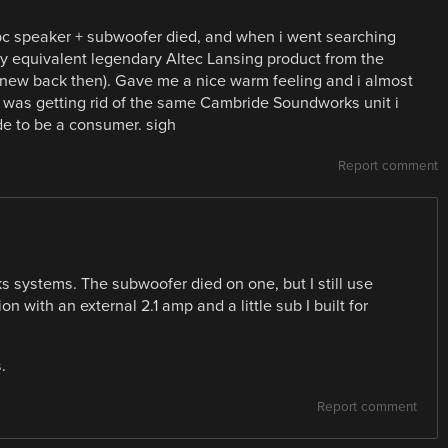
 speaker + subwoofer died, and when i went searching
ly equivalent legendary Altec Lansing product from the
 new back then). Gave me a nice warm feeling and i almost
so was getting rid of the same Cambride Soundworks unit i
e to be a consumer. sigh
Report comment
 systems. The subwoofer died on one, but I still use
on with an external 2.1 amp and a little sub I built for
.
Report comment