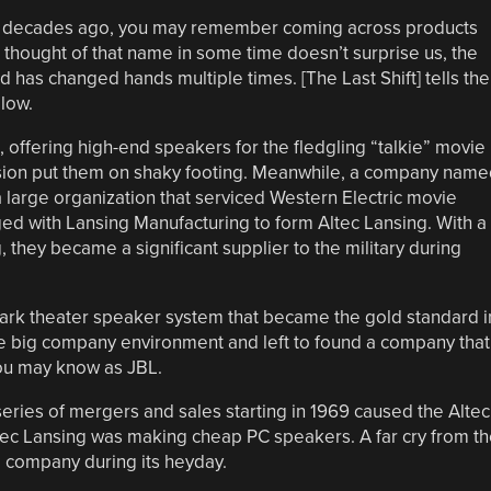
w decades ago, you may remember coming across products
 thought of that name in some time doesn’t surprise us, the
 has changed hands multiple times. [The Last Shift] tells the
low.
offering high-end speakers for the fledgling “talkie” movie
ssion put them on shaky footing. Meanwhile, a company name
a large organization that serviced Western Electric movie
ed with Lansing Manufacturing to form Altec Lansing. With a
, they became a significant supplier to the military during
ark theater speaker system that became the gold standard i
the big company environment and left to found a company that
you may know as JBL.
eries of mergers and sales starting in 1969 caused the Altec
tec Lansing was making cheap PC speakers. A far cry from th
 company during its heyday.