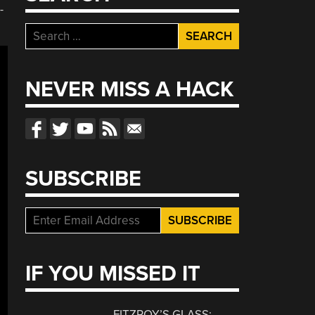
-
Search
for:
NEVER MISS A HACK
SUBSCRIBE
IF YOU MISSED IT
FITZROY’S GLASS: