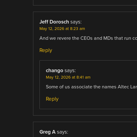
Jeff Dorosch
says:
May 12, 2026 at 8:23 am
And we revere the CEOs and MDs that run co
Reply
chango
says:
May 12, 2026 at 8:41 am
Some of us associate the names Altec La
Reply
Greg A
says: