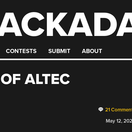
ACKAD
CONTESTS
SUBMIT
ABOUT
 OF ALTEC
21 Commen
May 12, 20