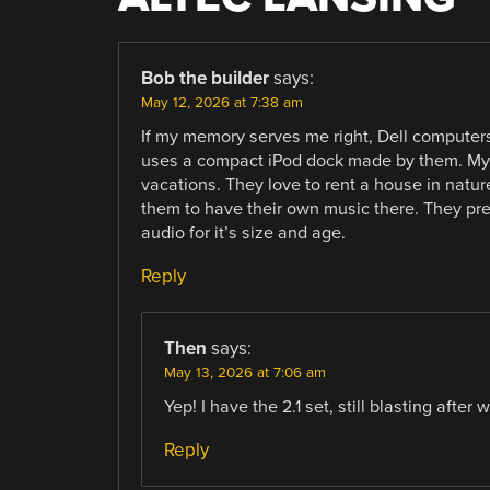
Bob the builder
says:
May 12, 2026 at 7:38 am
If my memory serves me right, Dell computers
uses a compact iPod dock made by them. My el
vacations. They love to rent a house in nature
them to have their own music there. They pref
audio for it’s size and age.
Reply
Then
says:
May 13, 2026 at 7:06 am
Yep! I have the 2.1 set, still blasting after
Reply