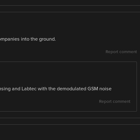
mpanies into the ground.
Report comment
nsing and Labtec with the demodulated GSM noise
Report comment