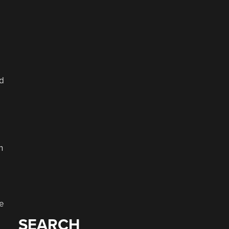
d
n
e
SEARCH