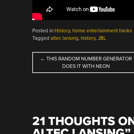
Posted in
History
,
home entertainment hacks
Tagged
altec lansing
,
history
,
JBL
POST
←
THIS RANDOM NUMBER GENERATOR
DOES IT WITH NEON
NAVIGATION
21 THOUGHTS ON
ALTEC LANSING
”