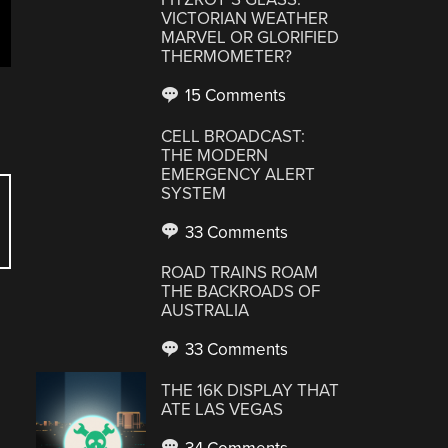
VICTORIAN WEATHER
MARVEL OR GLORIFIED
THERMOMETER?
15 Comments
CELL BROADCAST:
THE MODERN
EMERGENCY ALERT
SYSTEM
33 Comments
ROAD TRAINS ROAM
THE BACKROADS OF
AUSTRALIA
33 Comments
THE 16K DISPLAY THAT
ATE LAS VEGAS