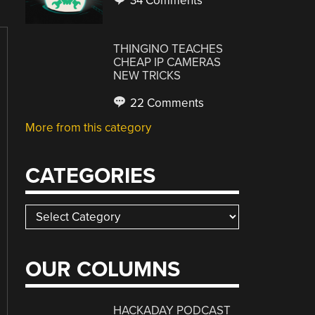
34 Comments
THINGINO TEACHES
CHEAP IP CAMERAS
NEW TRICKS
22 Comments
More from this category
CATEGORIES
Categories
OUR COLUMNS
HACKADAY PODCAST