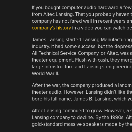
If you bought computer audio hardware a fe
from Altec Lansing. That you probably haven’t
company has not fared well in recent years and
company’s history
in a video you can watch be
James Lansing started Lansing Manufacturing, 
industry. It had some success, but the depre
All Technical Service Company, or Altec, was 
theater equipment. Flush with cash, they merg
large infrastructure and Lansing’s engineering
World War II.
After the war, the company produced a landm
theater audio. However, Lansing didn’t like 
bore his full name, James B. Lansing, which 
Altec Lansing continued to grow. However, a s
Lansing company to decline. By the 1990s, Al
gold-standard massive speakers made by the