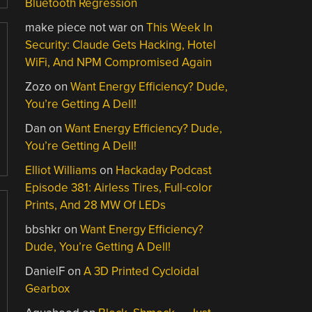
Bluetooth Regression
make piece not war
on
This Week In
Security: Claude Gets Hacking, Hotel
WiFi, And NPM Compromised Again
Zozo
on
Want Energy Efficiency? Dude,
You’re Getting A Dell!
Dan
on
Want Energy Efficiency? Dude,
You’re Getting A Dell!
Elliot Williams
on
Hackaday Podcast
Episode 381: Airless Tires, Full-color
Prints, And 28 MW Of LEDs
bbshkr
on
Want Energy Efficiency?
Dude, You’re Getting A Dell!
DanielF
on
A 3D Printed Cycloidal
Gearbox