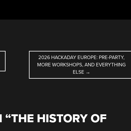
2026 HACKADAY EUROPE: PRE-PARTY,
MORE WORKSHOPS, AND EVERYTHING
ELSE
→
 “
THE HISTORY OF