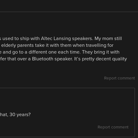
 used to ship with Altec Lansing speakers. My mom still
derly parents take it with them when travelling for
 and go to a different one each time. They bring it with
er that over a Bluetooth speaker. It’s pretty decent quality
Report comment
 what, 30 years?
Report comment