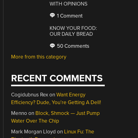
WITH OPINIONS
1 Comment
KNOW YOUR FOOD:
OUR DAILY BREAD
50 Comments
More from this category
RECENT COMMENTS
Cogidubnus Rex
on
Want Energy
Efficiency? Dude, You’re Getting A Dell!
Menno
on
Block, Shmock — Just Pump
Water Over The Chip
Mark Morgan Lloyd
on
Linux Fu: The