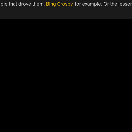
ople that drove them.
Bing Crosby
, for example. Or the lesser