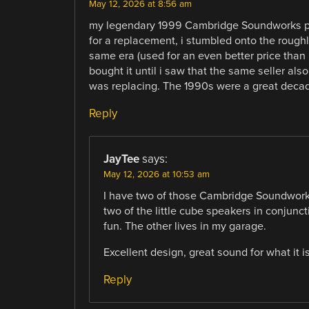
May 12, 2026 at 8:56 am
my legendary 1999 Cambridge Soundworks pc
for a replacement, i stumbled onto the rough
same era (used for an even better price than
bought it until i saw that the same seller al
was replacing. The 1990s were a great decad
Reply
JayTee
says:
May 12, 2026 at 10:53 am
I have two of those Cambridge Soundworks
two of the little cube speakers in conjuncti
fun. The other lives in my garage.
Excellent design, great sound for what it is
Reply