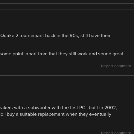
a Quake 2 tournemant back in the 90s, still have them
ome point, apart from that they still work and sound great.
Report comment
akers with a subwoofer with the first PC I built in 2002,
 do I buy a suitable replacement when they eventually
Report comment