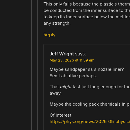
This only fails because the plastic’s therm
be conducted from the inner surface to the
to keep its inner surface below the melting
any strength.
Reply
Jeff Wright
says:
May 23, 2026 at 11:59 am
Maybe sandpaper as a nozzle liner?
Semi-ablative perhaps.
That
might
last just long enough for th
away.
Maybe the cooling pack chemicals in pl
Of interest
https://phys.org/news/2026-05-physicis