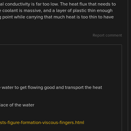
al conductivity is far too low. The heat flux that needs to
 coolant is massive, and a layer of plastic thin enough
 point while carrying that much heat is too thin to have
Report comment
e water to get flowing good and transport the heat
ace of the water
ts-figure-formation-viscous-fingers.html