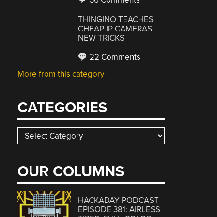
36 Comments
THINGINO TEACHES
CHEAP IP CAMERAS
NEW TRICKS
22 Comments
More from this category
CATEGORIES
Categories
OUR COLUMNS
HACKADAY PODCAST
EPISODE 381: AIRLESS