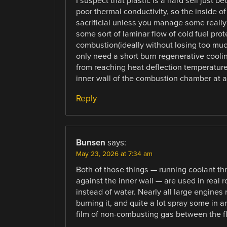
I suspect that plastic is a hard sell just b
poor thermal conductivity, so the inside 
sacrificial unless you manage some really
some sort of laminar flow of cold fuel pro
combustion(ideally without losing too much 
only need a short burn regenerative coolin
from reaching heat deflection temperature
inner wall of the combustion chamber at a
Reply
Bunsen
says:
May 23, 2026 at 7:34 am
Both of those things — running coolant th
against the inner wall — are used in real r
instead of water. Nearly all large engines
burning it, and quite a lot spray some in 
film of non-combusting gas between the f