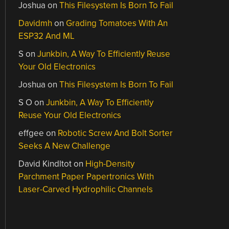
Joshua
on
This Filesystem Is Born To Fail
Davidmh
on
Grading Tomatoes With An
ESP32 And ML
S
on
Junkbin, A Way To Efficiently Reuse
Your Old Electronics
Joshua
on
This Filesystem Is Born To Fail
S O
on
Junkbin, A Way To Efficiently
Reuse Your Old Electronics
effgee
on
Robotic Screw And Bolt Sorter
Seeks A New Challenge
David Kindltot
on
High-Density
Parchment Paper Papertronics With
Laser-Carved Hydrophilic Channels