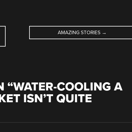
AMAZING STORIES
→
 “
WATER-COOLING A
ET ISN’T QUITE