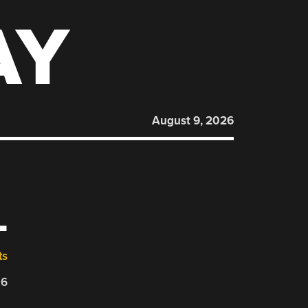
AY
August 9, 2026
L
ts
26