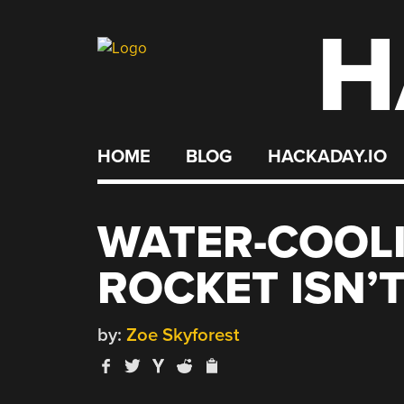
H
Skip
to
content
HOME
BLOG
HACKADAY.IO
WATER-COOLI
ROCKET ISN’
by:
Zoe Skyforest