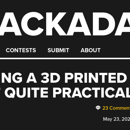
ACKAD
CONTESTS
SUBMIT
ABOUT
NG A 3D PRINTED
T QUITE PRACTICA
23 Commen
May 23, 20