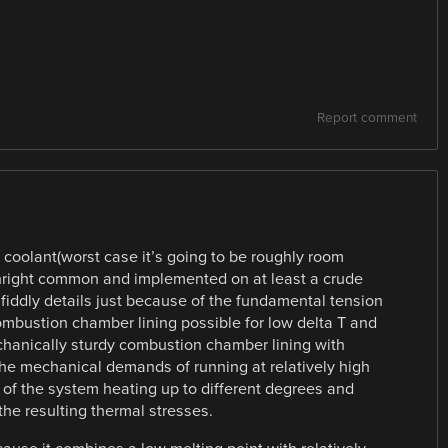
Report comment
 coolant(worst case it’s going to be roughly room
nright common and implemented on at least a crude
of fiddly details just because of the fundamental tension
mbustion chamber lining possible for low delta T and
chanically sturdy combustion chamber lining with
the mechanical demands of running at relatively high
ts of the system heating up to different degrees and
the resulting thermal stresses.