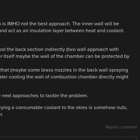
is IMHO not the best approach. The inner wall will be
d act as an insulation layer between heat and coolant.
ol the back section indirectly (two wall approach with
 itself maybe the wall of the chamber can be protected by
that (maybe some brass nozzles in the back wall spraying
 water cooling the wall of combustion chamber directly might
e next approaches to tackle the problem.
rrying a consumable coolant to the skies is somehow nuts,
r.
Report comment