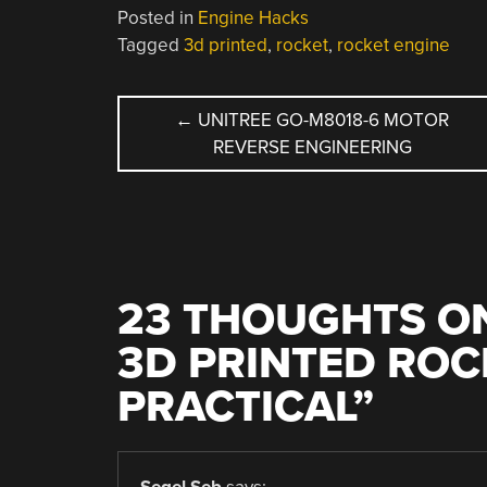
Posted in
Engine Hacks
Tagged
3d printed
,
rocket
,
rocket engine
POST
←
UNITREE GO-M8018-6 MOTOR
REVERSE ENGINEERING
NAVIGATION
23 THOUGHTS ON
3D PRINTED ROCK
PRACTICAL
”