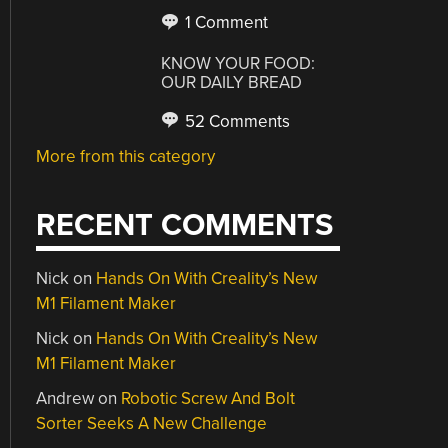
1 Comment
KNOW YOUR FOOD:
OUR DAILY BREAD
52 Comments
More from this category
RECENT COMMENTS
Nick
on
Hands On With Creality’s New
M1 Filament Maker
Nick
on
Hands On With Creality’s New
M1 Filament Maker
Andrew
on
Robotic Screw And Bolt
Sorter Seeks A New Challenge