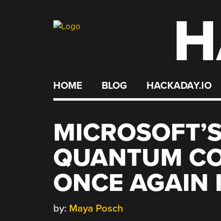
H
Skip
to
content
HOME
BLOG
HACKADAY.IO
MICROSOFT’S
QUANTUM CO
ONCE AGAIN 
by:
Maya Posch