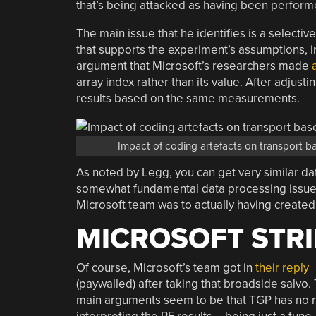
that’s being attacked as having been performe
The main issue that he identifies is a selecti
that supports the experiment’s assumptions, in
argument that Microsoft’s researchers made
array index rather than its value. After adjusti
results based on the same measurements.
Impact of coding artefacts on transport b
As noted by Legg, you can get very similar da
somewhat fundamental data processing issues, 
Microsoft team was to actually having created
MICROSOFT STRI
Of course, Microsoft’s team got in
their reply
(paywalled) after taking that broadside salvo. 
main arguments seem to be that TGP has no r