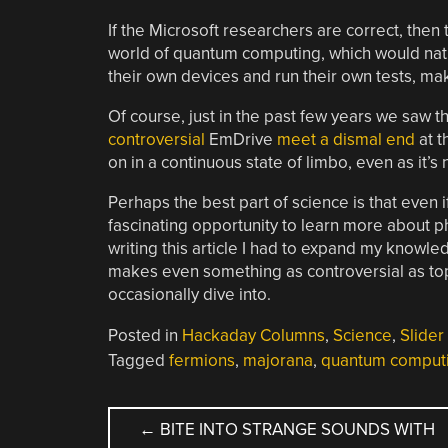
If the Microsoft researchers are correct, then
world of quantum computing, which would nat
their own devices and run their own tests, makin
Of course, just in the past few years we saw t
controversial
EmDrive
meet a dismal end
at t
on in a continuous state of limbo, even as it’s
Perhaps the best part of science is that even if
fascinating opportunity to learn more about p
writing this article I had to expand my knowle
makes even something as controversial as top
occasionally dive into.
Posted in
Hackaday Columns
,
Science
,
Slider
Tagged
fermions
,
majorana
,
quantum comput
POST
←
BITE INTO STRANGE SOUNDS WITH