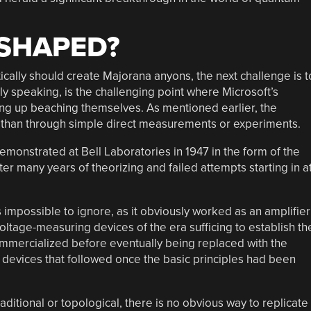
 SHAPED?
ically should create Majorana anyons, the next challenge is t
ghly speaking, is the challenging point where Microsoft’s
ng up beaching themselves. As mentioned earlier, the
r than through simple direct measurements or experiments.
emonstrated at Bell Laboratories in 1947 in the form of the
fter many years of theorizing and failed attempts starting in a
 impossible to ignore, as it obviously worked as an amplifier
voltage-measuring devices of the era sufficing to establish th
ommercialized before eventually being replaced with the
er devices that followed once the basic principles had been
ditional or topological, there is no obvious way to replicate