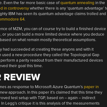
me. Even the far more basic case of
quantum annealing
in the
d in controversy
whether there is any ‘quantum advantage’ t
ighty IBM has seen its quantum advantage claims trolled and
 Commodore 64
.
ce of MZM, you can of course try to build a finished device
, or you can build a more limited device where you deduce
 based on what remain mostly theoretical assumptions.
ey had succeeded at creating these anyons and with it
m used a new procedure they called the Topological Gap
 perform a parity readout from their manufactured devices
eved their goal this time.
 REVIEW
omes as response to Microsoft Azure Quantum’s
paper in
new approach. In this paper it’s claimed that this time they
mproved test setup with TGP, based on – again – indirect
n Legg’s critique it is this analysis of the measurements