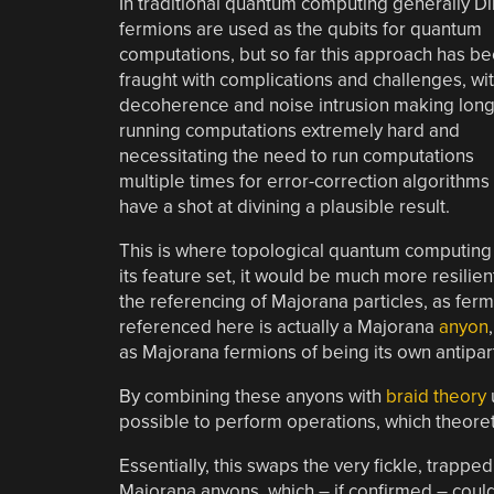
In traditional quantum computing generally Di
fermions are used as the qubits for quantum
computations, but so far this approach has b
fraught with complications and challenges, wi
decoherence and noise intrusion making long
running computations extremely hard and
necessitating the need to run computations
multiple times for error-correction algorithms
have a shot at divining a plausible result.
This is where topological quantum computing 
its feature set, it would be much more resilie
the referencing of Majorana particles, as fer
referenced here is actually a Majorana
anyon
as Majorana fermions of being its own antipart
By combining these anyons with
braid theory
possible to perform operations, which theoret
Essentially, this swaps the very fickle, trappe
Majorana anyons, which – if confirmed – could