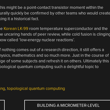
 this might be a point-contact transistor moment within the
urally quickly be confirmed by other teams who would creat
g it a historical fact.
he
Korean LK-99
room temperature superconductor and the
he uncaring hands of peer review, while cold fusion is clingin
 now called ‘low-energy nuclear reactions’.
 nothing comes out of a research direction, it still offers a
hysics, mathematics and so much more. Just in the course of
dge of some subjects and refresh it on others. Ultimately this
ological quantum computing such a delightful topic to
ing
,
topological quantum computing
BUILDING A MICROMETER-LEVEL