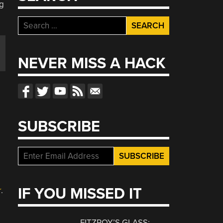
Search
for:
NEVER MISS A HACK
SUBSCRIBE
IF YOU MISSED IT
r
.
FITZROY’S GLASS: