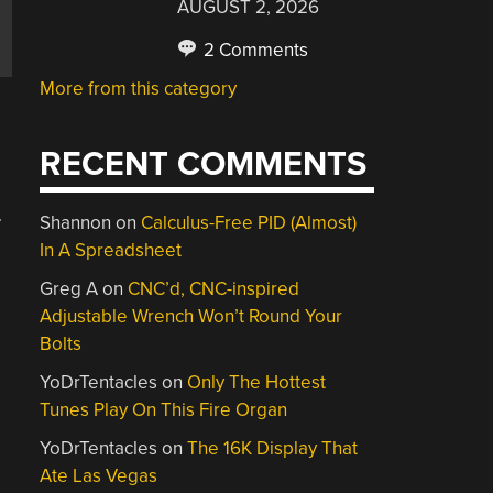
AUGUST 2, 2026
2 Comments
More from this category
RECENT COMMENTS
.
Shannon
on
Calculus-Free PID (Almost)
In A Spreadsheet
Greg A
on
CNC’d, CNC-inspired
Adjustable Wrench Won’t Round Your
Bolts
YoDrTentacles
on
Only The Hottest
Tunes Play On This Fire Organ
YoDrTentacles
on
The 16K Display That
Ate Las Vegas