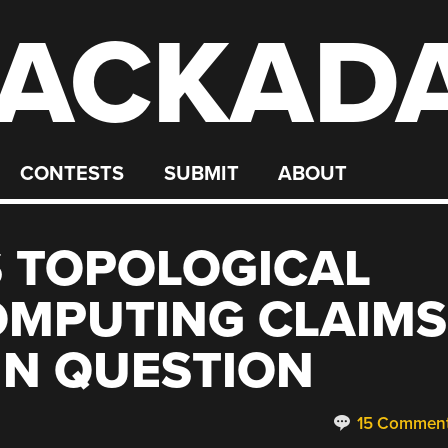
ACKAD
CONTESTS
SUBMIT
ABOUT
 TOPOLOGICAL
MPUTING CLAIMS
IN QUESTION
15 Commen