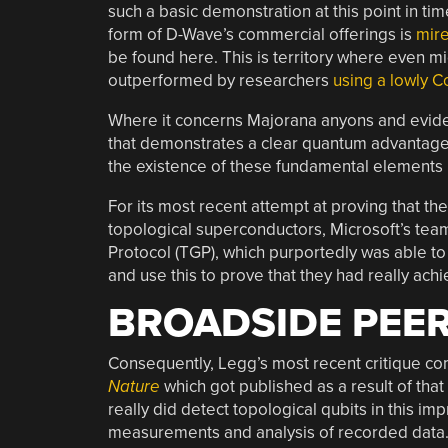
such a basic demonstration at this point in ti
form of D-Wave’s commercial offerings is
mire
be found here. This is territory where even m
outperformed by researchers
using a lowly
Where it concerns Majorana anyons and eviden
that demonstrates a clear quantum advantage
the existence of these fundamental elements
For its most recent attempt at proving that th
topological superconductors, Microsoft’s tea
Protocol (TGP), which purportedly was able to
and use this to prove that they had really achi
BROADSIDE PEER
Consequently, Legg’s most recent critique c
Nature
which got published as a result of that 
really did detect topological qubits in this i
measurements and analysis of recorded data. I