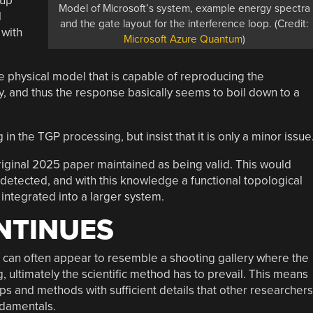
-up
Model of Microsoft’s system, example energy spectra
l
and the gate layout for the interference loop. (Credit:
 with
Microsoft Azure Quantum
)
ve physical model that is capable of reproducing the
 and thus the response basically seems to boil down to a
n the TGP processing, but insist that it is only a minor issue
e original 2025 paper maintained as being valid. This would
 detected, and with this knowledge a functional topological
ntegrated into a larger system.
NTINUES
 can often appear to resemble a shooting gallery where the
 ultimately the scientific method has to prevail. This means
ups and methods with sufficient details that other researchers
ndamentals.