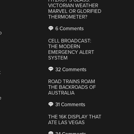
VICTORIAN WEATHER
MARVEL OR GLORIFIED
THERMOMETER?
6 Comments
o
CELL BROADCAST:
THE MODERN
EMERGENCY ALERT
SYSTEM
32 Comments
t
ROAD TRAINS ROAM
THE BACKROADS OF
AUSTRALIA
e
31 Comments
THE 16K DISPLAY THAT
ATE LAS VEGAS