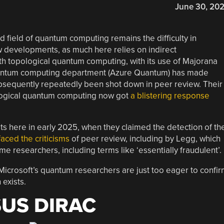
June 30, 20
 field of quantum computing remains the difficulty in
 developments, as much here relies on indirect
th topological quantum computing, with its use of Majorana
quantum computing department (Azure Quantum) has made
bsequently repeatedly been shot down in peer review. Their
ological quantum computing now got
a blistering response
ts here in early 2025, when they claimed the detection of th
faced the criticisms
of peer review, including by Legg, which
 researchers, including terms like ‘essentially fraudulent’.
Microsoft’s quantum researchers are just too eager to confi
exists.
US DIRAC