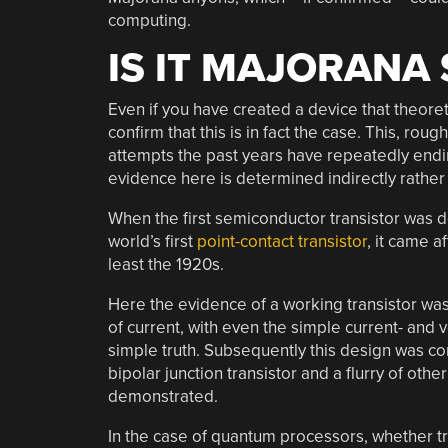
computing.
IS IT MAJORANA
Even if you have created a device that theoret
confirm that this is in fact the case. This, rou
attempts the past years have repeatedly endi
evidence here is determined indirectly rathe
When the first semiconductor transistor was d
world’s first
point-contact transistor
, it came a
least the 1920s.
Here the evidence of a working transistor was
of current, with even the simple current- and 
simple truth. Subsequently this design was c
bipolar junction transistor and a flurry of oth
demonstrated.
In the case of quantum processors, whether tra