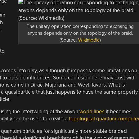
rac
een
th
The unitary operation corresponding to exchanging
-
anyons depends only on the topology of the braid.
(Source:
Wikimedia
)
 to
comes into play, as although it imposes some limitations on
nt to outside influences. Some confusion here may exist with
mions come in Dirac, Majorana and Weyl flavors. What is
, a quasiparticle that just happens to have the same property
icle.
using the intertwining of the anyon
world lines
it becomes
ically can be used to create a
topological quantum compute
d quantum particles for significantly more stable braided
 herald a significant breakthrough in the world of quantum