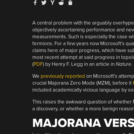
A central problem with the arguably overhyped
objectively ascertaining performance and new
measurements. Such is especially the case wi
fermions. For a few years now Microsoft’s 
claims here of major progress, which have su
most recent attempt at said progress in top
(
PDF
) by Henry F. Legg in an article in
Nature
.
We
previously reported
on Microsoft’s attemp
crucial Majorana Zero Mode (MZM), before it
included academically vicious language by some
This raises the awkward question of whether 
a discovery, or whether a more benign reason 
MAJORANA VERS