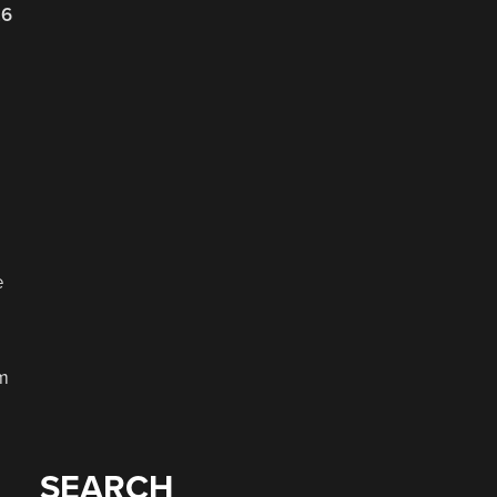
26
e
rm
SEARCH