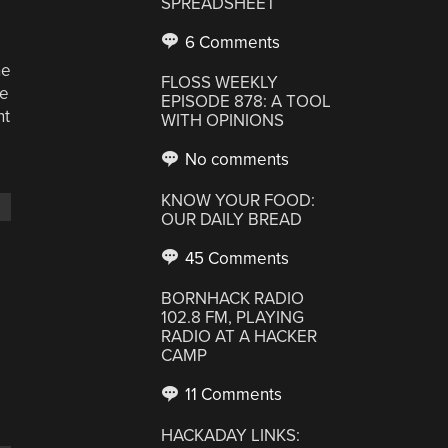
SPREADSHEET
6 Comments
he
FLOSS WEEKLY
he
EPISODE 878: A TOOL
nt
WITH OPINIONS
No comments
KNOW YOUR FOOD:
OUR DAILY BREAD
45 Comments
BORNHACK RADIO
102.8 FM, PLAYING
RADIO AT A HACKER
CAMP
11 Comments
HACKADAY LINKS: