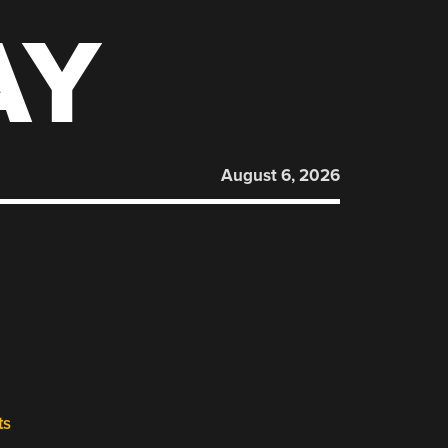
AY
August 6, 2026
ts