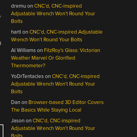
dremu
on
CNC’d, CNC-inspired
Adjustable Wrench Won’t Round Your
e
Bolts
hartl
on
CNC’d, CNC-inspired Adjustable
Wrench Won’t Round Your Bolts
g
Al Williams
on
FitzRoy’s Glass: Victorian
Weather Marvel Or Glorified
Thermometer?
YoDrTentacles
on
CNC’d, CNC-inspired
Adjustable Wrench Won’t Round Your
Bolts
Dan
on
Browser-based 3D Editor Covers
The Basics While Staying Local
Jason
on
CNC’d, CNC-inspired
Adjustable Wrench Won’t Round Your
Bolts