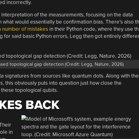
d incorrectly.
ve interpretation of the measurements, focusing on the data
 what would essentially be confirmation bias. There’s also t
a number of mistakes
in their Python code, where they use t
ng for said basic Python errors, Legg then got entirely differe
ased topological gap detection (Credit: Legg, Nature, 2026)
ta signatures from sources like quantum dots. Along with the
this obviously puts into question just how close the
 these topological qubits.
KES BACK
Their
ole in