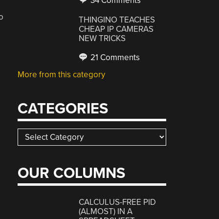
34 Comments
o
THINGINO TEACHES
CHEAP IP CAMERAS
NEW TRICKS
21 Comments
More from this category
CATEGORIES
Categories
OUR COLUMNS
CALCULUS-FREE PID
(ALMOST) IN A