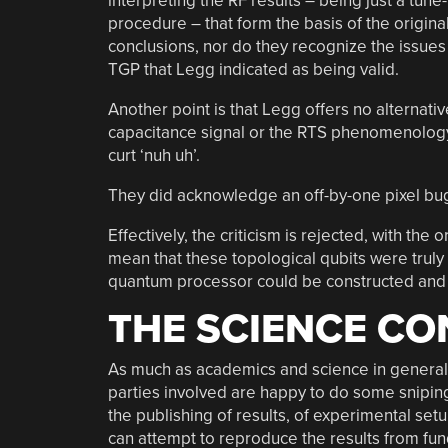
interpreting the RF results – being just a tune
procedure – that form the basis of the origina
conclusions, nor do they recognize the issues
TGP that Legg indicated as being valid.
Another point is that Legg offers no alternati
capacitance signal or the RTS phenomenology,
curt ‘nuh uh’.
They did acknowledge an off-by-one pixel bug i
Effectively, the criticism is rejected, with th
mean that these topological qubits were truly
quantum processor could be constructed and i
THE SCIENCE CO
As much as academics and science in general
parties involved are happy to do some sniping,
the publishing of results, of experimental set
can attempt to reproduce the results from fu