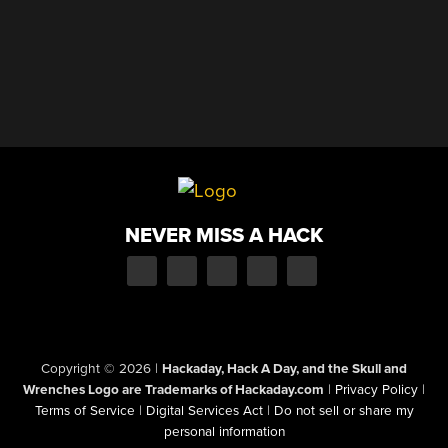
NEVER MISS A HACK
Copyright © 2026
|
Hackaday, Hack A Day, and the Skull and
Wrenches Logo are Trademarks of Hackaday.com
|
Privacy Policy
|
Terms of Service
|
Digital Services Act
|
Do not sell or share my
personal information