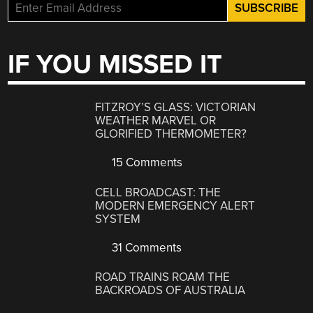
IF YOU MISSED IT
FITZROY’S GLASS: VICTORIAN
WEATHER MARVEL OR
GLORIFIED THERMOMETER?
15 Comments
CELL BROADCAST: THE
MODERN EMERGENCY ALERT
SYSTEM
31 Comments
ROAD TRAINS ROAM THE
BACKROADS OF AUSTRALIA