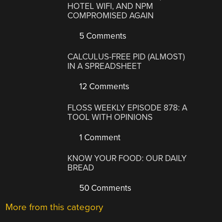
HOTEL WIFI, AND NPM
COMPROMISED AGAIN
5 Comments
CALCULUS-FREE PID (ALMOST)
IN A SPREADSHEET
12 Comments
FLOSS WEEKLY EPISODE 878: A
TOOL WITH OPINIONS
1 Comment
KNOW YOUR FOOD: OUR DAILY
BREAD
50 Comments
More from this category