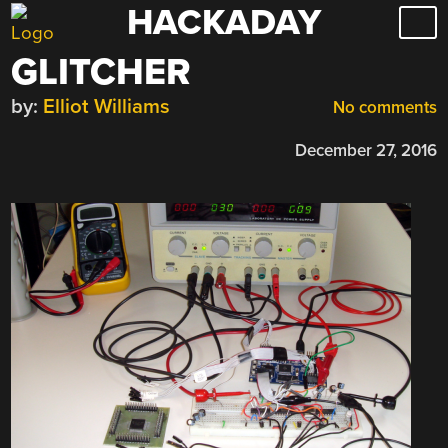
HACKADAY
Skip
to
GLITCHER
content
by:
Elliot Williams
No comments
December 27, 2016