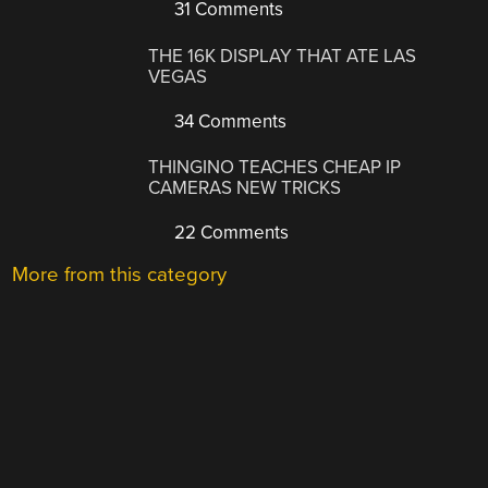
31 Comments
THE 16K DISPLAY THAT ATE LAS
VEGAS
34 Comments
THINGINO TEACHES CHEAP IP
CAMERAS NEW TRICKS
22 Comments
More from this category