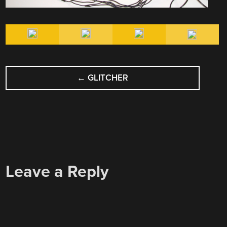
POST
←
GLITCHER
NAVIGATION
Leave a Reply