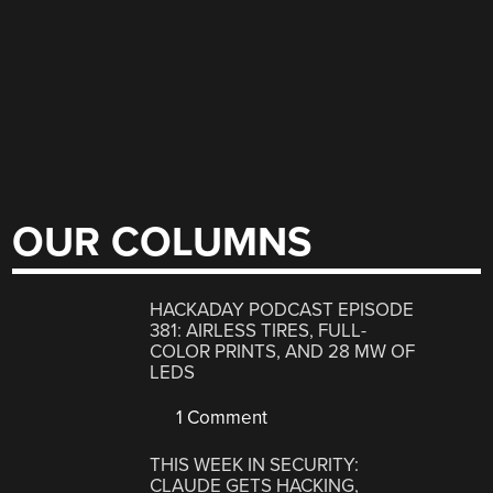
OUR COLUMNS
HACKADAY PODCAST EPISODE
381: AIRLESS TIRES, FULL-
COLOR PRINTS, AND 28 MW OF
LEDS
1 Comment
THIS WEEK IN SECURITY:
CLAUDE GETS HACKING,