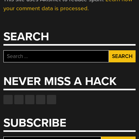
your comment data is processed.
SEARCH
Search
for:
NEVER MISS A HACK
SUBSCRIBE