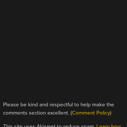
Please be kind and respectful to help make the
comments section excellent. (
Comment Policy
)
This site uses Akismet to reduce spam.
Learn how