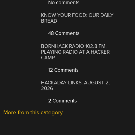
No comments
KNOW YOUR FOOD: OUR DAILY
BREAD
48 Comments
BORNHACK RADIO 102.8 FM,
PLAYING RADIO AT A HACKER
CAMP
12 Comments
HACKADAY LINKS: AUGUST 2,
2026
2 Comments
More from this category