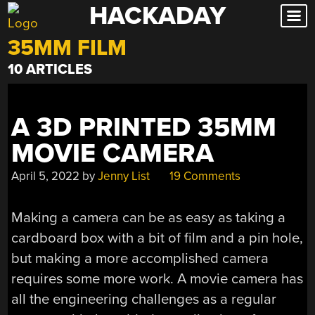
HACKADAY
Skip
to
35MM FILM
content
10 ARTICLES
A 3D PRINTED 35MM
MOVIE CAMERA
April 5, 2022
by
Jenny List
19 Comments
Making a camera can be as easy as taking a
cardboard box with a bit of film and a pin hole,
but making a more accomplished camera
requires some more work. A movie camera has
all the engineering challenges as a regular