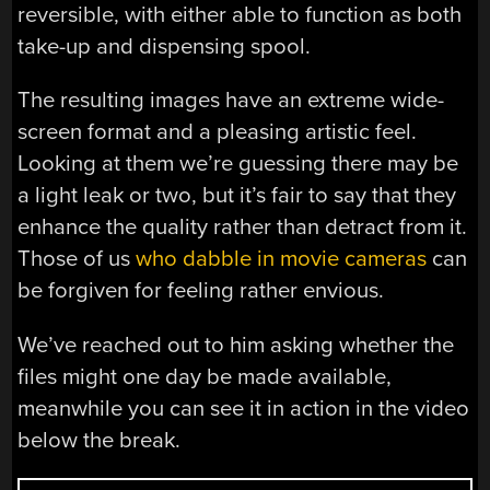
reversible, with either able to function as both
take-up and dispensing spool.
The resulting images have an extreme wide-
screen format and a pleasing artistic feel.
Looking at them we’re guessing there may be
a light leak or two, but it’s fair to say that they
enhance the quality rather than detract from it.
Those of us
who dabble in movie cameras
can
be forgiven for feeling rather envious.
We’ve reached out to him asking whether the
files might one day be made available,
meanwhile you can see it in action in the video
below the break.