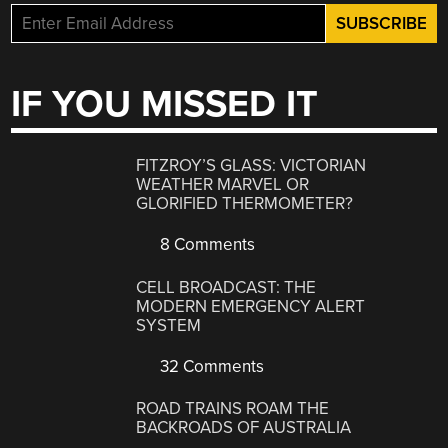
IF YOU MISSED IT
FITZROY’S GLASS: VICTORIAN
WEATHER MARVEL OR
GLORIFIED THERMOMETER?
8 Comments
CELL BROADCAST: THE
MODERN EMERGENCY ALERT
SYSTEM
32 Comments
ROAD TRAINS ROAM THE
BACKROADS OF AUSTRALIA