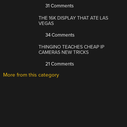
31 Comments
THE 16K DISPLAY THAT ATE LAS
VEGAS
34 Comments
THINGINO TEACHES CHEAP IP
CAMERAS NEW TRICKS
21 Comments
More from this category