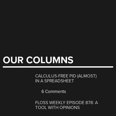
OUR COLUMNS
CALCULUS-FREE PID (ALMOST)
IN A SPREADSHEET
6 Comments
FLOSS WEEKLY EPISODE 878: A
TOOL WITH OPINIONS