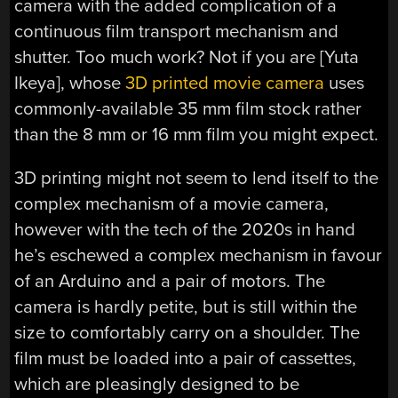
camera with the added complication of a
continuous film transport mechanism and
shutter. Too much work? Not if you are [Yuta
Ikeya], whose
3D printed movie camera
uses
commonly-available 35 mm film stock rather
than the 8 mm or 16 mm film you might expect.
3D printing might not seem to lend itself to the
complex mechanism of a movie camera,
however with the tech of the 2020s in hand
he’s eschewed a complex mechanism in favour
of an Arduino and a pair of motors. The
camera is hardly petite, but is still within the
size to comfortably carry on a shoulder. The
film must be loaded into a pair of cassettes,
which are pleasingly designed to be