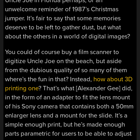
Uncle Joe in Florida perhaps, or an
unwelcome reminder of 1987’s Christmas
jumper. It’s fair to say that some memories
deserve to be left to gather dust, but what
about the others in a world of digital images?
You could of course buy a film scanner to
digitize Uncle Joe on the beach, but aside
from the dubious quality of so many of them
where’s the fun in that? Instead,
how about 3D
printing one
? That’s what [Alexander Gee] did,
in the form of an adapter to fit the lens mount
of his Sony camera that contains both a 50mm
enlarger lens and a mount for the slide. It’s a
simple enough print, but he’s made enough
parts parametric for users to be able to adjust