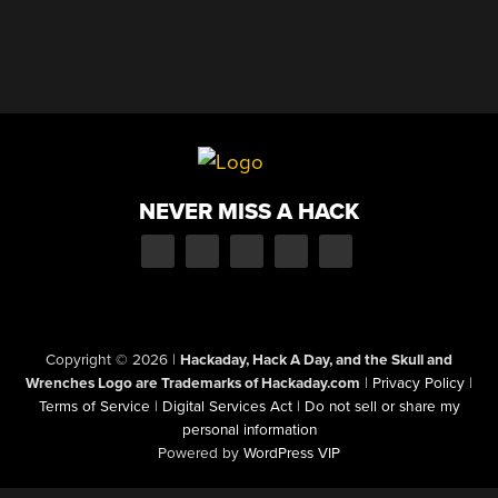
NEVER MISS A HACK
Copyright © 2026
|
Hackaday, Hack A Day, and the Skull and
Wrenches Logo are Trademarks of Hackaday.com
|
Privacy Policy
|
Terms of Service
|
Digital Services Act
|
Do not sell or share my
personal information
Powered by
WordPress VIP