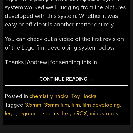
system worked well, judging from the pictures
developed with this system. Whether it was
easy or efficient is another matter entirely.
You can check out a video of the first revision
of the Lego film developing system below.
Thanks [Andrew] for sending this in.
“DEVELOPING
CONTINUE READING
→
FILM
WITH
Posted in
chemistry hacks
,
Toy Hacks
LEGO”
Tagged
3.5mm
,
35mm film
,
film
,
film developing
,
lego
,
lego mindstorms
,
Lego RCX
,
mindstorms