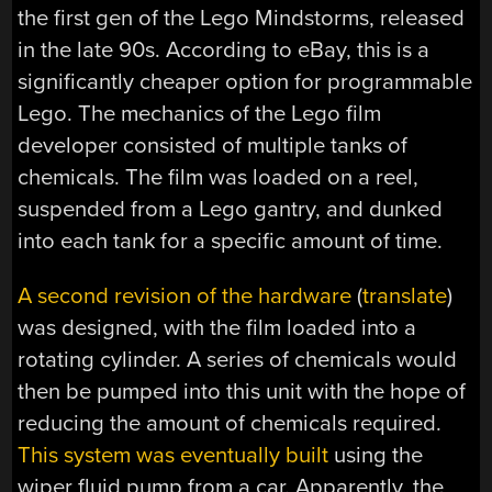
the first gen of the Lego Mindstorms, released
in the late 90s. According to eBay, this is a
significantly cheaper option for programmable
Lego. The mechanics of the Lego film
developer consisted of multiple tanks of
chemicals. The film was loaded on a reel,
suspended from a Lego gantry, and dunked
into each tank for a specific amount of time.
A second revision of the hardware
(
translate
)
was designed, with the film loaded into a
rotating cylinder. A series of chemicals would
then be pumped into this unit with the hope of
reducing the amount of chemicals required.
This system was eventually built
using the
wiper fluid pump from a car. Apparently, the