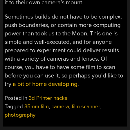
it to their own camera’s mount.
Sometimes builds do not have to be complex,
push boundaries, or contain more computing
power than took us to the Moon. This one is
simple and well-executed, and for anyone
prepared to experiment could deliver results
with a variety of cameras and lenses. Of
course, you have to have some film to scan
before you can use it, so perhaps you’d like to
try
a bit of home developing
.
Posted in
3d Printer hacks
Tagged
35mm film
,
camera
,
film scanner
,
photography