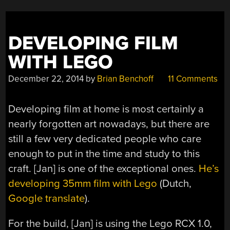
DEVELOPING FILM
WITH LEGO
December 22, 2014
by
Brian Benchoff
11 Comments
Developing film at home is most certainly a
nearly forgotten art nowadays, but there are
still a few very dedicated people who care
enough to put in the time and study to this
craft. [Jan] is one of the exceptional ones.
He’s
developing 35mm film with Lego
(Dutch,
Google translate
).
For the build, [Jan] is using the Lego RCX 1.0,