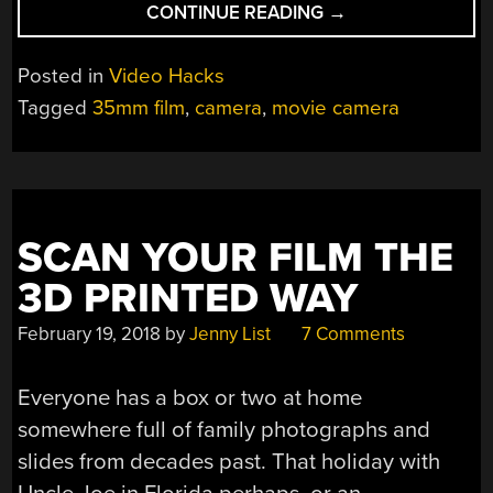
“A
CONTINUE READING
→
3D
PRINTED
Posted in
Video Hacks
35MM
Tagged
35mm film
,
camera
,
movie camera
MOVIE
CAMERA”
SCAN YOUR FILM THE
3D PRINTED WAY
February 19, 2018
by
Jenny List
7 Comments
Everyone has a box or two at home
somewhere full of family photographs and
slides from decades past. That holiday with