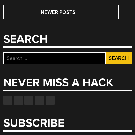
POSTS
NEWER POSTS
→
NAVIGATION
SEARCH
Search
for:
NEVER MISS A HACK
SUBSCRIBE