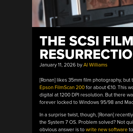
THE SCSI FIL
RESURRECTI
January 11, 2026
by
Al Williams
[Ronan] likes 35mm film photography, but t
Epson FilmScan 200
for about €10. This w
digital at 1200 DPI resolution. But there w
forever locked to Windows 95/98 and Mac
In a surprise twist, though, [Ronan] recent
the System 7 OS. Problem solved? Not quite
obvious answer is to
write new software
to