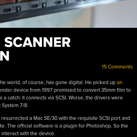
M SCANNER
ON
15 Comments
he world, of course, has gone digital. He picked up
an
onder device from 1997 promised to convert 35mm film to
as a catch: it connects via SCSI. Worse, the drivers were
 System 7/8.
ly resurrected a Mac SE/30 with the requisite SCSI port and
. The official software is a plugin for Photoshop. So the
 interact with the device.