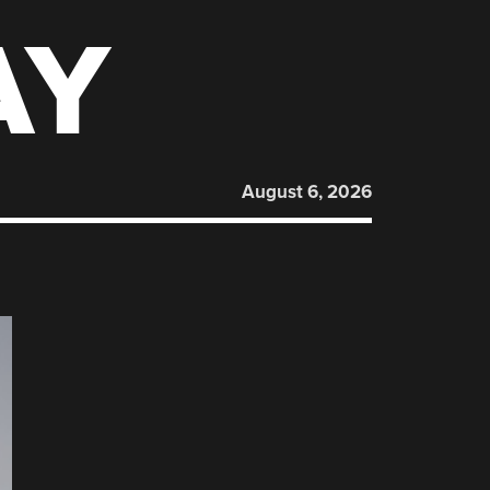
AY
August 6, 2026