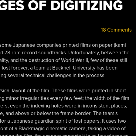
ES OF DIGITIZING
18 Comments
id, some Japanese companies printed films on paper (kami
zed 78 rpm record soundtracks. Unfortunately, between the
y, and the destruction of World War II, few of these still
lost forever, a team at Bucknell University has been
ng several technical challenges in the process.
cal layout of the film. These films were printed in short
g minor irregularities every few feet; the width of the film
ers; even the indexing holes were in inconsistent places,
me, and above or below the frame border. The team’s
or a Japanese guardian spirit of lost papers. It uses two
 front of a Blackmagic cinematic camera, taking a video of