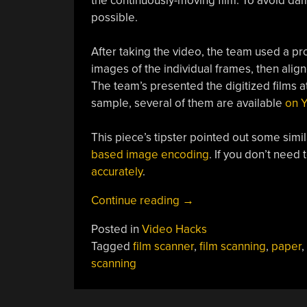
the continuously-moving film. To avoid dama
possible.
After taking the video, the team used a pro
images of the individual frames, then ali
The team’s presented the digitized films at
sample, several of them are available
on 
This piece’s tipster pointed out some simil
based image encoding
. If you don’t need
accurately
.
“The
Continue reading
→
Challenges
Posted in
Video Hacks
Of
Tagged
film scanner
,
film scanning
,
paper
,
Digitizing
scanning
Paper
Films”