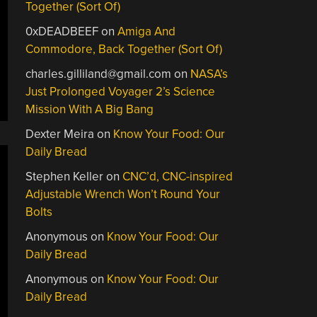
Together (Sort Of)
0xDEADBEEF
on
Amiga And
Commodore, Back Together (Sort Of)
charles.gilliland@gmail.com
on
NASA’s
Just Prolonged Voyager 2’s Science
Mission With A Big Bang
Dexter Meira
on
Know Your Food: Our
Daily Bread
Stephen Keller
on
CNC’d, CNC-inspired
Adjustable Wrench Won’t Round Your
Bolts
Anonymous
on
Know Your Food: Our
Daily Bread
Anonymous
on
Know Your Food: Our
Daily Bread