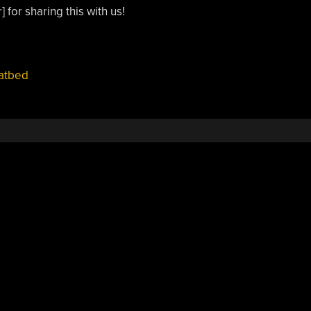
 for sharing this with us!
latbed