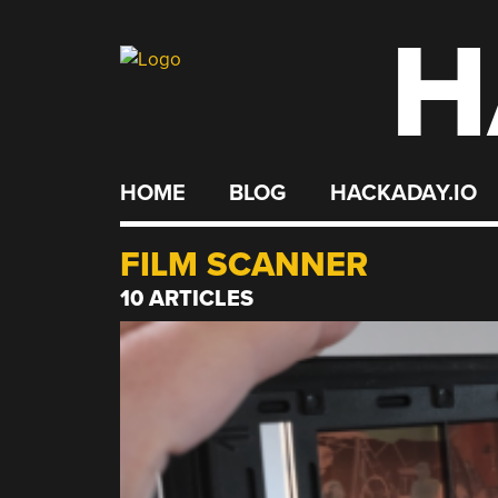
H
Skip
to
content
HOME
BLOG
HACKADAY.IO
FILM SCANNER
10 ARTICLES