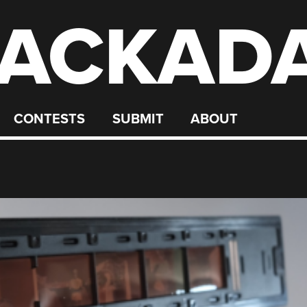
ACKAD
CONTESTS
SUBMIT
ABOUT