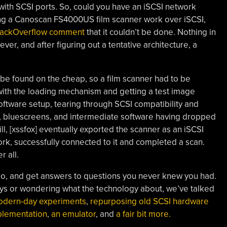
ith SCSI ports. So, could you have an iSCSI network
g a Canoscan FS4000US film scanner work over iSCSI,
StackOverflow comment
that it couldn’t be done. Nothing in
ever, and after figuring out a tentative architecture, a
 be found on the cheap, so a film scanner had to be
 with the loading mechanism and getting a test image
 software setup, tearing through SCSI compatibility and
s, bluescreens, and intermediate software having dropped
l, [xssfox] eventually exported the scanner as an iSCSI
ork, successfully connected to it and completed a scan.
 all.
 go, and get answers to questions you never knew you had.
ys or wondering what the technology about, we’ve talked
dern-day experiments
,
repurposing old SCSI hardware
plementation
,
an emulator
, and
a fair bit more.