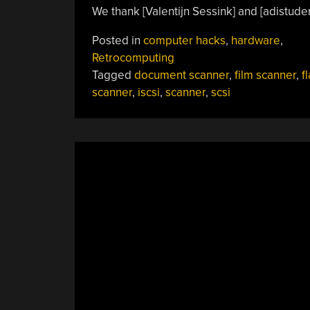
We thank [Valentijn Sessink] and [adistuder]
Posted in
computer hacks
,
hardware
,
Retrocomputing
Tagged
document scanner
,
film scanner
,
f
scanner
,
iscsi
,
scanner
,
scsi