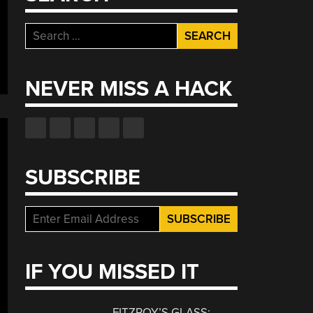
Search
for:
NEVER MISS A HACK
SUBSCRIBE
IF YOU MISSED IT
FITZROY’S GLASS: