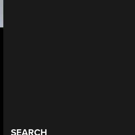
SEARCH