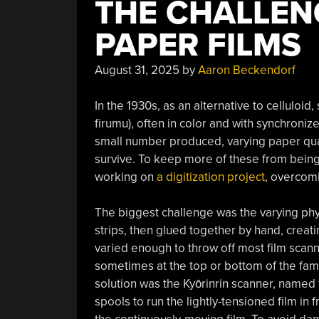
THE CHALLENG
PAPER FILMS
August 31, 2025
by
Aaron Beckendorf
In the 1930s, as an alternative to cellulo
firumu), often in color and with synchroni
small number produced, varying paper qualit
survive. To keep more of these from being 
working on
a digitization project
, overcomi
The biggest challenge was the varying physi
strips, then glued together by hand, creatin
varied enough to throw off most film scann
sometimes at the top or bottom of the fa
solution was the Kyōrinrin scanner, named f
spools to run the lightly-tensioned film in