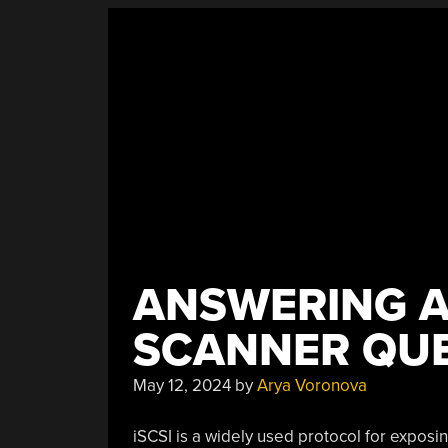
ANSWERING A
SCANNER QU
May 12, 2024
by
Arya Voronova
iSCSI is a widely used protocol for expos