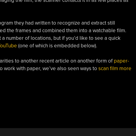
ging the film, the scanner contacts it in as few places as
gram they had written to recognize and extract still
gned the frames and combined them into a watchable film.
 a number of locations, but if you’d like to see a quick
YouTube
(one of which is embedded below).
arities to another recent article on another form of
paper-
 to work with paper, we’ve also seen ways to
scan film more