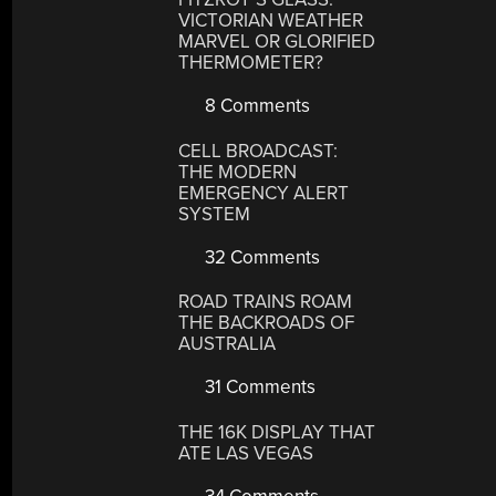
VICTORIAN WEATHER
MARVEL OR GLORIFIED
THERMOMETER?
8 Comments
CELL BROADCAST:
THE MODERN
EMERGENCY ALERT
SYSTEM
32 Comments
ROAD TRAINS ROAM
THE BACKROADS OF
AUSTRALIA
31 Comments
THE 16K DISPLAY THAT
ATE LAS VEGAS