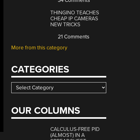
34 Comments
THINGINO TEACHES
CHEAP IP CAMERAS
NEW TRICKS
21 Comments
More from this category
CATEGORIES
Categories
OUR COLUMNS
CALCULUS-FREE PID
(ALMOST) IN A