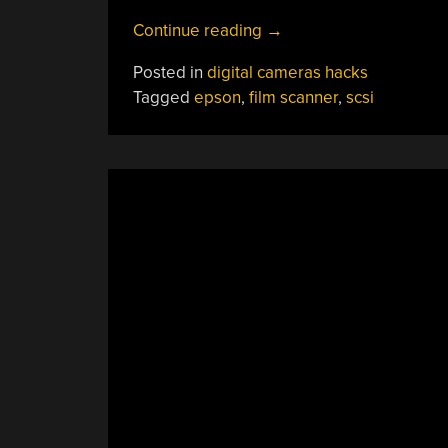
“The
Continue reading
→
SCSI
Posted in
digital cameras hacks
Film
Tagged
epson
,
film scanner
,
scsi
Scanner
Resurrection”