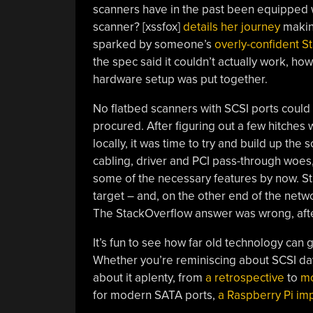
scanners have in the past been equipped w
scanner? [xssfox]
details her journey
makin
sparked by someone’s
overly-confident 
the spec said it couldn’t actually work, how
hardware setup was put together.
No flatbed scanners with SCSI ports could
procured. After figuring out a few hitches
locally, it was time to try and build up the
cabling, driver and PCI pass-through woe
some of the necessary features by now. Stil
target – and, on the other end of the netw
The StackOverflow answer was wrong, after
It’s fun to see how far old technology can
Whether you’re reminiscing about SCSI da
about it aplenty, from
a retrospective
to
mo
for modern SATA ports,
a Raspberry Pi im