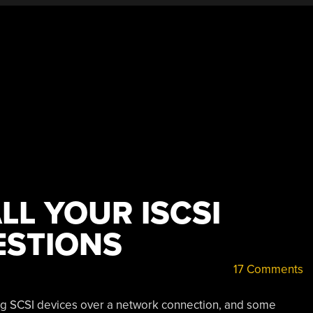
LL YOUR ISCSI
ESTIONS
17 Comments
ing SCSI devices over a network connection, and some