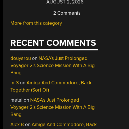
AUGUST 2, 2026
2 Comments
More from this category
RECENT COMMENTS
douyarou
on
NASA’s Just Prolonged
Voyager 2’s Science Mission With A Big
Bang
mr3
on
Amiga And Commodore, Back
Together (Sort Of)
metai
on
NASA’s Just Prolonged
Voyager 2’s Science Mission With A Big
Bang
Alex B
on
Amiga And Commodore, Back