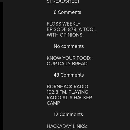
SPREADSHEET
6 Comments
FLOSS WEEKLY
EPISODE 878: A TOOL
WITH OPINIONS
No comments
KNOW YOUR FOOD:
OUR DAILY BREAD
48 Comments
BORNHACK RADIO
102.8 FM, PLAYING
RADIO AT A HACKER
CAMP
12 Comments
HACKADAY LINKS: