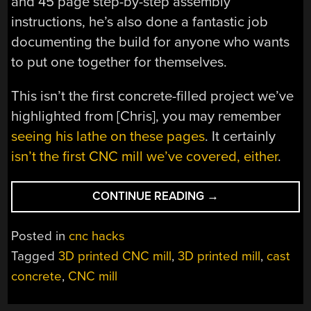
and 45 page step-by-step assembly
instructions, he’s also done a fantastic job
documenting the build for anyone who wants
to put one together for themselves.
This isn’t the first concrete-filled project we’ve
highlighted from [Chris], you may remember
seeing his lathe on these pages
. It certainly
isn’t the first CNC mill we’ve covered, either
.
“3D
CONTINUE READING
→
PRINTED
MILLING
Posted in
cnc hacks
MACHINE
Tagged
3D printed CNC mill
,
3D printed mill
,
cast
IS
concrete
,
CNC mill
SOLID
AS