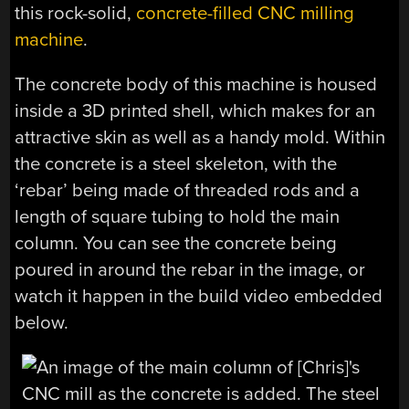
this rock-solid,
concrete-filled CNC milling
machine
.
The concrete body of this machine is housed
inside a 3D printed shell, which makes for an
attractive skin as well as a handy mold. Within
the concrete is a steel skeleton, with the
‘rebar’ being made of threaded rods and a
length of square tubing to hold the main
column. You can see the concrete being
poured in around the rebar in the image, or
watch it happen in the build video embedded
below.