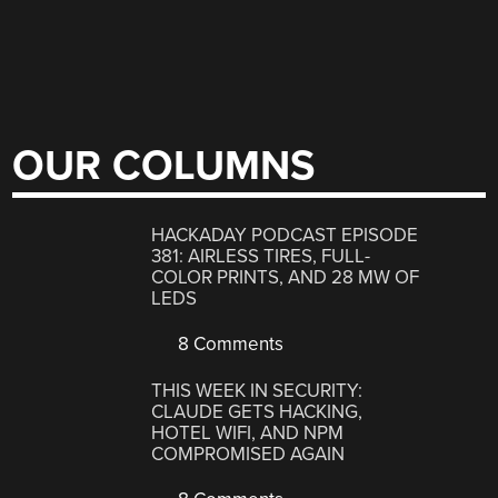
OUR COLUMNS
HACKADAY PODCAST EPISODE
381: AIRLESS TIRES, FULL-
COLOR PRINTS, AND 28 MW OF
LEDS
8 Comments
THIS WEEK IN SECURITY:
CLAUDE GETS HACKING,
HOTEL WIFI, AND NPM
COMPROMISED AGAIN