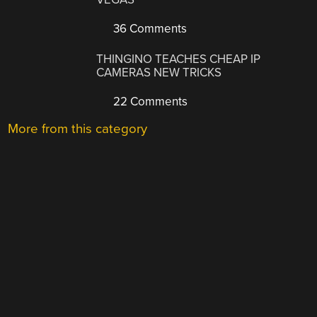
36 Comments
THINGINO TEACHES CHEAP IP
CAMERAS NEW TRICKS
22 Comments
More from this category