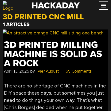
HACKADAY
Skip
to
3D PRINTED CNC MILL
content
1 ARTICLES
3D PRINTED MILLING
MACHINE IS SOLID AS
A ROCK
April 13, 2025
by
Tyler August
59 Comments
There are no shortage of CNC machines in the
DIY space these days, but sometimes you just
need to do things your own way. That’s what
[Chris Borges] decided when he put together