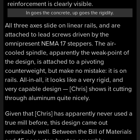
In goes the concrete, up goes the rigidity.
All three axes slide on linear rails, and are
attached to lead screws driven by the
omnipresent NEMA 17 steppers. The air-
cooled spindle, apparently the weak-point of
the design, is attached to a pivoting
counterweight, but make no mistake: it is on
rails. All-in-all, it looks like a very rigid, and
very capable design — [Chris] shows it cutting
through aluminum quite nicely.
Given that [Chris] has apparently never used a
true mill before, this design came out
remarkably well. Between the Bill of Materials