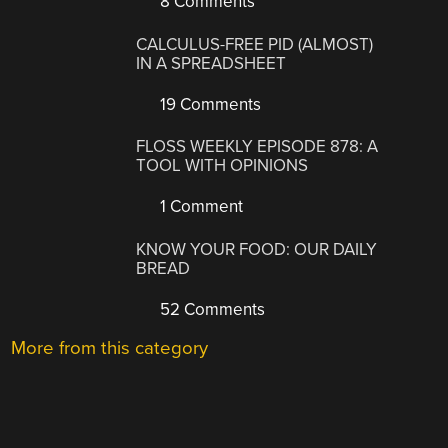
8 Comments
CALCULUS-FREE PID (ALMOST)
IN A SPREADSHEET
19 Comments
FLOSS WEEKLY EPISODE 878: A
TOOL WITH OPINIONS
1 Comment
KNOW YOUR FOOD: OUR DAILY
BREAD
52 Comments
More from this category