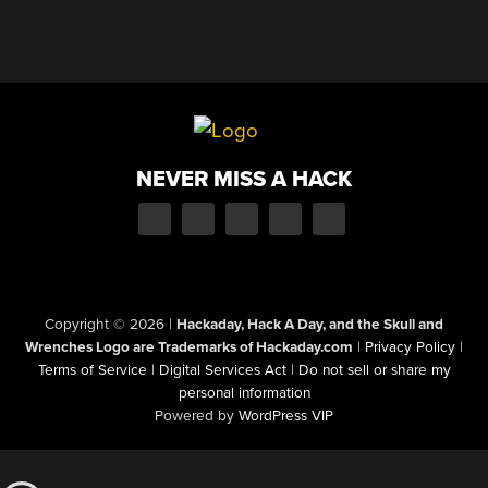
NEVER MISS A HACK
Copyright © 2026
|
Hackaday, Hack A Day, and the Skull and
Wrenches Logo are Trademarks of Hackaday.com
|
Privacy Policy
|
Terms of Service
|
Digital Services Act
|
Do not sell or share my
personal information
Powered by
WordPress VIP