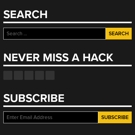
A
ROCK”
SEARCH
Search
for:
NEVER MISS A HACK
SUBSCRIBE