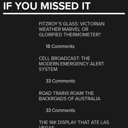
IF YOU MISSED IT
FITZROY’S GLASS: VICTORIAN
WEATHER MARVEL OR
GLORIFIED THERMOMETER?
18 Comments
CELL BROADCAST: THE
MODERN EMERGENCY ALERT
SYSTEM
33 Comments
ROAD TRAINS ROAM THE
BACKROADS OF AUSTRALIA
33 Comments
THE 16K DISPLAY THAT ATE LAS
VEGAS