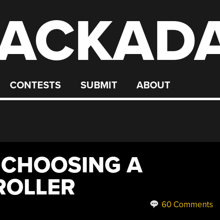
ACKAD
CONTESTS
SUBMIT
ABOUT
 CHOOSING A
ROLLER
60 Comments