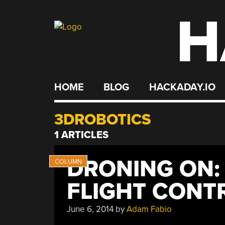
H
Skip
to
content
HOME
BLOG
HACKADAY.IO
3DROBOTICS
1 ARTICLES
DRONING ON:
FLIGHT CONT
June 6, 2014
by
Adam Fabio