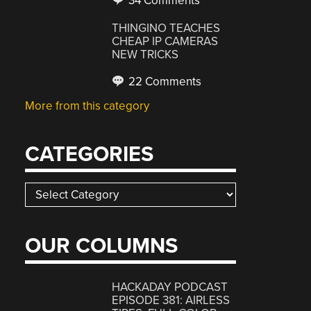
34 Comments
THINGINO TEACHES
CHEAP IP CAMERAS
NEW TRICKS
22 Comments
More from this category
CATEGORIES
Categories
OUR COLUMNS
HACKADAY PODCAST
EPISODE 381: AIRLESS