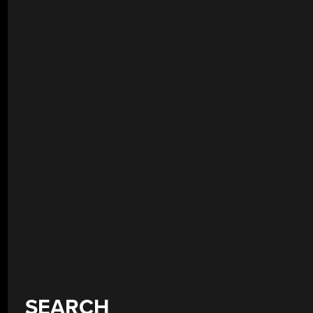
SEARCH