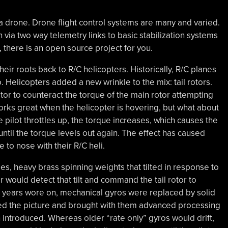
f a drone. Drone flight control systems are many and varied.
ia two way telemetry links to basic stabilization systems
there is an open source project for you.
heir roots back to R/C helicopters. Historically, R/C planes
o. Helicopters added a new wrinkle to the mix: tail rotors.
rotor to counteract the torque of the main rotor attempting
 works great when the helicopter is hovering, but what about
he pilot throttles up, the torque increases, which causes the
 until the torque levels out again. The effect has caused
to nose with their R/C heli.
s, heavy brass spinning weights that tilted in response to
r would detect that tilt and command the tail rotor to
he years wore on, mechanical gyros were replaced by solid
ed the picture and brought with them advanced processing
introduced. Whereas older “rate only” gyros would drift,