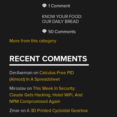
1 Comment
KNOW YOUR FOOD:
OUR DAILY BREAD
50 Comments
More from this category
RECENT COMMENTS
DerAxeman
on
Calculus-Free PID
(Almost) In A Spreadsheet
Miroslav
on
This Week In Security:
Claude Gets Hacking, Hotel WiFi, And
NPM Compromised Again
Zmar
on
A 3D Printed Cycloidal Gearbox