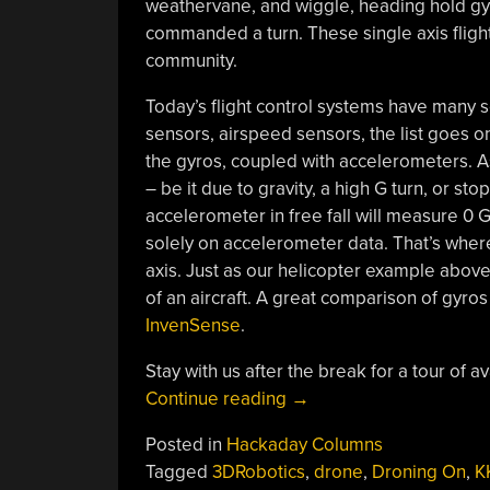
weathervane, and wiggle, heading hold gyro
commanded a turn. These single axis flight
community.
Today’s flight control systems have many 
sensors, airspeed sensors, the list goes on.
the gyros, coupled with accelerometers. 
– be it due to gravity, a high G turn, or 
accelerometer in free fall will measure 0 G
solely on accelerometer data. That’s wher
axis. Just as our helicopter example abov
of an aircraft. A great comparison of gyro
InvenSense
.
Stay with us after the break for a tour of a
“Droning
Continue reading
→
On:
Posted in
Hackaday Columns
Choosing
Tagged
3DRobotics
,
drone
,
Droning On
,
K
A