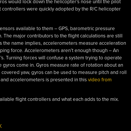
s would lock down the helicopter’s nose until the pilot
 controllers were quickly adopted by the R/C helicopter
sensors available to them – GPS, barometric pressure
 The major contributors to the flight calculations are still
As the name implies, accelerometers measure acceleration
stopping force. Accelerometers aren’t enough though – An
’s. Turning forces will confuse a system trying to operate
e gyros come in. Gyros measure rate of rotation about an
e covered yaw, gyros can be used to measure pitch and roll
s and accelerometers is presented in this
video from
vailable flight controllers and what each adds to the mix.
K