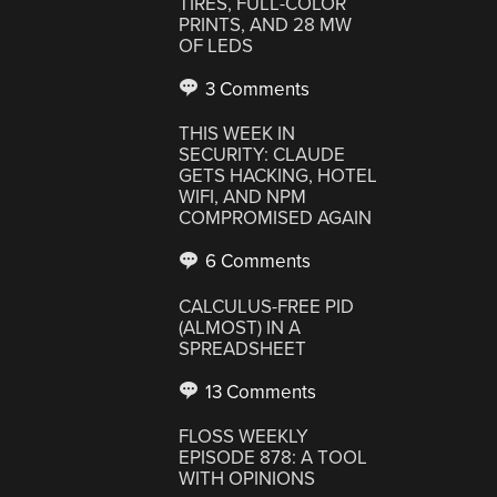
TIRES, FULL-COLOR
PRINTS, AND 28 MW
OF LEDS
3 Comments
THIS WEEK IN
SECURITY: CLAUDE
GETS HACKING, HOTEL
WIFI, AND NPM
COMPROMISED AGAIN
6 Comments
CALCULUS-FREE PID
(ALMOST) IN A
SPREADSHEET
13 Comments
FLOSS WEEKLY
EPISODE 878: A TOOL
WITH OPINIONS