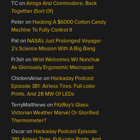
TC
on
Amiga And Commodore, Back
Together (Sort Of)
Peter
on
Hacking A $6000 Cotton Candy
Machine To Fully Control It
Pat
on
NASA’s Just Prolonged Voyager
2’s Science Mission With A Big Bang
Fr3sh
on
Wrist Welcomes Wii Nunchuk
As Gloriously Ergonomic Macropad
ChickenArise
on
Hackaday Podcast
Episode 381: Airless Tires, Full-color
Prints, And 28 MW Of LEDs
TerryMatthews
on
FitzRoy’s Glass:
Victorian Weather Marvel Or Glorified
Thermometer?
Oscar
on
Hackaday Podcast Episode
381: Airless Tires, Full-color Prints, And