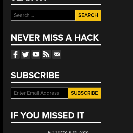
Search
for:
NEVER MISS A HACK
SUBSCRIBE
IF YOU MISSED IT
FITZROY’S GLASS: