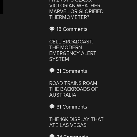
VICTORIAN WEATHER
MARVEL OR GLORIFIED
THERMOMETER?
15 Comments
CELL BROADCAST:
THE MODERN
EMERGENCY ALERT
SYSTEM
31 Comments
ROAD TRAINS ROAM
THE BACKROADS OF
AUSTRALIA
31 Comments
THE 16K DISPLAY THAT
ATE LAS VEGAS