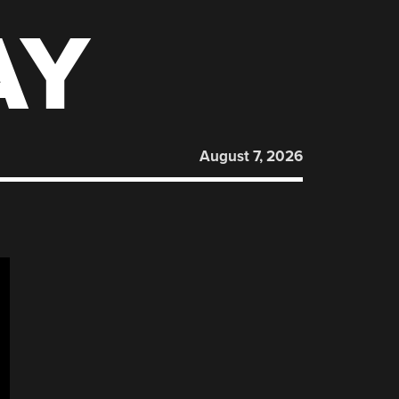
AY
August 7, 2026