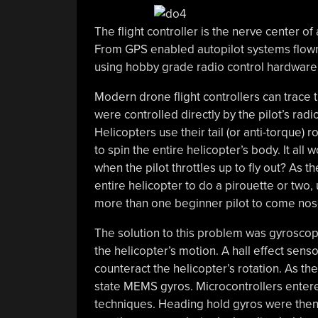
The flight controller is the nerve center o
From GPS enabled autopilot systems flown v
using hobby grade radio control hardware, 
Modern drone flight controllers can trace t
were controlled directly by the pilot’s radi
Helicopters use their tail (or anti-torque) 
to spin the entire helicopter’s body. It all
when the pilot throttles up to fly out? As t
entire helicopter to do a pirouette or two,
more than one beginner pilot to come nose 
The solution to this problem was gyroscope
the helicopter’s motion. A hall effect senso
counteract the helicopter’s rotation. As t
state MEMS gyros. Microcontrollers enter
techniques. Heading hold gyros were then 