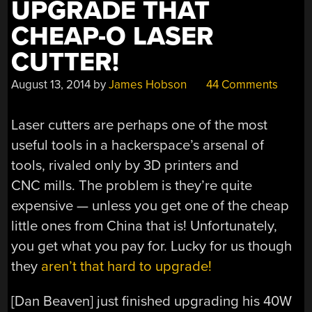
UPGRADE THAT
CHEAP-O LASER
CUTTER!
August 13, 2014
by
James Hobson
44 Comments
Laser cutters are perhaps one of the most
useful tools in a hackerspace’s arsenal of
tools, rivaled only by 3D printers and
CNC mills. The problem is they’re quite
expensive — unless you get one of the cheap
little ones from China that is! Unfortunately,
you get what you pay for. Lucky for us though
they
aren’t that hard to upgrade!
[Dan Beaven] just finished upgrading his 40W