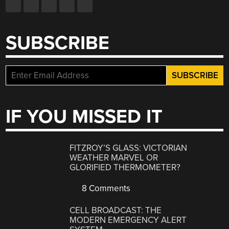
SUBSCRIBE
IF YOU MISSED IT
FITZROY’S GLASS: VICTORIAN
WEATHER MARVEL OR
GLORIFIED THERMOMETER?
8 Comments
CELL BROADCAST: THE
MODERN EMERGENCY ALERT