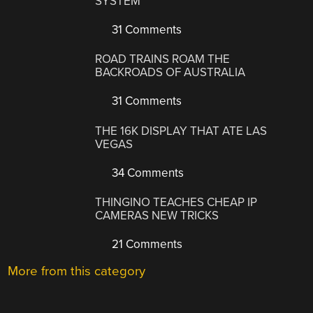
SYSTEM
31 Comments
ROAD TRAINS ROAM THE
BACKROADS OF AUSTRALIA
31 Comments
THE 16K DISPLAY THAT ATE LAS
VEGAS
34 Comments
THINGINO TEACHES CHEAP IP
CAMERAS NEW TRICKS
21 Comments
More from this category