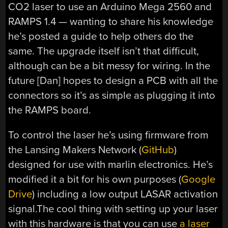
CO2 laser to use an Arduino Mega 2560 and
RAMPS 1.4 — wanting to share his knowledge
he’s posted a guide to help others do the
same. The upgrade itself isn’t that difficult,
although can be a bit messy for wiring. In the
future [Dan] hopes to design a PCB with all the
connectors so it’s as simple as plugging it into
the RAMPS board.
To control the laser he’s using firmware from
the Lansing Makers Network (
GitHub
)
designed for use with marlin electronics. He’s
modified it a bit for his own purposes (
Google
Drive
) including a low output LASAR activation
signal.The cool thing with setting up your laser
with this hardware is that you can use
a laser