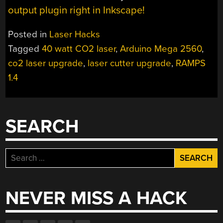
output plugin right in Inkscape!
Posted in
Laser Hacks
Tagged
40 watt CO2 laser
,
Arduino Mega 2560
,
co2 laser upgrade
,
laser cutter upgrade
,
RAMPS
1.4
SEARCH
Search
for:
NEVER MISS A HACK