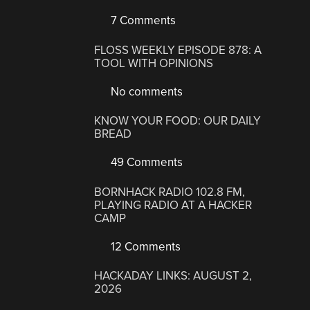
7 Comments
FLOSS WEEKLY EPISODE 878: A
TOOL WITH OPINIONS
No comments
KNOW YOUR FOOD: OUR DAILY
BREAD
49 Comments
BORNHACK RADIO 102.8 FM,
PLAYING RADIO AT A HACKER
CAMP
12 Comments
HACKADAY LINKS: AUGUST 2,
2026