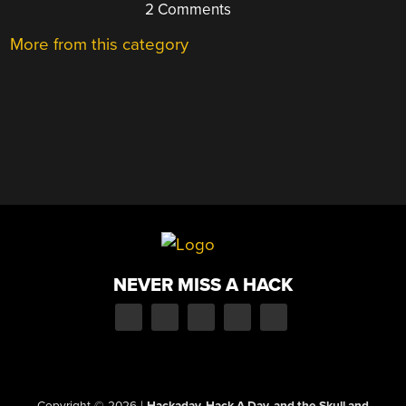
2 Comments
More from this category
NEVER MISS A HACK
Copyright © 2026
|
Hackaday, Hack A Day, and the Skull and