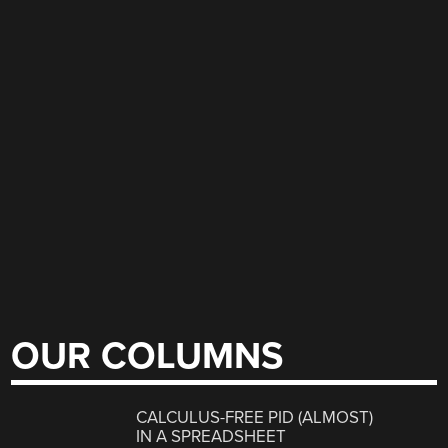
OUR COLUMNS
CALCULUS-FREE PID (ALMOST)
IN A SPREADSHEET