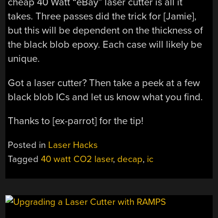
cheap 40 Watt “eBay” laser cutter is all it
takes. Three passes did the trick for [Jamie],
but this will be dependent on the thickness of
the black blob epoxy. Each case will likely be
unique.
Got a laser cutter? Then take a peek at a few
black blob ICs and let us know what you find.
Thanks to [ex-parrot] for the tip!
Posted in
Laser Hacks
Tagged
40 watt CO2 laser
,
decap
,
ic