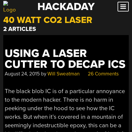
HACKADAY
Skip
to
40 WATT CO2 LASER
content
2 ARTICLES
USING A LASER
CUTTER TO DECAP ICS
August 24, 2015
by
Will Sweatman
26 Comments
The black blob IC is of a particular annoyance
to the modern hacker. There is no harm in
peeking under the hood to see how the IC
works. But when it’s covered in a mountain of
seemingly indestructible epoxy, this can be a