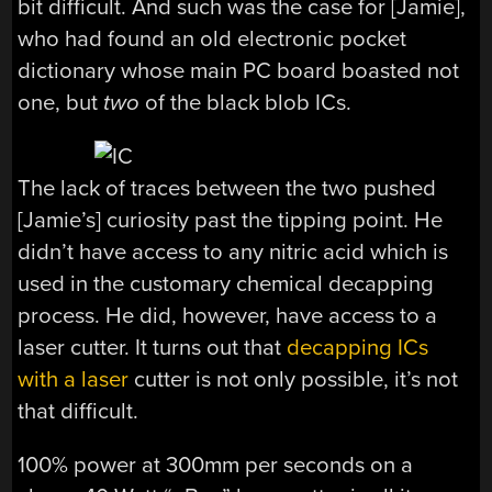
bit difficult. And such was the case for [Jamie],
who had found an old electronic pocket
dictionary whose main PC board boasted not
one, but
two
of the black blob ICs.
The lack of traces between the two pushed
[Jamie’s] curiosity past the tipping point. He
didn’t have access to any nitric acid which is
used in the customary chemical decapping
process. He did, however, have access to a
laser cutter. It turns out that
decapping ICs
with a laser
cutter is not only possible, it’s not
that difficult.
100% power at 300mm per seconds on a