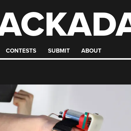
ACKAD
CONTESTS
SUBMIT
ABOUT