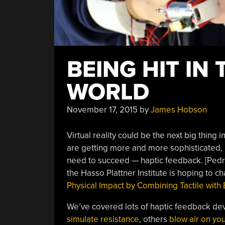
BEING HIT IN
WORLD
November 17, 2015
by
James Hobson
Virtual reality could be the next big thing
are getting more and more sophisticated, 
need to succeed — haptic feedback. [Pedro 
the Hasso Plattner Institute is hoping to ch
Physical Impact by Combining Tactile with E
We’ve covered lots of haptic feedback de
simulate resistance
, others
blow air on yo