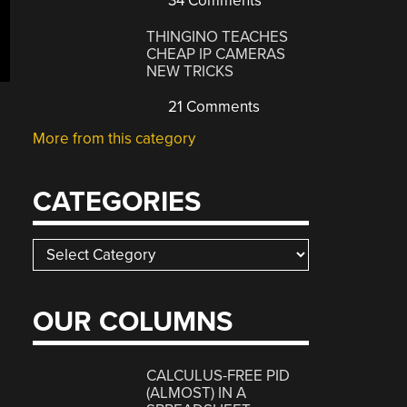
34 Comments
THINGINO TEACHES
CHEAP IP CAMERAS
NEW TRICKS
21 Comments
More from this category
CATEGORIES
Categories
OUR COLUMNS
CALCULUS-FREE PID
(ALMOST) IN A