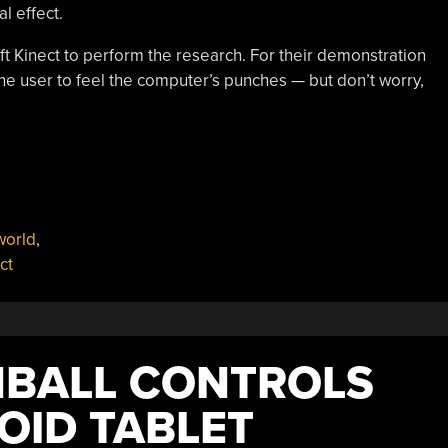
l effect.
oft Kinect to perform the research. For their demonstration
he user to feel the computer’s punches — but don’t worry,
world
,
ct
NBALL CONTROLS
OID TABLET