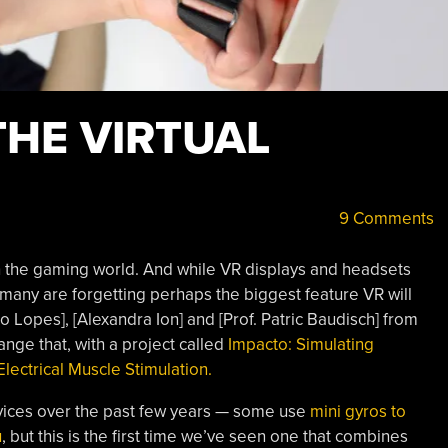
 THE VIRTUAL
9 Comments
 in the gaming world. And while VR displays and headsets
many are forgetting perhaps the biggest feature VR will
Lopes], [Alexandra Ion] and [Prof. Patric Baudisch] from
ange that, with a project called
Impacto: Simulating
lectrical Muscle Stimulation.
vices over the past few years — some use
mini gyros to
u
, but this is the first time we’ve seen one that combines