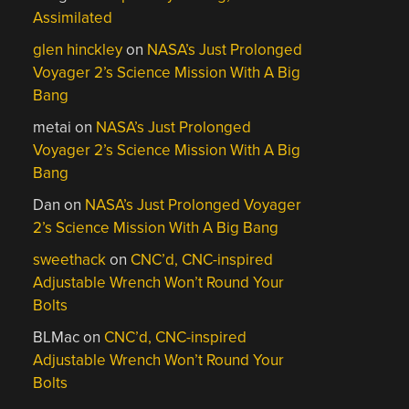
Assimilated
glen hinckley
on
NASA’s Just Prolonged
Voyager 2’s Science Mission With A Big
Bang
metai
on
NASA’s Just Prolonged
Voyager 2’s Science Mission With A Big
Bang
Dan
on
NASA’s Just Prolonged Voyager
2’s Science Mission With A Big Bang
sweethack
on
CNC’d, CNC-inspired
Adjustable Wrench Won’t Round Your
Bolts
BLMac
on
CNC’d, CNC-inspired
Adjustable Wrench Won’t Round Your
Bolts