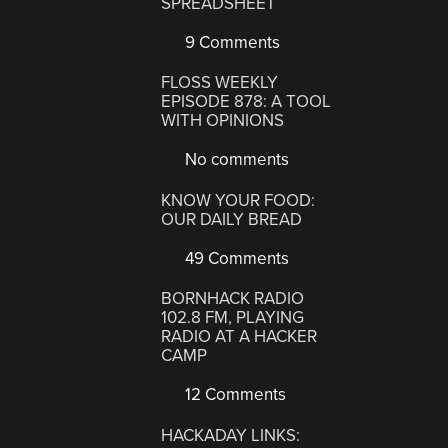
SPREADSHEET
9 Comments
FLOSS WEEKLY
EPISODE 878: A TOOL
WITH OPINIONS
No comments
KNOW YOUR FOOD:
OUR DAILY BREAD
49 Comments
BORNHACK RADIO
102.8 FM, PLAYING
RADIO AT A HACKER
CAMP
12 Comments
HACKADAY LINKS: