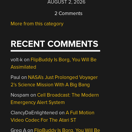
AUGUST 2, 2026
2 Comments
More from this category
RECENT COMMENTS
volt-k
on
FlipBuddy Is Borg, You Will Be
Assimilated
Paul
on
NASA’s Just Prolonged Voyager
2’s Science Mission With A Big Bang
Nospam
on
Cell Broadcast: The Modern
Emergency Alert System
ClancyDaEnlightened
on
A Full Motion
Video Codec For The Atari ST
Greg A
on
FlipBuddy Is Borg, You Will Be