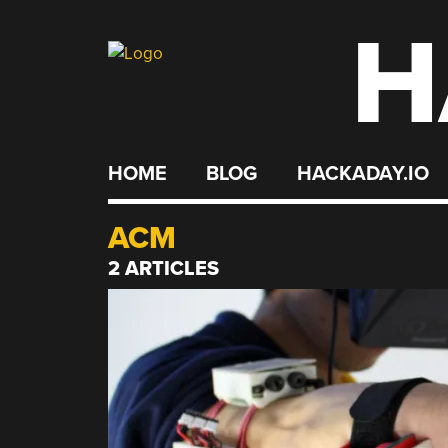
H
Skip
to
content
HOME
BLOG
HACKADAY.IO
ACM
2 ARTICLES