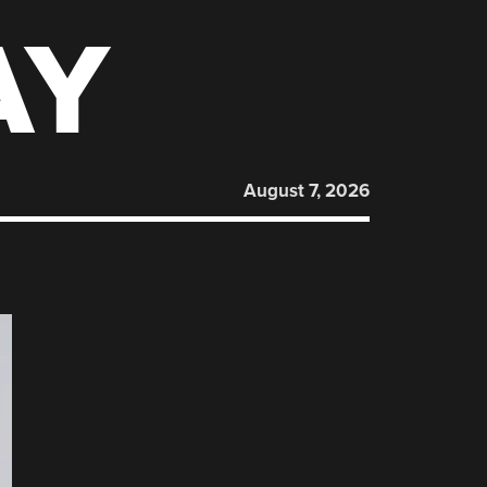
AY
August 7, 2026