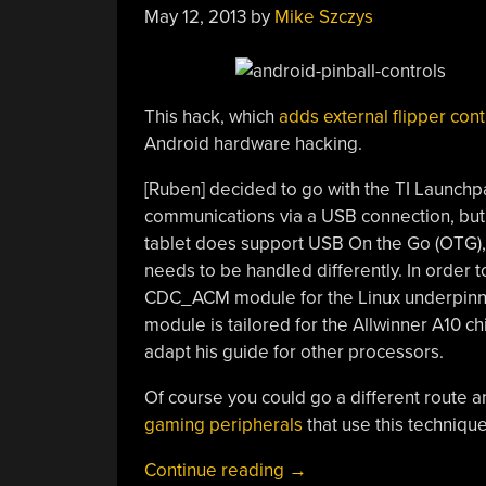
May 12, 2013
by
Mike Szczys
This hack, which
adds external flipper cont
Android hardware hacking.
[Ruben] decided to go with the TI Launchpa
communications via a USB connection, but it
tablet does support USB On the Go (OTG), b
needs to be handled differently. In order 
CDC_ACM module for the Linux underpinnin
module is tailored for the Allwinner A10 chi
adapt his guide for other processors.
Of course you could go a different route a
gaming peripherals
that use this techniqu
“External
Continue reading
→