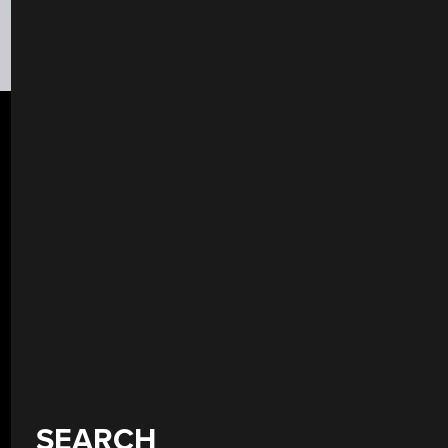
SEARCH