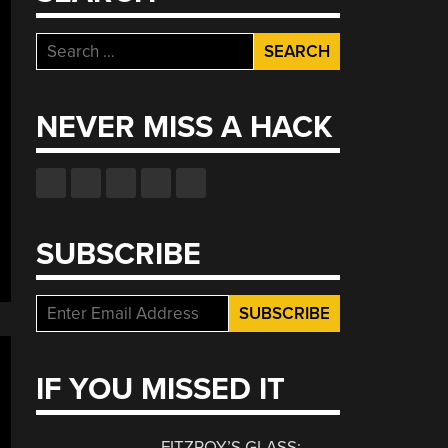
Search
for:
NEVER MISS A HACK
SUBSCRIBE
IF YOU MISSED IT
FITZROY’S GLASS: