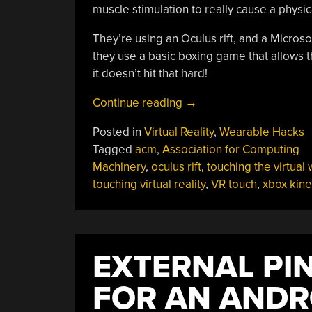
muscle stimulation to really cause a physica
They’re using an Oculus rift, and a Micros
they use a basic boxing game that allows t
it doesn’t hit that hard!
“Being
Continue reading
→
Hit
Posted in
Virtual Reality
,
Wearable Hacks
In
Tagged
acm
,
Association for Computing
The
Machinery
,
oculus rift
,
touching the virtual 
Virtual
touching virtual reality
,
VR touch
,
xbox kine
World”
EXTERNAL PI
FOR AN ANDR