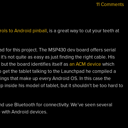
11 Comments
rols to Android pinball
, is a great way to cut your teeth at
d for this project. The MSP430 dev board offers serial
’s not quite as easy as just finding the right cable. His
ut the board identifies itself as
an ACM device
which
to get the tablet talking to the Launchpad he compiled a
gs that make up every Android OS. In this case the
p inside his model of tablet, but it shouldn’t be too hard to
nd use Bluetooth for connectivity. We’ve seen several
e with Android devices.