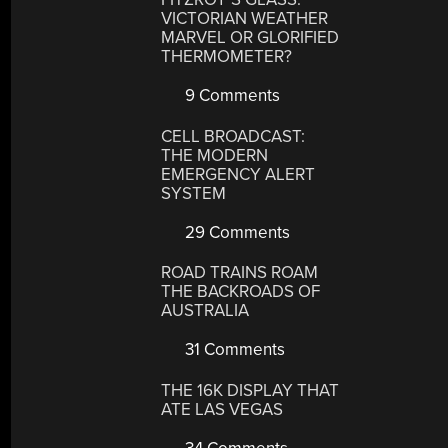
VICTORIAN WEATHER
MARVEL OR GLORIFIED
THERMOMETER?
9 Comments
CELL BROADCAST:
THE MODERN
EMERGENCY ALERT
SYSTEM
29 Comments
ROAD TRAINS ROAM
THE BACKROADS OF
AUSTRALIA
31 Comments
THE 16K DISPLAY THAT
ATE LAS VEGAS