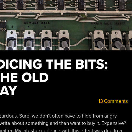
DICING THE BITS:
THE OLD
WAY
13 Comments
ardous. Sure, we don’t often have to hide from angry
write about something and then want to buy it. Expensive?
atter. My latest experience with this effect was due to a