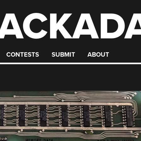
ACKAD
CONTESTS
SUBMIT
ABOUT