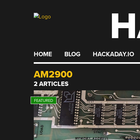
H
Skip
to
content
HOME
BLOG
HACKADAY.IO
AM2900
2 ARTICLES