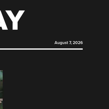
AY
August 7, 2026