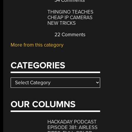
34 Comments
THINGINO TEACHES
CHEAP IP CAMERAS
NEW TRICKS
22 Comments
More from this category
CATEGORIES
Categories
OUR COLUMNS
HACKADAY PODCAST
EPISODE 381: AIRLESS