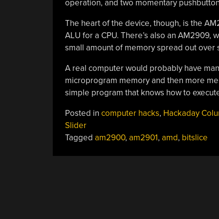
operation, and two momentary pushbutton
The heart of the device, though, is the AM29
ALU for a CPU. There’s also an AM2909, wh
small amount of memory spread out over s
A real computer would probably have many 
microprogram memory and then more memor
simple program that knows how to execute 
Posted in
computer hacks
,
Hackaday Col
Slider
Tagged
am2900
,
am2901
,
amd
,
bitslice