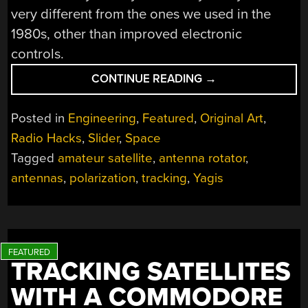
very different from the ones we used in the
1980s, other than improved electronic
controls.
“TRACKING
CONTINUE READING
→
SATELLITES:
THE
Posted in
Engineering
,
Featured
,
Original Art
,
NITTY
Radio Hacks
,
Slider
,
Space
GRITTY
Tagged
amateur satellite
,
antenna rotator
,
DETAILS”
antennas
,
polarization
,
tracking
,
Yagis
TRACKING SATELLITES
WITH A COMMODORE