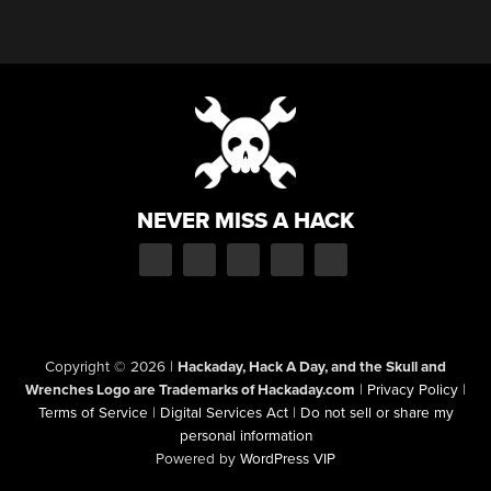
NEVER MISS A HACK
Copyright © 2026
|
Hackaday, Hack A Day, and the Skull and
Wrenches Logo are Trademarks of Hackaday.com
|
Privacy Policy
|
Terms of Service
|
Digital Services Act
|
Do not sell or share my
personal information
Powered by
WordPress VIP