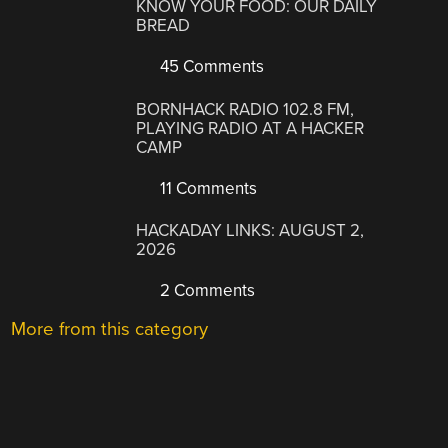
KNOW YOUR FOOD: OUR DAILY
BREAD
45 Comments
BORNHACK RADIO 102.8 FM,
PLAYING RADIO AT A HACKER
CAMP
11 Comments
HACKADAY LINKS: AUGUST 2,
2026
2 Comments
More from this category