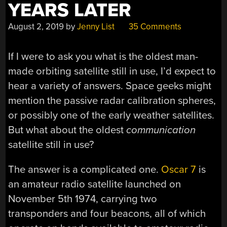
YEARS LATER
August 2, 2019
by
Jenny List
35 Comments
If I were to ask you what is the oldest man-
made orbiting satellite still in use, I’d expect to
hear a variety of answers. Space geeks might
mention the passive radar calibration spheres,
or possibly one of the early weather satellites.
But what about the oldest
communication
satellite still in use?
The answer is a complicated one.
Oscar 7
is
an amateur radio satellite launched on
November 5th 1974, carrying two
transponders and four beacons, all of which