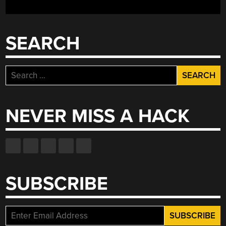
WAS
REBORN
20
SEARCH
YEARS
LATER”
Search
for:
NEVER MISS A HACK
SUBSCRIBE