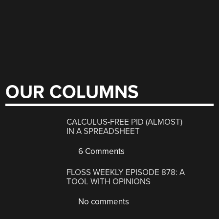
OUR COLUMNS
CALCULUS-FREE PID (ALMOST)
IN A SPREADSHEET
6 Comments
FLOSS WEEKLY EPISODE 878: A
TOOL WITH OPINIONS
No comments