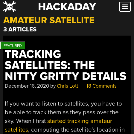
HACKADAY
Skip
to
AMATEUR SATELLITE
content
3 ARTICLES
TRACKING
SATELLITES: THE
NITTY GRITTY DETAILS
December 16, 2020
by
Chris Lott
18 Comments
If you want to listen to satellites, you have to
be able to track them as they pass over the
sky. When I first
started tracking amateur
satellites
, computing the satellite’s location in