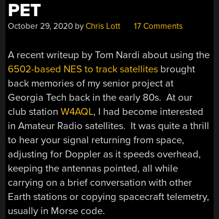
PET
October 29, 2020
by
Chris Lott
17 Comments
A recent writeup by Tom Nardi about using the
6502-based NES to track satellites
brought
back memories of my senior project at
Georgia Tech back in the early 80s. At our
club station
W4AQL
, I had become interested
in Amateur Radio satellites. It was quite a thrill
to hear your signal returning from space,
adjusting for Doppler as it speeds overhead,
keeping the antennas pointed, all while
carrying on a brief conversation with other
Earth stations or copying spacecraft telemetry,
usually in Morse code.