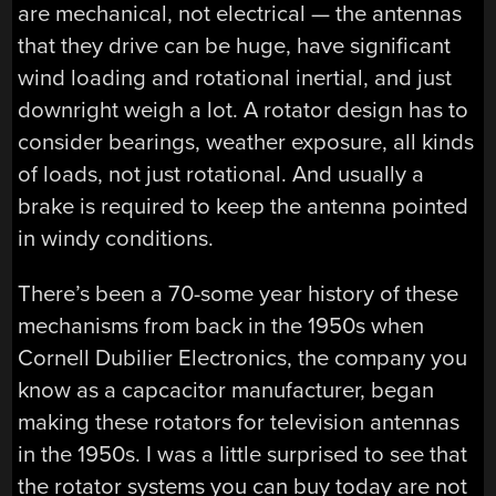
are mechanical, not electrical — the antennas
that they drive can be huge, have significant
wind loading and rotational inertial, and just
downright weigh a lot. A rotator design has to
consider bearings, weather exposure, all kinds
of loads, not just rotational. And usually a
brake is required to keep the antenna pointed
in windy conditions.
There’s been a 70-some year history of these
mechanisms from back in the 1950s when
Cornell Dubilier Electronics, the company you
know as a capcacitor manufacturer, began
making these rotators for television antennas
in the 1950s. I was a little surprised to see that
the rotator systems you can buy today are not