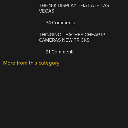
THE 16K DISPLAY THAT ATE LAS
VEGAS
34 Comments
THINGINO TEACHES CHEAP IP
CAMERAS NEW TRICKS
21 Comments
More from this category