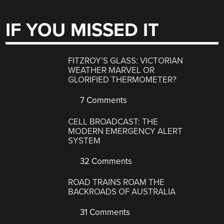
IF YOU MISSED IT
FITZROY’S GLASS: VICTORIAN
WEATHER MARVEL OR
GLORIFIED THERMOMETER?
7 Comments
CELL BROADCAST: THE
MODERN EMERGENCY ALERT
SYSTEM
32 Comments
ROAD TRAINS ROAM THE
BACKROADS OF AUSTRALIA
31 Comments