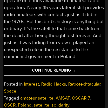
operate on bands available to amateur radio
operators. Nearly 45 years later it still provides
radio amateurs with contacts just as it did in
the 1970s. But this bird’s history is anything but
ordinary. It’s the satellite that came back from
the dead after being thought lost forever. And
just as it was fading from view it played an
unexpected role in the resistance to the
communist government in Poland.
“RETROTECHTACU
CONTINUE READING
→
THE
OSCAR
Posted in
Interest
,
Radio Hacks
,
Retrotechtacular
,
7
Space
SATELLITE
Tagged
amateur satellite
,
AMSAT
,
OSCAR 7
,
DIED
AND
OSCR
,
Poland
,
satellite
,
solidarity