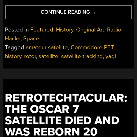
“TRACKING
CONTINUE READING
→
SATELLITES
WITH
Posted in
Featured
,
History
,
Original Art
,
Radio
A
Hacks
,
Space
COMMODORE
Tagged
amateur satellite
,
Commodore PET
,
PET”
history
,
rotor
,
satellite
,
satellite tracking
,
yagi
RETROTECHTACULAR:
THE OSCAR 7
SATELLITE DIED AND
WAS REBORN 20