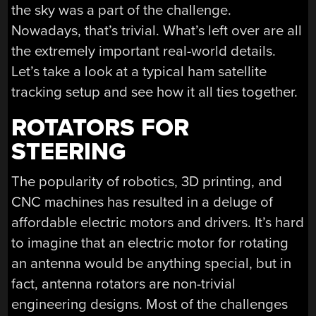
the sky was a part of the challenge.
Nowadays, that’s trivial. What’s left over are all
the extremely important real-world details.
Let’s take a look at a typical ham satellite
tracking setup and see how it all ties together.
ROTATORS FOR
STEERING
The popularity of robotics, 3D printing, and
CNC machines has resulted in a deluge of
affordable electric motors and drivers. It’s hard
to imagine that an electric motor for rotating
an antenna would be anything special, but in
fact, antenna rotators are non-trivial
engineering designs. Most of the challenges