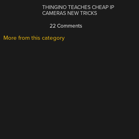
THINGINO TEACHES CHEAP IP
CAMERAS NEW TRICKS
22 Comments
More from this category