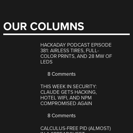
OUR COLUMNS
HACKADAY PODCAST EPISODE
381: AIRLESS TIRES, FULL-
COLOR PRINTS, AND 28 MW OF
LEDS
8 Comments
THIS WEEK IN SECURITY:
CLAUDE GETS HACKING,
HOTEL WIFI, AND NPM
COMPROMISED AGAIN
8 Comments
CALCULUS-FREE PID (ALMOST)