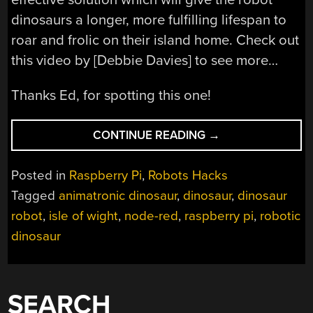
dinosaurs a longer, more fulfilling lifespan to
roar and frolic on their island home. Check out
this video by [Debbie Davies] to see more…
Thanks Ed, for spotting this one!
“RASPBERRY
CONTINUE READING
→
PI
BRINGS
Posted in
Raspberry Pi
,
Robots Hacks
NEW
Tagged
animatronic dinosaur
,
dinosaur
,
dinosaur
LIFE
robot
,
isle of wight
,
node-red
,
raspberry pi
,
robotic
TO
SOME
dinosaur
OLD
DINOSAURS”
SEARCH