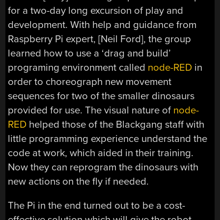
for a two-day long excursion of play and
development. With help and guidance from
Raspberry Pi expert, [Neil Ford], the group
learned how to use a ‘drag and build’
programing environment called
node-RED
in
order to choreograph new movement
sequences for two of the smaller dinosaurs
provided for use. The visual nature of
node-
RED
helped those of the Blackgang staff with
little programming experience understand the
code at work, which aided in their training.
Now they can reprogram the dinosaurs with
new actions on the fly if needed.
The Pi in the end turned out to be a cost-
effective solution which will give the robot