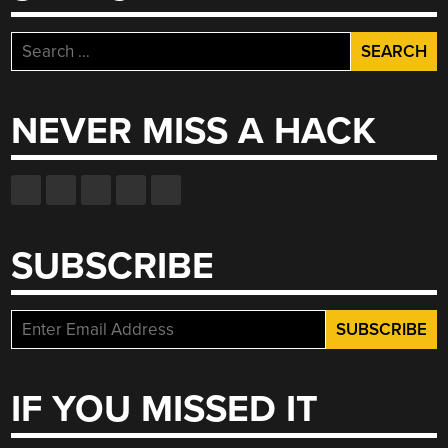
Search
for:
NEVER MISS A HACK
SUBSCRIBE
IF YOU MISSED IT