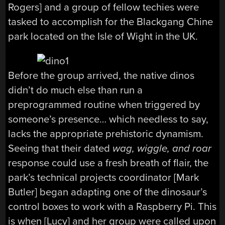
Rogers] and a group of fellow techies were
tasked to accomplish for the Blackgang Chine
park located on the Isle of Wight in the UK.
Before the group arrived, the native dinos
didn’t do much else than run a
preprogrammed routine when triggered by
someone’s presence… which needless to say,
lacks the appropriate prehistoric dynamism.
Seeing that their dated
wag, wiggle, and roar
response could use a fresh breath of flair, the
park’s technical projects coordinator [Mark
Butler] began adapting one of the dinosaur’s
control boxes to work with a Raspberry Pi. This
is when [Lucy] and her group were called upon