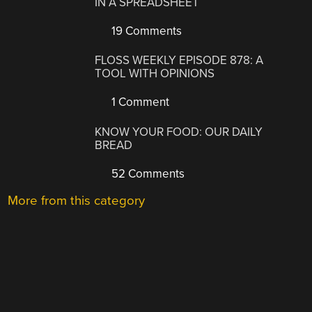
IN A SPREADSHEET
19 Comments
FLOSS WEEKLY EPISODE 878: A
TOOL WITH OPINIONS
1 Comment
KNOW YOUR FOOD: OUR DAILY
BREAD
52 Comments
More from this category