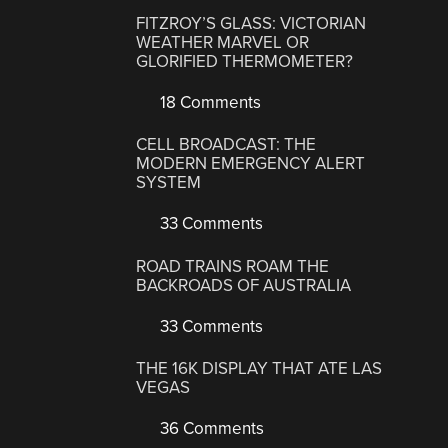
FITZROY’S GLASS: VICTORIAN
WEATHER MARVEL OR
GLORIFIED THERMOMETER?
18 Comments
CELL BROADCAST: THE
MODERN EMERGENCY ALERT
SYSTEM
33 Comments
ROAD TRAINS ROAM THE
BACKROADS OF AUSTRALIA
33 Comments
THE 16K DISPLAY THAT ATE LAS
VEGAS
36 Comments