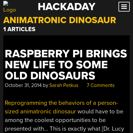
HACKADAY
Skip
to
ANIMATRONIC DINOSAUR
content
1 ARTICLES
RASPBERRY PI BRINGS
NEW LIFE TO SOME
OLD DINOSAURS
October 31, 2014
by
Sarah Petkus
7 Comments
Reprogramming the behaviors of a person-
sized animatronic dinosaur
would have to be
among the coolest opportunities to be
presented with… This is exactly what [Dr. Lucy