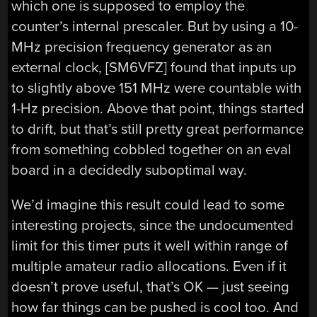
which one is supposed to employ the
counter’s internal prescaler. But by using a 10-
MHz precision frequency generator as an
external clock, [SM6VFZ] found that inputs up
to slightly above 151 MHz were countable with
1-Hz precision. Above that point, things started
to drift, but that’s still pretty great performance
from something cobbled together on an eval
board in a decidedly suboptimal way.
We’d imagine this result could lead to some
interesting projects, since the undocumented
limit for this timer puts it well within range of
multiple amateur radio allocations. Even if it
doesn’t prove useful, that’s OK — just seeing
how far things can be pushed is cool too. And