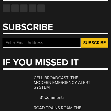
SUBSCRIBE
IF YOU MISSED IT
CELL BROADCAST: THE
MODERN EMERGENCY ALERT
SYSTEM
31 Comments
ROAD TRAINS ROAM THE