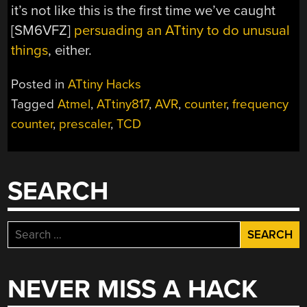
it’s not like this is the first time we’ve caught
[SM6VFZ]
persuading an ATtiny to do unusual
things
, either.
Posted in
ATtiny Hacks
Tagged
Atmel
,
ATtiny817
,
AVR
,
counter
,
frequency
counter
,
prescaler
,
TCD
SEARCH
Search
for:
NEVER MISS A HACK