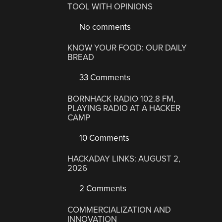
TOOL WITH OPINIONS
No comments
KNOW YOUR FOOD: OUR DAILY
BREAD
33 Comments
BORNHACK RADIO 102.8 FM,
PLAYING RADIO AT A HACKER
CAMP
10 Comments
HACKADAY LINKS: AUGUST 2,
2026
2 Comments
COMMERCIALIZATION AND
INNOVATION