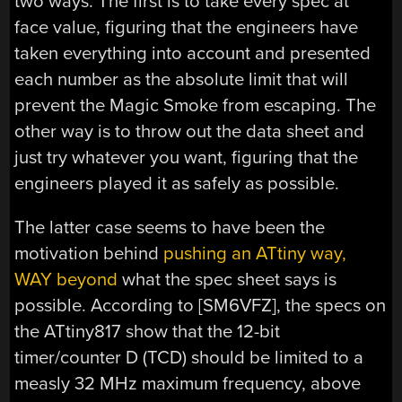
two ways. The first is to take every spec at
face value, figuring that the engineers have
taken everything into account and presented
each number as the absolute limit that will
prevent the Magic Smoke from escaping. The
other way is to throw out the data sheet and
just try whatever you want, figuring that the
engineers played it as safely as possible.
The latter case seems to have been the
motivation behind
pushing an ATtiny way,
WAY beyond
what the spec sheet says is
possible. According to [SM6VFZ], the specs on
the ATtiny817 show that the 12-bit
timer/counter D (TCD) should be limited to a
measly 32 MHz maximum frequency, above