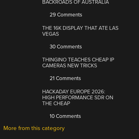
BACKROADS OF AUSTRALIA
29 Comments
THE 16K DISPLAY THAT ATE LAS
VEGAS
30 Comments
THINGINO TEACHES CHEAP IP
CAMERAS NEW TRICKS
21 Comments
HACKADAY EUROPE 2026:
HIGH PERFORMANCE SDR ON
THE CHEAP
10 Comments
More from this category