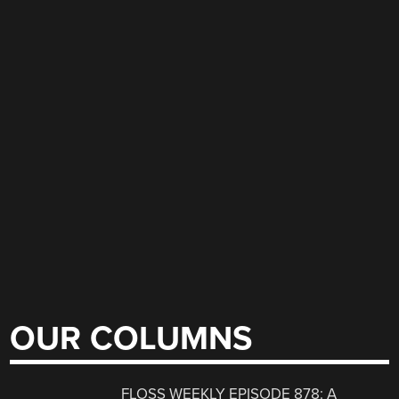
OUR COLUMNS
FLOSS WEEKLY EPISODE 878: A