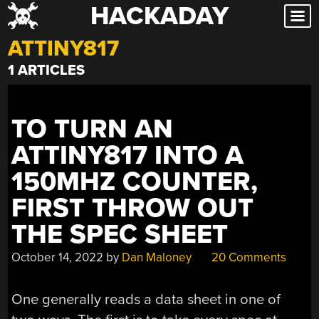
HACKADAY
Skip
to
ATTINY817
content
1 ARTICLES
TO TURN AN
ATTINY817 INTO A
150MHZ COUNTER,
FIRST THROW OUT
THE SPEC SHEET
October 14, 2022
by
Dan Maloney
20 Comments
One generally reads a data sheet in one of