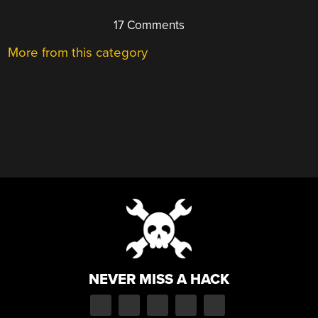
17 Comments
More from this category
NEVER MISS A HACK