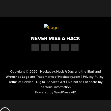
NEVER MISS A HACK
Copyright © 2026
|
Hackaday, Hack A Day, and the Skull and
Wrenches Logo are Trademarks of Hackaday.com
|
Privacy Policy
|
Terms of Service
|
Digital Services Act
|
Do not sell or share my
personal information
Powered by
WordPress VIP