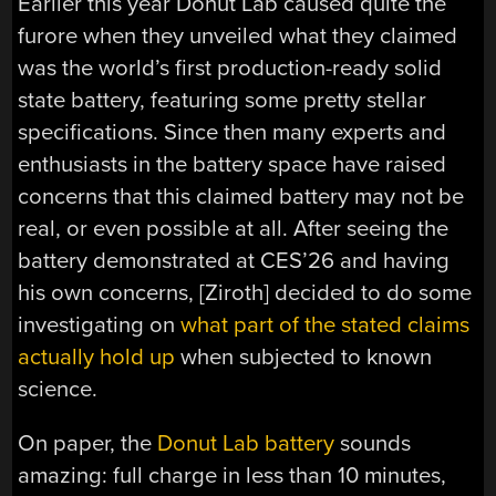
Earlier this year Donut Lab caused quite the
furore when they unveiled what they claimed
was the world’s first production-ready solid
state battery, featuring some pretty stellar
specifications. Since then many experts and
enthusiasts in the battery space have raised
concerns that this claimed battery may not be
real, or even possible at all. After seeing the
battery demonstrated at CES’26 and having
his own concerns, [Ziroth] decided to do some
investigating on
what part of the stated claims
actually hold up
when subjected to known
science.
On paper, the
Donut Lab battery
sounds
amazing: full charge in less than 10 minutes,