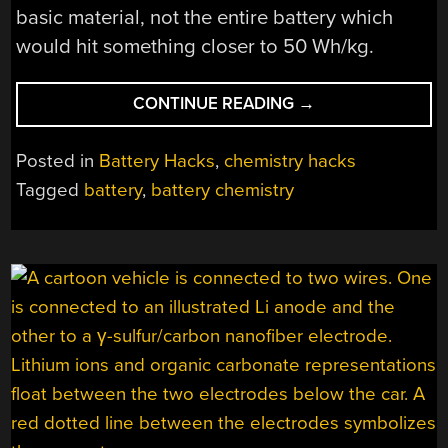
basic material, not the entire battery which
would hit something closer to 50 Wh/kg.
“INVESTIGATING
CONTINUE READING
→
THE
SCIENCE
Posted in
Battery Hacks
,
chemistry hacks
CLAIMS
Tagged
battery
,
battery chemistry
BEHIND
THE
DONUT
SOLID
STATE
BATTERY”