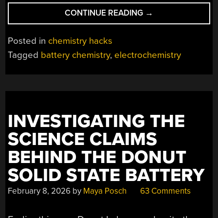
“HOW
CONTINUE READING
→
TO
REBUILD
Posted in
chemistry hacks
AN
Tagged
battery chemistry
,
electrochemistry
1800S
VICTORIAN
LECLANCHÉ
CELL”
INVESTIGATING THE
SCIENCE CLAIMS
BEHIND THE DONUT
SOLID STATE BATTERY
February 8, 2026
by
Maya Posch
63 Comments