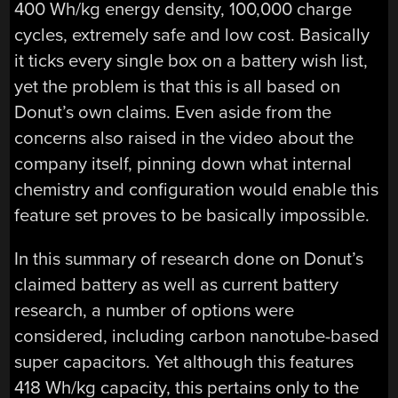
400 Wh/kg energy density, 100,000 charge
cycles, extremely safe and low cost. Basically
it ticks every single box on a battery wish list,
yet the problem is that this is all based on
Donut’s own claims. Even aside from the
concerns also raised in the video about the
company itself, pinning down what internal
chemistry and configuration would enable this
feature set proves to be basically impossible.
In this summary of research done on Donut’s
claimed battery as well as current battery
research, a number of options were
considered, including carbon nanotube-based
super capacitors. Yet although this features
418 Wh/kg capacity, this pertains only to the