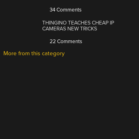
34 Comments
THINGINO TEACHES CHEAP IP
CAMERAS NEW TRICKS
22 Comments
More from this category