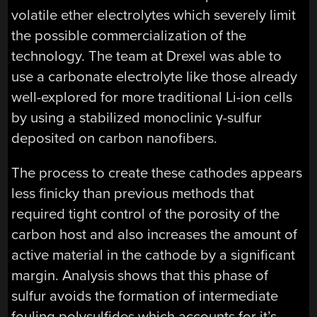
volatile ether electrolytes which severely limit
the possible commercialization of the
technology. The team at Drexel was able to
use a carbonate electrolyte like those already
well-explored for more traditional Li-ion cells
by using a stabilized monoclinic γ-sulfur
deposited on carbon nanofibers.
The process to create these cathodes appears
less finicky than previous methods that
required tight control of the porosity of the
carbon host and also increases the amount of
active material in the cathode by a significant
margin. Analysis shows that this phase of
sulfur avoids the formation of intermediate
fouling polysulfides which accounts for it’s