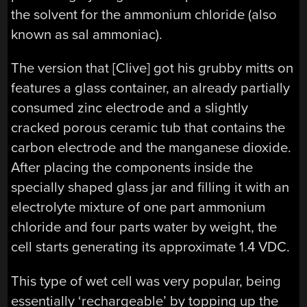
the solvent for the ammonium chloride (also
known as sal ammoniac).
The version that [Clive] got his grubby mitts on
features a glass container, an already partially
consumed zinc electrode and a slightly
cracked porous ceramic tub that contains the
carbon electrode and the manganese dioxide.
After placing the components inside the
specially shaped glass jar and filling it with an
electrolyte mixture of one part ammonium
chloride and four parts water by weight, the
cell starts generating its approximate 1.4 VDC.
This type of wet cell was very popular, being
essentially ‘rechargeable’ by topping up the