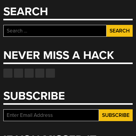
SEARCH
Search
for:
NEVER MISS A HACK
SUBSCRIBE