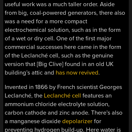
useful work was a much taller order. Aside
from big, coal-powered generators, there also
was a need for a more compact
electrochemical solution, such as in the form
of a wet or dry cell. One of the first major
commercial successes here came in the form
of the Leclanché cell, such as the genuine
version that [Big Clive] found in an old UK
building’s attic and
has now revived
.
Invented in 1866 by French scientist Georges
Leclanché, the
Leclanché cell
features an
ammonium chloride electrolyte solution,
carbon cathode and zinc anode. There’s also
a manganese dioxide
depolarizer
for
preventing hydrogen build-up. Here water is