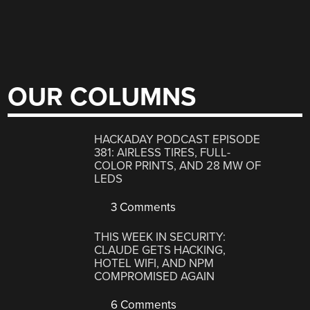
OUR COLUMNS
HACKADAY PODCAST EPISODE
381: AIRLESS TIRES, FULL-
COLOR PRINTS, AND 28 MW OF
LEDS
3 Comments
THIS WEEK IN SECURITY:
CLAUDE GETS HACKING,
HOTEL WIFI, AND NPM
COMPROMISED AGAIN
6 Comments