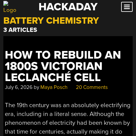
HACKADAY
Skip
to
BATTERY CHEMISTRY
content
3 ARTICLES
HOW TO REBUILD AN
1800S VICTORIAN
LECLANCHÉ CELL
July 6, 2026
by
Maya Posch
20 Comments
The 19th century was an absolutely electrifying
era, including in a literal sense. Although the
phenomenon of electricity had been known by
that time for centuries, actually making it do