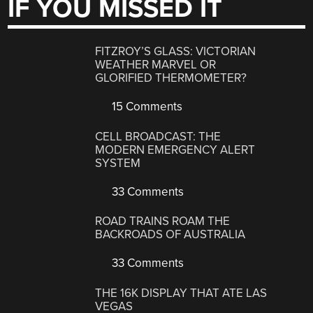
IF YOU MISSED IT
FITZROY’S GLASS: VICTORIAN
WEATHER MARVEL OR
GLORIFIED THERMOMETER?
15 Comments
CELL BROADCAST: THE
MODERN EMERGENCY ALERT
SYSTEM
33 Comments
ROAD TRAINS ROAM THE
BACKROADS OF AUSTRALIA
33 Comments
THE 16K DISPLAY THAT ATE LAS
VEGAS