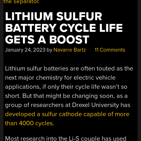
LITHIUM SULFUR
BATTERY CYCLE LIFE
GETS A BOOST
January 24, 2023
by
Navarre Bartz
11 Comments
Lithium sulfur batteries are often touted as the
next major chemistry for electric vehicle
applications, if only their cycle life wasn’t so
short. But that might be changing soon, as a
group of researchers at Drexel University has
developed a sulfur cathode capable of more
than 4000 cycles
.
Most research into the Li-S couple has used