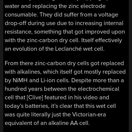
water and replacing the zinc electrode
consumable. They did suffer from a voltage
drop-off during use due to increasing internal
resistance, something that got improved upon
with the zinc-carbon dry cell. Itself effectively
an evolution of the Leclanché wet cell.
From there zinc-carbon dry cells got replaced
with alkalines, which itself got mostly replaced
by NiMH and Li-ion cells. Despite more than a
hundred years between the electrochemical
cell that [Clive] featured in his video and
today’s batteries, it’s clear that this wet cell
was quite literally just the Victorian-era
equivalent of an alkaline AA cell.