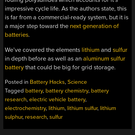
impressive cycle life. As the authors state, this
is far from a commercial-ready system, but it is
a major step toward the
next generation of
batteries
.
We’ve covered the elements
lithium
and
sulfur
in depth before as well as an
aluminum sulfur
battery
that could be big for grid storage.
Posted in
Battery Hacks
,
Science
Tagged
battery
,
battery chemistry
,
battery
research
,
electric vehicle battery
,
electrochemistry
,
lithium
,
lithium sulfur
,
lithium
sulphur
,
research
,
sulfur