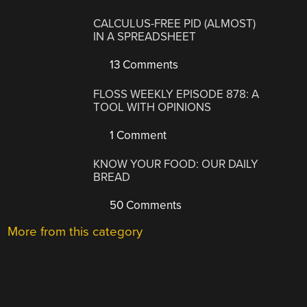
CALCULUS-FREE PID (ALMOST)
IN A SPREADSHEET
13 Comments
FLOSS WEEKLY EPISODE 878: A
TOOL WITH OPINIONS
1 Comment
KNOW YOUR FOOD: OUR DAILY
BREAD
50 Comments
More from this category